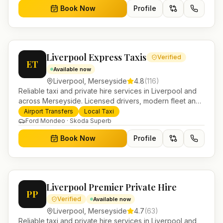
Book Now
Profile
Liverpool Express Taxis
Verified
ET
Available now
Liverpool
,
Merseyside
4.8
(
116
)
Reliable taxi and private hire services in Liverpool and
across Merseyside. Licensed drivers, modern fleet and
24/7 booking for airport transfers and local journeys.
Airport Transfers
Local Taxi
Ford Mondeo · Skoda Superb
Book Now
Profile
Liverpool Premier Private Hire
PP
Verified
Available now
Liverpool
,
Merseyside
4.7
(
63
)
Reliable taxi and private hire services in Liverpool and