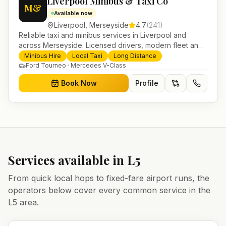
Liverpool Minibus & Taxi Co
M&
Available now
Liverpool
,
Merseyside
4.7
(
241
)
Reliable taxi and minibus services in Liverpool and
across Merseyside. Licensed drivers, modern fleet and
24/7 booking for airport transfers and local journeys.
Minibus Hire
Local Taxi
Long Distance
Ford Tourneo · Mercedes V-Class
Book Now
Profile
Services available in
L5
From quick local hops to fixed-fare airport runs, the
operators below cover every common service in the
L5
area.