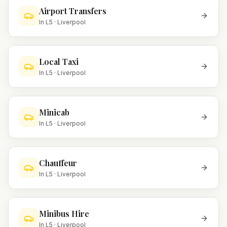
Airport Transfers
In
L5
·
Liverpool
Local Taxi
In
L5
·
Liverpool
Minicab
In
L5
·
Liverpool
Chauffeur
In
L5
·
Liverpool
Minibus Hire
In
L5
·
Liverpool