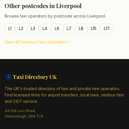
Other postcodes in
Liverpool
Browse taxi operators by postcode across
Liverpool
.
L1
L2
L3
L4
L6
L7
L8
L15
L17
View all
Liverpool
taxi operators
Taxi Directory
UK
The UK's trusted directory of taxi and private hire operators.
Find licensed firms for airport transfers, local taxis, minibus hire
and 24/7 service.
44 Old Luss Road,
Helensburgh, G84 7LN