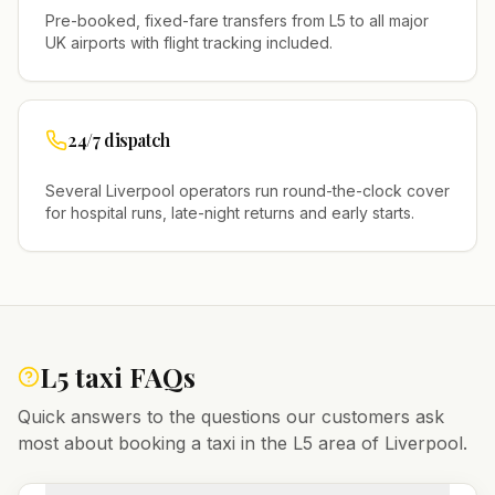
Pre-booked, fixed-fare transfers from
L5
to all major
UK airports with flight tracking included.
24/7 dispatch
Several
Liverpool
operators run round-the-clock cover
for hospital runs, late-night returns and early starts.
L5
taxi FAQs
Quick answers to the questions our customers ask
most about booking a taxi in the
L5
area of
Liverpool
.