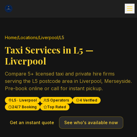
Home
/
Locations
/
Liverpool
/
L5
Taxi Services in
L5
—
Liverpool
Compare
5
+ licensed taxi and private hire firms
serving the
L5
postcode area in
Liverpool
,
Merseyside
.
Pre-book online or call for instant pickup.
L5
·
Liverpool
5
Operators
4
Verified
24/7 Booking
Top Rated
Get an instant quote
See who's available now