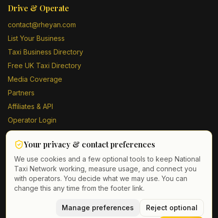
Drive & Operate
contact@rheyan.com
List Your Business
Taxi Business Directory
Free UK Taxi Directory
Media Coverage
Partners
Affiliates & API
Operator Login
Contact Us
Your privacy & contact preferences
Driver Sign Up
We use cookies and a few optional tools to keep National
Taxi Network working, measure usage, and connect you
with operators. You decide what we may use. You can
change this any time from the footer link.
©
2026
Taxi Directory UK. All rights reserved.
Privacy Policy
Terms of Service
Manage preferences
GDPR
Cookie & contact preferences
Reject optional