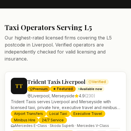
Taxi Operators Serving
L5
Our highest-rated licensed firms covering the
L5
postcode in
Liverpool
. Verified operators are
independently checked for valid licensing and
insurance.
Trident Taxis Liverpool
Verified
TT
★ Featured
Premium
Available now
Liverpool
,
Merseyside
4.9
(
230
)
Trident Taxis serves Liverpool and Merseyside with
licensed taxi, private hire, executive travel and minibus
services. 24/7 booking, fixed-price airport transfers and
Airport Transfers
Local Taxi
Executive Travel
trusted UK-wide coverage from our base in
Minibus Hire
24/7 Service
Helensburgh.
Mercedes E-Class · Skoda Superb · Mercedes V-Class