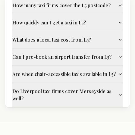
How many taxi firms cover the L5 postcode?
How quickly can I get a taxi in L5?
What does a local taxi cost from L5?
Can I pre-book an airport transfer from L5?
Are wheelchair-accessible taxis available in L5?
Do Liverpool taxi firms cover Merseyside as
well?