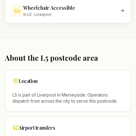
Wheelchair Accessible
In
L5
·
Liverpool
About the
L5
postcode area
Location
L5
is part of
Liverpool
in
Merseyside
. Operators
dispatch from across the city to serve this postcode.
Airport transfers