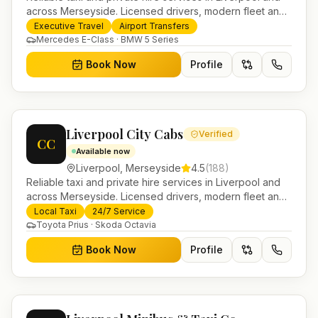
across Merseyside. Licensed drivers, modern fleet and
24/7 booking for airport transfers and local journeys.
Executive Travel
Airport Transfers
Mercedes E-Class · BMW 5 Series
Book Now
Profile
Liverpool City Cabs
Verified
CC
Available now
Liverpool
,
Merseyside
4.5
(
188
)
Reliable taxi and private hire services in Liverpool and
across Merseyside. Licensed drivers, modern fleet and
24/7 booking for airport transfers and local journeys.
Local Taxi
24/7 Service
Toyota Prius · Skoda Octavia
Book Now
Profile