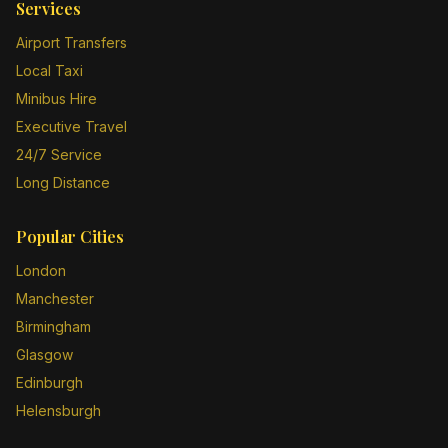
Services
Airport Transfers
Local Taxi
Minibus Hire
Executive Travel
24/7 Service
Long Distance
Popular Cities
London
Manchester
Birmingham
Glasgow
Edinburgh
Helensburgh