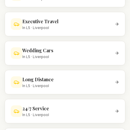
Executive Travel
In
L5
·
Liverpool
Wedding Cars
In
L5
·
Liverpool
Long Distance
In
L5
·
Liverpool
24/7 Service
In
L5
·
Liverpool