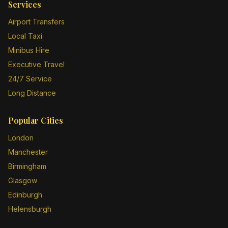
Services
Airport Transfers
Local Taxi
Minibus Hire
Executive Travel
24/7 Service
Long Distance
Popular Cities
London
Manchester
Birmingham
Glasgow
Edinburgh
Helensburgh