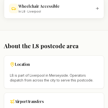
Wheelchair Accessible
In
L8
·
Liverpool
About the
L8
postcode area
Location
L8
is part of
Liverpool
in
Merseyside
. Operators
dispatch from across the city to serve this postcode.
Airport transfers