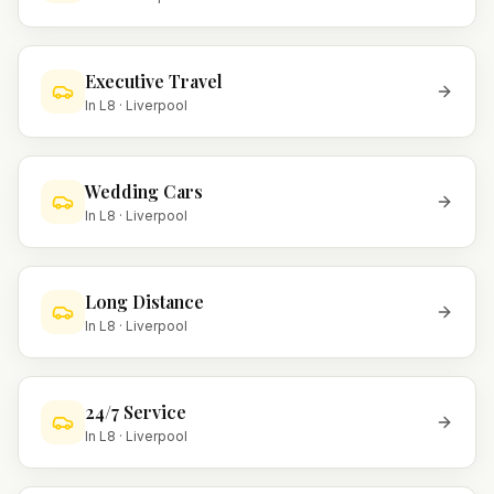
Executive Travel
In
L8
·
Liverpool
Wedding Cars
In
L8
·
Liverpool
Long Distance
In
L8
·
Liverpool
24/7 Service
In
L8
·
Liverpool