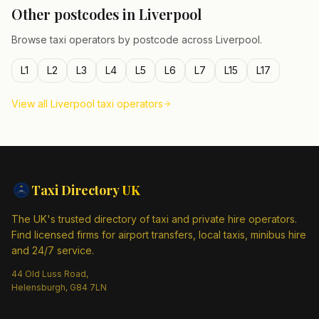
Other postcodes in
Liverpool
Browse taxi operators by postcode across
Liverpool
.
L1
L2
L3
L4
L5
L6
L7
L15
L17
View all
Liverpool
taxi operators
Taxi Directory
UK
The UK's trusted directory of taxi and private hire operators.
Find licensed firms for airport transfers, local taxis, minibus hire
and 24/7 service.
44 Old Luss Road,
Helensburgh, G84 7LN