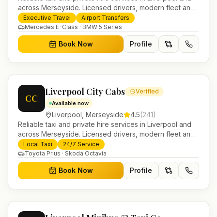
across Merseyside. Licensed drivers, modern fleet and
24/7 booking for airport transfers and local journeys.
Executive Travel
Airport Transfers
Mercedes E-Class · BMW 5 Series
Book Now
Profile
Liverpool City Cabs
Verified
CC
Available now
Liverpool
,
Merseyside
4.5
(
241
)
Reliable taxi and private hire services in Liverpool and
across Merseyside. Licensed drivers, modern fleet and
24/7 booking for airport transfers and local journeys.
Local Taxi
24/7 Service
Toyota Prius · Skoda Octavia
Book Now
Profile