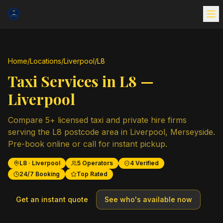
Home
/
Locations
/
Liverpool
/
L8
Taxi Services in
L8
—
Liverpool
Compare
5
+ licensed taxi and private hire firms
serving the
L8
postcode area in
Liverpool
,
Merseyside
.
Pre-book online or call for instant pickup.
L8
·
Liverpool
5
Operators
4
Verified
24/7 Booking
Top Rated
Get an instant quote
See who's available now