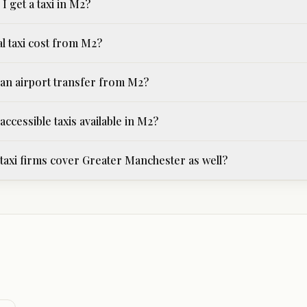
I get a taxi in M2?
al taxi cost from M2?
an airport transfer from M2?
ccessible taxis available in M2?
axi firms cover Greater Manchester as well?