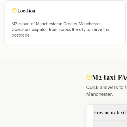
Location
M2
is part of
Manchester
in
Greater Manchester
.
Operators dispatch from across the city to serve this
postcode.
M2
taxi F
Quick answers to t
Manchester
.
How many taxi f