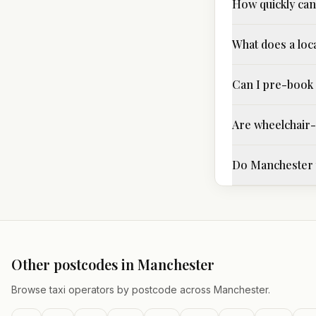
How quickly can 
What does a loc
Can I pre-book 
Are wheelchair-a
Do Manchester t
Other postcodes in
Manchester
Browse taxi operators by postcode across
Manchester
.