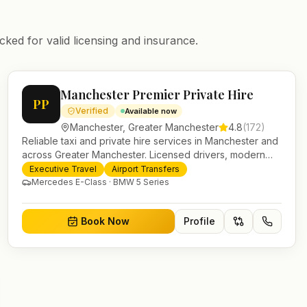
cked for valid licensing and insurance.
Manchester Premier Private Hire
PP
Verified
Available now
Manchester
,
Greater Manchester
4.8
(
172
)
Reliable taxi and private hire services in Manchester and
across Greater Manchester. Licensed drivers, modern
fleet and 24/7 booking for airport transfers and local
Executive Travel
Airport Transfers
journeys.
Mercedes E-Class · BMW 5 Series
Book Now
Profile