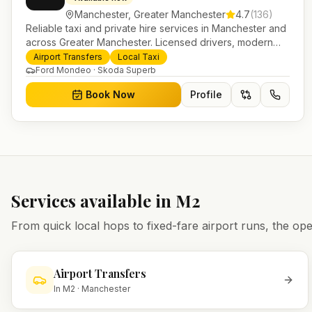
Manchester
,
Greater Manchester
4.7
(
136
)
Reliable taxi and private hire services in Manchester and
across Greater Manchester. Licensed drivers, modern
fleet and 24/7 booking for airport transfers and local
Airport Transfers
Local Taxi
journeys.
Ford Mondeo · Skoda Superb
Book Now
Profile
Services available in
M2
From quick local hops to fixed-fare airport runs, the 
Airport Transfers
In
M2
·
Manchester