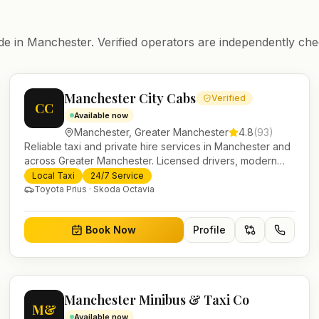
de in
Manchester
. Verified operators are independently che
Manchester City Cabs
Verified
CC
Available now
Manchester
,
Greater Manchester
4.8
(
93
)
Reliable taxi and private hire services in Manchester and
across Greater Manchester. Licensed drivers, modern
fleet and 24/7 booking for airport transfers and local
Local Taxi
24/7 Service
journeys.
Toyota Prius · Skoda Octavia
Book Now
Profile
Manchester Minibus & Taxi Co
M&
Available now