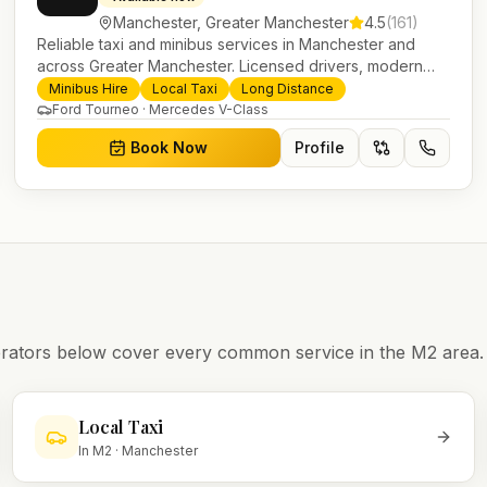
Manchester
,
Greater Manchester
4.5
(
161
)
Reliable taxi and minibus services in Manchester and
across Greater Manchester. Licensed drivers, modern
fleet and 24/7 booking for airport transfers and local
Minibus Hire
Local Taxi
Long Distance
journeys.
Ford Tourneo · Mercedes V-Class
Book Now
Profile
operators below cover every common service in the
M2
area.
Local Taxi
In
M2
·
Manchester