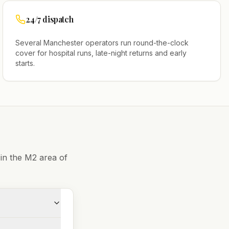
24/7 dispatch
Several
Manchester
operators run round-the-clock
cover for hospital runs, late-night returns and early
starts.
 in the
M2
area of