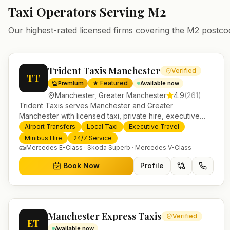
Taxi Operators Serving
M2
Our highest-rated licensed firms covering the
M2
postco
Trident Taxis Manchester
Verified
TT
★ Featured
Premium
Available now
Manchester
,
Greater Manchester
4.9
(
261
)
Trident Taxis serves Manchester and Greater
Manchester with licensed taxi, private hire, executive
travel and minibus services. 24/7 booking, fixed-price
Airport Transfers
Local Taxi
Executive Travel
airport transfers and trusted UK-wide coverage from our
Minibus Hire
24/7 Service
base in Helensburgh.
Mercedes E-Class · Skoda Superb · Mercedes V-Class
Book Now
Profile
Manchester Express Taxis
Verified
ET
Available now