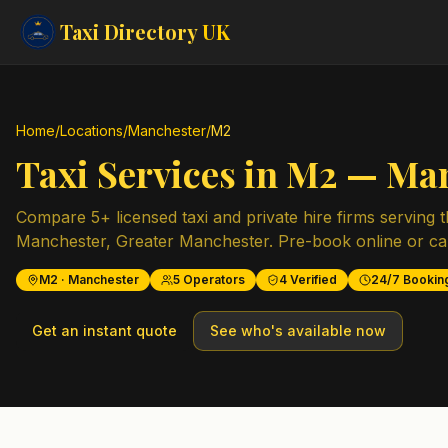
Taxi Directory
UK
Home
/
Locations
/
Manchester
/
M2
Taxi Services in
M2
—
Man
Compare
5
+ licensed taxi and private hire firms serving 
Manchester
,
Greater Manchester
. Pre-book online or cal
M2
·
Manchester
5
Operators
4
Verified
24/7 Bookin
Get an instant quote
See who's available now