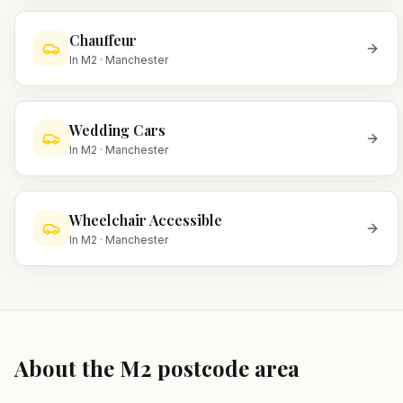
Chauffeur
In
M2
·
Manchester
Wedding Cars
In
M2
·
Manchester
Wheelchair Accessible
In
M2
·
Manchester
About the
M2
postcode area