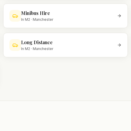
Minibus Hire
In
M2
·
Manchester
Long Distance
In
M2
·
Manchester