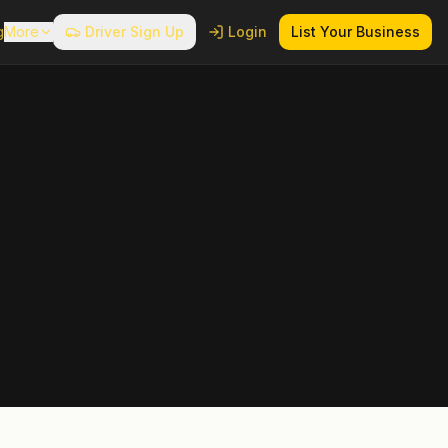
g
More
Driver Sign Up
Login
List Your Business