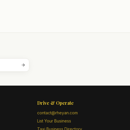
Drive & Operate
contact@rheyan.com
List Your Business
Taxi Business Directory