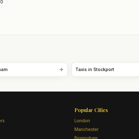
0
ham
Taxis in
Stockport
Popular Cities
ers
London
Manchester
Birmingham