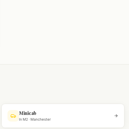
Minicab
In
M2
·
Manchester