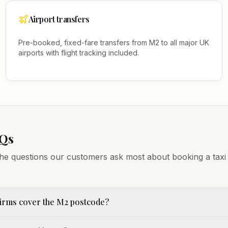
Airport transfers
Pre-booked, fixed-fare transfers from
M2
to all major UK
airports with flight tracking included.
AQs
he questions our customers ask most about booking a taxi
irms cover the M2 postcode?