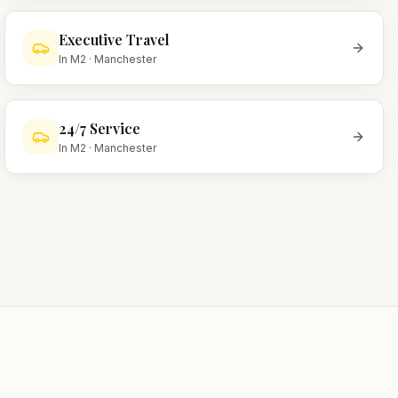
Executive Travel
In
M2
·
Manchester
24/7 Service
In
M2
·
Manchester