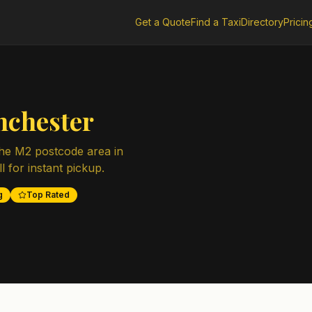
Get a Quote
Find a Taxi
Directory
Pricin
chester
the
M2
postcode area in
l for instant pickup.
g
Top Rated