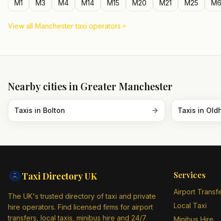
M1
M3
M4
M14
M15
M20
M21
M25
M6
View all
Manchester
taxi operators
Nearby cities in
Greater Manchester
Taxis in
Bolton
Taxis in
Old
Services
Taxi Directory
UK
Airport Transf
The UK's trusted directory of taxi and private
Local Taxi
hire operators. Find licensed firms for airport
transfers, local taxis, minibus hire and 24/7
Minibus Hire