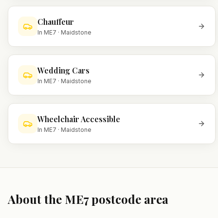
Chauffeur
In
ME7
·
Maidstone
Wedding Cars
In
ME7
·
Maidstone
Wheelchair Accessible
In
ME7
·
Maidstone
About the
ME7
postcode area