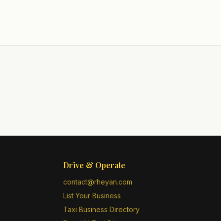
Drive & Operate
contact@rheyan.com
List Your Business
Taxi Business Directory