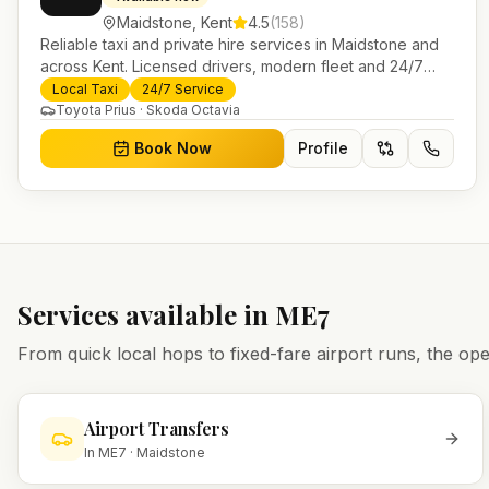
Maidstone
,
Kent
4.5
(
158
)
Reliable taxi and private hire services in Maidstone and
across Kent. Licensed drivers, modern fleet and 24/7
booking for airport transfers and local journeys.
Local Taxi
24/7 Service
Toyota Prius · Skoda Octavia
Book Now
Profile
Services available in
ME7
From quick local hops to fixed-fare airport runs, the 
Airport Transfers
In
ME7
·
Maidstone