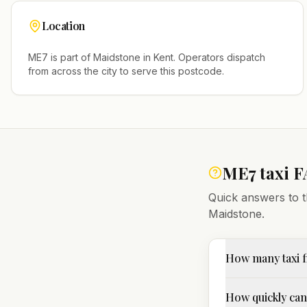
Location
ME7
is part of
Maidstone
in
Kent
. Operators dispatch
from across the city to serve this postcode.
ME7
taxi 
Quick answers to t
Maidstone
.
How many taxi 
How quickly can 