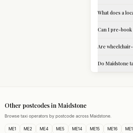
What does a loc
Can I pre-book 
Are wheelchair-a
Do Maidstone ta
Other postcodes in
Maidstone
Browse taxi operators by postcode across
Maidstone
.
ME1
ME2
ME4
ME5
ME14
ME15
ME16
ME1