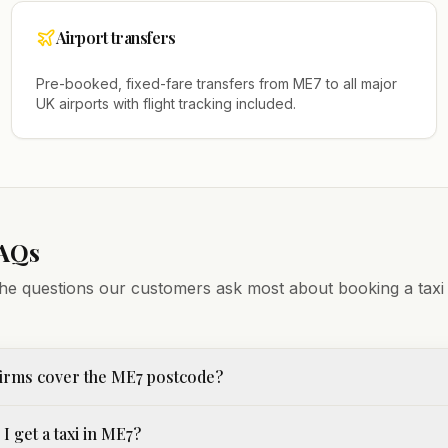
Airport transfers
Pre-booked, fixed-fare transfers from
ME7
to all major
UK airports with flight tracking included.
FAQs
he questions our customers ask most about booking a taxi
firms cover the ME7 postcode?
I get a taxi in ME7?