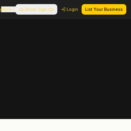
g
More
Driver Sign Up
Login
List Your Business