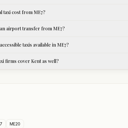
al taxi cost from ME7?
an airport transfer from ME7?
ccessible taxis available in ME7?
xi firms cover Kent as well?
7
ME20