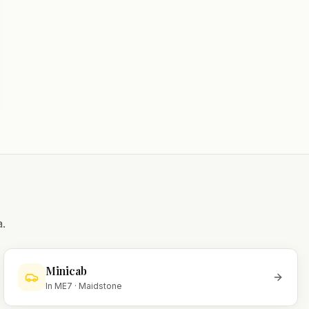
.
Minicab
In
ME7
·
Maidstone