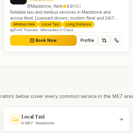
Maidstone
,
Kent
4.9
(
68
)
Reliable taxi and minibus services in Maidstone and
across Kent. Licensed drivers, modern fleet and 24/7
booking for airport transfers and local journeys.
Minibus Hire
Local Taxi
Long Distance
Ford Tourneo · Mercedes V-Class
Book Now
Profile
operators below cover every common service in the
ME7
area
Local Taxi
In
ME7
·
Maidstone