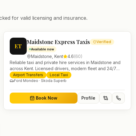
cked for valid licensing and insurance.
Maidstone Express Taxis
Verified
ET
Available now
Maidstone
,
Kent
4.6
(
60
)
Reliable taxi and private hire services in Maidstone and
across Kent. Licensed drivers, modern fleet and 24/7
booking for airport transfers and local journeys.
Airport Transfers
Local Taxi
Ford Mondeo · Skoda Superb
Book Now
Profile