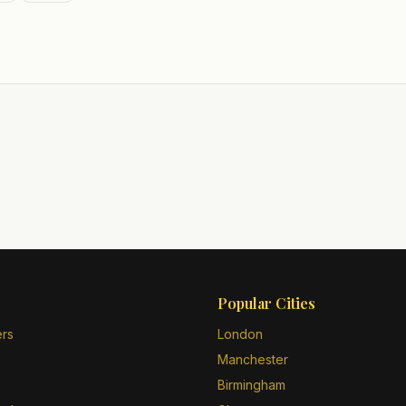
Popular Cities
ers
London
Manchester
Birmingham