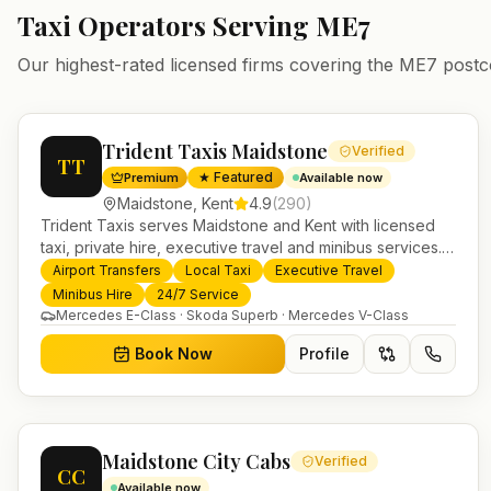
Taxi Operators Serving
ME7
Our highest-rated licensed firms covering the
ME7
postc
Trident Taxis Maidstone
Verified
TT
★ Featured
Premium
Available now
Maidstone
,
Kent
4.9
(
290
)
Trident Taxis serves Maidstone and Kent with licensed
taxi, private hire, executive travel and minibus services.
24/7 booking, fixed-price airport transfers and trusted
Airport Transfers
Local Taxi
Executive Travel
UK-wide coverage from our base in Helensburgh.
Minibus Hire
24/7 Service
Mercedes E-Class · Skoda Superb · Mercedes V-Class
Book Now
Profile
Maidstone City Cabs
Verified
CC
Available now