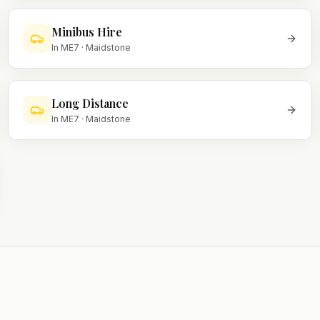
Minibus Hire
In
ME7
·
Maidstone
Long Distance
In
ME7
·
Maidstone