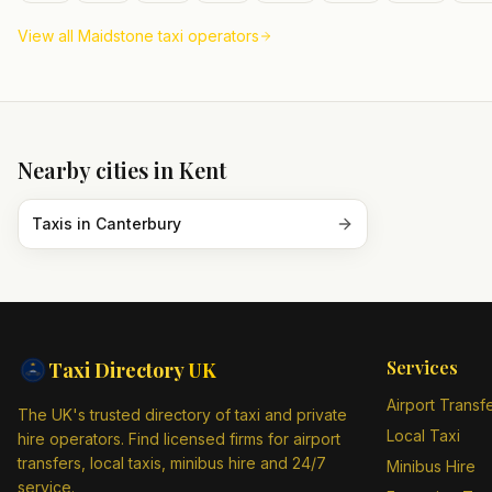
View all
Maidstone
taxi operators
Nearby cities in
Kent
Taxis in
Canterbury
Services
Taxi Directory
UK
Airport Transf
The UK's trusted directory of taxi and private
Local Taxi
hire operators. Find licensed firms for airport
transfers, local taxis, minibus hire and 24/7
Minibus Hire
service.