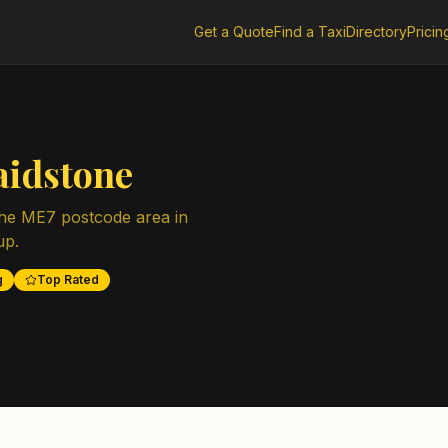
Get a Quote
Find a Taxi
Directory
Pricin
idstone
the
ME7
postcode area in
up.
g
Top Rated