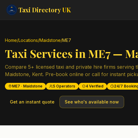
Taxi Directory
UK
Home
/
Locations
/
Maidstone
/
ME7
Taxi Services in
ME7
—
Ma
Compare
5
+ licensed taxi and private hire firms serving 
Maidstone
,
Kent
. Pre-book online or call for instant pick
ME7
·
Maidstone
5
Operators
4
Verified
24/7 Bookin
Get an instant quote
See who's available now