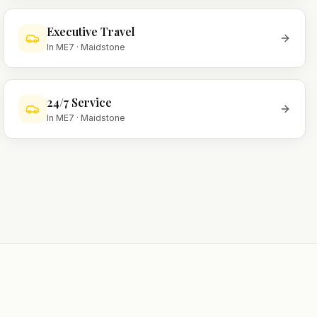
Executive Travel
In
ME7
·
Maidstone
24/7 Service
In
ME7
·
Maidstone