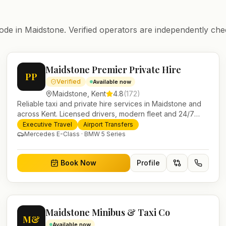
ode in
Maidstone
. Verified operators are independently che
Maidstone Premier Private Hire
PP
Verified
Available now
Maidstone
,
Kent
4.8
(
172
)
Reliable taxi and private hire services in Maidstone and
across Kent. Licensed drivers, modern fleet and 24/7
booking for airport transfers and local journeys.
Executive Travel
Airport Transfers
Mercedes E-Class · BMW 5 Series
Book Now
Profile
Maidstone Minibus & Taxi Co
M&
Available now