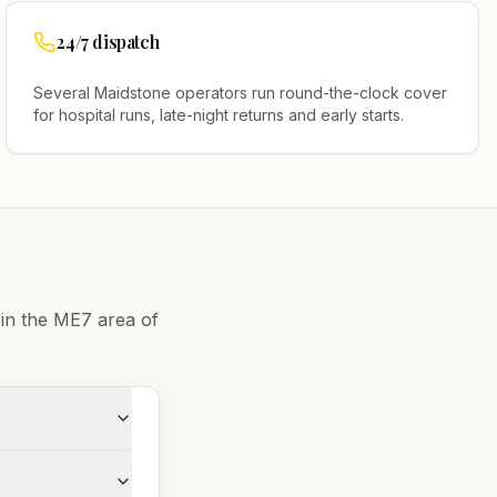
24/7 dispatch
Several
Maidstone
operators run round-the-clock cover
for hospital runs, late-night returns and early starts.
 in the
ME7
area of