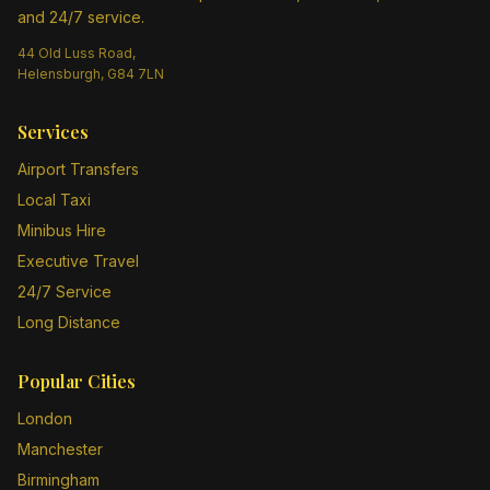
and 24/7 service.
44 Old Luss Road,
Helensburgh, G84 7LN
Services
Airport Transfers
Local Taxi
Minibus Hire
Executive Travel
24/7 Service
Long Distance
Popular Cities
London
Manchester
Birmingham