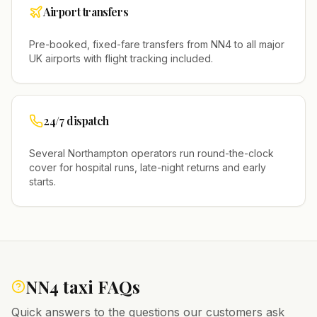
Airport transfers
Pre-booked, fixed-fare transfers from
NN4
to all major
UK airports with flight tracking included.
24/7 dispatch
Several
Northampton
operators run round-the-clock
cover for hospital runs, late-night returns and early
starts.
NN4
taxi FAQs
Quick answers to the questions our customers ask