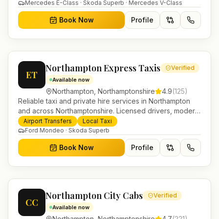
in Helensburgh.
Mercedes E-Class · Skoda Superb · Mercedes V-Class
Book Now
Profile
Northampton Express Taxis
Verified
ET
Available now
Northampton
,
Northamptonshire
4.9
(
125
)
Reliable taxi and private hire services in Northampton
and across Northamptonshire. Licensed drivers, modern
fleet and 24/7 booking for airport transfers and local
Airport Transfers
Local Taxi
journeys.
Ford Mondeo · Skoda Superb
Book Now
Profile
Northampton City Cabs
Verified
CC
Available now
Northampton
,
Northamptonshire
4.7
(
221
)