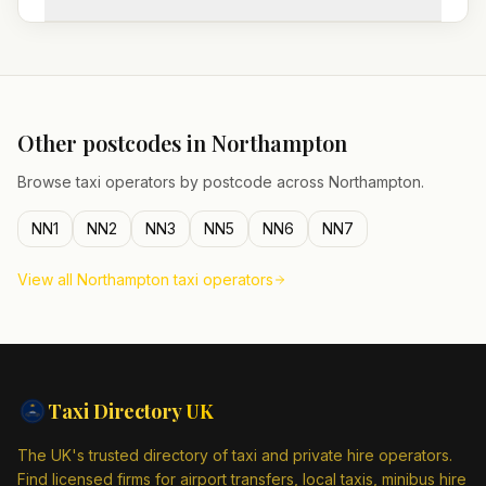
Other postcodes in
Northampton
Browse taxi operators by postcode across
Northampton
.
NN1
NN2
NN3
NN5
NN6
NN7
View all
Northampton
taxi operators
Taxi Directory
UK
The UK's trusted directory of taxi and private hire operators.
Find licensed firms for airport transfers, local taxis, minibus hire