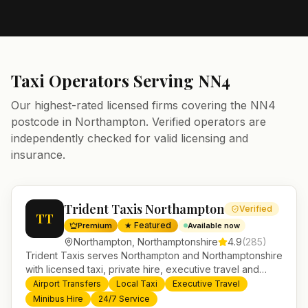
Taxi Operators Serving
NN4
Our highest-rated licensed firms covering the
NN4
postcode in
Northampton
. Verified operators are
independently checked for valid licensing and
insurance.
Trident Taxis Northampton
Verified
TT
★ Featured
Premium
Available now
Northampton
,
Northamptonshire
4.9
(
285
)
Trident Taxis serves Northampton and Northamptonshire
with licensed taxi, private hire, executive travel and
minibus services. 24/7 booking, fixed-price airport
Airport Transfers
Local Taxi
Executive Travel
transfers and trusted UK-wide coverage from our base
Minibus Hire
24/7 Service