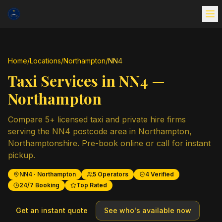
Home
/
Locations
/
Northampton
/
NN4
Taxi Services in
NN4
—
Northampton
Compare
5
+ licensed taxi and private hire firms
serving the
NN4
postcode area in
Northampton
,
Northamptonshire
. Pre-book online or call for instant
pickup.
NN4
·
Northampton
5
Operators
4
Verified
24/7 Booking
Top Rated
Get an instant quote
See who's available now