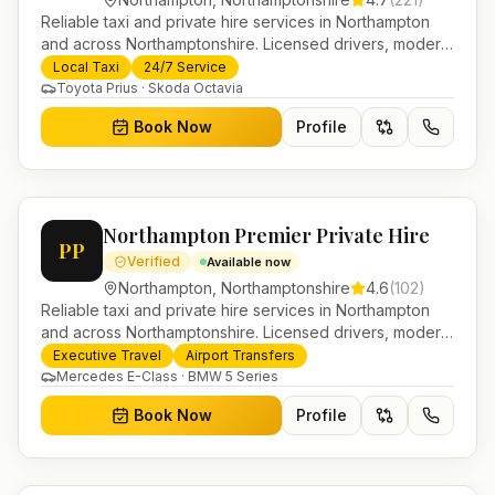
Reliable taxi and private hire services in Northampton
and across Northamptonshire. Licensed drivers, modern
fleet and 24/7 booking for airport transfers and local
Local Taxi
24/7 Service
journeys.
Toyota Prius · Skoda Octavia
Book Now
Profile
Northampton Premier Private Hire
PP
Verified
Available now
Northampton
,
Northamptonshire
4.6
(
102
)
Reliable taxi and private hire services in Northampton
and across Northamptonshire. Licensed drivers, modern
fleet and 24/7 booking for airport transfers and local
Executive Travel
Airport Transfers
journeys.
Mercedes E-Class · BMW 5 Series
Book Now
Profile