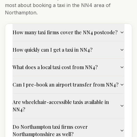
most about booking a taxi in the
NN4
area of
Northampton
.
How many taxi firms cover the NN4 postcode?
How quickly can I get a taxi in NN4?
What does a local taxi cost from NN4?
Can I pre-book an airport transfer from NN4?
Are wheelchair-accessible taxis available in
NN4?
Do Northampton taxi firms cover
Northamptonshire as well?