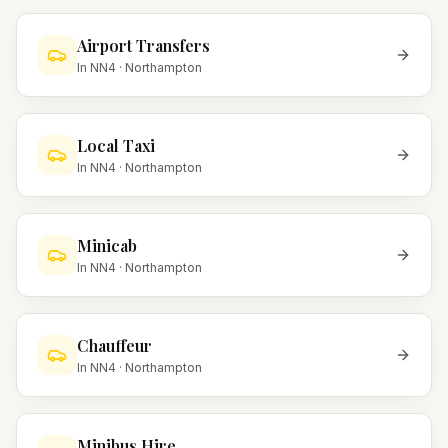
Airport Transfers
In
NN4
·
Northampton
Local Taxi
In
NN4
·
Northampton
Minicab
In
NN4
·
Northampton
Chauffeur
In
NN4
·
Northampton
Minibus Hire