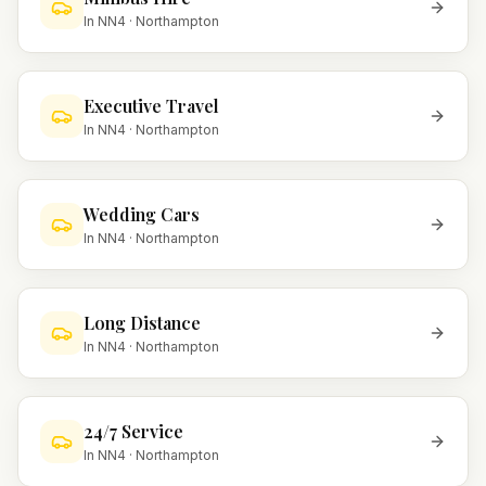
In
NN4
·
Northampton
Executive Travel
In
NN4
·
Northampton
Wedding Cars
In
NN4
·
Northampton
Long Distance
In
NN4
·
Northampton
24/7 Service
In
NN4
·
Northampton