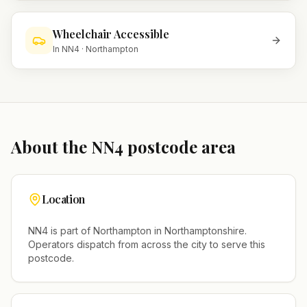
Wheelchair Accessible
In
NN4
·
Northampton
About the
NN4
postcode area
Location
NN4
is part of
Northampton
in
Northamptonshire
.
Operators dispatch from across the city to serve this
postcode.