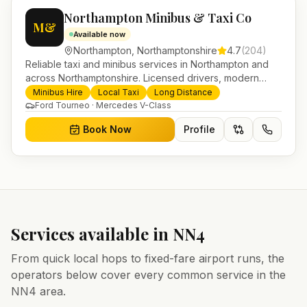
Northampton Minibus & Taxi Co
M&
Available now
Northampton
,
Northamptonshire
4.7
(
204
)
Reliable taxi and minibus services in Northampton and
across Northamptonshire. Licensed drivers, modern
fleet and 24/7 booking for airport transfers and local
Minibus Hire
Local Taxi
Long Distance
journeys.
Ford Tourneo · Mercedes V-Class
Book Now
Profile
Services available in
NN4
From quick local hops to fixed-fare airport runs, the
operators below cover every common service in the
NN4
area.