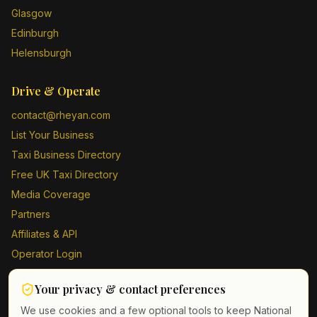
Glasgow
Edinburgh
Helensburgh
Drive & Operate
contact@rheyan.com
List Your Business
Taxi Business Directory
Free UK Taxi Directory
Media Coverage
Partners
Affiliates & API
Operator Login
Contact Us
Your privacy & contact preferences
Driver Sign Up
We use cookies and a few optional tools to keep National