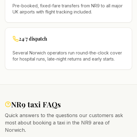
Pre-booked, fixed-fare transfers from
NR9
to all major
UK airports with flight tracking included.
24/7 dispatch
Several
Norwich
operators run round-the-clock cover
for hospital runs, late-night returns and early starts.
NR9
taxi FAQs
Quick answers to the questions our customers ask
most about booking a taxi in the
NR9
area of
Norwich
.