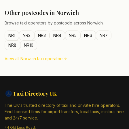
Other postcodes in
Norwich
Browse taxi operators by postcode across
Norwich
.
NR1
NR2
NR3
NR4
NR5
NR6
NR7
NR8
NR10
View all
Norwich
taxi operators
Taxi Directory
UK
The UK's trusted directory of taxi and private hire operators.
Find licensed firms for airport transfers, local taxis, minibus hire
and 24/7 service.
44 Old Luss Road,