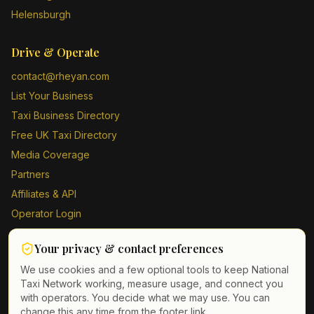
Helensburgh
Drive & Operate
contact@rheyan.com
List Your Business
Taxi Business Directory
Free UK Taxi Directory
Media Coverage
Partners
Affiliates & API
Operator Login
Contact Us
Your privacy & contact preferences
Driver Sign Up
We use cookies and a few optional tools to keep National
Taxi Network working, measure usage, and connect you
with operators. You decide what we may use. You can
change this any time from the footer link.