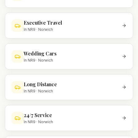
Executive Travel
In
NR9
·
Norwich
Wedding Cars
In
NR9
·
Norwich
Long Distance
In
NR9
·
Norwich
24/7 Service
In
NR9
·
Norwich