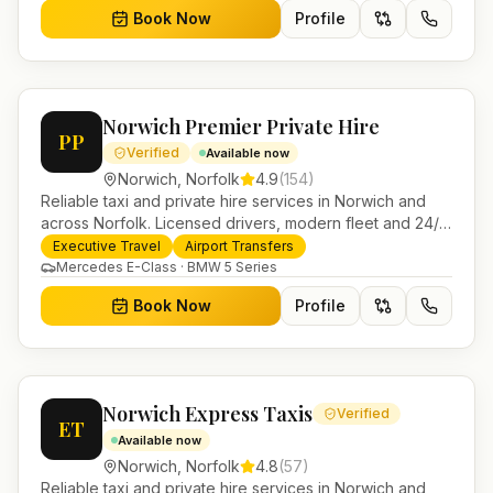
Book Now
Profile
Norwich Premier Private Hire
PP
Verified
Available now
Norwich
,
Norfolk
4.9
(
154
)
Reliable taxi and private hire services in Norwich and
across Norfolk. Licensed drivers, modern fleet and 24/7
booking for airport transfers and local journeys.
Executive Travel
Airport Transfers
Mercedes E-Class · BMW 5 Series
Book Now
Profile
Norwich Express Taxis
Verified
ET
Available now
Norwich
,
Norfolk
4.8
(
57
)
Reliable taxi and private hire services in Norwich and