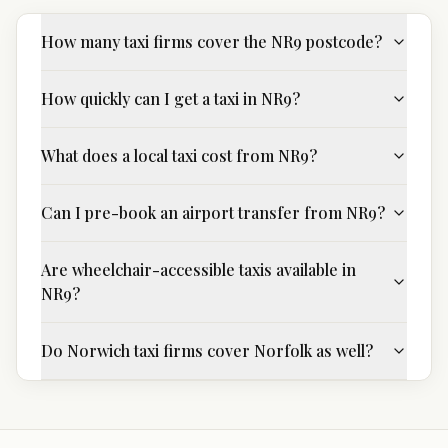
How many taxi firms cover the NR9 postcode?
How quickly can I get a taxi in NR9?
What does a local taxi cost from NR9?
Can I pre-book an airport transfer from NR9?
Are wheelchair-accessible taxis available in
NR9?
Do Norwich taxi firms cover Norfolk as well?