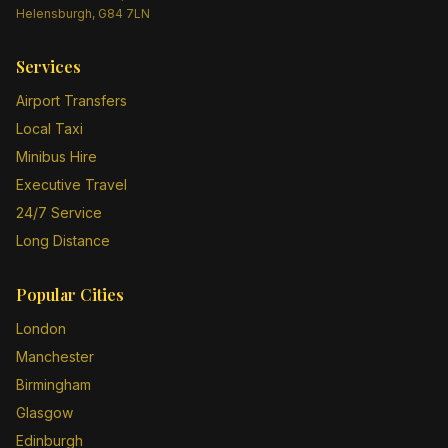
Helensburgh, G84 7LN
Services
Airport Transfers
Local Taxi
Minibus Hire
Executive Travel
24/7 Service
Long Distance
Popular Cities
London
Manchester
Birmingham
Glasgow
Edinburgh