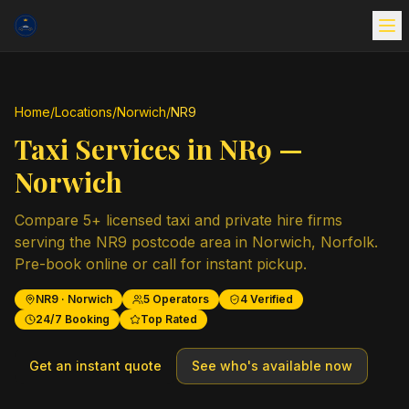
Home
/
Locations
/
Norwich
/
NR9
Taxi Services in
NR9
—
Norwich
Compare
5
+ licensed taxi and private hire firms
serving the
NR9
postcode area in
Norwich
,
Norfolk
.
Pre-book online or call for instant pickup.
NR9
·
Norwich
5
Operators
4
Verified
24/7 Booking
Top Rated
Get an instant quote
See who's available now