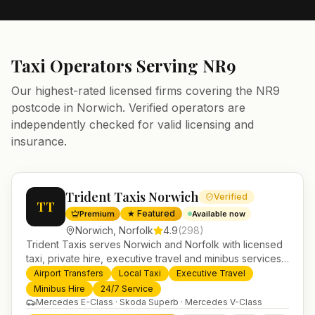
Taxi Operators Serving
NR9
Our highest-rated licensed firms covering the
NR9
postcode in
Norwich
. Verified operators are
independently checked for valid licensing and
insurance.
Trident Taxis Norwich
Verified
TT
★ Featured
Premium
Available now
Norwich
,
Norfolk
4.9
(
298
)
Trident Taxis serves Norwich and Norfolk with licensed
taxi, private hire, executive travel and minibus services.
24/7 booking, fixed-price airport transfers and trusted
Airport Transfers
Local Taxi
Executive Travel
UK-wide coverage from our base in Helensburgh.
Minibus Hire
24/7 Service
Mercedes E-Class · Skoda Superb · Mercedes V-Class