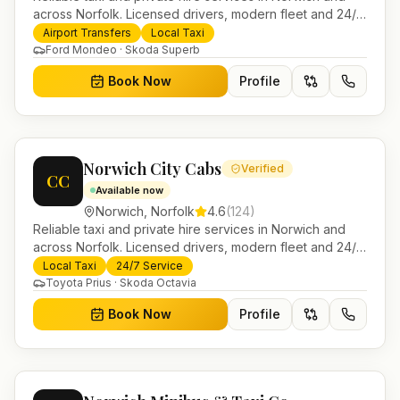
across Norfolk. Licensed drivers, modern fleet and 24/7
booking for airport transfers and local journeys.
Airport Transfers
Local Taxi
Ford Mondeo · Skoda Superb
Book Now
Profile
Norwich City Cabs
Verified
CC
Available now
Norwich
,
Norfolk
4.6
(
124
)
Reliable taxi and private hire services in Norwich and
across Norfolk. Licensed drivers, modern fleet and 24/7
booking for airport transfers and local journeys.
Local Taxi
24/7 Service
Toyota Prius · Skoda Octavia
Book Now
Profile