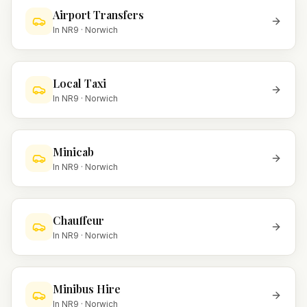
Airport Transfers
In
NR9
·
Norwich
Local Taxi
In
NR9
·
Norwich
Minicab
In
NR9
·
Norwich
Chauffeur
In
NR9
·
Norwich
Minibus Hire
In
NR9
·
Norwich