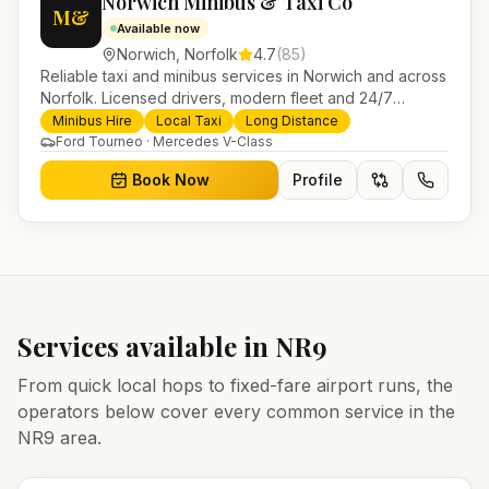
Norwich Minibus & Taxi Co
M&
Available now
Norwich
,
Norfolk
4.7
(
85
)
Reliable taxi and minibus services in Norwich and across
Norfolk. Licensed drivers, modern fleet and 24/7
booking for airport transfers and local journeys.
Minibus Hire
Local Taxi
Long Distance
Ford Tourneo · Mercedes V-Class
Book Now
Profile
Services available in
NR9
From quick local hops to fixed-fare airport runs, the
operators below cover every common service in the
NR9
area.