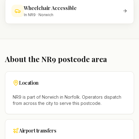
Wheelchair Accessible
In
NR9
·
Norwich
About the
NR9
postcode area
Location
NR9
is part of
Norwich
in
Norfolk
. Operators dispatch
from across the city to serve this postcode.
Airport transfers