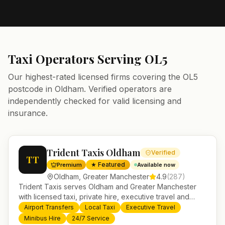
Taxi Operators Serving
OL5
Our highest-rated licensed firms covering the
OL5
postcode in
Oldham
. Verified operators are
independently checked for valid licensing and
insurance.
Trident Taxis Oldham
Verified
TT
★ Featured
Premium
Available now
Oldham
,
Greater Manchester
4.9
(
287
)
Trident Taxis serves Oldham and Greater Manchester
with licensed taxi, private hire, executive travel and
minibus services. 24/7 booking, fixed-price airport
Airport Transfers
Local Taxi
Executive Travel
transfers and trusted UK-wide coverage from our base
Minibus Hire
24/7 Service