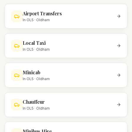
Airport Transfers
In
OL5
·
Oldham
Local Taxi
In
OL5
·
Oldham
Minicab
In
OL5
·
Oldham
Chauffeur
In
OL5
·
Oldham
Minibus Hire