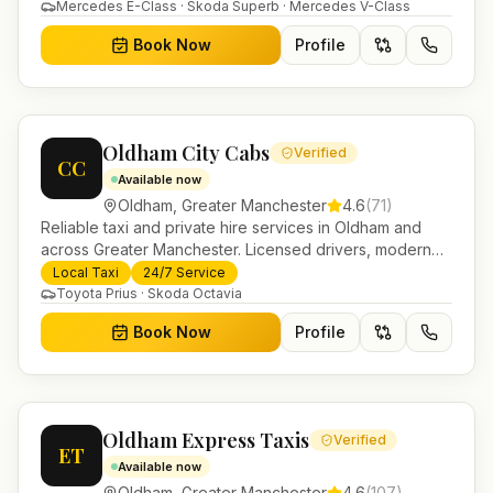
in Helensburgh.
Mercedes E-Class · Skoda Superb · Mercedes V-Class
Book Now
Profile
Oldham City Cabs
Verified
CC
Available now
Oldham
,
Greater Manchester
4.6
(
71
)
Reliable taxi and private hire services in Oldham and
across Greater Manchester. Licensed drivers, modern
fleet and 24/7 booking for airport transfers and local
Local Taxi
24/7 Service
journeys.
Toyota Prius · Skoda Octavia
Book Now
Profile
Oldham Express Taxis
Verified
ET
Available now
Oldham
,
Greater Manchester
4.6
(
107
)