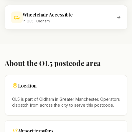
Wheelchair Accessible
In
OL5
·
Oldham
About the
OL5
postcode area
Location
OL5
is part of
Oldham
in
Greater Manchester
. Operators
dispatch from across the city to serve this postcode.
Airport transfers