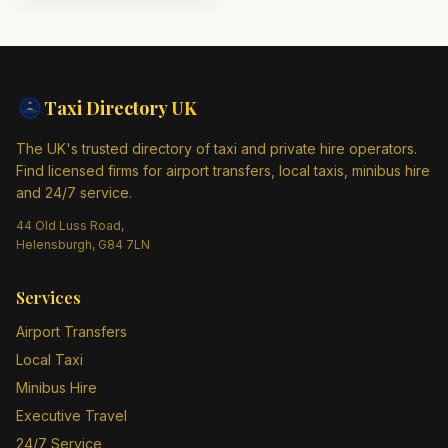
Taxi Directory
UK
The UK's trusted directory of taxi and private hire operators.
Find licensed firms for airport transfers, local taxis, minibus hire
and 24/7 service.
44 Old Luss Road,
Helensburgh, G84 7LN
Services
Airport Transfers
Local Taxi
Minibus Hire
Executive Travel
24/7 Service