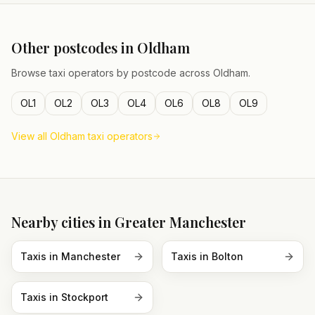
Other postcodes in
Oldham
Browse taxi operators by postcode across
Oldham
.
OL1
OL2
OL3
OL4
OL6
OL8
OL9
View all
Oldham
taxi operators
Nearby cities in
Greater Manchester
Taxis in
Manchester
Taxis in
Bolton
Taxis in
Stockport