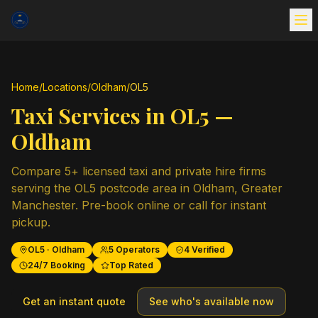
Home
/
Locations
/
Oldham
/
OL5
Taxi Services in
OL5
—
Oldham
Compare
5
+ licensed taxi and private hire firms
serving the
OL5
postcode area in
Oldham
,
Greater
Manchester
. Pre-book online or call for instant
pickup.
OL5
·
Oldham
5
Operators
4
Verified
24/7 Booking
Top Rated
Get an instant quote
See who's available now