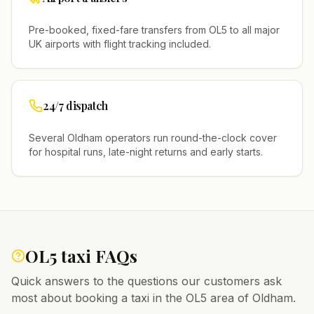
Pre-booked, fixed-fare transfers from
OL5
to all major
UK airports with flight tracking included.
24/7 dispatch
Several
Oldham
operators run round-the-clock cover
for hospital runs, late-night returns and early starts.
OL5
taxi FAQs
Quick answers to the questions our customers ask
most about booking a taxi in the
OL5
area of
Oldham
.