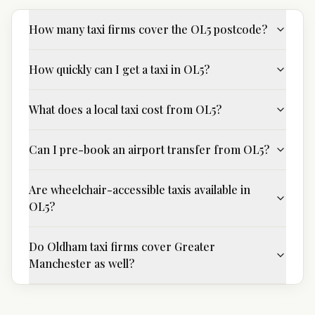
How many taxi firms cover the OL5 postcode?
How quickly can I get a taxi in OL5?
What does a local taxi cost from OL5?
Can I pre-book an airport transfer from OL5?
Are wheelchair-accessible taxis available in
OL5?
Do Oldham taxi firms cover Greater
Manchester as well?