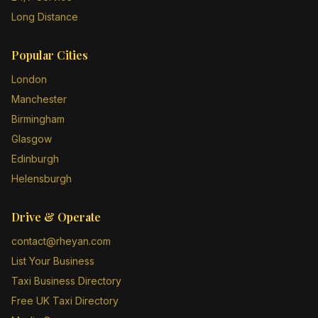
Long Distance
Popular Cities
London
Manchester
Birmingham
Glasgow
Edinburgh
Helensburgh
Drive & Operate
contact@rheyan.com
List Your Business
Taxi Business Directory
Free UK Taxi Directory