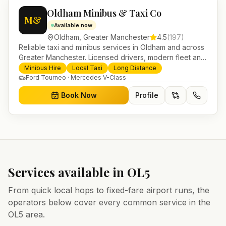
Oldham Minibus & Taxi Co
M&
Available now
Oldham
,
Greater Manchester
4.5
(
197
)
Reliable taxi and minibus services in Oldham and across
Greater Manchester. Licensed drivers, modern fleet and
24/7 booking for airport transfers and local journeys.
Minibus Hire
Local Taxi
Long Distance
Ford Tourneo · Mercedes V-Class
Book Now
Profile
Services available in
OL5
From quick local hops to fixed-fare airport runs, the
operators below cover every common service in the
OL5
area.