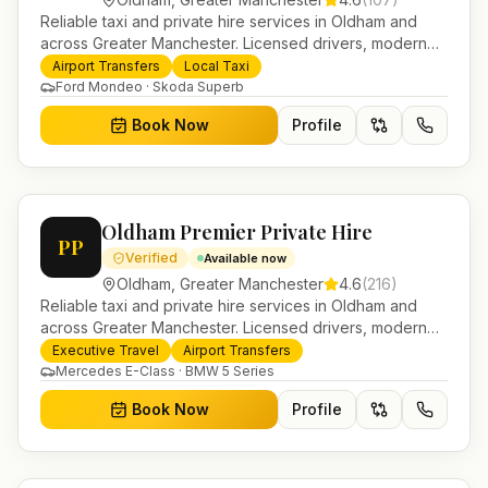
Reliable taxi and private hire services in Oldham and
across Greater Manchester. Licensed drivers, modern
fleet and 24/7 booking for airport transfers and local
Airport Transfers
Local Taxi
journeys.
Ford Mondeo · Skoda Superb
Book Now
Profile
Oldham Premier Private Hire
PP
Verified
Available now
Oldham
,
Greater Manchester
4.6
(
216
)
Reliable taxi and private hire services in Oldham and
across Greater Manchester. Licensed drivers, modern
fleet and 24/7 booking for airport transfers and local
Executive Travel
Airport Transfers
journeys.
Mercedes E-Class · BMW 5 Series
Book Now
Profile