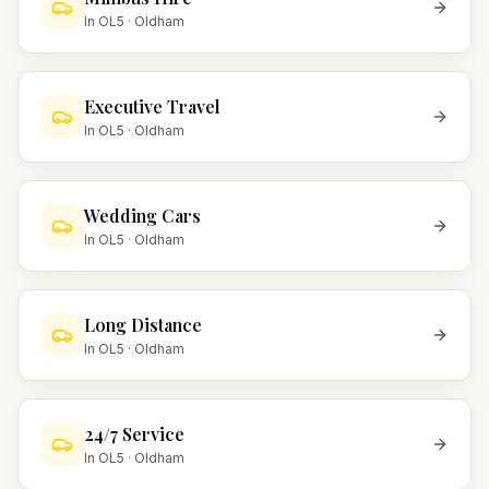
In
OL5
·
Oldham
Executive Travel
In
OL5
·
Oldham
Wedding Cars
In
OL5
·
Oldham
Long Distance
In
OL5
·
Oldham
24/7 Service
In
OL5
·
Oldham