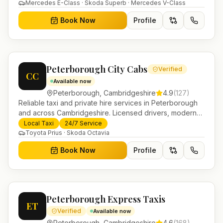
in Helensburgh.
Mercedes E-Class · Skoda Superb · Mercedes V-Class
Book Now
Profile
Peterborough City Cabs
Verified
CC
Available now
Peterborough
,
Cambridgeshire
4.9
(
127
)
Reliable taxi and private hire services in Peterborough
and across Cambridgeshire. Licensed drivers, modern
fleet and 24/7 booking for airport transfers and local
Local Taxi
24/7 Service
journeys.
Toyota Prius · Skoda Octavia
Book Now
Profile
Peterborough Express Taxis
ET
Verified
Available now
Peterborough
,
Cambridgeshire
4.6
(
168
)