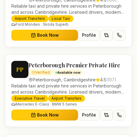
Reliable taxi and private hire services in Peterborough
and across Cambridgeshire. Licensed drivers, modern
fleet and 24/7 booking for airport transfers and local
Airport Transfers
Local Taxi
journeys.
Ford Mondeo · Skoda Superb
Book Now
Profile
Peterborough Premier Private Hire
PP
Verified
Available now
Peterborough
,
Cambridgeshire
4.5
(
107
)
Reliable taxi and private hire services in Peterborough
and across Cambridgeshire. Licensed drivers, modern
fleet and 24/7 booking for airport transfers and local
Executive Travel
Airport Transfers
journeys.
Mercedes E-Class · BMW 5 Series
Book Now
Profile