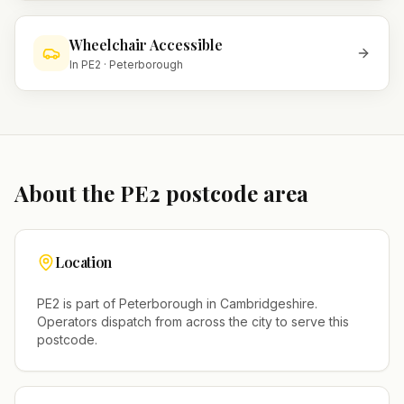
Wheelchair Accessible
In
PE2
·
Peterborough
About the
PE2
postcode area
Location
PE2
is part of
Peterborough
in
Cambridgeshire
.
Operators dispatch from across the city to serve this
postcode.