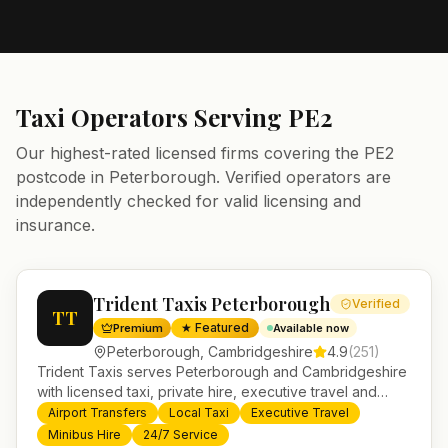
Taxi Operators Serving
PE2
Our highest-rated licensed firms covering the
PE2
postcode in
Peterborough
. Verified operators are
independently checked for valid licensing and
insurance.
Trident Taxis Peterborough
Verified
TT
★ Featured
Premium
Available now
Peterborough
,
Cambridgeshire
4.9
(
251
)
Trident Taxis serves Peterborough and Cambridgeshire
with licensed taxi, private hire, executive travel and
minibus services. 24/7 booking, fixed-price airport
Airport Transfers
Local Taxi
Executive Travel
transfers and trusted UK-wide coverage from our base
Minibus Hire
24/7 Service