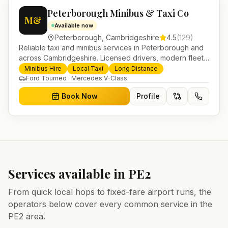
Peterborough Minibus & Taxi Co
M&
Available now
Peterborough
,
Cambridgeshire
4.5
(
129
)
Reliable taxi and minibus services in Peterborough and
across Cambridgeshire. Licensed drivers, modern fleet
and 24/7 booking for airport transfers and local
Minibus Hire
Local Taxi
Long Distance
journeys.
Ford Tourneo · Mercedes V-Class
Book Now
Profile
Services available in
PE2
From quick local hops to fixed-fare airport runs, the
operators below cover every common service in the
PE2
area.