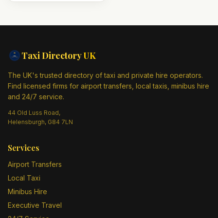
Taxi Directory
UK
The UK's trusted directory of taxi and private hire operators.
Find licensed firms for airport transfers, local taxis, minibus hire
and 24/7 service.
44 Old Luss Road,
Helensburgh, G84 7LN
Services
Airport Transfers
Local Taxi
Minibus Hire
Executive Travel