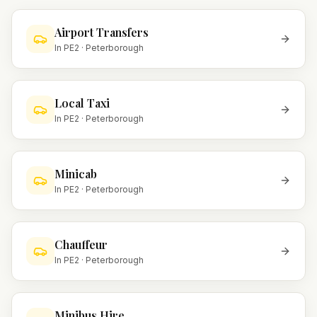
Airport Transfers
In
PE2
·
Peterborough
Local Taxi
In
PE2
·
Peterborough
Minicab
In
PE2
·
Peterborough
Chauffeur
In
PE2
·
Peterborough
Minibus Hire