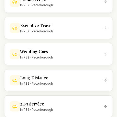
In
PE2
·
Peterborough
Executive Travel
In
PE2
·
Peterborough
Wedding Cars
In
PE2
·
Peterborough
Long Distance
In
PE2
·
Peterborough
24/7 Service
In
PE2
·
Peterborough