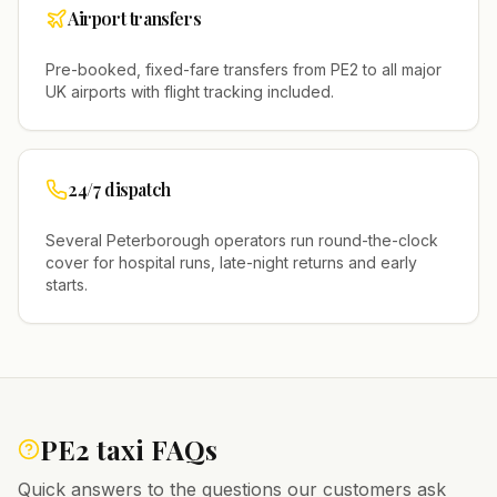
Airport transfers
Pre-booked, fixed-fare transfers from
PE2
to all major
UK airports with flight tracking included.
24/7 dispatch
Several
Peterborough
operators run round-the-clock
cover for hospital runs, late-night returns and early
starts.
PE2
taxi FAQs
Quick answers to the questions our customers ask