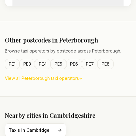
Other postcodes in
Peterborough
Browse taxi operators by postcode across
Peterborough
.
PE1
PE3
PE4
PE5
PE6
PE7
PE8
View all
Peterborough
taxi operators
Nearby cities in
Cambridgeshire
Taxis in
Cambridge