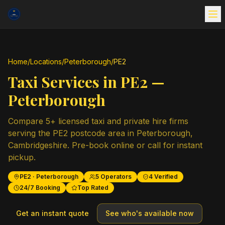
Home
/
Locations
/
Peterborough
/
PE2
Taxi Services in
PE2
—
Peterborough
Compare
5
+ licensed taxi and private hire firms
serving the
PE2
postcode area in
Peterborough
,
Cambridgeshire
. Pre-book online or call for instant
pickup.
PE2
·
Peterborough
5
Operators
4
Verified
24/7 Booking
Top Rated
Get an instant quote
See who's available now