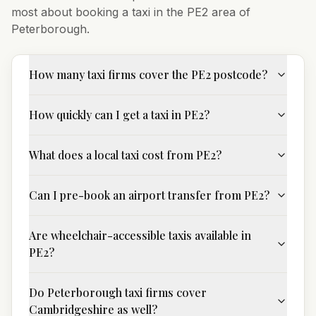
most about booking a taxi in the
PE2
area of
Peterborough
.
How many taxi firms cover the PE2 postcode?
How quickly can I get a taxi in PE2?
What does a local taxi cost from PE2?
Can I pre-book an airport transfer from PE2?
Are wheelchair-accessible taxis available in
PE2?
Do Peterborough taxi firms cover
Cambridgeshire as well?