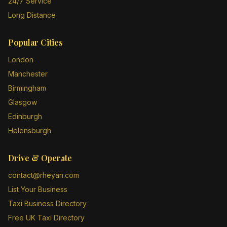
24/7 Service
Long Distance
Popular Cities
London
Manchester
Birmingham
Glasgow
Edinburgh
Helensburgh
Drive & Operate
contact@rheyan.com
List Your Business
Taxi Business Directory
Free UK Taxi Directory