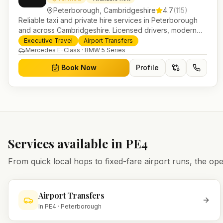
Peterborough
,
Cambridgeshire
4.7
(
115
)
Reliable taxi and private hire services in Peterborough
and across Cambridgeshire. Licensed drivers, modern
fleet and 24/7 booking for airport transfers and local
Executive Travel
Airport Transfers
journeys.
Mercedes E-Class · BMW 5 Series
Book Now
Profile
Services available in
PE4
From quick local hops to fixed-fare airport runs, the 
Airport Transfers
In
PE4
·
Peterborough