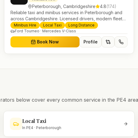
Peterborough
,
Cambridgeshire
4.8
(
174
)
Reliable taxi and minibus services in Peterborough and
across Cambridgeshire. Licensed drivers, modern fleet
and 24/7 booking for airport transfers and local journeys.
Minibus Hire
Local Taxi
Long Distance
Ford Tourneo · Mercedes V-Class
Book Now
Profile
operators below cover every common service in the
PE4
area
Local Taxi
In
PE4
·
Peterborough