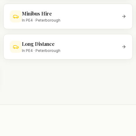
Minibus Hire
In
PE4
·
Peterborough
Long Distance
In
PE4
·
Peterborough