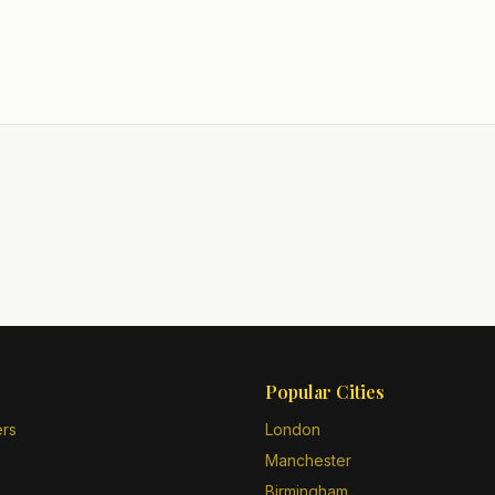
Popular Cities
ers
London
Manchester
Birmingham