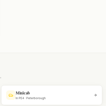
.
Minicab
In
PE4
·
Peterborough