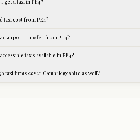
I get a taxi in PE4?
l taxi cost from PE4?
an airport transfer from PE4?
ccessible taxis available in PE4?
 taxi firms cover Cambridgeshire as well?