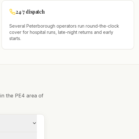
24/7 dispatch
Several
Peterborough
operators run round-the-clock
cover for hospital runs, late-night returns and early
starts.
 in the
PE4
area of