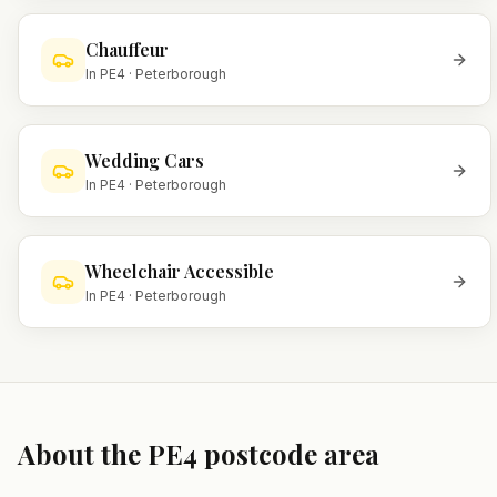
Chauffeur
In
PE4
·
Peterborough
Wedding Cars
In
PE4
·
Peterborough
Wheelchair Accessible
In
PE4
·
Peterborough
About the
PE4
postcode area