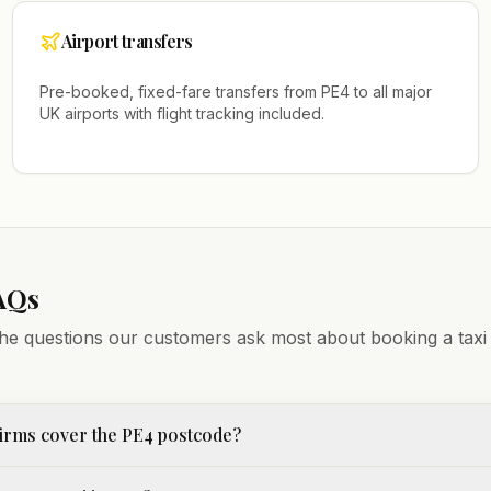
Airport transfers
Pre-booked, fixed-fare transfers from
PE4
to all major
UK airports with flight tracking included.
AQs
he questions our customers ask most about booking a taxi
irms cover the PE4 postcode?