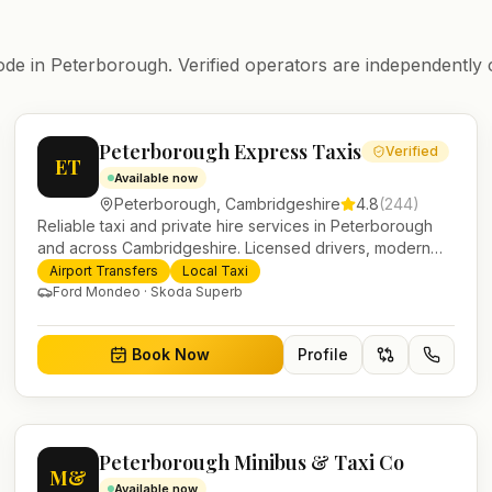
ode in
Peterborough
. Verified operators are independently 
Peterborough Express Taxis
Verified
ET
Available now
Peterborough
,
Cambridgeshire
4.8
(
244
)
Reliable taxi and private hire services in Peterborough
and across Cambridgeshire. Licensed drivers, modern
fleet and 24/7 booking for airport transfers and local
Airport Transfers
Local Taxi
journeys.
Ford Mondeo · Skoda Superb
Book Now
Profile
Peterborough Minibus & Taxi Co
M&
Available now