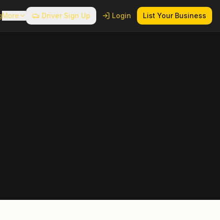
g
More
Driver Sign Up
Login
List Your Business