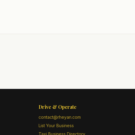
Drive & Operate
contact@rheyan.com
List Your Business
Taxi Business Directory