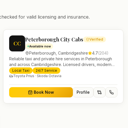
checked for valid licensing and insurance.
Peterborough City Cabs
Verified
CC
Available now
Peterborough
,
Cambridgeshire
4.7
(
204
)
Reliable taxi and private hire services in Peterborough
and across Cambridgeshire. Licensed drivers, modern
fleet and 24/7 booking for airport transfers and local
Local Taxi
24/7 Service
journeys.
Toyota Prius · Skoda Octavia
Book Now
Profile