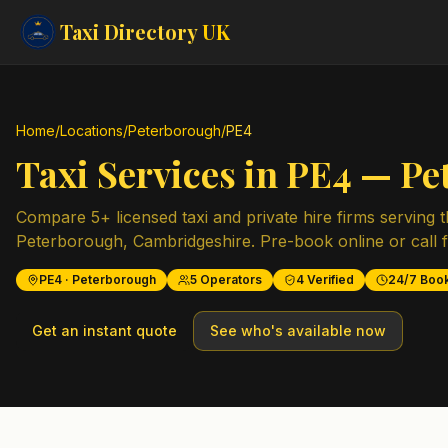
Taxi Directory
UK
Home
/
Locations
/
Peterborough
/
PE4
Taxi Services in
PE4
—
Pe
Compare
5
+ licensed taxi and private hire firms serving 
Peterborough
,
Cambridgeshire
. Pre-book online or call 
PE4
·
Peterborough
5
Operators
4
Verified
24/7 Boo
Get an instant quote
See who's available now