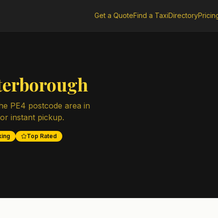
Get a Quote
Find a Taxi
Directory
Pricin
terborough
the
PE4
postcode area in
for instant pickup.
king
Top Rated