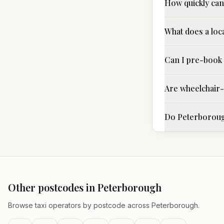
How quickly can 
What does a loca
Can I pre-book 
Are wheelchair-a
Do Peterborough
Other postcodes in
Peterborough
Browse taxi operators by postcode across
Peterborough
.