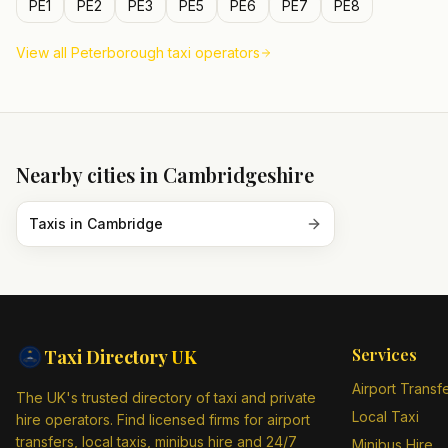
PE1
PE2
PE3
PE5
PE6
PE7
PE8
View all
Peterborough
taxi operators
Nearby cities in
Cambridgeshire
Taxis in
Cambridge
Services
Taxi Directory
UK
Airport Transf
The UK's trusted directory of taxi and private
Local Taxi
hire operators. Find licensed firms for airport
transfers, local taxis, minibus hire and 24/7
Minibus Hire