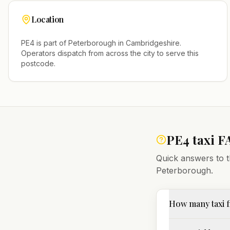
Location
PE4
is part of
Peterborough
in
Cambridgeshire
.
Operators dispatch from across the city to serve this
postcode.
PE4
taxi F
Quick answers to t
Peterborough
.
How many taxi f