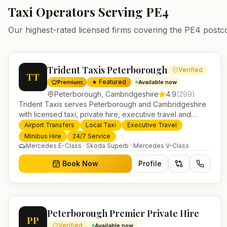
Taxi Operators Serving
PE4
Our highest-rated licensed firms covering the
PE4
postc
Trident Taxis Peterborough
Verified
TT
★ Featured
Premium
Available now
Peterborough
,
Cambridgeshire
4.9
(
299
)
Trident Taxis serves Peterborough and Cambridgeshire
with licensed taxi, private hire, executive travel and
minibus services. 24/7 booking, fixed-price airport
Airport Transfers
Local Taxi
Executive Travel
transfers and trusted UK-wide coverage from our base in
Minibus Hire
24/7 Service
Helensburgh.
Mercedes E-Class · Skoda Superb · Mercedes V-Class
Book Now
Profile
Peterborough Premier Private Hire
PP
Verified
Available now