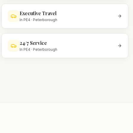
Executive Travel
In
PE4
·
Peterborough
24/7 Service
In
PE4
·
Peterborough