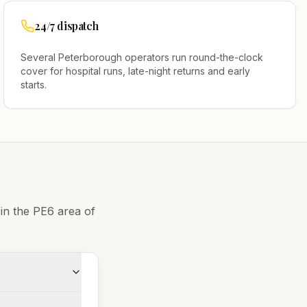
24/7 dispatch
Several
Peterborough
operators run round-the-clock
cover for hospital runs, late-night returns and early
starts.
 in the
PE6
area of