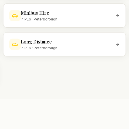
Minibus Hire
In
PE6
·
Peterborough
Long Distance
In
PE6
·
Peterborough