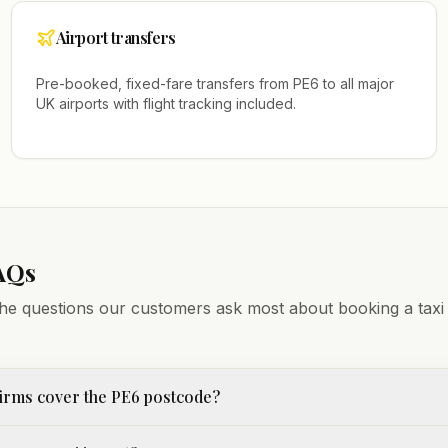
Airport transfers
Pre-booked, fixed-fare transfers from
PE6
to all major
UK airports with flight tracking included.
AQs
he questions our customers ask most about booking a taxi
irms cover the PE6 postcode?