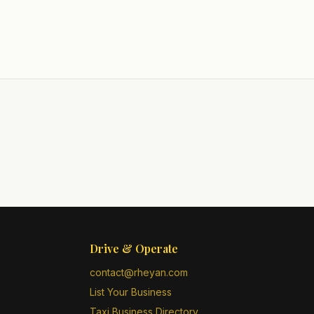
Drive & Operate
contact@rheyan.com
List Your Business
Taxi Business Directory