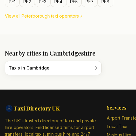
PE1
PE2
PE3
PE4
PE5
PE7
PE8
View all
Peterborough
taxi operators
Nearby cities in
Cambridgeshire
Taxis in
Cambridge
Services
Taxi Directory
UK
Airport Transf
The UK's trusted directory of taxi and private
Local Taxi
hire operators. Find licensed firms for airport
transfers, local taxis, minibus hire and 24/7
Minibus Hire