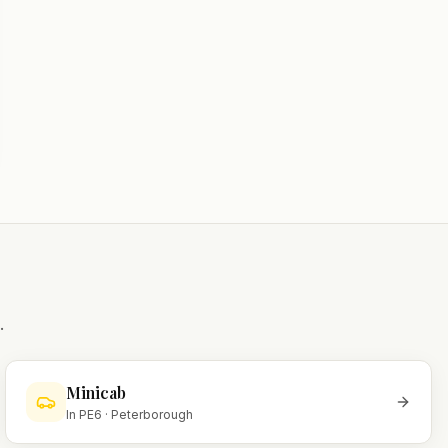
.
Minicab
In
PE6
·
Peterborough