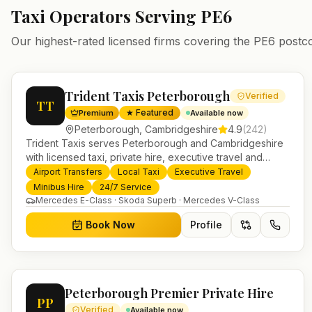
Taxi Operators Serving
PE6
Our highest-rated licensed firms covering the
PE6
postc
Trident Taxis Peterborough
Verified
TT
★ Featured
Premium
Available now
Peterborough
,
Cambridgeshire
4.9
(
242
)
Trident Taxis serves Peterborough and Cambridgeshire
with licensed taxi, private hire, executive travel and
minibus services. 24/7 booking, fixed-price airport
Airport Transfers
Local Taxi
Executive Travel
transfers and trusted UK-wide coverage from our base in
Minibus Hire
24/7 Service
Helensburgh.
Mercedes E-Class · Skoda Superb · Mercedes V-Class
Book Now
Profile
Peterborough Premier Private Hire
PP
Verified
Available now