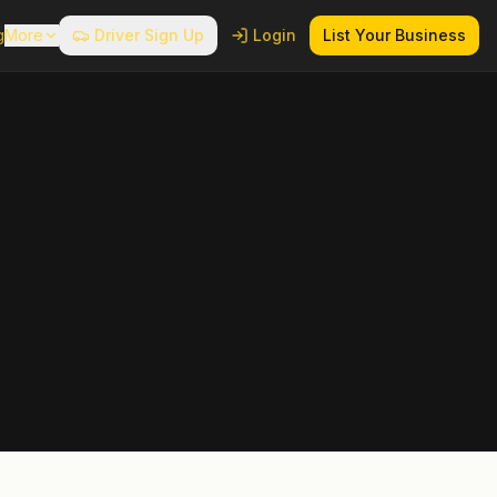
g
More
Driver Sign Up
Login
List Your Business