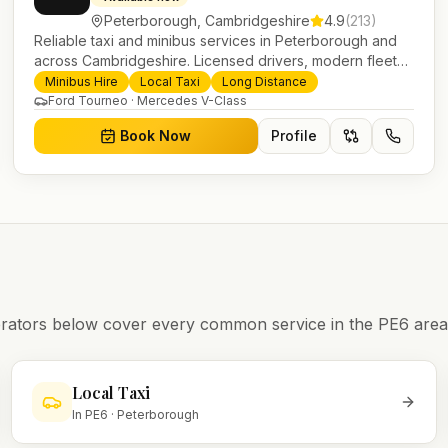
Peterborough
,
Cambridgeshire
4.9
(
213
)
Reliable taxi and minibus services in Peterborough and
across Cambridgeshire. Licensed drivers, modern fleet
and 24/7 booking for airport transfers and local journeys.
Minibus Hire
Local Taxi
Long Distance
Ford Tourneo · Mercedes V-Class
Book Now
Profile
operators below cover every common service in the
PE6
area
Local Taxi
In
PE6
·
Peterborough