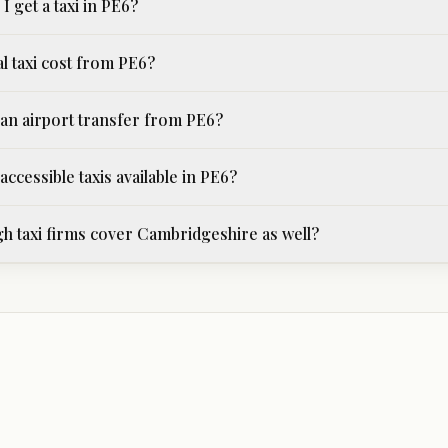
I get a taxi in PE6?
l taxi cost from PE6?
an airport transfer from PE6?
ccessible taxis available in PE6?
 taxi firms cover Cambridgeshire as well?