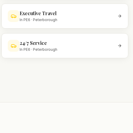
Executive Travel
In
PE6
·
Peterborough
24/7 Service
In
PE6
·
Peterborough