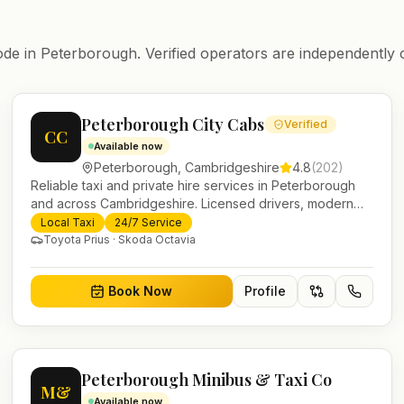
ode in
Peterborough
. Verified operators are independently 
Peterborough City Cabs
Verified
CC
Available now
Peterborough
,
Cambridgeshire
4.8
(
202
)
Reliable taxi and private hire services in Peterborough
and across Cambridgeshire. Licensed drivers, modern
fleet and 24/7 booking for airport transfers and local
Local Taxi
24/7 Service
journeys.
Toyota Prius · Skoda Octavia
Book Now
Profile
Peterborough Minibus & Taxi Co
M&
Available now