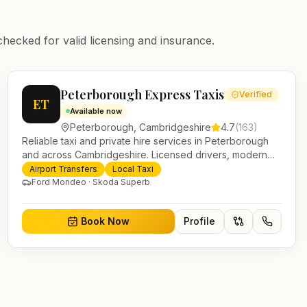
checked for valid licensing and insurance.
Peterborough Express Taxis
Verified
ET
Available now
Peterborough
,
Cambridgeshire
4.7
(
163
)
Reliable taxi and private hire services in Peterborough
and across Cambridgeshire. Licensed drivers, modern
fleet and 24/7 booking for airport transfers and local
Airport Transfers
Local Taxi
journeys.
Ford Mondeo · Skoda Superb
Book Now
Profile