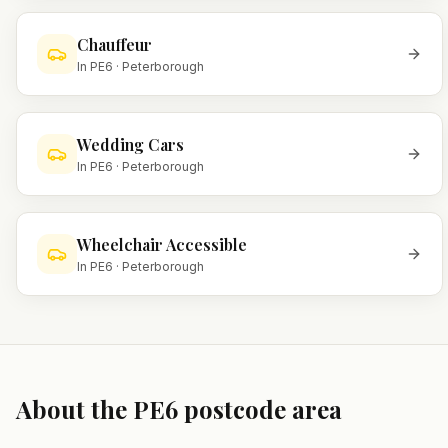
Chauffeur
In
PE6
·
Peterborough
Wedding Cars
In
PE6
·
Peterborough
Wheelchair Accessible
In
PE6
·
Peterborough
About the
PE6
postcode area