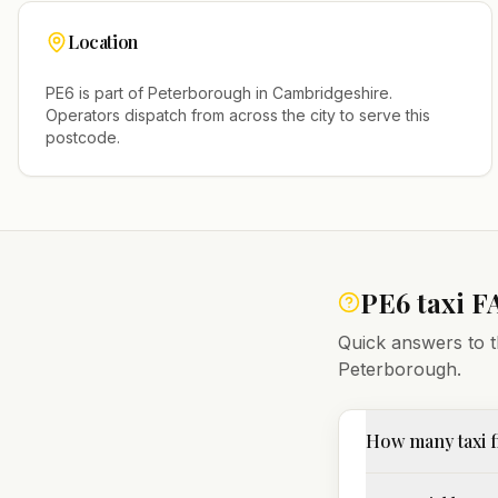
Location
PE6
is part of
Peterborough
in
Cambridgeshire
.
Operators dispatch from across the city to serve this
postcode.
PE6
taxi F
Quick answers to t
Peterborough
.
How many taxi f