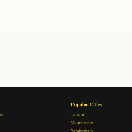
Popular Cities
ers
London
Manchester
Birmingham