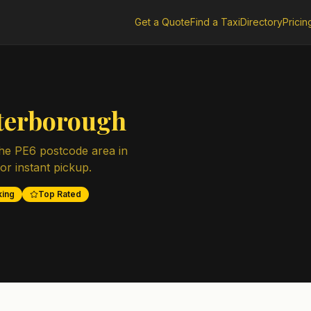
Get a Quote
Find a Taxi
Directory
Pricin
terborough
the
PE6
postcode area in
for instant pickup.
king
Top Rated