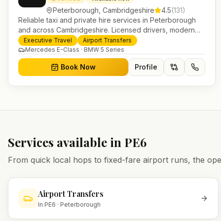
Peterborough
,
Cambridgeshire
4.5
(
131
)
Reliable taxi and private hire services in Peterborough
and across Cambridgeshire. Licensed drivers, modern
fleet and 24/7 booking for airport transfers and local
Executive Travel
Airport Transfers
journeys.
Mercedes E-Class · BMW 5 Series
Book Now
Profile
Services available in
PE6
From quick local hops to fixed-fare airport runs, the 
Airport Transfers
In
PE6
·
Peterborough