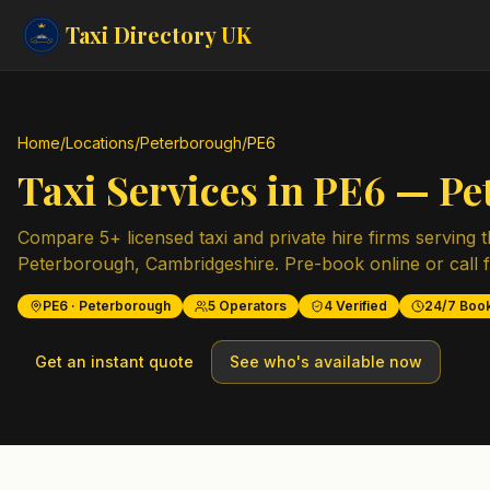
Taxi Directory
UK
Home
/
Locations
/
Peterborough
/
PE6
Taxi Services in
PE6
—
Pe
Compare
5
+ licensed taxi and private hire firms serving 
Peterborough
,
Cambridgeshire
. Pre-book online or call 
PE6
·
Peterborough
5
Operators
4
Verified
24/7 Boo
Get an instant quote
See who's available now