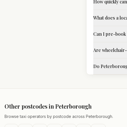
How quickly can 
What does a loca
Can I pre-book 
Are wheelchair-a
Do Peterborough
Other postcodes in
Peterborough
Browse taxi operators by postcode across
Peterborough
.