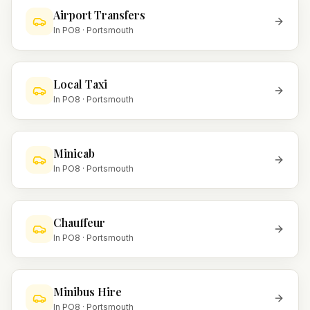
Airport Transfers
In
PO8
·
Portsmouth
Local Taxi
In
PO8
·
Portsmouth
Minicab
In
PO8
·
Portsmouth
Chauffeur
In
PO8
·
Portsmouth
Minibus Hire
In
PO8
·
Portsmouth