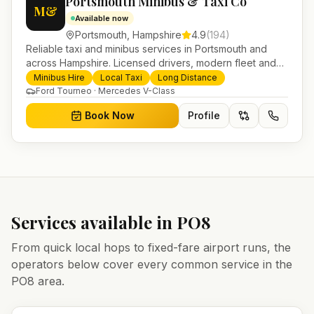
Portsmouth Minibus & Taxi Co
M&
Available now
Portsmouth
,
Hampshire
4.9
(
194
)
Reliable taxi and minibus services in Portsmouth and
across Hampshire. Licensed drivers, modern fleet and
24/7 booking for airport transfers and local journeys.
Minibus Hire
Local Taxi
Long Distance
Ford Tourneo · Mercedes V-Class
Book Now
Profile
Services available in
PO8
From quick local hops to fixed-fare airport runs, the
operators below cover every common service in the
PO8
area.