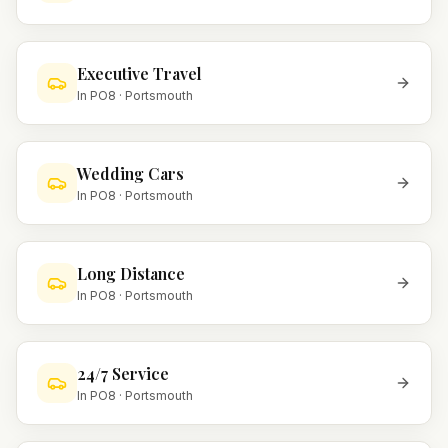
Executive Travel
In
PO8
·
Portsmouth
Wedding Cars
In
PO8
·
Portsmouth
Long Distance
In
PO8
·
Portsmouth
24/7 Service
In
PO8
·
Portsmouth