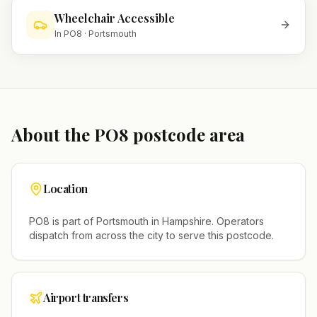
Wheelchair Accessible
In
PO8
·
Portsmouth
About the
PO8
postcode area
Location
PO8
is part of
Portsmouth
in
Hampshire
. Operators
dispatch from across the city to serve this postcode.
Airport transfers