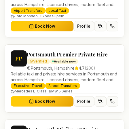
across Hampshire. Licensed drivers, modern fleet and
24/7 booking for airport transfers and local journeys.
Airport Transfers
Local Taxi
Ford Mondeo · Skoda Superb
Book Now
Profile
Portsmouth Premier Private Hire
PP
Verified
Available now
Portsmouth
,
Hampshire
4.7
(
206
)
Reliable taxi and private hire services in Portsmouth and
across Hampshire. Licensed drivers, modern fleet and
24/7 booking for airport transfers and local journeys.
Executive Travel
Airport Transfers
Mercedes E-Class · BMW 5 Series
Book Now
Profile