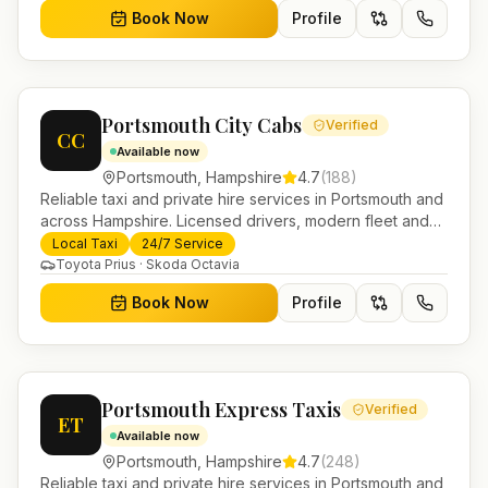
Book Now
Profile
Portsmouth City Cabs
Verified
CC
Available now
Portsmouth
,
Hampshire
4.7
(
188
)
Reliable taxi and private hire services in Portsmouth and
across Hampshire. Licensed drivers, modern fleet and
24/7 booking for airport transfers and local journeys.
Local Taxi
24/7 Service
Toyota Prius · Skoda Octavia
Book Now
Profile
Portsmouth Express Taxis
Verified
ET
Available now
Portsmouth
,
Hampshire
4.7
(
248
)
Reliable taxi and private hire services in Portsmouth and