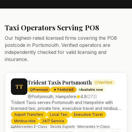
Taxi Operators Serving
PO8
Our highest-rated licensed firms covering the
PO8
postcode in
Portsmouth
. Verified operators are
independently checked for valid licensing and
insurance.
Trident Taxis Portsmouth
Verified
TT
★ Featured
Premium
Available now
Portsmouth
,
Hampshire
4.9
(
273
)
Trident Taxis serves Portsmouth and Hampshire with
licensed taxi, private hire, executive travel and minibus
services. 24/7 booking, fixed-price airport transfers and
Airport Transfers
Local Taxi
Executive Travel
trusted UK-wide coverage from our base in
Minibus Hire
24/7 Service
Helensburgh.
Mercedes E-Class · Skoda Superb · Mercedes V-Class