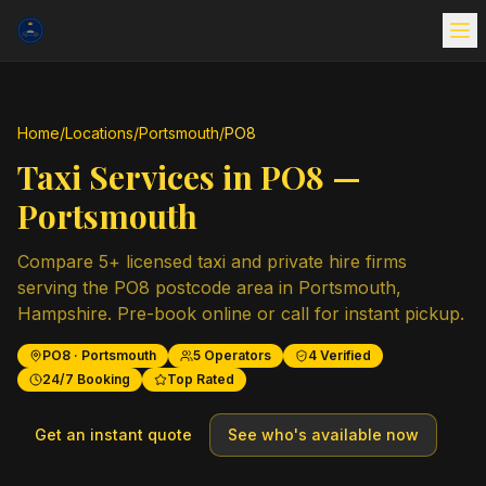
Home
/
Locations
/
Portsmouth
/
PO8
Taxi Services in
PO8
—
Portsmouth
Compare
5
+ licensed taxi and private hire firms
serving the
PO8
postcode area in
Portsmouth
,
Hampshire
. Pre-book online or call for instant pickup.
PO8
·
Portsmouth
5
Operators
4
Verified
24/7 Booking
Top Rated
Get an instant quote
See who's available now