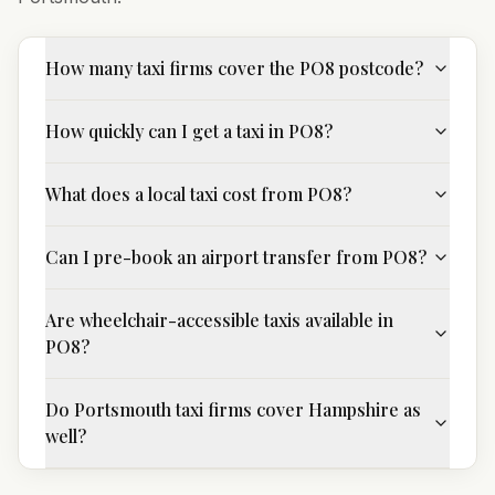
How many taxi firms cover the PO8 postcode?
How quickly can I get a taxi in PO8?
What does a local taxi cost from PO8?
Can I pre-book an airport transfer from PO8?
Are wheelchair-accessible taxis available in
PO8?
Do Portsmouth taxi firms cover Hampshire as
well?