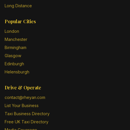
Long Distance
Popular Cities
London
Manchester
Birmingham
Glasgow
Edinburgh
Helensburgh
Drive & Operate
contact@rheyan.com
List Your Business
Taxi Business Directory
Free UK Taxi Directory
Media Coverage