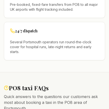
Pre-booked, fixed-fare transfers from
PO8
to all major
UK airports with flight tracking included.
24/7 dispatch
Several
Portsmouth
operators run round-the-clock
cover for hospital runs, late-night returns and early
starts.
PO8
taxi FAQs
Quick answers to the questions our customers ask
most about booking a taxi in the
PO8
area of
Portsmouth
.