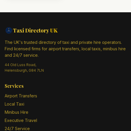
Taxi Directory
UK
The UK's trusted directory of taxi and private hire operators.
Find licensed firms for airport transfers, local taxis, minibus hire
and 24/7 service.
44 Old Luss Road,
Helensburgh, G84 7LN
Services
Airport Transfers
Local Taxi
Minibus Hire
Executive Travel
24/7 Service