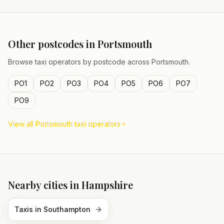
Other postcodes in
Portsmouth
Browse taxi operators by postcode across
Portsmouth
.
PO1
PO2
PO3
PO4
PO5
PO6
PO7
PO9
View all
Portsmouth
taxi operators
Nearby cities in
Hampshire
Taxis in
Southampton