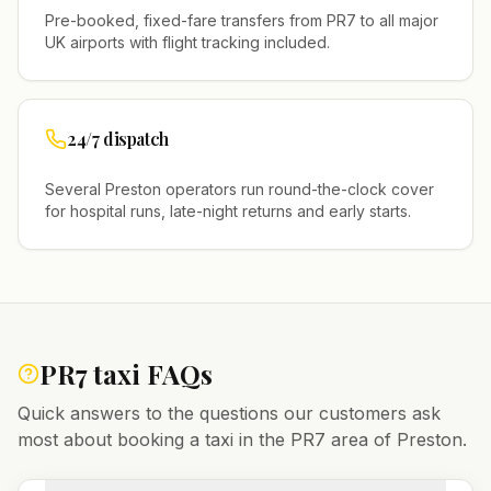
Pre-booked, fixed-fare transfers from
PR7
to all major
UK airports with flight tracking included.
24/7 dispatch
Several
Preston
operators run round-the-clock cover
for hospital runs, late-night returns and early starts.
PR7
taxi FAQs
Quick answers to the questions our customers ask
most about booking a taxi in the
PR7
area of
Preston
.