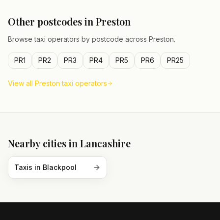
Other postcodes in
Preston
Browse taxi operators by postcode across
Preston
.
PR1
PR2
PR3
PR4
PR5
PR6
PR25
View all
Preston
taxi operators
Nearby cities in
Lancashire
Taxis in
Blackpool