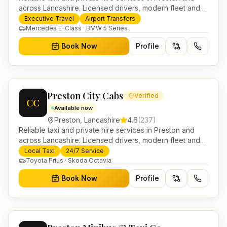
across Lancashire. Licensed drivers, modern fleet and
24/7 booking for airport transfers and local journeys.
Executive Travel
Airport Transfers
Mercedes E-Class · BMW 5 Series
Book Now
Profile
Preston City Cabs
Verified
CC
Available now
Preston
,
Lancashire
4.6
(
237
)
Reliable taxi and private hire services in Preston and
across Lancashire. Licensed drivers, modern fleet and
24/7 booking for airport transfers and local journeys.
Local Taxi
24/7 Service
Toyota Prius · Skoda Octavia
Book Now
Profile