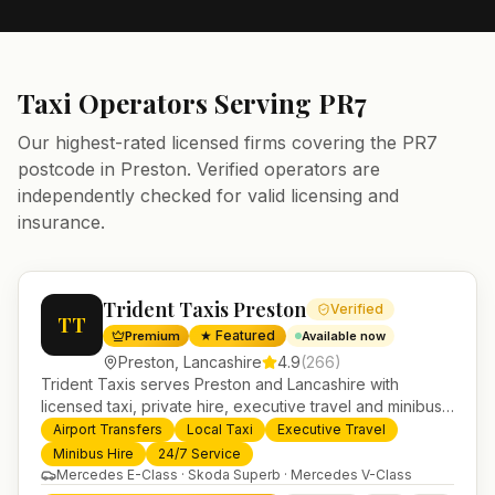
Taxi Operators Serving
PR7
Our highest-rated licensed firms covering the
PR7
postcode in
Preston
. Verified operators are
independently checked for valid licensing and
insurance.
Trident Taxis Preston
Verified
TT
★ Featured
Premium
Available now
Preston
,
Lancashire
4.9
(
266
)
Trident Taxis serves Preston and Lancashire with
licensed taxi, private hire, executive travel and minibus
services. 24/7 booking, fixed-price airport transfers and
Airport Transfers
Local Taxi
Executive Travel
trusted UK-wide coverage from our base in
Minibus Hire
24/7 Service
Helensburgh.
Mercedes E-Class · Skoda Superb · Mercedes V-Class