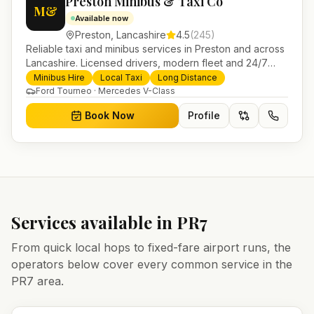
Preston Minibus & Taxi Co
M&
Available now
Preston
,
Lancashire
4.5
(
245
)
Reliable taxi and minibus services in Preston and across
Lancashire. Licensed drivers, modern fleet and 24/7
booking for airport transfers and local journeys.
Minibus Hire
Local Taxi
Long Distance
Ford Tourneo · Mercedes V-Class
Book Now
Profile
Services available in
PR7
From quick local hops to fixed-fare airport runs, the
operators below cover every common service in the
PR7
area.