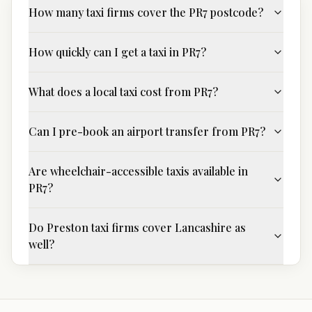
How many taxi firms cover the PR7 postcode?
How quickly can I get a taxi in PR7?
What does a local taxi cost from PR7?
Can I pre-book an airport transfer from PR7?
Are wheelchair-accessible taxis available in
PR7?
Do Preston taxi firms cover Lancashire as
well?