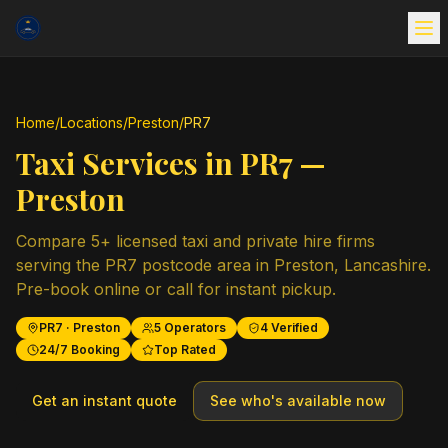
Home
/
Locations
/
Preston
/
PR7
Taxi Services in
PR7
—
Preston
Compare
5
+ licensed taxi and private hire firms
serving the
PR7
postcode area in
Preston
,
Lancashire
.
Pre-book online or call for instant pickup.
PR7
·
Preston
5
Operators
4
Verified
24/7 Booking
Top Rated
Get an instant quote
See who's available now