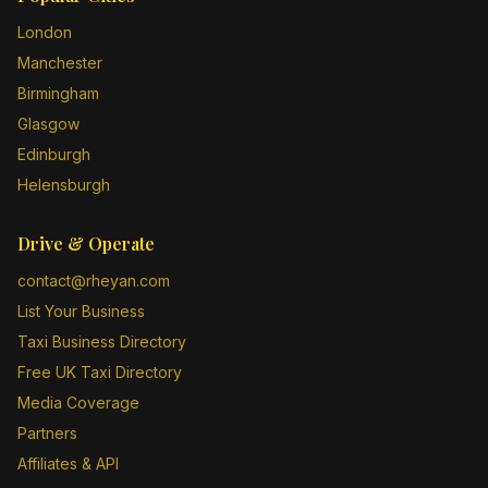
London
Manchester
Birmingham
Glasgow
Edinburgh
Helensburgh
Drive & Operate
contact@rheyan.com
List Your Business
Taxi Business Directory
Free UK Taxi Directory
Media Coverage
Partners
Affiliates & API