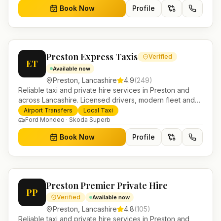
Book Now
Profile
Preston Express Taxis
Verified
ET
Available now
Preston
,
Lancashire
4.9
(
249
)
Reliable taxi and private hire services in Preston and
across Lancashire. Licensed drivers, modern fleet and
24/7 booking for airport transfers and local journeys.
Airport Transfers
Local Taxi
Ford Mondeo · Skoda Superb
Book Now
Profile
Preston Premier Private Hire
PP
Verified
Available now
Preston
,
Lancashire
4.8
(
105
)
Reliable taxi and private hire services in Preston and