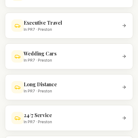
Executive Travel
In
PR7
·
Preston
Wedding Cars
In
PR7
·
Preston
Long Distance
In
PR7
·
Preston
24/7 Service
In
PR7
·
Preston