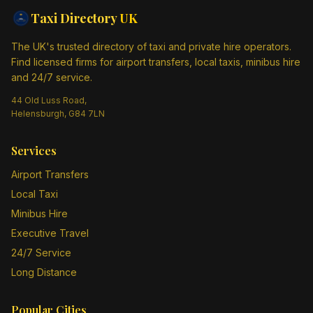
Taxi Directory
UK
The UK's trusted directory of taxi and private hire operators.
Find licensed firms for airport transfers, local taxis, minibus hire
and 24/7 service.
44 Old Luss Road,
Helensburgh, G84 7LN
Services
Airport Transfers
Local Taxi
Minibus Hire
Executive Travel
24/7 Service
Long Distance
Popular Cities