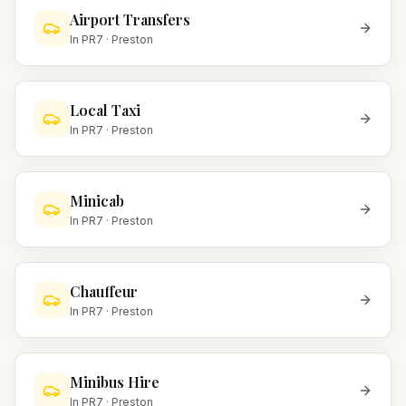
Airport Transfers
In
PR7
·
Preston
Local Taxi
In
PR7
·
Preston
Minicab
In
PR7
·
Preston
Chauffeur
In
PR7
·
Preston
Minibus Hire
In
PR7
·
Preston