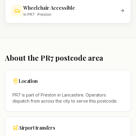
Wheelchair Accessible
In
PR7
·
Preston
About the
PR7
postcode area
Location
PR7
is part of
Preston
in
Lancashire
. Operators
dispatch from across the city to serve this postcode.
Airport transfers