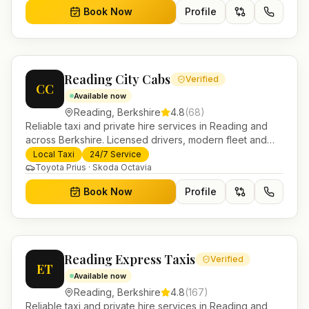
Book Now
Profile
Reading City Cabs
Verified
CC
Available now
Reading
,
Berkshire
4.8
(
68
)
Reliable taxi and private hire services in Reading and
across Berkshire. Licensed drivers, modern fleet and
24/7 booking for airport transfers and local journeys.
Local Taxi
24/7 Service
Toyota Prius · Skoda Octavia
Book Now
Profile
Reading Express Taxis
Verified
ET
Available now
Reading
,
Berkshire
4.8
(
167
)
Reliable taxi and private hire services in Reading and