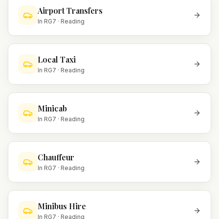
Airport Transfers
In
RG7
·
Reading
Local Taxi
In
RG7
·
Reading
Minicab
In
RG7
·
Reading
Chauffeur
In
RG7
·
Reading
Minibus Hire
In
RG7
·
Reading