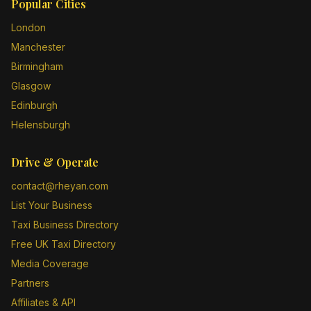
Popular Cities
London
Manchester
Birmingham
Glasgow
Edinburgh
Helensburgh
Drive & Operate
contact@rheyan.com
List Your Business
Taxi Business Directory
Free UK Taxi Directory
Media Coverage
Partners
Affiliates & API