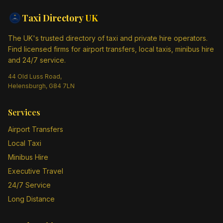
Taxi Directory
UK
The UK's trusted directory of taxi and private hire operators.
Find licensed firms for airport transfers, local taxis, minibus hire
and 24/7 service.
44 Old Luss Road,
Helensburgh, G84 7LN
Services
Airport Transfers
Local Taxi
Minibus Hire
Executive Travel
24/7 Service
Long Distance