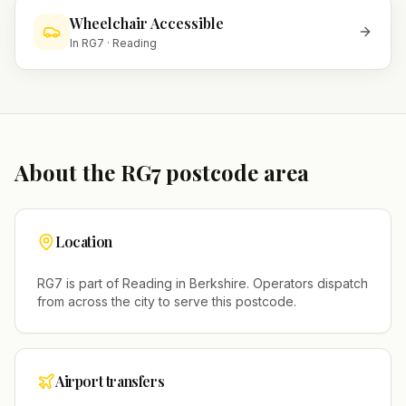
Wheelchair Accessible
In
RG7
·
Reading
About the
RG7
postcode area
Location
RG7
is part of
Reading
in
Berkshire
. Operators dispatch
from across the city to serve this postcode.
Airport transfers