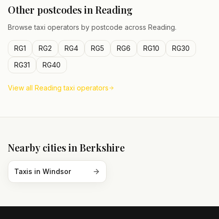
Other postcodes in
Reading
Browse taxi operators by postcode across
Reading
.
RG1
RG2
RG4
RG5
RG6
RG10
RG30
RG31
RG40
View all
Reading
taxi operators
Nearby cities in
Berkshire
Taxis in
Windsor