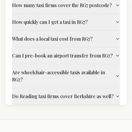
How many taxi firms cover the RG7 postcode?
How quickly can I get a taxi in RG7?
What does a local taxi cost from RG7?
Can I pre-book an airport transfer from RG7?
Are wheelchair-accessible taxis available in
RG7?
Do Reading taxi firms cover Berkshire as well?