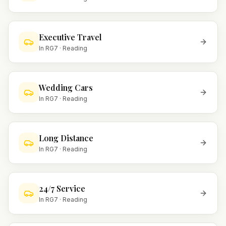
Executive Travel
In
RG7
·
Reading
Wedding Cars
In
RG7
·
Reading
Long Distance
In
RG7
·
Reading
24/7 Service
In
RG7
·
Reading