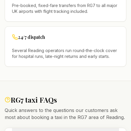
Pre-booked, fixed-fare transfers from
RG7
to all major
UK airports with flight tracking included.
24/7 dispatch
Several
Reading
operators run round-the-clock cover
for hospital runs, late-night returns and early starts.
RG7
taxi FAQs
Quick answers to the questions our customers ask
most about booking a taxi in the
RG7
area of
Reading
.