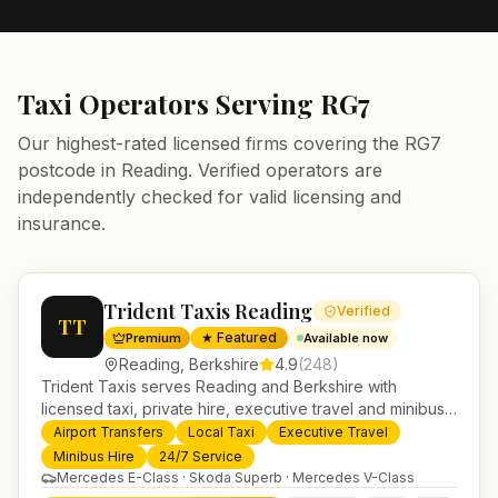
Taxi Operators Serving
RG7
Our highest-rated licensed firms covering the
RG7
postcode in
Reading
. Verified operators are
independently checked for valid licensing and
insurance.
Trident Taxis Reading
Verified
TT
★ Featured
Premium
Available now
Reading
,
Berkshire
4.9
(
248
)
Trident Taxis serves Reading and Berkshire with
licensed taxi, private hire, executive travel and minibus
services. 24/7 booking, fixed-price airport transfers and
Airport Transfers
Local Taxi
Executive Travel
trusted UK-wide coverage from our base in
Minibus Hire
24/7 Service
Helensburgh.
Mercedes E-Class · Skoda Superb · Mercedes V-Class