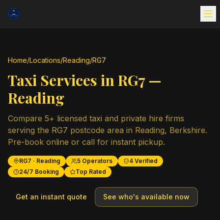
Home
/
Locations
/
Reading
/
RG7
Taxi Services in
RG7
—
Reading
Compare
5
+ licensed taxi and private hire firms
serving the
RG7
postcode area in
Reading
,
Berkshire
.
Pre-book online or call for instant pickup.
RG7
·
Reading
5
Operators
4
Verified
24/7 Booking
Top Rated
Get an instant quote
See who's available now