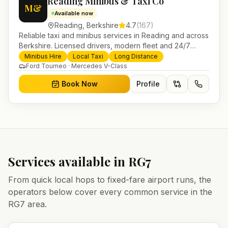
Reading Minibus & Taxi Co
M&
Available now
Reading
,
Berkshire
4.7
(
167
)
Reliable taxi and minibus services in Reading and across
Berkshire. Licensed drivers, modern fleet and 24/7
booking for airport transfers and local journeys.
Minibus Hire
Local Taxi
Long Distance
Ford Tourneo · Mercedes V-Class
Book Now
Profile
Services available in
RG7
From quick local hops to fixed-fare airport runs, the
operators below cover every common service in the
RG7
area.