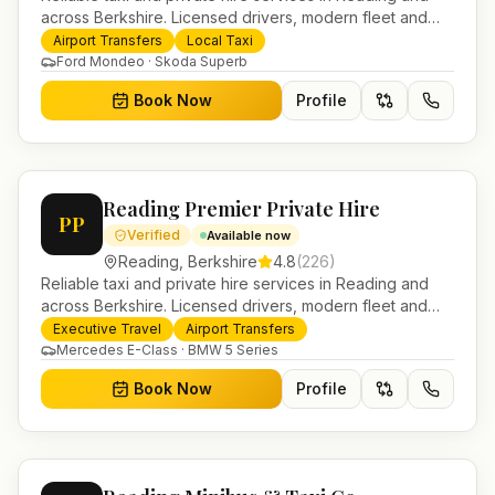
across Berkshire. Licensed drivers, modern fleet and
24/7 booking for airport transfers and local journeys.
Airport Transfers
Local Taxi
Ford Mondeo · Skoda Superb
Book Now
Profile
Reading Premier Private Hire
PP
Verified
Available now
Reading
,
Berkshire
4.8
(
226
)
Reliable taxi and private hire services in Reading and
across Berkshire. Licensed drivers, modern fleet and
24/7 booking for airport transfers and local journeys.
Executive Travel
Airport Transfers
Mercedes E-Class · BMW 5 Series
Book Now
Profile