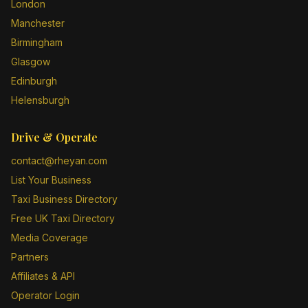
London
Manchester
Birmingham
Glasgow
Edinburgh
Helensburgh
Drive & Operate
contact@rheyan.com
List Your Business
Taxi Business Directory
Free UK Taxi Directory
Media Coverage
Partners
Affiliates & API
Operator Login