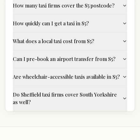
How many taxi firms cover the S5 postcode?
How quickly can I get a taxi in S5?
What does a local taxi cost from S5?
Can I pre-book an airport transfer from S5?
Are wheelchair-accessible taxis available in S5?
Do Sheffield taxi firms cover South Yorkshire
as well?