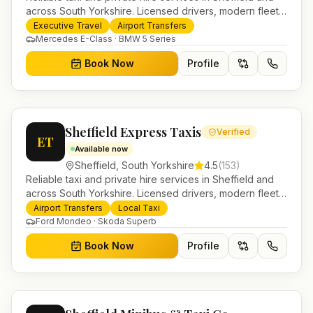
across South Yorkshire. Licensed drivers, modern fleet
and 24/7 booking for airport transfers and local
Executive Travel
Airport Transfers
journeys.
Mercedes E-Class · BMW 5 Series
Book Now
Profile
Sheffield Express Taxis
Verified
ET
Available now
Sheffield
,
South Yorkshire
4.5
(
153
)
Reliable taxi and private hire services in Sheffield and
across South Yorkshire. Licensed drivers, modern fleet
and 24/7 booking for airport transfers and local
Airport Transfers
Local Taxi
journeys.
Ford Mondeo · Skoda Superb
Book Now
Profile