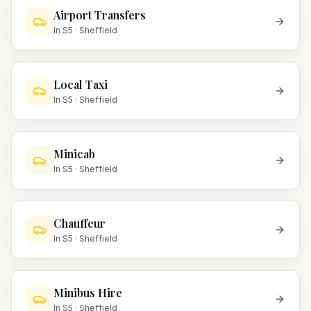
Airport Transfers
In
S5
·
Sheffield
Local Taxi
In
S5
·
Sheffield
Minicab
In
S5
·
Sheffield
Chauffeur
In
S5
·
Sheffield
Minibus Hire
In
S5
·
Sheffield