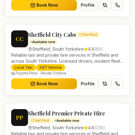
Book Now
Profile
Sheffield City Cabs
Verified
CC
Available now
Sheffield
,
South Yorkshire
4.6
(
89
)
Reliable taxi and private hire services in Sheffield and
across South Yorkshire. Licensed drivers, modern fleet
and 24/7 booking for airport transfers and local
Local Taxi
24/7 Service
journeys.
Toyota Prius · Skoda Octavia
Book Now
Profile
Sheffield Premier Private Hire
PP
Verified
Available now
Sheffield
,
South Yorkshire
4.6
(
236
)
Reliable taxi and private hire services in Sheffield and