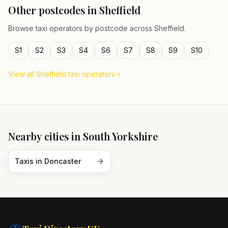
Other postcodes in
Sheffield
Browse taxi operators by postcode across
Sheffield
.
S1
S2
S3
S4
S6
S7
S8
S9
S10
View all
Sheffield
taxi operators
Nearby cities in
South Yorkshire
Taxis in
Doncaster