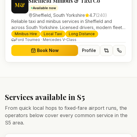
Sheffield Minibus & Taxi Co
M&
Available now
Sheffield
,
South Yorkshire
4.7
(
240
)
Reliable taxi and minibus services in Sheffield and
across South Yorkshire. Licensed drivers, modern fleet
and 24/7 booking for airport transfers and local
Minibus Hire
Local Taxi
Long Distance
journeys.
Ford Tourneo · Mercedes V-Class
Book Now
Profile
Services available in
S5
From quick local hops to fixed-fare airport runs, the
operators below cover every common service in the
S5
area.