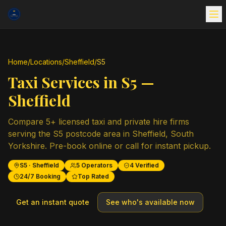
Home
/
Locations
/
Sheffield
/
S5
Taxi Services in
S5
—
Sheffield
Compare
5
+ licensed taxi and private hire firms
serving the
S5
postcode area in
Sheffield
,
South
Yorkshire
. Pre-book online or call for instant pickup.
S5
·
Sheffield
5
Operators
4
Verified
24/7 Booking
Top Rated
Get an instant quote
See who's available now