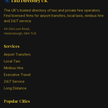
Taxi Directory
UK
The UK's trusted directory of taxi and private hire operators.
Find licensed firms for airport transfers, local taxis, minibus hire
and 24/7 service.
44 Old Luss Road,
Helensburgh, G84 7LN
Services
Airport Transfers
Local Taxi
Minibus Hire
Executive Travel
24/7 Service
Long Distance
Popular Cities