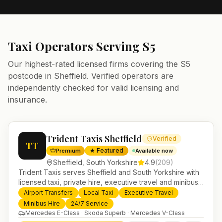
Taxi Operators Serving
S5
Our highest-rated licensed firms covering the
S5
postcode in
Sheffield
. Verified operators are
independently checked for valid licensing and
insurance.
Trident Taxis Sheffield
Verified
TT
★ Featured
Premium
Available now
Sheffield
,
South Yorkshire
4.9
(
209
)
Trident Taxis serves Sheffield and South Yorkshire with
licensed taxi, private hire, executive travel and minibus
services. 24/7 booking, fixed-price airport transfers and
Airport Transfers
Local Taxi
Executive Travel
trusted UK-wide coverage from our base in
Minibus Hire
24/7 Service
Helensburgh.
Mercedes E-Class · Skoda Superb · Mercedes V-Class