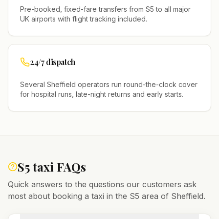
Pre-booked, fixed-fare transfers from
S5
to all major
UK airports with flight tracking included.
24/7 dispatch
Several
Sheffield
operators run round-the-clock cover
for hospital runs, late-night returns and early starts.
S5
taxi FAQs
Quick answers to the questions our customers ask
most about booking a taxi in the
S5
area of
Sheffield
.