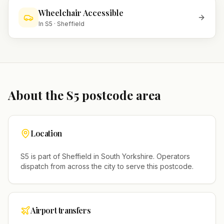
Wheelchair Accessible
In
S5
·
Sheffield
About the
S5
postcode area
Location
S5
is part of
Sheffield
in
South Yorkshire
. Operators
dispatch from across the city to serve this postcode.
Airport transfers