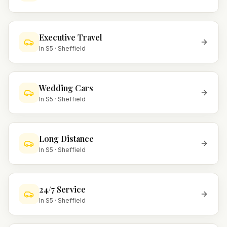
Executive Travel
In
S5
·
Sheffield
Wedding Cars
In
S5
·
Sheffield
Long Distance
In
S5
·
Sheffield
24/7 Service
In
S5
·
Sheffield