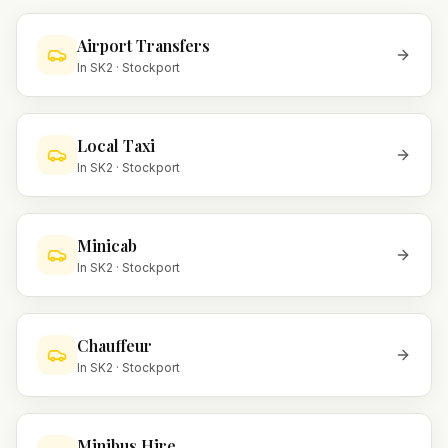
Airport Transfers
In
SK2
·
Stockport
Local Taxi
In
SK2
·
Stockport
Minicab
In
SK2
·
Stockport
Chauffeur
In
SK2
·
Stockport
Minibus Hire