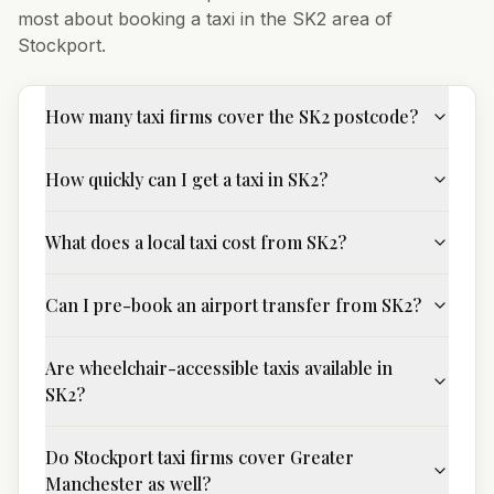
most about booking a taxi in the
SK2
area of
Stockport
.
How many taxi firms cover the SK2 postcode?
How quickly can I get a taxi in SK2?
What does a local taxi cost from SK2?
Can I pre-book an airport transfer from SK2?
Are wheelchair-accessible taxis available in
SK2?
Do Stockport taxi firms cover Greater
Manchester as well?