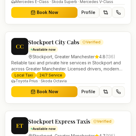
in Helensburgh.
Mercedes E-Class · Skoda Superb · Mercedes V-Class
Book Now
Profile
Stockport City Cabs
Verified
CC
Available now
Stockport
,
Greater Manchester
4.8
(
136
)
Reliable taxi and private hire services in Stockport and
across Greater Manchester. Licensed drivers, modern
fleet and 24/7 booking for airport transfers and local
Local Taxi
24/7 Service
journeys.
Toyota Prius · Skoda Octavia
Book Now
Profile
Stockport Express Taxis
Verified
ET
Available now
Stockport
,
Greater Manchester
4.7
(
195
)