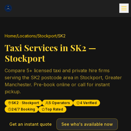
Home
/
Locations
/
Stockport
/
SK2
Taxi Services in
SK2
—
Stockport
Compare
5
+ licensed taxi and private hire firms
serving the
SK2
postcode area in
Stockport
,
Greater
Manchester
. Pre-book online or call for instant
pickup.
SK2
·
Stockport
5
Operators
4
Verified
24/7 Booking
Top Rated
Get an instant quote
See who's available now