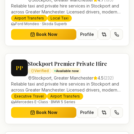
Reliable taxi and private hire services in Stockport and
across Greater Manchester. Licensed drivers, modern
fleet and 24/7 booking for airport transfers and local
Airport Transfers
Local Taxi
journeys.
Ford Mondeo · Skoda Superb
Book Now
Profile
Stockport Premier Private Hire
PP
Verified
Available now
Stockport
,
Greater Manchester
4.5
(
232
)
Reliable taxi and private hire services in Stockport and
across Greater Manchester. Licensed drivers, modern
fleet and 24/7 booking for airport transfers and local
Executive Travel
Airport Transfers
journeys.
Mercedes E-Class · BMW 5 Series
Book Now
Profile