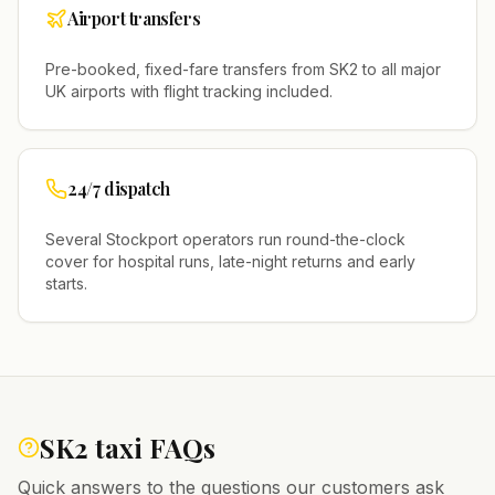
Airport transfers
Pre-booked, fixed-fare transfers from
SK2
to all major
UK airports with flight tracking included.
24/7 dispatch
Several
Stockport
operators run round-the-clock
cover for hospital runs, late-night returns and early
starts.
SK2
taxi FAQs
Quick answers to the questions our customers ask