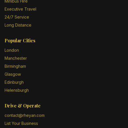
Minibus Hire
Executive Travel
24/7 Service
Long Distance
Popular Cities
London
Manchester
Birmingham
Glasgow
Edinburgh
Helensburgh
Drive & Operate
contact@rheyan.com
List Your Business