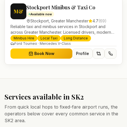
Stockport Minibus & Taxi Co
M&
Available now
Stockport
,
Greater Manchester
4.7
(
69
)
Reliable taxi and minibus services in Stockport and
across Greater Manchester. Licensed drivers, modern
fleet and 24/7 booking for airport transfers and local
Minibus Hire
Local Taxi
Long Distance
journeys.
Ford Tourneo · Mercedes V-Class
Book Now
Profile
Services available in
SK2
From quick local hops to fixed-fare airport runs, the
operators below cover every common service in the
SK2
area.