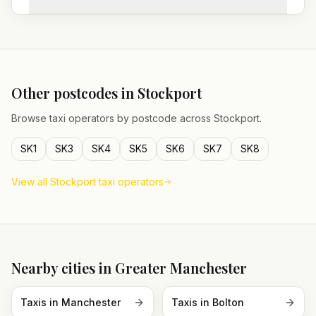
Other postcodes in
Stockport
Browse taxi operators by postcode across
Stockport
.
SK1
SK3
SK4
SK5
SK6
SK7
SK8
View all
Stockport
taxi operators
Nearby cities in
Greater Manchester
Taxis in
Manchester
Taxis in
Bolton