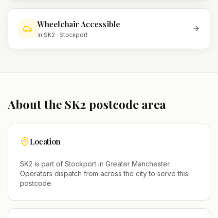
Wheelchair Accessible
In
SK2
·
Stockport
About the
SK2
postcode area
Location
SK2
is part of
Stockport
in
Greater Manchester
.
Operators dispatch from across the city to serve this
postcode.