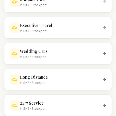
In
SK2
·
Stockport
Executive Travel
In
SK2
·
Stockport
Wedding Cars
In
SK2
·
Stockport
Long Distance
In
SK2
·
Stockport
24/7 Service
In
SK2
·
Stockport