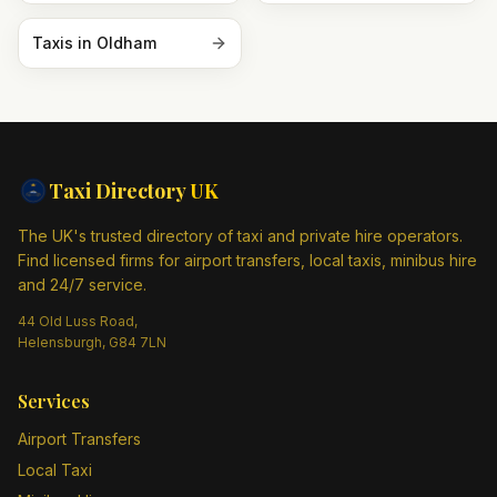
Taxis in
Oldham
Taxi Directory
UK
The UK's trusted directory of taxi and private hire operators.
Find licensed firms for airport transfers, local taxis, minibus hire
and 24/7 service.
44 Old Luss Road,
Helensburgh, G84 7LN
Services
Airport Transfers
Local Taxi