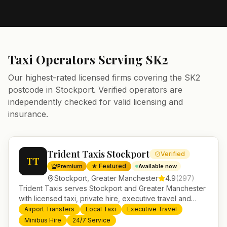
Taxi Operators Serving
SK2
Our highest-rated licensed firms covering the
SK2
postcode in
Stockport
. Verified operators are
independently checked for valid licensing and
insurance.
Trident Taxis Stockport
Verified
TT
★ Featured
Premium
Available now
Stockport
,
Greater Manchester
4.9
(
297
)
Trident Taxis serves Stockport and Greater Manchester
with licensed taxi, private hire, executive travel and
minibus services. 24/7 booking, fixed-price airport
Airport Transfers
Local Taxi
Executive Travel
transfers and trusted UK-wide coverage from our base
Minibus Hire
24/7 Service