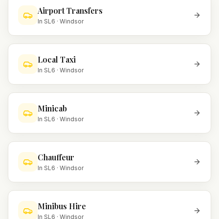
Airport Transfers
In
SL6
·
Windsor
Local Taxi
In
SL6
·
Windsor
Minicab
In
SL6
·
Windsor
Chauffeur
In
SL6
·
Windsor
Minibus Hire
In
SL6
·
Windsor