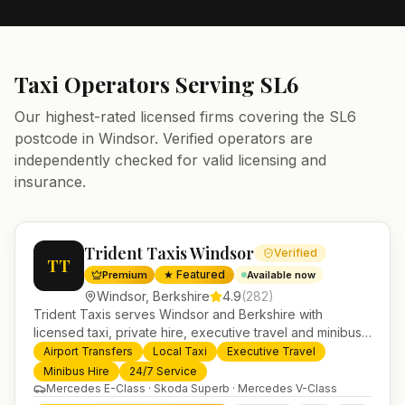
Taxi Operators Serving
SL6
Our highest-rated licensed firms covering the
SL6
postcode in
Windsor
. Verified operators are
independently checked for valid licensing and
insurance.
Trident Taxis Windsor
Verified
TT
★ Featured
Premium
Available now
Windsor
,
Berkshire
4.9
(
282
)
Trident Taxis serves Windsor and Berkshire with
licensed taxi, private hire, executive travel and minibus
services. 24/7 booking, fixed-price airport transfers and
Airport Transfers
Local Taxi
Executive Travel
trusted UK-wide coverage from our base in
Minibus Hire
24/7 Service
Helensburgh.
Mercedes E-Class · Skoda Superb · Mercedes V-Class