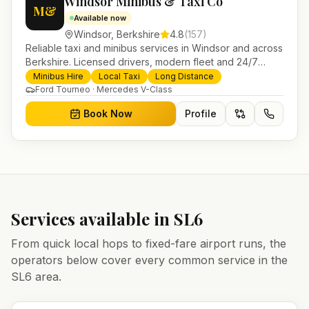
Windsor Minibus & Taxi Co
M&
Available now
Windsor
,
Berkshire
4.8
(
157
)
Reliable taxi and minibus services in Windsor and across
Berkshire. Licensed drivers, modern fleet and 24/7
booking for airport transfers and local journeys.
Minibus Hire
Local Taxi
Long Distance
Ford Tourneo · Mercedes V-Class
Book Now
Profile
Services available in
SL6
From quick local hops to fixed-fare airport runs, the
operators below cover every common service in the
SL6
area.