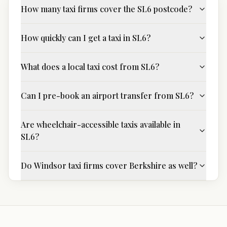
How many taxi firms cover the SL6 postcode?
How quickly can I get a taxi in SL6?
What does a local taxi cost from SL6?
Can I pre-book an airport transfer from SL6?
Are wheelchair-accessible taxis available in
SL6?
Do Windsor taxi firms cover Berkshire as well?