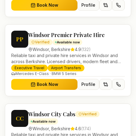
Book Now
Profile
Windsor Premier Private Hire
PP
Verified
Available now
Windsor
,
Berkshire
4.9
(
132
)
Reliable taxi and private hire services in Windsor and
across Berkshire. Licensed drivers, modern fleet and
24/7 booking for airport transfers and local journeys.
Executive Travel
Airport Transfers
Mercedes E-Class · BMW 5 Series
Book Now
Profile
Windsor City Cabs
Verified
CC
Available now
Windsor
,
Berkshire
4.6
(
174
)
Reliable taxi and private hire services in Windsor and