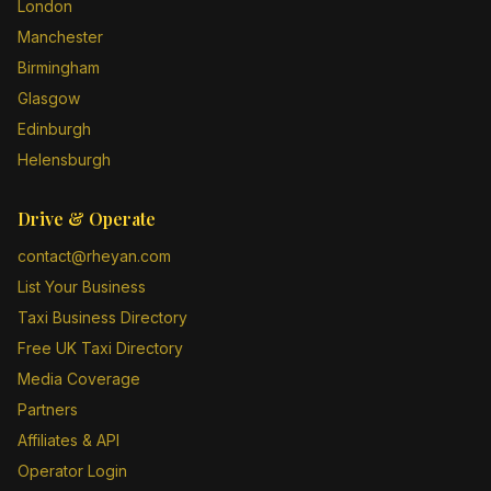
London
Manchester
Birmingham
Glasgow
Edinburgh
Helensburgh
Drive & Operate
contact@rheyan.com
List Your Business
Taxi Business Directory
Free UK Taxi Directory
Media Coverage
Partners
Affiliates & API
Operator Login