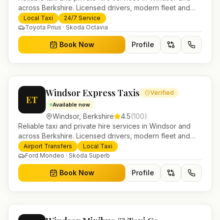
across Berkshire. Licensed drivers, modern fleet and
24/7 booking for airport transfers and local journeys.
Local Taxi
24/7 Service
Toyota Prius · Skoda Octavia
Book Now
Profile
Windsor Express Taxis
Verified
ET
Available now
Windsor
,
Berkshire
4.5
(
100
)
Reliable taxi and private hire services in Windsor and
across Berkshire. Licensed drivers, modern fleet and
24/7 booking for airport transfers and local journeys.
Airport Transfers
Local Taxi
Ford Mondeo · Skoda Superb
Book Now
Profile