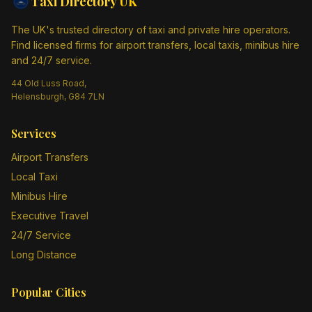
Taxi Directory
UK
The UK's trusted directory of taxi and private hire operators.
Find licensed firms for airport transfers, local taxis, minibus hire
and 24/7 service.
44 Old Luss Road,
Helensburgh, G84 7LN
Services
Airport Transfers
Local Taxi
Minibus Hire
Executive Travel
24/7 Service
Long Distance
Popular Cities