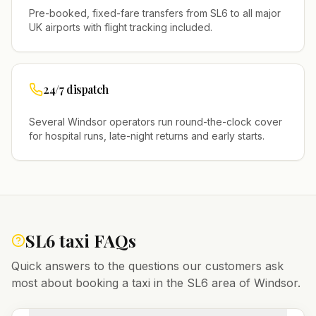
Pre-booked, fixed-fare transfers from
SL6
to all major
UK airports with flight tracking included.
24/7 dispatch
Several
Windsor
operators run round-the-clock cover
for hospital runs, late-night returns and early starts.
SL6
taxi FAQs
Quick answers to the questions our customers ask
most about booking a taxi in the
SL6
area of
Windsor
.