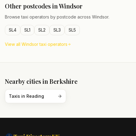
Other postcodes in
Windsor
Browse taxi operators by postcode across
Windsor
.
SL4
SL1
SL2
SL3
SL5
View all
Windsor
taxi operators
Nearby cities in
Berkshire
Taxis in
Reading