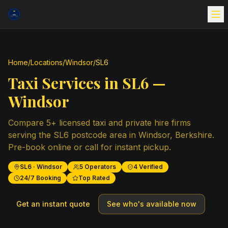
Home
/
Locations
/
Windsor
/
SL6
Taxi Services in
SL6
—
Windsor
Compare
5
+ licensed taxi and private hire firms
serving the
SL6
postcode area in
Windsor
,
Berkshire
.
Pre-book online or call for instant pickup.
SL6
·
Windsor
5
Operators
4
Verified
24/7 Booking
Top Rated
Get an instant quote
See who's available now