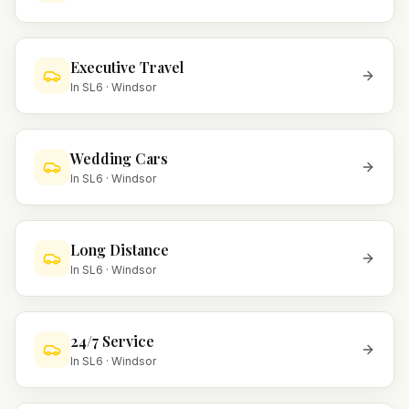
Executive Travel
In
SL6
·
Windsor
Wedding Cars
In
SL6
·
Windsor
Long Distance
In
SL6
·
Windsor
24/7 Service
In
SL6
·
Windsor