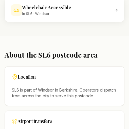
Wheelchair Accessible
In
SL6
·
Windsor
About the
SL6
postcode area
Location
SL6
is part of
Windsor
in
Berkshire
. Operators dispatch
from across the city to serve this postcode.
Airport transfers