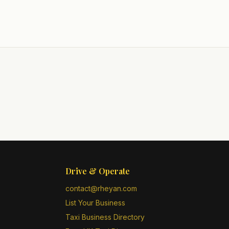
Drive & Operate
contact@rheyan.com
List Your Business
Taxi Business Directory