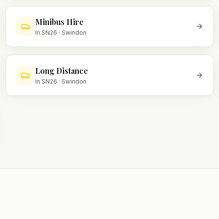
Minibus Hire
In
SN26
·
Swindon
Long Distance
In
SN26
·
Swindon