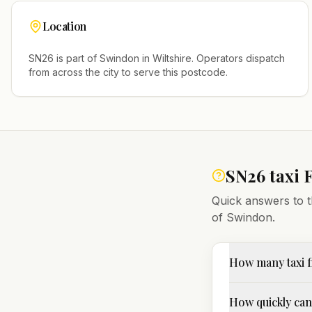
Location
SN26
is part of
Swindon
in
Wiltshire
. Operators dispatch
from across the city to serve this postcode.
SN26
taxi 
Quick answers to t
of
Swindon
.
How many taxi f
How quickly can 