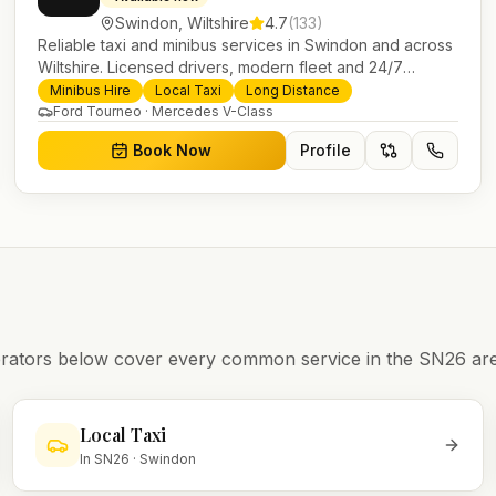
Swindon
,
Wiltshire
4.7
(
133
)
Reliable taxi and minibus services in Swindon and across
Wiltshire. Licensed drivers, modern fleet and 24/7
booking for airport transfers and local journeys.
Minibus Hire
Local Taxi
Long Distance
Ford Tourneo · Mercedes V-Class
Book Now
Profile
operators below cover every common service in the
SN26
are
Local Taxi
In
SN26
·
Swindon