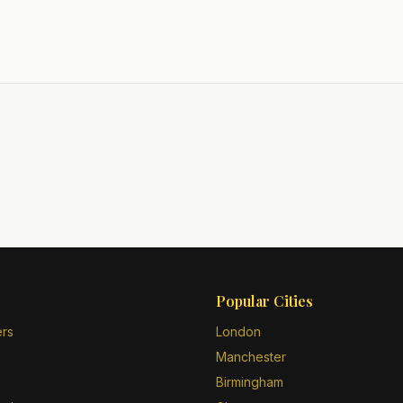
Popular Cities
ers
London
Manchester
Birmingham