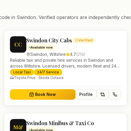
code in
Swindon
. Verified operators are independently chec
Swindon City Cabs
Verified
CC
Available now
Swindon
,
Wiltshire
4.7
(
214
)
Reliable taxi and private hire services in Swindon and
across Wiltshire. Licensed drivers, modern fleet and 24/7
booking for airport transfers and local journeys.
Local Taxi
24/7 Service
Toyota Prius · Skoda Octavia
Book Now
Profile
Swindon Minibus & Taxi Co
M&
Available now