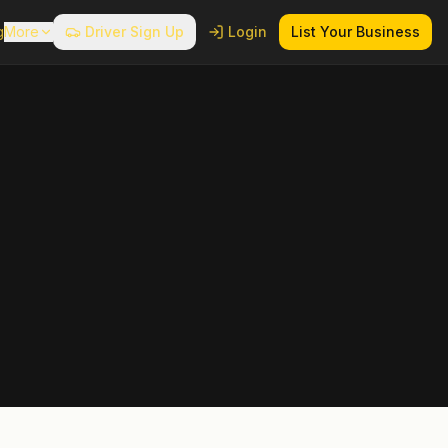
g
More
Driver Sign Up
Login
List Your Business