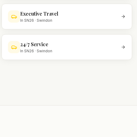
Executive Travel
In
SN26
·
Swindon
24/7 Service
In
SN26
·
Swindon