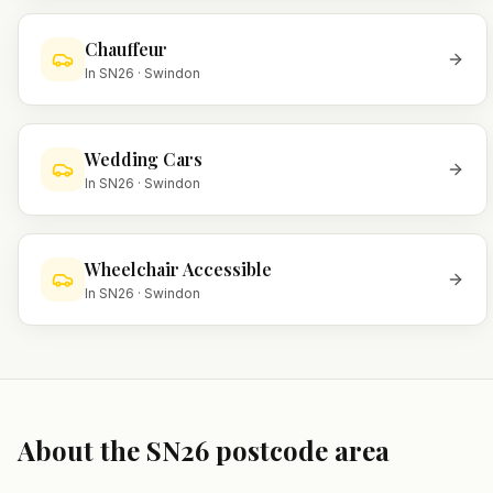
Chauffeur
In
SN26
·
Swindon
Wedding Cars
In
SN26
·
Swindon
Wheelchair Accessible
In
SN26
·
Swindon
About the
SN26
postcode area