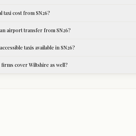
al taxi cost from SN26?
an airport transfer from SN26?
ccessible taxis available in SN26?
firms cover Wiltshire as well?