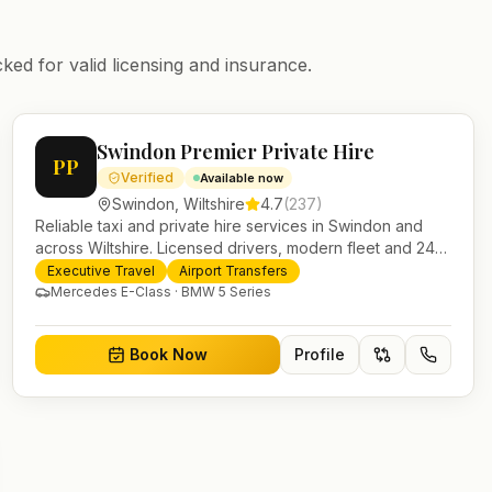
ked for valid licensing and insurance.
Swindon Premier Private Hire
PP
Verified
Available now
Swindon
,
Wiltshire
4.7
(
237
)
Reliable taxi and private hire services in Swindon and
across Wiltshire. Licensed drivers, modern fleet and 24/7
booking for airport transfers and local journeys.
Executive Travel
Airport Transfers
Mercedes E-Class · BMW 5 Series
Book Now
Profile