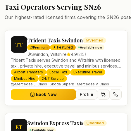
Taxi Operators Serving
SN26
Our highest-rated licensed firms covering the
SN26
post
Trident Taxis Swindon
Verified
TT
★ Featured
Premium
Available now
Swindon
,
Wiltshire
4.9
(
215
)
Trident Taxis serves Swindon and Wiltshire with licensed
taxi, private hire, executive travel and minibus services.
24/7 booking, fixed-price airport transfers and trusted
Airport Transfers
Local Taxi
Executive Travel
UK-wide coverage from our base in Helensburgh.
Minibus Hire
24/7 Service
Mercedes E-Class · Skoda Superb · Mercedes V-Class
Book Now
Profile
Swindon Express Taxis
Verified
ET
Available now