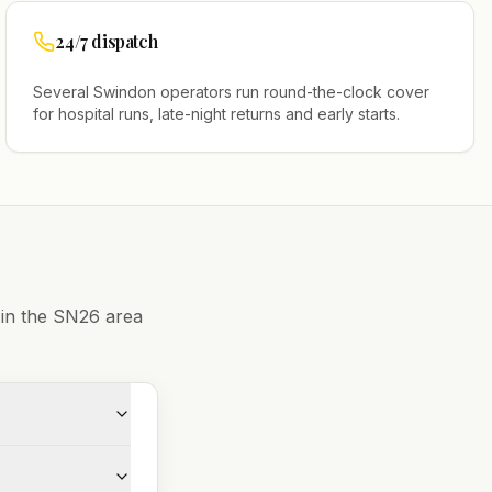
24/7 dispatch
Several
Swindon
operators run round-the-clock cover
for hospital runs, late-night returns and early starts.
 in the
SN26
area