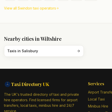
View all
Swindon
taxi operators
Nearby cities in
Wiltshire
Taxis in
Salisbury
Services
Taxi Directory
UK
Airport Transf
The UK's trusted directory of taxi and private
Local Taxi
hire operators. Find licensed firms for airport
transfers, local taxis, minibus hire and 24/7
Minibus Hire
service.