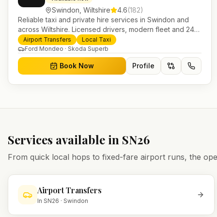
Swindon
,
Wiltshire
4.6
(
182
)
Reliable taxi and private hire services in Swindon and
across Wiltshire. Licensed drivers, modern fleet and 24/7
booking for airport transfers and local journeys.
Airport Transfers
Local Taxi
Ford Mondeo · Skoda Superb
Book Now
Profile
Services available in
SN26
From quick local hops to fixed-fare airport runs, the 
Airport Transfers
In
SN26
·
Swindon