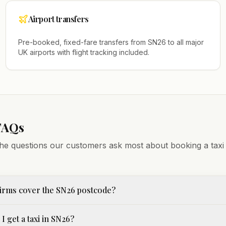
Airport transfers
Pre-booked, fixed-fare transfers from
SN26
to all major
UK airports with flight tracking included.
FAQs
he questions our customers ask most about booking a taxi
irms cover the SN26 postcode?
I get a taxi in SN26?