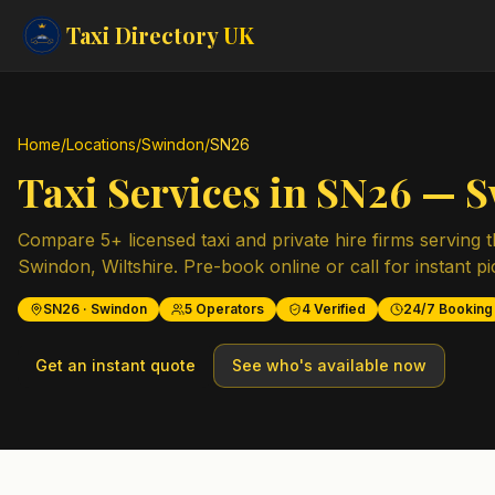
Taxi Directory
UK
Home
/
Locations
/
Swindon
/
SN26
Taxi Services in
SN26
—
S
Compare
5
+ licensed taxi and private hire firms serving 
Swindon
,
Wiltshire
. Pre-book online or call for instant p
SN26
·
Swindon
5
Operators
4
Verified
24/7 Booking
Get an instant quote
See who's available now