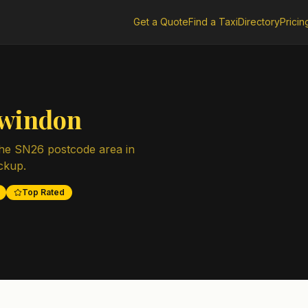
Get a Quote
Find a Taxi
Directory
Pricin
windon
the
SN26
postcode area in
ickup.
Top Rated