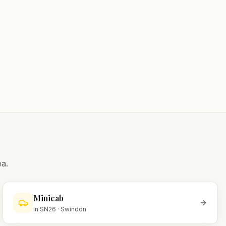
a.
Minicab
In
SN26
·
Swindon