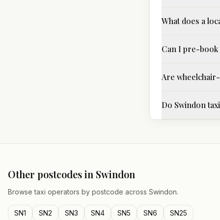
What does a loc
Can I pre-book 
Are wheelchair-a
Do Swindon taxi 
Other postcodes in
Swindon
Browse taxi operators by postcode across
Swindon
.
SN1
SN2
SN3
SN4
SN5
SN6
SN25