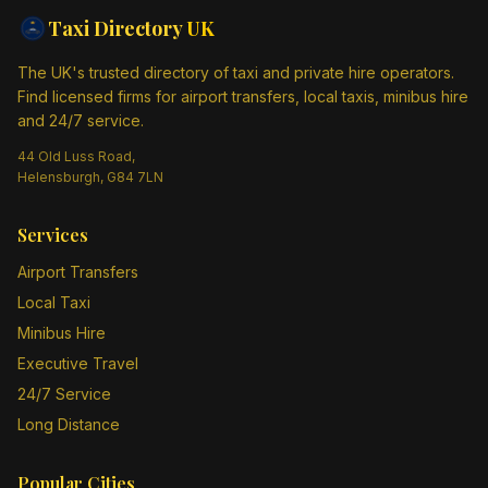
Taxi Directory
UK
The UK's trusted directory of taxi and private hire operators.
Find licensed firms for airport transfers, local taxis, minibus hire
and 24/7 service.
44 Old Luss Road,
Helensburgh, G84 7LN
Services
Airport Transfers
Local Taxi
Minibus Hire
Executive Travel
24/7 Service
Long Distance
Popular Cities