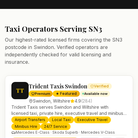
Taxi Operators Serving
SN3
Our highest-rated licensed firms covering the
SN3
postcode in
Swindon
. Verified operators are
independently checked for valid licensing and
insurance.
Trident Taxis Swindon
Verified
TT
★ Featured
Premium
Available now
Swindon
,
Wiltshire
4.9
(
284
)
Trident Taxis serves Swindon and Wiltshire with
licensed taxi, private hire, executive travel and minibus
services. 24/7 booking, fixed-price airport transfers and
Airport Transfers
Local Taxi
Executive Travel
trusted UK-wide coverage from our base in
Minibus Hire
24/7 Service
Helensburgh.
Mercedes E-Class · Skoda Superb · Mercedes V-Class