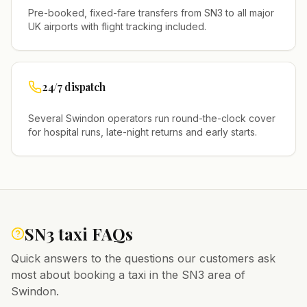
Pre-booked, fixed-fare transfers from
SN3
to all major
UK airports with flight tracking included.
24/7 dispatch
Several
Swindon
operators run round-the-clock cover
for hospital runs, late-night returns and early starts.
SN3
taxi FAQs
Quick answers to the questions our customers ask
most about booking a taxi in the
SN3
area of
Swindon
.