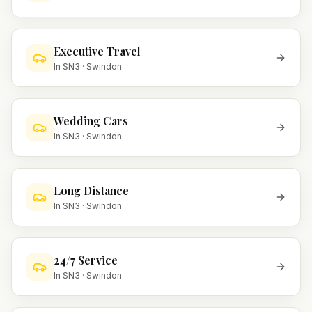
Executive Travel
In
SN3
·
Swindon
Wedding Cars
In
SN3
·
Swindon
Long Distance
In
SN3
·
Swindon
24/7 Service
In
SN3
·
Swindon