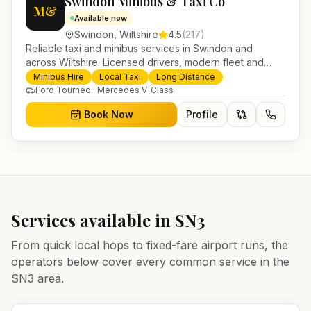
Swindon Minibus & Taxi Co
M&
Available now
Swindon
,
Wiltshire
4.5
(
217
)
Reliable taxi and minibus services in Swindon and
across Wiltshire. Licensed drivers, modern fleet and
24/7 booking for airport transfers and local journeys.
Minibus Hire
Local Taxi
Long Distance
Ford Tourneo · Mercedes V-Class
Book Now
Profile
Services available in
SN3
From quick local hops to fixed-fare airport runs, the
operators below cover every common service in the
SN3
area.