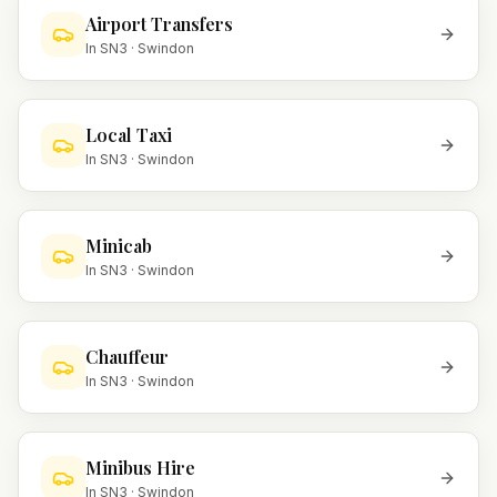
Airport Transfers
In
SN3
·
Swindon
Local Taxi
In
SN3
·
Swindon
Minicab
In
SN3
·
Swindon
Chauffeur
In
SN3
·
Swindon
Minibus Hire
In
SN3
·
Swindon