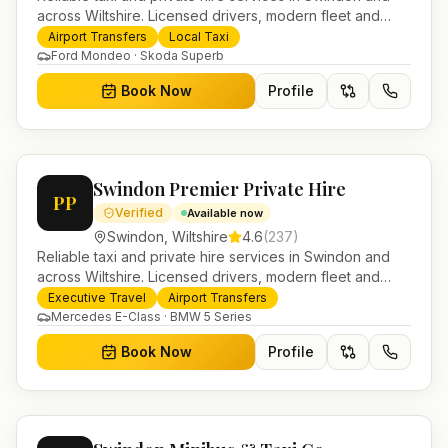
across Wiltshire. Licensed drivers, modern fleet and
24/7 booking for airport transfers and local journeys.
Airport Transfers
Local Taxi
Ford Mondeo · Skoda Superb
Book Now
Profile
Swindon Premier Private Hire
PP
Verified
Available now
Swindon
,
Wiltshire
4.6
(
237
)
Reliable taxi and private hire services in Swindon and
across Wiltshire. Licensed drivers, modern fleet and
24/7 booking for airport transfers and local journeys.
Executive Travel
Airport Transfers
Mercedes E-Class · BMW 5 Series
Book Now
Profile