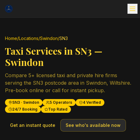
Home
/
Locations
/
Swindon
/
SN3
Taxi Services in
SN3
—
Swindon
Compare
5
+ licensed taxi and private hire firms
serving the
SN3
postcode area in
Swindon
,
Wiltshire
.
Pre-book online or call for instant pickup.
SN3
·
Swindon
5
Operators
4
Verified
24/7 Booking
Top Rated
Get an instant quote
See who's available now