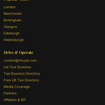
London
Manchester
Birmingham
Glasgow
Edinburgh
Helensburgh
Drive & Operate
contact@rheyan.com
List Your Business
Taxi Business Directory
Free UK Taxi Directory
Media Coverage
Partners
Affiliates & API