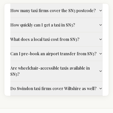
How many taxi firms cover the SN3 postcode?
How quickly can I get a taxi in SN3?
What does a local taxi cost from SN3?
Can I pre-book an airport transfer from SN3?
Are wheelchair-accessible taxis available in
SN3?
Do Swindon taxi firms cover Wiltshire as well?