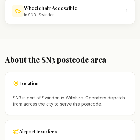
Wheelchair Accessible
In
SN3
·
Swindon
About the
SN3
postcode area
Location
SN3
is part of
Swindon
in
Wiltshire
. Operators dispatch
from across the city to serve this postcode.
Airport transfers