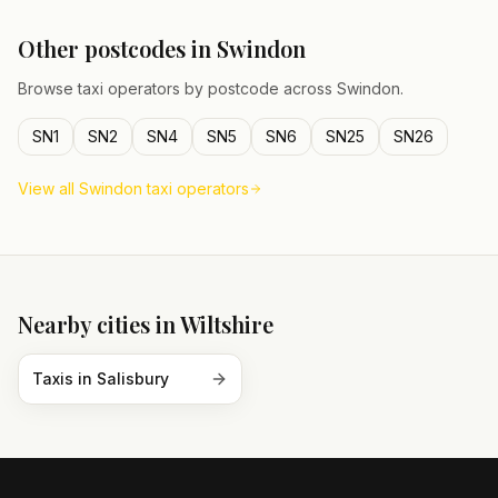
Other postcodes in
Swindon
Browse taxi operators by postcode across
Swindon
.
SN1
SN2
SN4
SN5
SN6
SN25
SN26
View all
Swindon
taxi operators
Nearby cities in
Wiltshire
Taxis in
Salisbury