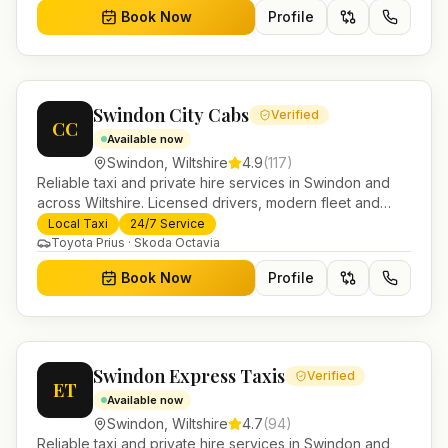
Book Now
Profile
Swindon City Cabs
Verified
CC
Available now
Swindon
,
Wiltshire
4.9
(
117
)
Reliable taxi and private hire services in Swindon and
across Wiltshire. Licensed drivers, modern fleet and
24/7 booking for airport transfers and local journeys.
Local Taxi
24/7 Service
Toyota Prius · Skoda Octavia
Book Now
Profile
Swindon Express Taxis
Verified
ET
Available now
Swindon
,
Wiltshire
4.7
(
94
)
Reliable taxi and private hire services in Swindon and