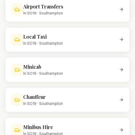
Airport Transfers
In
SO19
·
Southampton
Local Taxi
In
SO19
·
Southampton
Minicab
In
SO19
·
Southampton
Chauffeur
In
SO19
·
Southampton
Minibus Hire
In
SO19
·
Southampton