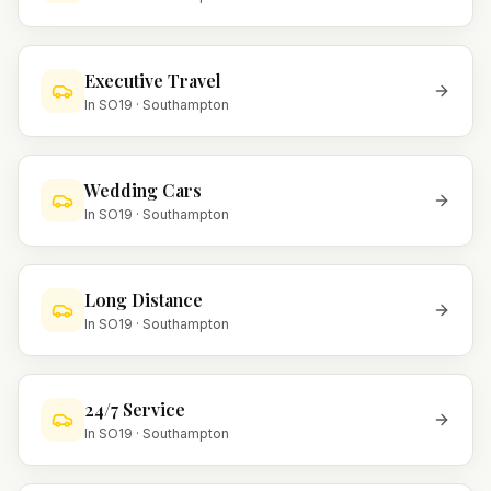
Executive Travel
In
SO19
·
Southampton
Wedding Cars
In
SO19
·
Southampton
Long Distance
In
SO19
·
Southampton
24/7 Service
In
SO19
·
Southampton