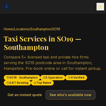
Home
/
Locations
/
Southampton
/
SO19
Taxi Services in
SO19
—
Southampton
Compare
5
+ licensed taxi and private hire firms
serving the
SO19
postcode area in
Southampton
,
Hampshire
. Pre-book online or call for instant pickup.
SO19
·
Southampton
5
Operators
4
Verified
24/7 Booking
Top Rated
Get an instant quote
See who's available now