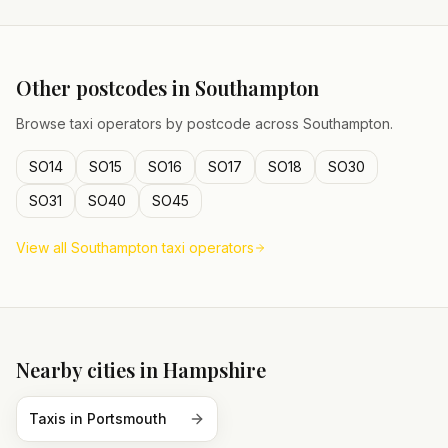
Other postcodes in
Southampton
Browse taxi operators by postcode across
Southampton
.
SO14
SO15
SO16
SO17
SO18
SO30
SO31
SO40
SO45
View all
Southampton
taxi operators
Nearby cities in
Hampshire
Taxis in
Portsmouth