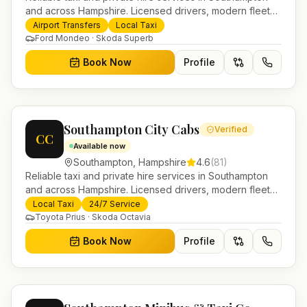
and across Hampshire. Licensed drivers, modern fleet
and 24/7 booking for airport transfers and local
Airport Transfers
Local Taxi
journeys.
Ford Mondeo · Skoda Superb
Book Now
Profile
Southampton City Cabs
Verified
CC
Available now
Southampton
,
Hampshire
4.6
(
81
)
Reliable taxi and private hire services in Southampton
and across Hampshire. Licensed drivers, modern fleet
and 24/7 booking for airport transfers and local
Local Taxi
24/7 Service
journeys.
Toyota Prius · Skoda Octavia
Book Now
Profile