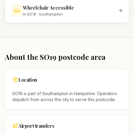
Wheelchair Accessible
In
SO19
·
Southampton
About the
SO19
postcode area
Location
SO19
is part of
Southampton
in
Hampshire
. Operators
dispatch from across the city to serve this postcode.
Airport transfers