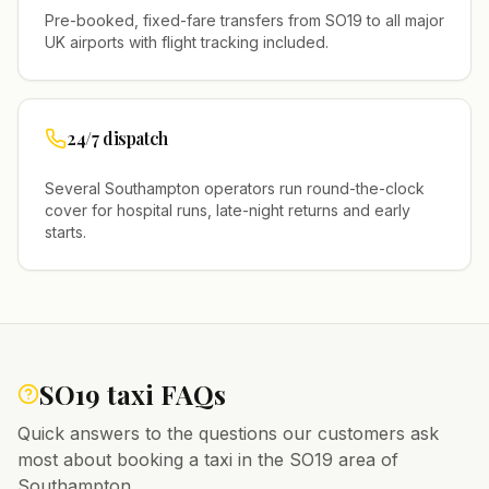
Pre-booked, fixed-fare transfers from
SO19
to all major
UK airports with flight tracking included.
24/7 dispatch
Several
Southampton
operators run round-the-clock
cover for hospital runs, late-night returns and early
starts.
SO19
taxi FAQs
Quick answers to the questions our customers ask
most about booking a taxi in the
SO19
area of
Southampton
.