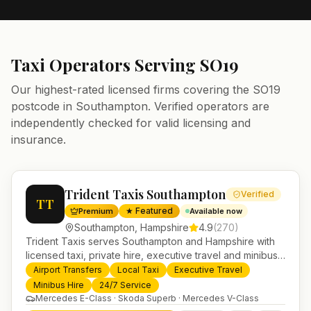
Taxi Operators Serving
SO19
Our highest-rated licensed firms covering the
SO19
postcode in
Southampton
. Verified operators are
independently checked for valid licensing and
insurance.
Trident Taxis Southampton
Verified
TT
★ Featured
Premium
Available now
Southampton
,
Hampshire
4.9
(
270
)
Trident Taxis serves Southampton and Hampshire with
licensed taxi, private hire, executive travel and minibus
services. 24/7 booking, fixed-price airport transfers and
Airport Transfers
Local Taxi
Executive Travel
trusted UK-wide coverage from our base in
Minibus Hire
24/7 Service
Helensburgh.
Mercedes E-Class · Skoda Superb · Mercedes V-Class