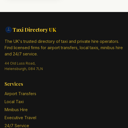
Taxi Directory
UK
The UK's trusted directory of taxi and private hire operators.
Find licensed firms for airport transfers, local taxis, minibus hire
and 24/7 service.
44 Old Luss Road,
Helensburgh, G84 7LN
Services
Airport Transfers
Local Taxi
Minibus Hire
Executive Travel
24/7 Service