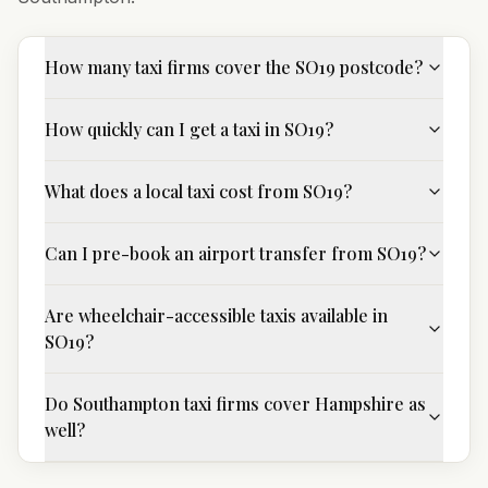
How many taxi firms cover the SO19 postcode?
How quickly can I get a taxi in SO19?
What does a local taxi cost from SO19?
Can I pre-book an airport transfer from SO19?
Are wheelchair-accessible taxis available in
SO19?
Do Southampton taxi firms cover Hampshire as
well?