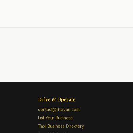
Drive & Operate
contact@rheyan.com
List Your Business
Taxi Business Directory