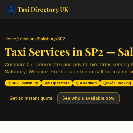
Taxi Directory
UK
Home
/
Locations
/
Salisbury
/
SP2
Taxi Services in
SP2
—
Sa
Compare
5
+ licensed taxi and private hire firms serving 
Salisbury
,
Wiltshire
. Pre-book online or call for instant p
SP2
·
Salisbury
5
Operators
4
Verified
24/7 Booking
Get an instant quote
See who's available now