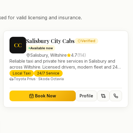
ed for valid licensing and insurance.
Salisbury City Cabs
Verified
CC
Available now
Salisbury
,
Wiltshire
4.7
(
114
)
Reliable taxi and private hire services in Salisbury and
across Wiltshire. Licensed drivers, modern fleet and 24/7
booking for airport transfers and local journeys.
Local Taxi
24/7 Service
Toyota Prius · Skoda Octavia
Book Now
Profile