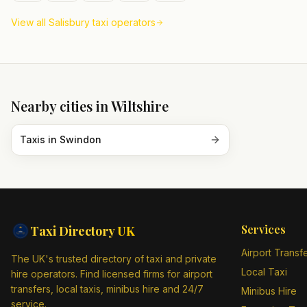
View all
Salisbury
taxi operators
Nearby cities in
Wiltshire
Taxis in
Swindon
Services
Taxi Directory
UK
Airport Transf
The UK's trusted directory of taxi and private
Local Taxi
hire operators. Find licensed firms for airport
transfers, local taxis, minibus hire and 24/7
Minibus Hire
service.