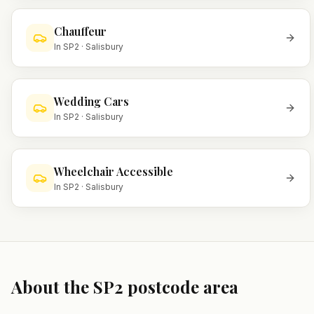
Chauffeur
In
SP2
·
Salisbury
Wedding Cars
In
SP2
·
Salisbury
Wheelchair Accessible
In
SP2
·
Salisbury
About the
SP2
postcode area