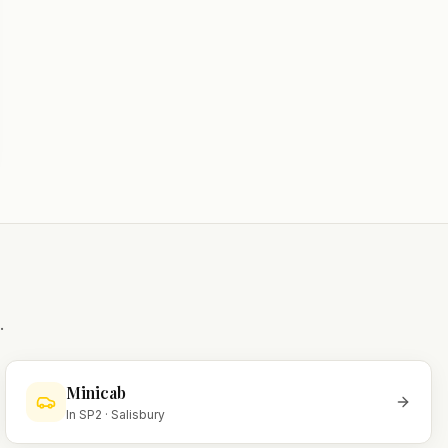
.
Minicab
In
SP2
·
Salisbury