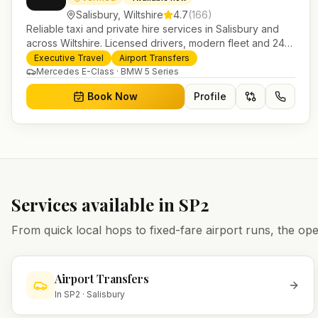
Salisbury
,
Wiltshire
4.7
(
166
)
Reliable taxi and private hire services in Salisbury and
across Wiltshire. Licensed drivers, modern fleet and 24/7
booking for airport transfers and local journeys.
Executive Travel
Airport Transfers
Mercedes E-Class · BMW 5 Series
Book Now
Profile
Services available in
SP2
From quick local hops to fixed-fare airport runs, the 
Airport Transfers
In
SP2
·
Salisbury