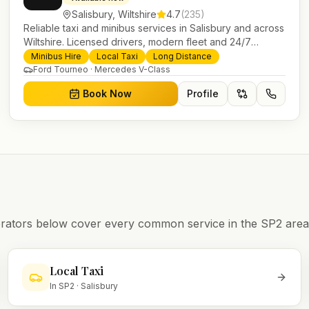
Salisbury
,
Wiltshire
4.7
(
235
)
Reliable taxi and minibus services in Salisbury and across
Wiltshire. Licensed drivers, modern fleet and 24/7
booking for airport transfers and local journeys.
Minibus Hire
Local Taxi
Long Distance
Ford Tourneo · Mercedes V-Class
Book Now
Profile
operators below cover every common service in the
SP2
area
Local Taxi
In
SP2
·
Salisbury