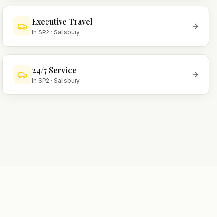
Executive Travel
In
SP2
·
Salisbury
24/7 Service
In
SP2
·
Salisbury