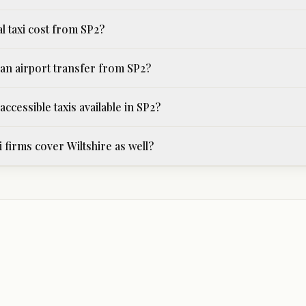
l taxi cost from SP2?
an airport transfer from SP2?
ccessible taxis available in SP2?
i firms cover Wiltshire as well?