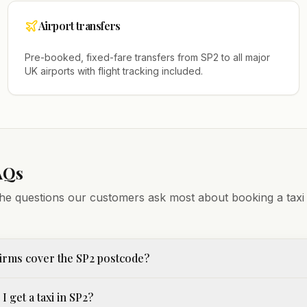
Airport transfers
Pre-booked, fixed-fare transfers from
SP2
to all major
UK airports with flight tracking included.
AQs
he questions our customers ask most about booking a taxi
irms cover the SP2 postcode?
I get a taxi in SP2?