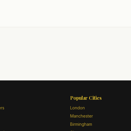
Popular Cities
ers
London
Manchester
Birmingham