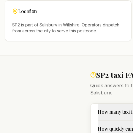
Location
SP2
is part of
Salisbury
in
Wiltshire
. Operators dispatch
from across the city to serve this postcode.
SP2
taxi F
Quick answers to t
Salisbury
.
How many taxi f
How quickly can 