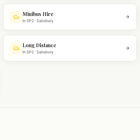
Minibus Hire
In
SP2
·
Salisbury
Long Distance
In
SP2
·
Salisbury