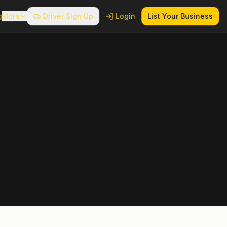
g
More
Driver Sign Up
Login
List Your Business