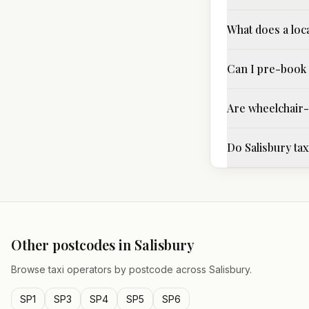
What does a loca
Can I pre-book 
Are wheelchair-a
Do Salisbury tax
Other postcodes in
Salisbury
Browse taxi operators by postcode across
Salisbury
.
SP1
SP3
SP4
SP5
SP6