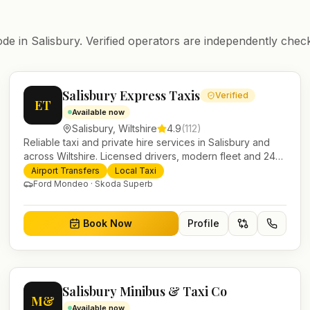
ode in
Salisbury
. Verified operators are independently check
Salisbury Express Taxis
Verified
ET
Available now
Salisbury
,
Wiltshire
4.9
(
112
)
Reliable taxi and private hire services in Salisbury and
across Wiltshire. Licensed drivers, modern fleet and 24/7
booking for airport transfers and local journeys.
Airport Transfers
Local Taxi
Ford Mondeo · Skoda Superb
Book Now
Profile
Salisbury Minibus & Taxi Co
M&
Available now