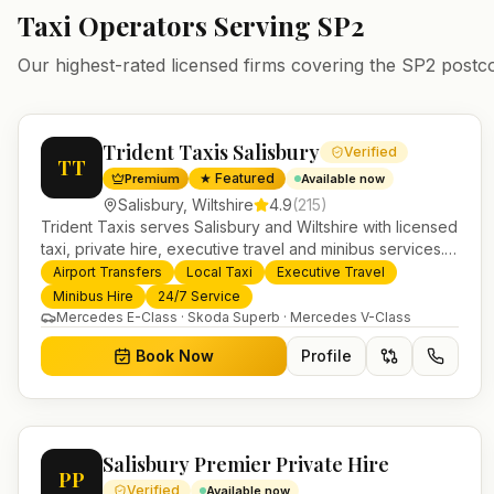
Taxi Operators Serving
SP2
Our highest-rated licensed firms covering the
SP2
postc
Trident Taxis Salisbury
Verified
TT
★ Featured
Premium
Available now
Salisbury
,
Wiltshire
4.9
(
215
)
Trident Taxis serves Salisbury and Wiltshire with licensed
taxi, private hire, executive travel and minibus services.
24/7 booking, fixed-price airport transfers and trusted
Airport Transfers
Local Taxi
Executive Travel
UK-wide coverage from our base in Helensburgh.
Minibus Hire
24/7 Service
Mercedes E-Class · Skoda Superb · Mercedes V-Class
Book Now
Profile
Salisbury Premier Private Hire
PP
Verified
Available now