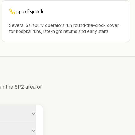
24/7 dispatch
Several
Salisbury
operators run round-the-clock cover
for hospital runs, late-night returns and early starts.
 in the
SP2
area of