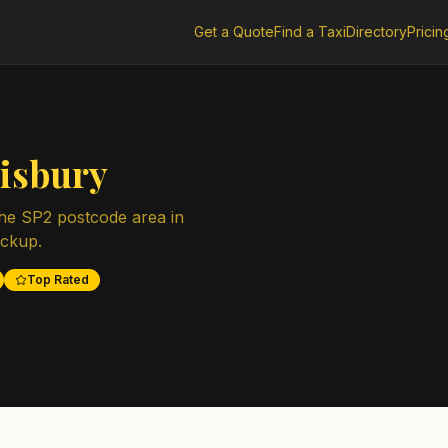
Get a Quote
Find a Taxi
Directory
Pricin
lisbury
the
SP2
postcode area in
ickup.
Top Rated