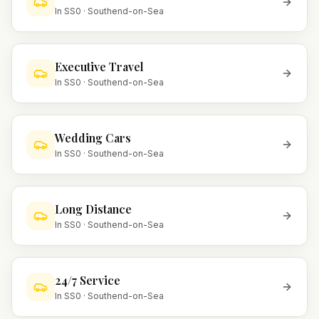
In
SS0
·
Southend-on-Sea
Executive Travel
In
SS0
·
Southend-on-Sea
Wedding Cars
In
SS0
·
Southend-on-Sea
Long Distance
In
SS0
·
Southend-on-Sea
24/7 Service
In
SS0
·
Southend-on-Sea