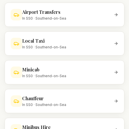
Airport Transfers
In
SS0
·
Southend-on-Sea
Local Taxi
In
SS0
·
Southend-on-Sea
Minicab
In
SS0
·
Southend-on-Sea
Chauffeur
In
SS0
·
Southend-on-Sea
Minibus Hire