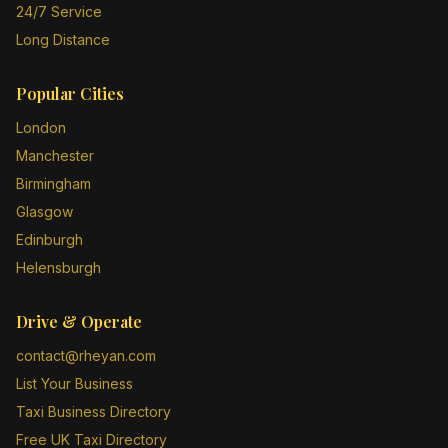
24/7 Service
Long Distance
Popular Cities
London
Manchester
Birmingham
Glasgow
Edinburgh
Helensburgh
Drive & Operate
contact@rheyan.com
List Your Business
Taxi Business Directory
Free UK Taxi Directory