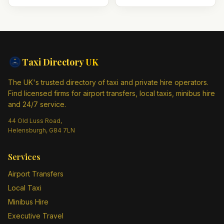
Taxi Directory
UK
The UK's trusted directory of taxi and private hire operators.
Find licensed firms for airport transfers, local taxis, minibus hire
and 24/7 service.
44 Old Luss Road,
Helensburgh, G84 7LN
Services
Airport Transfers
Local Taxi
Minibus Hire
Executive Travel