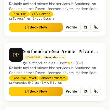
Reliable taxi and private hire services in Southend-on-
Sea and across Essex. Licensed drivers, modern fleet
and 24/7 booking for airport transfers and local
Local Taxi
24/7 Service
journeys.
Toyota Prius · Skoda Octavia
Book Now
Profile
Southend-on-Sea Premier Private Hire
PP
Verified
Available now
Southend-on-Sea
,
Essex
4.5
(
152
)
Reliable taxi and private hire services in Southend-on-
Sea and across Essex. Licensed drivers, modern fleet
and 24/7 booking for airport transfers and local
Executive Travel
Airport Transfers
journeys.
Mercedes E-Class · BMW 5 Series
Book Now
Profile