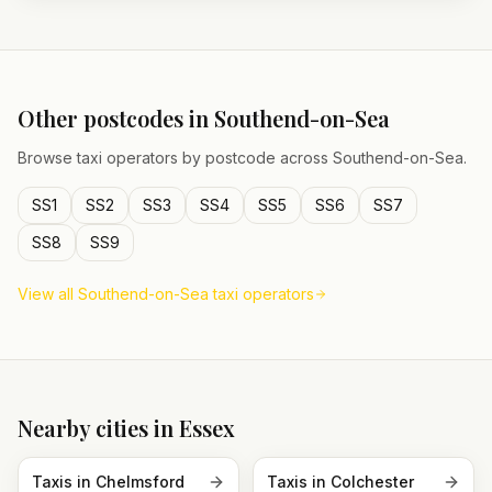
Other postcodes in
Southend-on-Sea
Browse taxi operators by postcode across
Southend-on-Sea
.
SS1
SS2
SS3
SS4
SS5
SS6
SS7
SS8
SS9
View all
Southend-on-Sea
taxi operators
Nearby cities in
Essex
Taxis in
Chelmsford
Taxis in
Colchester