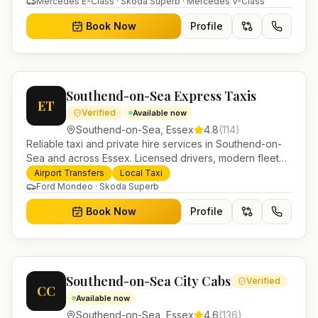
Mercedes E-Class · Skoda Superb · Mercedes V-Class
Book Now
Profile
Southend-on-Sea Express Taxis
ET
Verified
Available now
Southend-on-Sea
,
Essex
4.8
(
114
)
Reliable taxi and private hire services in Southend-on-
Sea and across Essex. Licensed drivers, modern fleet
and 24/7 booking for airport transfers and local
Airport Transfers
Local Taxi
journeys.
Ford Mondeo · Skoda Superb
Book Now
Profile
Southend-on-Sea City Cabs
Verified
CC
Available now
Southend-on-Sea
,
Essex
4.6
(
136
)