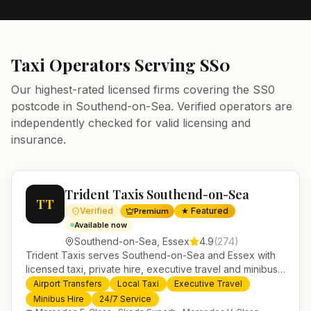
Taxi Operators Serving
SS0
Our highest-rated licensed firms covering the
SS0
postcode in
Southend-on-Sea
. Verified operators are
independently checked for valid licensing and
insurance.
Trident Taxis Southend-on-Sea
TT
Verified
★ Featured
Premium
Available now
Southend-on-Sea
,
Essex
4.9
(
274
)
Trident Taxis serves Southend-on-Sea and Essex with
licensed taxi, private hire, executive travel and minibus
services. 24/7 booking, fixed-price airport transfers and
Airport Transfers
Local Taxi
Executive Travel
trusted UK-wide coverage from our base in
Minibus Hire
24/7 Service
Helensburgh.