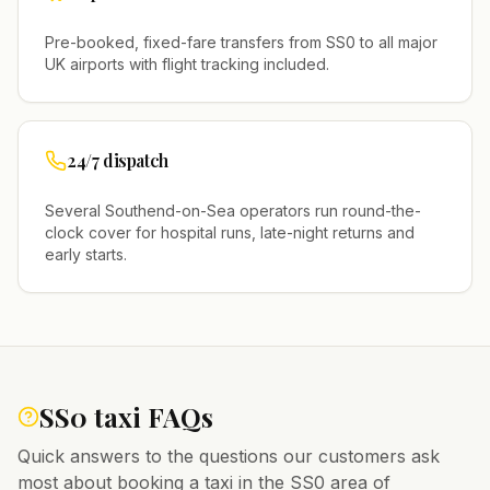
Pre-booked, fixed-fare transfers from
SS0
to all major
UK airports with flight tracking included.
24/7 dispatch
Several
Southend-on-Sea
operators run round-the-
clock cover for hospital runs, late-night returns and
early starts.
SS0
taxi FAQs
Quick answers to the questions our customers ask
most about booking a taxi in the
SS0
area of