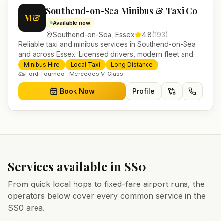
Southend-on-Sea Minibus & Taxi Co
M&
Available now
Southend-on-Sea
,
Essex
4.8
(
193
)
Reliable taxi and minibus services in Southend-on-Sea
and across Essex. Licensed drivers, modern fleet and
24/7 booking for airport transfers and local journeys.
Minibus Hire
Local Taxi
Long Distance
Ford Tourneo · Mercedes V-Class
Book Now
Profile
Services available in
SS0
From quick local hops to fixed-fare airport runs, the
operators below cover every common service in the
SS0
area.