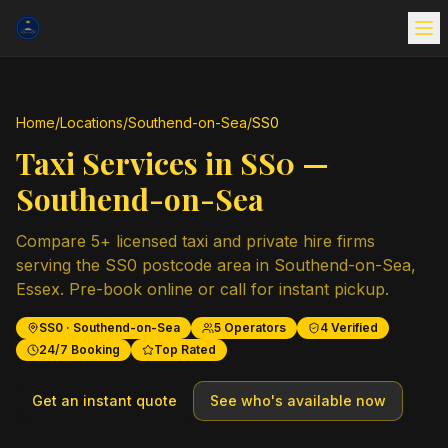
Home
/
Locations
/
Southend-on-Sea
/
SS0
Taxi Services in
SS0
—
Southend-on-Sea
Compare
5
+ licensed taxi and private hire firms
serving the
SS0
postcode area in
Southend-on-Sea
,
Essex
. Pre-book online or call for instant pickup.
SS0
·
Southend-on-Sea
5
Operators
4
Verified
24/7 Booking
Top Rated
Get an instant quote
See who's available now