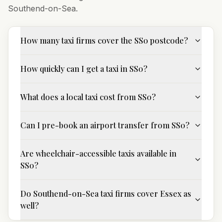
Southend-on-Sea
.
How many taxi firms cover the SS0 postcode?
How quickly can I get a taxi in SS0?
What does a local taxi cost from SS0?
Can I pre-book an airport transfer from SS0?
Are wheelchair-accessible taxis available in
SS0?
Do Southend-on-Sea taxi firms cover Essex as
well?