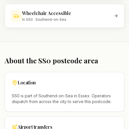
Wheelchair Accessible
In
SS0
·
Southend-on-Sea
About the
SS0
postcode area
Location
SS0
is part of
Southend-on-Sea
in
Essex
. Operators
dispatch from across the city to serve this postcode.
Airport transfers