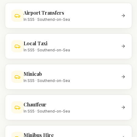
Airport Transfers
In
SS5
·
Southend-on-Sea
Local Taxi
In
SS5
·
Southend-on-Sea
Minicab
In
SS5
·
Southend-on-Sea
Chauffeur
In
SS5
·
Southend-on-Sea
Minibus Hire