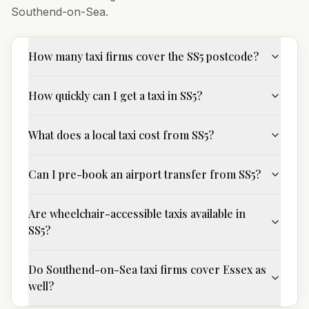
Southend-on-Sea
.
How many taxi firms cover the SS5 postcode?
How quickly can I get a taxi in SS5?
What does a local taxi cost from SS5?
Can I pre-book an airport transfer from SS5?
Are wheelchair-accessible taxis available in
SS5?
Do Southend-on-Sea taxi firms cover Essex as
well?