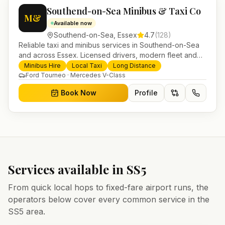
Southend-on-Sea Minibus & Taxi Co
M&
Available now
Southend-on-Sea
,
Essex
4.7
(
128
)
Reliable taxi and minibus services in Southend-on-Sea
and across Essex. Licensed drivers, modern fleet and
24/7 booking for airport transfers and local journeys.
Minibus Hire
Local Taxi
Long Distance
Ford Tourneo · Mercedes V-Class
Book Now
Profile
Services available in
SS5
From quick local hops to fixed-fare airport runs, the
operators below cover every common service in the
SS5
area.