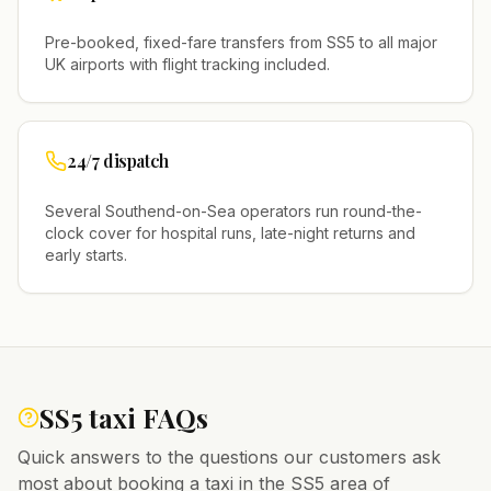
Pre-booked, fixed-fare transfers from
SS5
to all major
UK airports with flight tracking included.
24/7 dispatch
Several
Southend-on-Sea
operators run round-the-
clock cover for hospital runs, late-night returns and
early starts.
SS5
taxi FAQs
Quick answers to the questions our customers ask
most about booking a taxi in the
SS5
area of