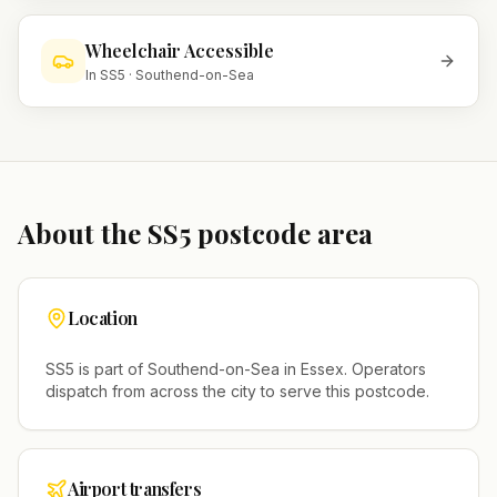
Wheelchair Accessible
In
SS5
·
Southend-on-Sea
About the
SS5
postcode area
Location
SS5
is part of
Southend-on-Sea
in
Essex
. Operators
dispatch from across the city to serve this postcode.
Airport transfers