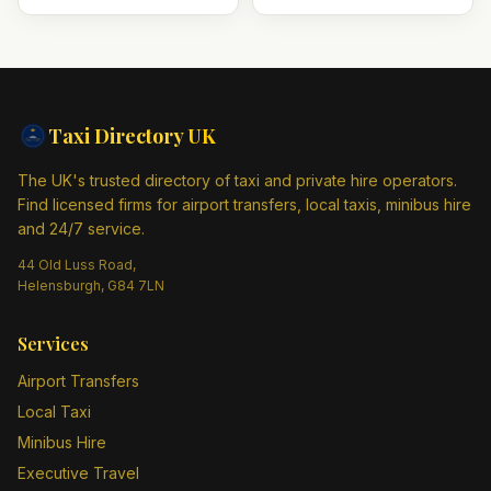
Taxi Directory
UK
The UK's trusted directory of taxi and private hire operators.
Find licensed firms for airport transfers, local taxis, minibus hire
and 24/7 service.
44 Old Luss Road,
Helensburgh, G84 7LN
Services
Airport Transfers
Local Taxi
Minibus Hire
Executive Travel