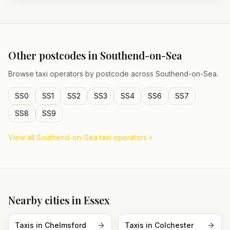
Other postcodes in
Southend-on-Sea
Browse taxi operators by postcode across
Southend-on-Sea
.
SS0
SS1
SS2
SS3
SS4
SS6
SS7
SS8
SS9
View all
Southend-on-Sea
taxi operators
Nearby cities in
Essex
Taxis in
Chelmsford
Taxis in
Colchester