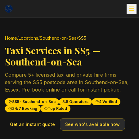
Home
/
Locations
/
Southend-on-Sea
/
SS5
Taxi Services in
SS5
—
Southend-on-Sea
Compare
5
+ licensed taxi and private hire firms
serving the
SS5
postcode area in
Southend-on-Sea
,
Essex
. Pre-book online or call for instant pickup.
SS5
·
Southend-on-Sea
5
Operators
4
Verified
24/7 Booking
Top Rated
Get an instant quote
See who's available now