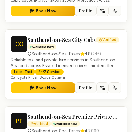
Mercedes E-Class · Skoda Superb · Mercedes V-Class
Book Now
Profile
Southend-on-Sea City Cabs
Verified
CC
Available now
Southend-on-Sea
,
Essex
4.8
(
245
)
Reliable taxi and private hire services in Southend-on-
Sea and across Essex. Licensed drivers, modern fleet
and 24/7 booking for airport transfers and local
Local Taxi
24/7 Service
journeys.
Toyota Prius · Skoda Octavia
Book Now
Profile
Southend-on-Sea Premier Private Hire
PP
Verified
Available now
Southend-on-Sea
,
Essex
4.7
(
169
)