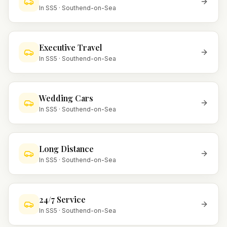
In
SS5
·
Southend-on-Sea
Executive Travel
In
SS5
·
Southend-on-Sea
Wedding Cars
In
SS5
·
Southend-on-Sea
Long Distance
In
SS5
·
Southend-on-Sea
24/7 Service
In
SS5
·
Southend-on-Sea