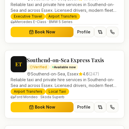
Reliable taxi and private hire services in Southend-on-
Sea and across Essex. Licensed drivers, modern fleet
and 24/7 booking for airport transfers and local
Executive Travel
Airport Transfers
journeys.
Mercedes E-Class · BMW 5 Series
Book Now
Profile
Southend-on-Sea Express Taxis
ET
Verified
Available now
Southend-on-Sea
,
Essex
4.6
(
247
)
Reliable taxi and private hire services in Southend-on-
Sea and across Essex. Licensed drivers, modern fleet
and 24/7 booking for airport transfers and local
Airport Transfers
Local Taxi
journeys.
Ford Mondeo · Skoda Superb
Book Now
Profile