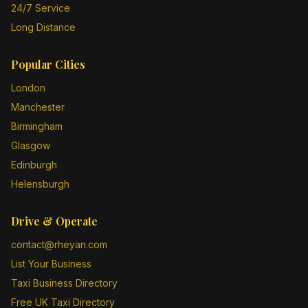
24/7 Service
Long Distance
Popular Cities
London
Manchester
Birmingham
Glasgow
Edinburgh
Helensburgh
Drive & Operate
contact@rheyan.com
List Your Business
Taxi Business Directory
Free UK Taxi Directory