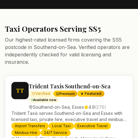
Taxi Operators Serving
SS5
Our highest-rated licensed firms covering the
SS5
postcode in
Southend-on-Sea
. Verified operators are
independently checked for valid licensing and
insurance.
Trident Taxis Southend-on-Sea
TT
Verified
★ Featured
Premium
Available now
Southend-on-Sea
,
Essex
4.9
(
276
)
Trident Taxis serves Southend-on-Sea and Essex with
licensed taxi, private hire, executive travel and minibus
services. 24/7 booking, fixed-price airport transfers and
Airport Transfers
Local Taxi
Executive Travel
trusted UK-wide coverage from our base in
Minibus Hire
24/7 Service
Helensburgh.