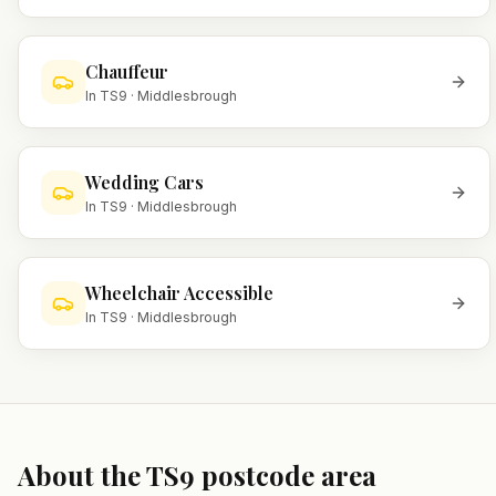
Chauffeur
In
TS9
·
Middlesbrough
Wedding Cars
In
TS9
·
Middlesbrough
Wheelchair Accessible
In
TS9
·
Middlesbrough
About the
TS9
postcode area