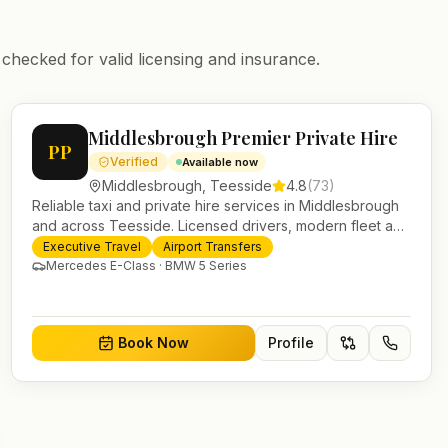
 checked for valid licensing and insurance.
Middlesbrough Premier Private Hire
PP
Verified
Available now
Middlesbrough
,
Teesside
4.8
(
73
)
Reliable taxi and private hire services in Middlesbrough
and across Teesside. Licensed drivers, modern fleet and
24/7 booking for airport transfers and local journeys.
Executive Travel
Airport Transfers
Mercedes E-Class · BMW 5 Series
Book Now
Profile