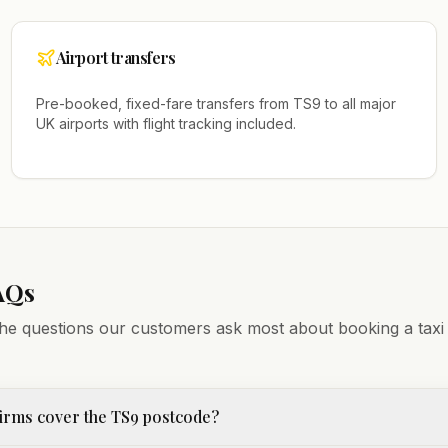
Airport transfers
Pre-booked, fixed-fare transfers from
TS9
to all major
UK airports with flight tracking included.
AQs
he questions our customers ask most about booking a taxi
irms cover the TS9 postcode?