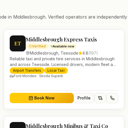
ode in
Middlesbrough
. Verified operators are independently
Middlesbrough Express Taxis
ET
Verified
Available now
Middlesbrough
,
Teesside
4.8
(
197
)
Reliable taxi and private hire services in Middlesbrough
and across Teesside. Licensed drivers, modern fleet and
24/7 booking for airport transfers and local journeys.
Airport Transfers
Local Taxi
Ford Mondeo · Skoda Superb
Book Now
Profile
Middlesbrough Minibus & Taxi Co