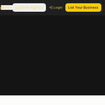
g
More
Driver Sign Up
Login
List Your Business