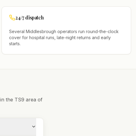
24/7 dispatch
Several
Middlesbrough
operators run round-the-clock
cover for hospital runs, late-night returns and early
starts.
 in the
TS9
area of