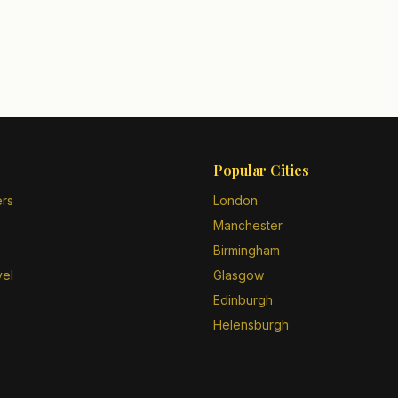
Popular Cities
ers
London
Manchester
Birmingham
vel
Glasgow
Edinburgh
Helensburgh