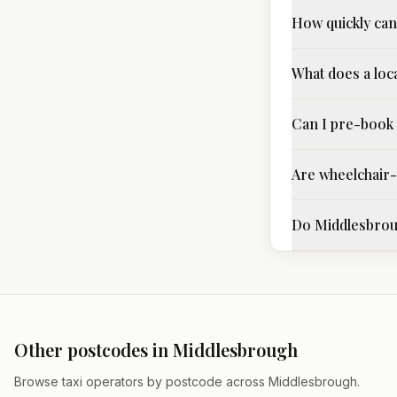
How quickly can 
What does a loca
Can I pre-book 
Are wheelchair-a
Do Middlesbroug
Other postcodes in
Middlesbrough
Browse taxi operators by postcode across
Middlesbrough
.