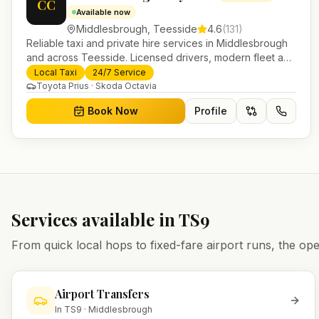
CC
Available now
Middlesbrough
,
Teesside
4.6
(
131
)
Reliable taxi and private hire services in Middlesbrough
and across Teesside. Licensed drivers, modern fleet and
24/7 booking for airport transfers and local journeys.
Local Taxi
24/7 Service
Toyota Prius · Skoda Octavia
Book Now
Profile
Services available in
TS9
From quick local hops to fixed-fare airport runs, the 
Airport Transfers
In
TS9
·
Middlesbrough