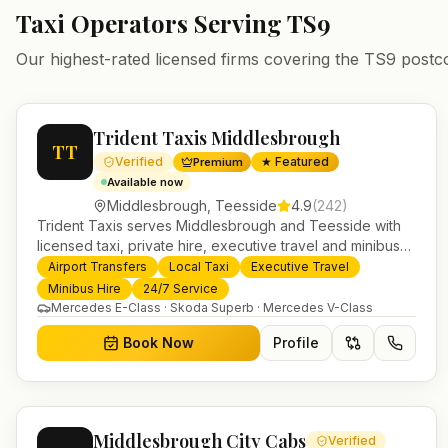
Taxi Operators Serving
TS9
Our highest-rated licensed firms covering the
TS9
postc
Trident Taxis Middlesbrough
TT
Verified
★ Featured
Premium
Available now
Middlesbrough
,
Teesside
4.9
(
242
)
Trident Taxis serves Middlesbrough and Teesside with
licensed taxi, private hire, executive travel and minibus
services. 24/7 booking, fixed-price airport transfers and
Airport Transfers
Local Taxi
Executive Travel
trusted UK-wide coverage from our base in Helensburgh.
Minibus Hire
24/7 Service
Mercedes E-Class · Skoda Superb · Mercedes V-Class
Book Now
Profile
Middlesbrough City Cabs
Verified