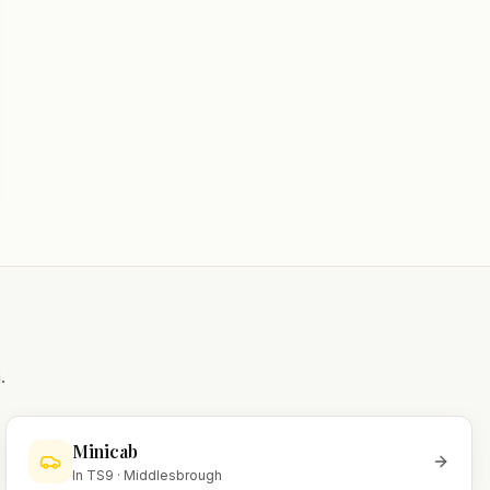
.
Minicab
In
TS9
·
Middlesbrough