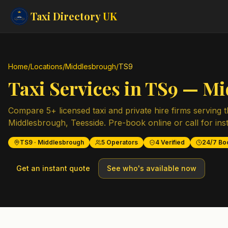
Taxi Directory
UK
Home
/
Locations
/
Middlesbrough
/
TS9
Taxi Services in
TS9
—
Mi
Compare
5
+ licensed taxi and private hire firms serving 
Middlesbrough
,
Teesside
. Pre-book online or call for ins
TS9
·
Middlesbrough
5
Operators
4
Verified
24/7 Bo
Get an instant quote
See who's available now