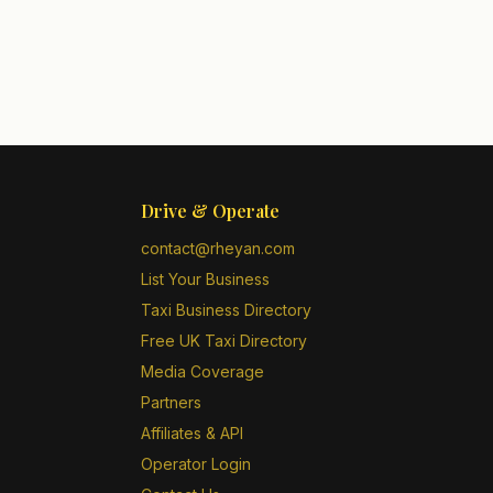
Drive & Operate
contact@rheyan.com
List Your Business
Taxi Business Directory
Free UK Taxi Directory
Media Coverage
Partners
Affiliates & API
Operator Login