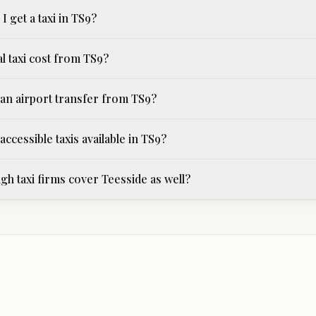
I get a taxi in TS9?
l taxi cost from TS9?
an airport transfer from TS9?
ccessible taxis available in TS9?
h taxi firms cover Teesside as well?