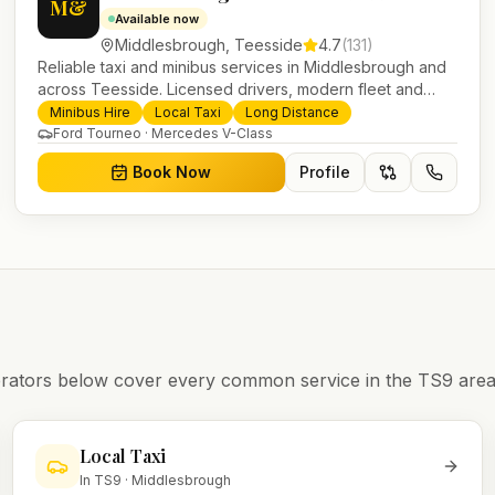
M&
Available now
Middlesbrough
,
Teesside
4.7
(
131
)
Reliable taxi and minibus services in Middlesbrough and
across Teesside. Licensed drivers, modern fleet and
24/7 booking for airport transfers and local journeys.
Minibus Hire
Local Taxi
Long Distance
Ford Tourneo · Mercedes V-Class
Book Now
Profile
operators below cover every common service in the
TS9
area
Local Taxi
In
TS9
·
Middlesbrough