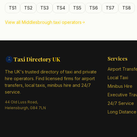
TS1
TS2
TS3
TS4
TS5
TS6
TS7
TS8
View all
Middlesbrough
taxi operators
Services
Taxi Directory
UK
Airport Transf
The UK's trusted directory of taxi and private
Local Taxi
hire operators. Find licensed firms for airport
transfers, local taxis, minibus hire and 24/7
Minibus Hire
service.
Executive Tra
44 Old Luss Road,
24/7 Service
Helensburgh, G84 7LN
Long Distance