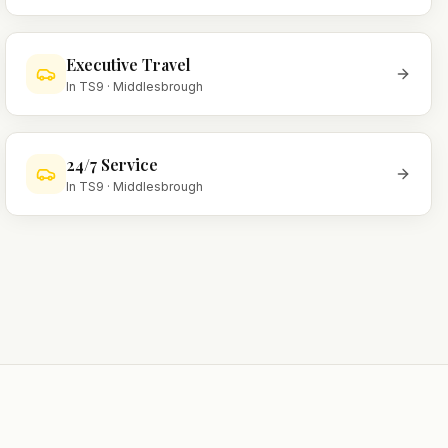
Executive Travel
In
TS9
·
Middlesbrough
24/7 Service
In
TS9
·
Middlesbrough