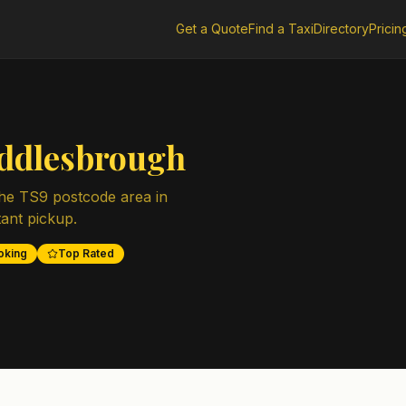
Get a Quote
Find a Taxi
Directory
Pricin
ddlesbrough
the
TS9
postcode area in
tant pickup.
oking
Top Rated