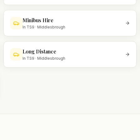
Minibus Hire
In
TS9
·
Middlesbrough
Long Distance
In
TS9
·
Middlesbrough