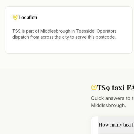
Location
TS9
is part of
Middlesbrough
in
Teesside
. Operators
dispatch from across the city to serve this postcode.
TS9
taxi F
Quick answers to t
Middlesbrough
.
How many taxi f