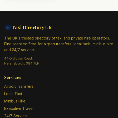
Taxi Directory
UK
The UK's trusted directory of taxi and private hire operators.
Find licensed firms for airport transfers, local taxis, minibus hire
and 24/7 service.
44 Old Luss Road,
Helensburgh, G84 7LN
Services
Airport Transfers
Local Taxi
Minibus Hire
Executive Travel
24/7 Service