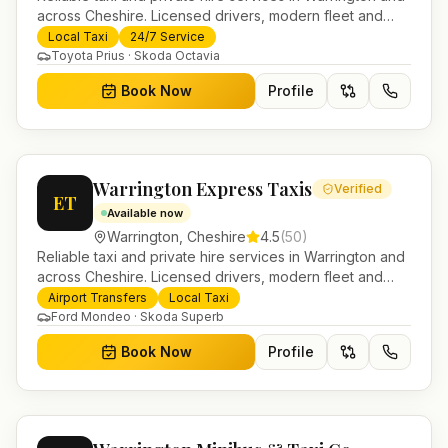
across Cheshire. Licensed drivers, modern fleet and
24/7 booking for airport transfers and local journeys.
Local Taxi
24/7 Service
Toyota Prius · Skoda Octavia
Book Now
Profile
Warrington Express Taxis
Verified
ET
Available now
Warrington
,
Cheshire
4.5
(
50
)
Reliable taxi and private hire services in Warrington and
across Cheshire. Licensed drivers, modern fleet and
24/7 booking for airport transfers and local journeys.
Airport Transfers
Local Taxi
Ford Mondeo · Skoda Superb
Book Now
Profile