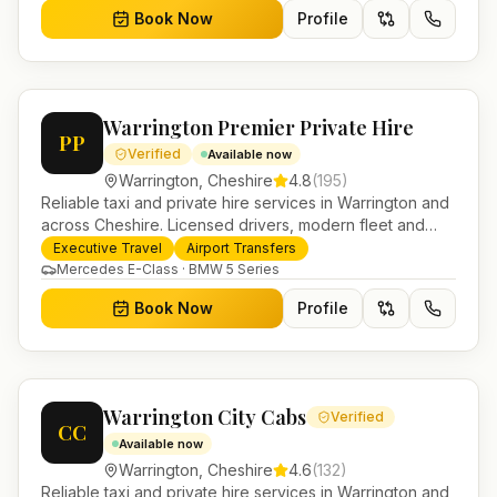
Book Now
Profile
Warrington Premier Private Hire
PP
Verified
Available now
Warrington
,
Cheshire
4.8
(
195
)
Reliable taxi and private hire services in Warrington and
across Cheshire. Licensed drivers, modern fleet and
24/7 booking for airport transfers and local journeys.
Executive Travel
Airport Transfers
Mercedes E-Class · BMW 5 Series
Book Now
Profile
Warrington City Cabs
Verified
CC
Available now
Warrington
,
Cheshire
4.6
(
132
)
Reliable taxi and private hire services in Warrington and