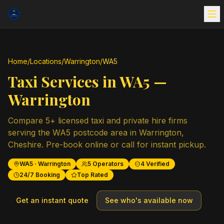
Home
/
Locations
/
Warrington
/
WA5
Taxi Services in
WA5
—
Warrington
Compare
5
+ licensed taxi and private hire firms
serving the
WA5
postcode area in
Warrington
,
Cheshire
. Pre-book online or call for instant pickup.
WA5
·
Warrington
5
Operators
4
Verified
24/7 Booking
Top Rated
Get an instant quote
See who's available now