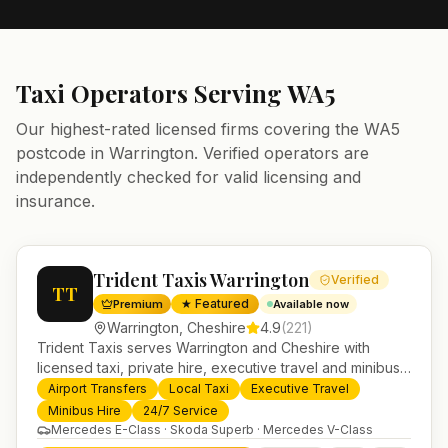
Taxi Operators Serving
WA5
Our highest-rated licensed firms covering the
WA5
postcode in
Warrington
. Verified operators are
independently checked for valid licensing and
insurance.
Trident Taxis Warrington
Verified
TT
★ Featured
Premium
Available now
Warrington
,
Cheshire
4.9
(
221
)
Trident Taxis serves Warrington and Cheshire with
licensed taxi, private hire, executive travel and minibus
services. 24/7 booking, fixed-price airport transfers and
Airport Transfers
Local Taxi
Executive Travel
trusted UK-wide coverage from our base in
Minibus Hire
24/7 Service
Helensburgh.
Mercedes E-Class · Skoda Superb · Mercedes V-Class