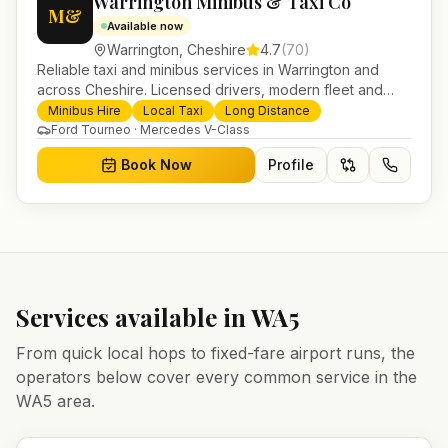
Warrington Minibus & Taxi Co
M&
Available now
Warrington
,
Cheshire
4.7
(
70
)
Reliable taxi and minibus services in Warrington and
across Cheshire. Licensed drivers, modern fleet and
24/7 booking for airport transfers and local journeys.
Minibus Hire
Local Taxi
Long Distance
Ford Tourneo · Mercedes V-Class
Book Now
Profile
Services available in
WA5
From quick local hops to fixed-fare airport runs, the
operators below cover every common service in the
WA5
area.