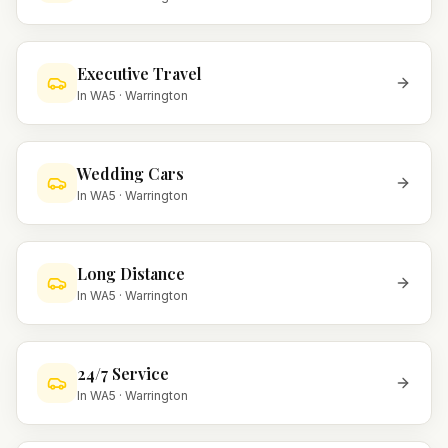
Executive Travel
In
WA5
·
Warrington
Wedding Cars
In
WA5
·
Warrington
Long Distance
In
WA5
·
Warrington
24/7 Service
In
WA5
·
Warrington