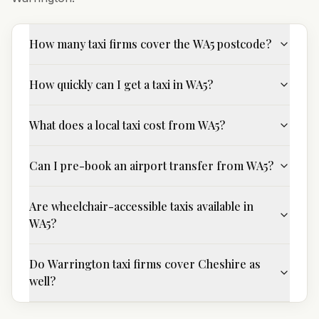
How many taxi firms cover the WA5 postcode?
How quickly can I get a taxi in WA5?
What does a local taxi cost from WA5?
Can I pre-book an airport transfer from WA5?
Are wheelchair-accessible taxis available in
WA5?
Do Warrington taxi firms cover Cheshire as
well?