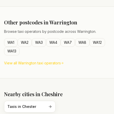
Other postcodes in
Warrington
Browse taxi operators by postcode across
Warrington
.
WA1
WA2
WA3
WA4
WA7
WA8
WA12
WA13
View all
Warrington
taxi operators
Nearby cities in
Cheshire
Taxis in
Chester