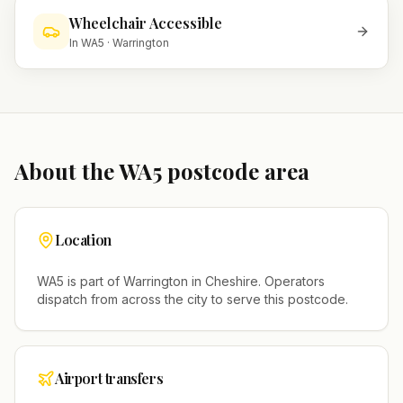
Wheelchair Accessible
In
WA5
·
Warrington
About the
WA5
postcode area
Location
WA5
is part of
Warrington
in
Cheshire
. Operators
dispatch from across the city to serve this postcode.
Airport transfers