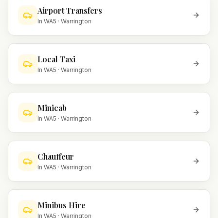
Airport Transfers
In
WA5
·
Warrington
Local Taxi
In
WA5
·
Warrington
Minicab
In
WA5
·
Warrington
Chauffeur
In
WA5
·
Warrington
Minibus Hire
In
WA5
·
Warrington