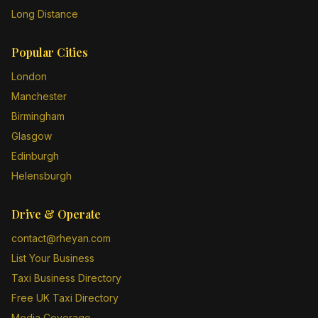
Long Distance
Popular Cities
London
Manchester
Birmingham
Glasgow
Edinburgh
Helensburgh
Drive & Operate
contact@rheyan.com
List Your Business
Taxi Business Directory
Free UK Taxi Directory
Media Coverage