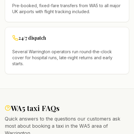
Pre-booked, fixed-fare transfers from
WA5
to all major
UK airports with flight tracking included.
24/7 dispatch
Several
Warrington
operators run round-the-clock
cover for hospital runs, late-night returns and early
starts.
WA5
taxi FAQs
Quick answers to the questions our customers ask
most about booking a taxi in the
WA5
area of
Warrington
.