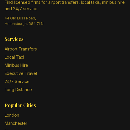
Find licensed firms for airport transfers, local taxis, minibus hire
and 24/7 service.
44 Old Luss Road,
Helensburgh, G84 7LN
Services
Airport Transfers
Local Taxi
Minibus Hire
Executive Travel
24/7 Service
Long Distance
Popular Cities
London
Manchester