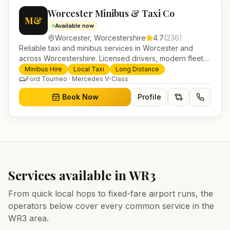
Worcester Minibus & Taxi Co
M&
Available now
Worcester
,
Worcestershire
4.7
(
236
)
Reliable taxi and minibus services in Worcester and
across Worcestershire. Licensed drivers, modern fleet
and 24/7 booking for airport transfers and local
Minibus Hire
Local Taxi
Long Distance
journeys.
Ford Tourneo · Mercedes V-Class
Book Now
Profile
Services available in
WR3
From quick local hops to fixed-fare airport runs, the
operators below cover every common service in the
WR3
area.