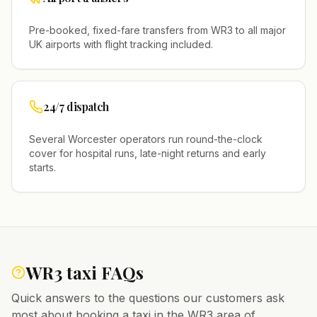
Pre-booked, fixed-fare transfers from
WR3
to all major
UK airports with flight tracking included.
24/7 dispatch
Several
Worcester
operators run round-the-clock
cover for hospital runs, late-night returns and early
starts.
WR3
taxi FAQs
Quick answers to the questions our customers ask
most about booking a taxi in the
WR3
area of