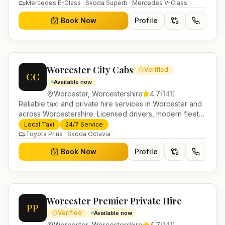
Helensburgh.
Mercedes E-Class · Skoda Superb · Mercedes V-Class
Book Now
Profile
Worcester City Cabs
Verified
CC
Available now
Worcester
,
Worcestershire
4.7
(
141
)
Reliable taxi and private hire services in Worcester and
across Worcestershire. Licensed drivers, modern fleet
and 24/7 booking for airport transfers and local
Local Taxi
24/7 Service
journeys.
Toyota Prius · Skoda Octavia
Book Now
Profile
Worcester Premier Private Hire
PP
Verified
Available now
Worcester
,
Worcestershire
4.7
(
141
)