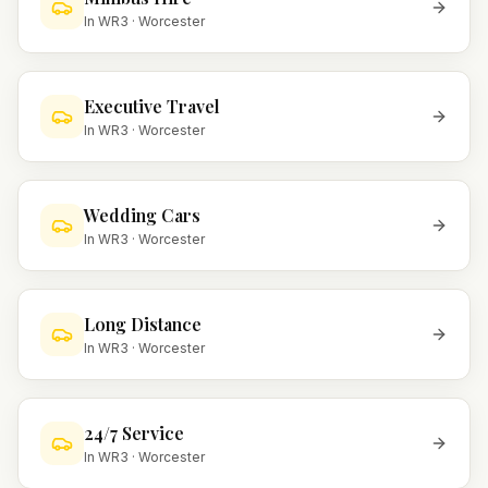
In
WR3
·
Worcester
Executive Travel
In
WR3
·
Worcester
Wedding Cars
In
WR3
·
Worcester
Long Distance
In
WR3
·
Worcester
24/7 Service
In
WR3
·
Worcester