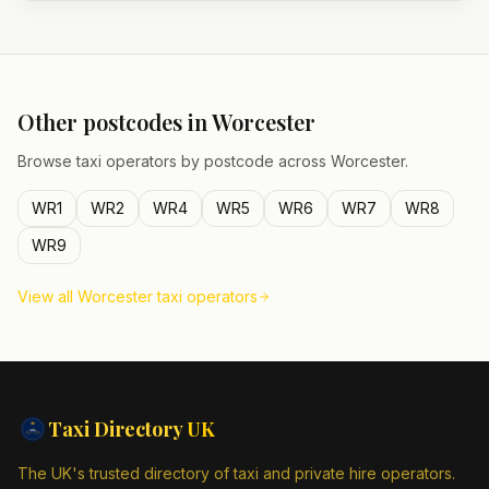
Other postcodes in
Worcester
Browse taxi operators by postcode across
Worcester
.
WR1
WR2
WR4
WR5
WR6
WR7
WR8
WR9
View all
Worcester
taxi operators
Taxi Directory
UK
The UK's trusted directory of taxi and private hire operators.