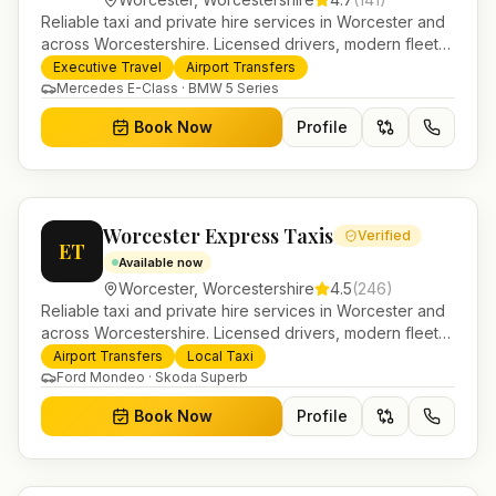
Reliable taxi and private hire services in Worcester and
across Worcestershire. Licensed drivers, modern fleet
and 24/7 booking for airport transfers and local
Executive Travel
Airport Transfers
journeys.
Mercedes E-Class · BMW 5 Series
Book Now
Profile
Worcester Express Taxis
Verified
ET
Available now
Worcester
,
Worcestershire
4.5
(
246
)
Reliable taxi and private hire services in Worcester and
across Worcestershire. Licensed drivers, modern fleet
and 24/7 booking for airport transfers and local
Airport Transfers
Local Taxi
journeys.
Ford Mondeo · Skoda Superb
Book Now
Profile