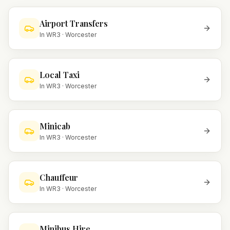
Airport Transfers
In
WR3
·
Worcester
Local Taxi
In
WR3
·
Worcester
Minicab
In
WR3
·
Worcester
Chauffeur
In
WR3
·
Worcester
Minibus Hire