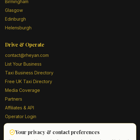
Birmingham
Glasgow
Edinburgh
Helensburgh
Drive & Operate
contact@rheyan.com
List Your Business
Taxi Business Directory
Free UK Taxi Directory
Media Coverage
Partners
Affiliates & API
Operator Login
Contact Us
Your privacy & contact preferences
Driver Sign Up