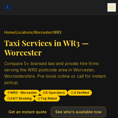
Home
/
Locations
/
Worcester
/
WR3
Taxi Services in
WR3
—
Worcester
Compare
5
+ licensed taxi and private hire firms
serving the
WR3
postcode area in
Worcester
,
Worcestershire
. Pre-book online or call for instant
pickup.
WR3
·
Worcester
5
Operators
4
Verified
24/7 Booking
Top Rated
Get an instant quote
See who's available now