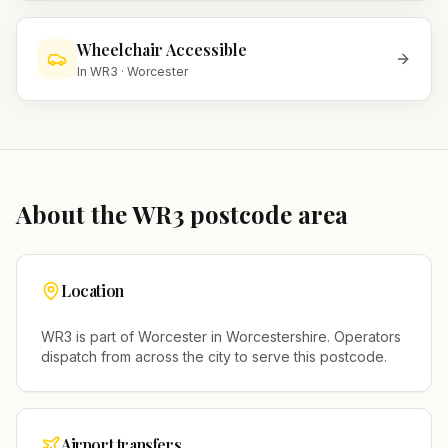
Wheelchair Accessible
In
WR3
·
Worcester
About the
WR3
postcode area
Location
WR3
is part of
Worcester
in
Worcestershire
. Operators
dispatch from across the city to serve this postcode.
Airport transfers