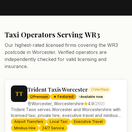
Taxi Operators Serving
WR3
Our highest-rated licensed firms covering the
WR3
postcode in
Worcester
. Verified operators are
independently checked for valid licensing and
insurance.
Trident Taxis Worcester
Verified
TT
★ Featured
Premium
Available now
Worcester
,
Worcestershire
4.9
(
260
)
Trident Taxis serves Worcester and Worcestershire with
licensed taxi, private hire, executive travel and minibus
services. 24/7 booking, fixed-price airport transfers and
Airport Transfers
Local Taxi
Executive Travel
trusted UK-wide coverage from our base in
Minibus Hire
24/7 Service