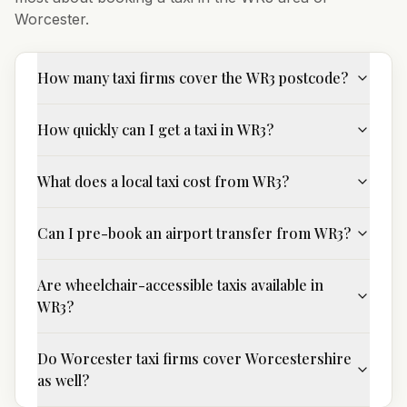
Worcester
.
How many taxi firms cover the WR3 postcode?
How quickly can I get a taxi in WR3?
What does a local taxi cost from WR3?
Can I pre-book an airport transfer from WR3?
Are wheelchair-accessible taxis available in
WR3?
Do Worcester taxi firms cover Worcestershire
as well?