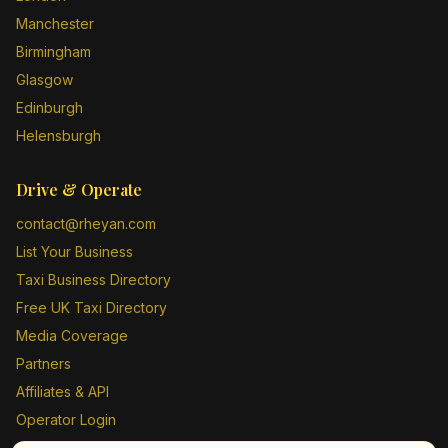
Manchester
Birmingham
Glasgow
Edinburgh
Helensburgh
Drive & Operate
contact@rheyan.com
List Your Business
Taxi Business Directory
Free UK Taxi Directory
Media Coverage
Partners
Affiliates & API
Operator Login
Contact Us