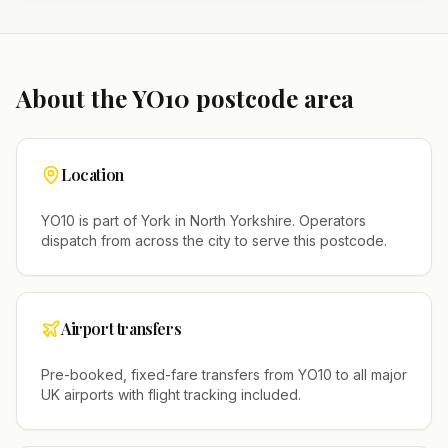
About the
YO10
postcode area
Location
YO10
is part of
York
in
North Yorkshire
. Operators
dispatch from across the city to serve this postcode.
Airport transfers
Pre-booked, fixed-fare transfers from
YO10
to all major
UK airports with flight tracking included.