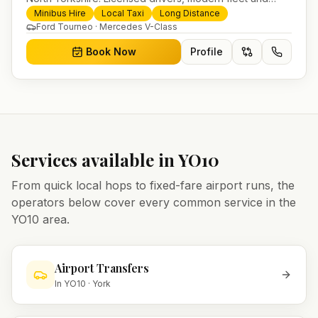
24/7 booking for airport transfers and local journeys.
Minibus Hire
Local Taxi
Long Distance
Ford Tourneo · Mercedes V-Class
Book Now
Profile
Services available in
YO10
From quick local hops to fixed-fare airport runs, the
operators below cover every common service in the
YO10
area.
Airport Transfers
In
YO10
·
York