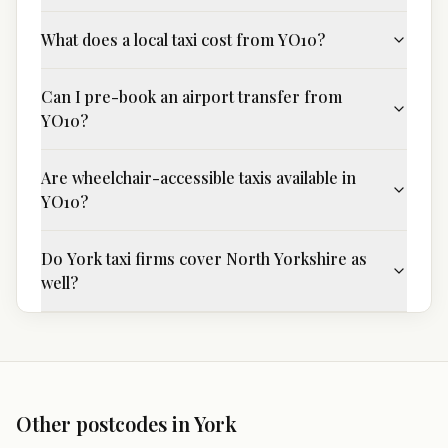
What does a local taxi cost from YO10?
Can I pre-book an airport transfer from
YO10?
Are wheelchair-accessible taxis available in
YO10?
Do York taxi firms cover North Yorkshire as
well?
Other postcodes in
York