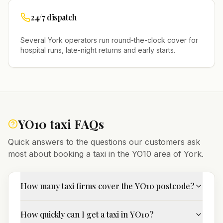
24/7 dispatch
Several
York
operators run round-the-clock cover for
hospital runs, late-night returns and early starts.
YO10
taxi FAQs
Quick answers to the questions our customers ask
most about booking a taxi in the
YO10
area of
York
.
How many taxi firms cover the YO10 postcode?
How quickly can I get a taxi in YO10?