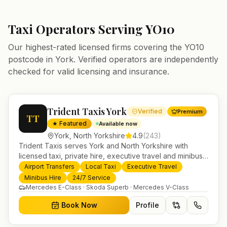
Taxi Operators Serving
YO10
Our highest-rated licensed firms covering the
YO10
postcode in
York
. Verified operators are independently
checked for valid licensing and insurance.
Trident Taxis York
Verified
Premium
TT
★ Featured
Available now
York
,
North Yorkshire
4.9
(
243
)
Trident Taxis serves York and North Yorkshire with
licensed taxi, private hire, executive travel and minibus
services. 24/7 booking, fixed-price airport transfers and
Airport Transfers
Local Taxi
Executive Travel
trusted UK-wide coverage from our base in
Minibus Hire
24/7 Service
Helensburgh.
Mercedes E-Class · Skoda Superb · Mercedes V-Class
Book Now
Profile