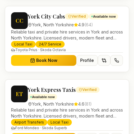
York City Cabs
Verified
Available now
CC
York
,
North Yorkshire
4.9
(
64
)
Reliable taxi and private hire services in York and across
North Yorkshire. Licensed drivers, modern fleet and
24/7 booking for airport transfers and local journeys.
Local Taxi
24/7 Service
Toyota Prius · Skoda Octavia
Book Now
Profile
York Express Taxis
Verified
ET
Available now
York
,
North Yorkshire
4.6
(
81
)
Reliable taxi and private hire services in York and across
North Yorkshire. Licensed drivers, modern fleet and
24/7 booking for airport transfers and local journeys.
Airport Transfers
Local Taxi
Ford Mondeo · Skoda Superb