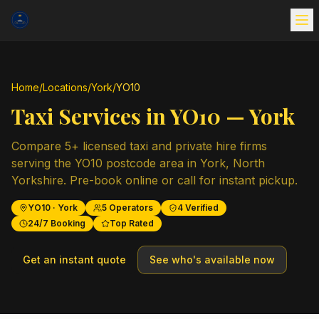
Home
/
Locations
/
York
/
YO10
Taxi Services in
YO10
—
York
Compare
5
+ licensed taxi and private hire firms
serving the
YO10
postcode area in
York
,
North
Yorkshire
. Pre-book online or call for instant pickup.
YO10
·
York
5
Operators
4
Verified
24/7 Booking
Top Rated
Get an instant quote
See who's available now