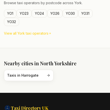
Browse taxi operators by postcode across
York
.
YO1
YO23
YO24
YO26
YO30
YO31
YO32
View all
York
taxi operators
Nearby cities in
North Yorkshire
Taxis in
Harrogate
Taxi Directory
UK