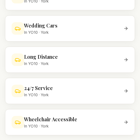
In
YO10
·
York
Wedding Cars
In
YO10
·
York
Long Distance
In
YO10
·
York
24/7 Service
In
YO10
·
York
Wheelchair Accessible
In
YO10
·
York