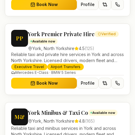
Book Now
Profile
York Premier Private Hire
Verified
PP
Available now
York
,
North Yorkshire
4.5
(
125
)
Reliable taxi and private hire services in York and across
North Yorkshire. Licensed drivers, modern fleet and
24/7 booking for airport transfers and local journeys.
Executive Travel
Airport Transfers
Mercedes E-Class · BMW 5 Series
Book Now
Profile
York Minibus & Taxi Co
Available now
M&
York
,
North Yorkshire
4.8
(
165
)
Reliable taxi and minibus services in York and across
North Yorkshire. Licensed drivers, modern fleet and