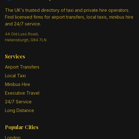
The UK's trusted directory of taxi and private hire operators.
Find licensed firms for airport transfers, local taxis, minibus hire
and 24/7 service.
44 Old Luss Road,
Helensburgh, G84 7LN
Services
Airport Transfers
Local Taxi
Minibus Hire
Executive Travel
24/7 Service
Long Distance
Popular Cities
London