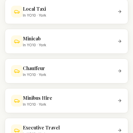
Local Taxi
In
YO10
·
York
Minicab
In
YO10
·
York
Chauffeur
In
YO10
·
York
Minibus Hire
In
YO10
·
York
Executive Travel