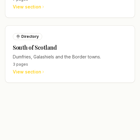
View section
Directory
South of Scotland
Dumfries, Galashiels and the Border towns.
3
pages
View section