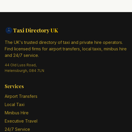
Taxi Directory
UK
The UK's trusted directory of taxi and private hire operators.
Find licensed firms for airport transfers, local taxis, minibus hire
and 24/7 service.
44 Old Luss Road,
Helensburgh, G84 7LN
Services
Airport Transfers
Local Taxi
Minibus Hire
Executive Travel
24/7 Service