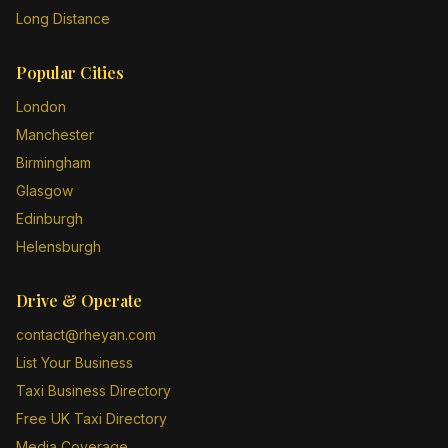
Long Distance
Popular Cities
London
Manchester
Birmingham
Glasgow
Edinburgh
Helensburgh
Drive & Operate
contact@rheyan.com
List Your Business
Taxi Business Directory
Free UK Taxi Directory
Media Coverage