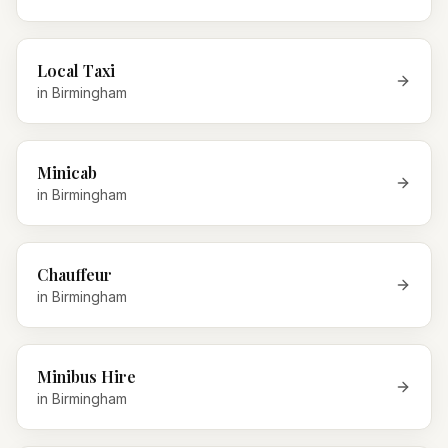
Local Taxi
in
Birmingham
Minicab
in
Birmingham
Chauffeur
in
Birmingham
Minibus Hire
in
Birmingham