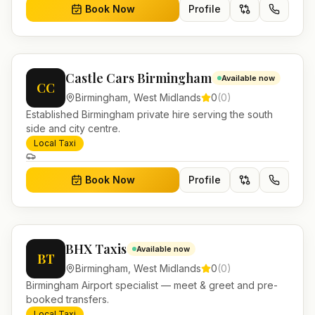
Book Now
Profile
Castle Cars Birmingham
Available now
CC
Birmingham
,
West Midlands
0
(
0
)
Established Birmingham private hire serving the south
side and city centre.
Local Taxi
Book Now
Profile
BHX Taxis
Available now
BT
Birmingham
,
West Midlands
0
(
0
)
Birmingham Airport specialist — meet & greet and pre-
booked transfers.
Local Taxi