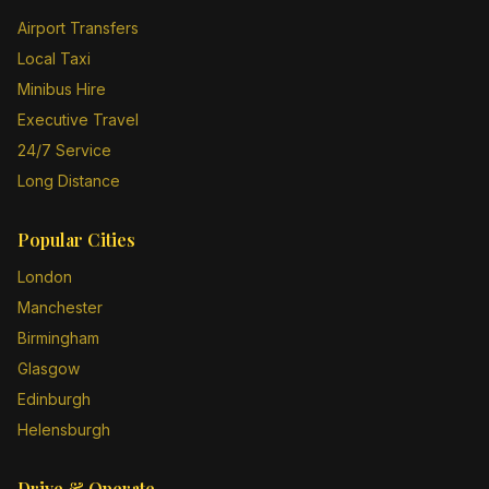
Airport Transfers
Local Taxi
Minibus Hire
Executive Travel
24/7 Service
Long Distance
Popular Cities
London
Manchester
Birmingham
Glasgow
Edinburgh
Helensburgh
Drive & Operate