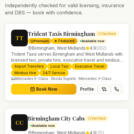
Independently checked for valid licensing, insurance
and DBS — book with confidence.
Trident Taxis Birmingham
Verified
TT
★ Featured
Premium
Available now
Birmingham
,
West Midlands
4.9
(
262
)
Trident Taxis serves Birmingham and West Midlands with
licensed taxi, private hire, executive travel and minibus
services. 24/7 booking, fixed-price airport transfers and
Airport Transfers
Local Taxi
Executive Travel
trusted UK-wide coverage from our base in
Minibus Hire
24/7 Service
Helensburgh.
Mercedes E-Class · Skoda Superb · Mercedes V-Class
Book Now
Profile
Birmingham City Cabs
Verified
CC
Available now
Birmingham
,
West Midlands
4.9
(
75
)