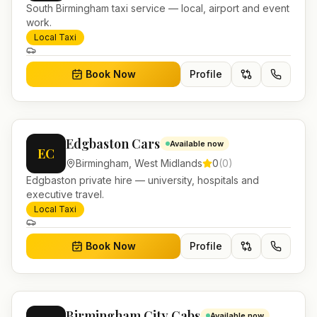
South Birmingham taxi service — local, airport and event
work.
Local Taxi
Book Now
Profile
Edgbaston Cars
Available now
EC
Birmingham
,
West Midlands
0
(
0
)
Edgbaston private hire — university, hospitals and
executive travel.
Local Taxi
Book Now
Profile
Birmingham City Cabs
Available now