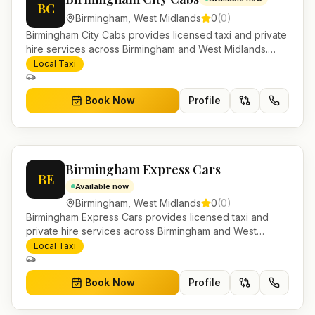
BC
Birmingham
,
West Midlands
0
(
0
)
Birmingham City Cabs provides licensed taxi and private
hire services across Birmingham and West Midlands.
Pre-bookable airport transfers, local journeys and
Local Taxi
account work.
Book Now
Profile
Birmingham Express Cars
BE
Available now
Birmingham
,
West Midlands
0
(
0
)
Birmingham Express Cars provides licensed taxi and
private hire services across Birmingham and West
Midlands. Pre-bookable airport transfers, local journeys
Local Taxi
and account work.
Book Now
Profile