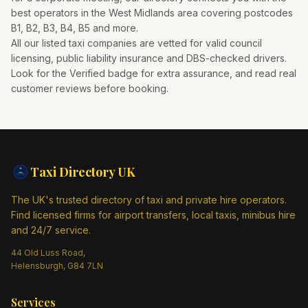
best operators in the
West Midlands
area covering postcodes
B1, B2, B3, B4, B5
and more.
All our listed taxi companies are vetted for valid council
licensing, public liability insurance and DBS-checked drivers.
Look for the Verified badge for extra assurance, and read real
customer reviews before booking.
Taxi Directory
UK
The UK's trusted directory of taxi and private hire operators.
Find licensed firms for airport transfers, local taxis, minibus hire
and 24/7 service.
44 Old Luss Road,
Helensburgh, G84 7LN
Services