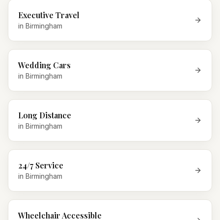
Executive Travel
in
Birmingham
Wedding Cars
in
Birmingham
Long Distance
in
Birmingham
24/7 Service
in
Birmingham
Wheelchair Accessible