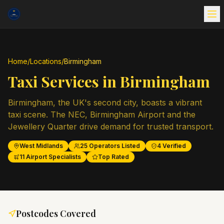
Home
/
Locations
/
Birmingham
Taxi Services in
Birmingham
Birmingham, the UK's second city, boasts a vibrant
taxi scene. The NEC, Birmingham Airport and the
Jewellery Quarter drive demand for trusted transport.
West Midlands
25
Operators Listed
4
Verified
11
Airport Specialists
Top Rated
Postcodes Covered