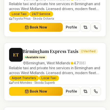
Reliable taxi and private hire services in Birmingham and
across West Midlands. Licensed drivers, modern fleet
and 24/7 booking for airport transfers and local
Local Taxi
24/7 Service
journeys.
Toyota Prius · Skoda Octavia
Book Now
Profile
Birmingham Express Taxis
Verified
ET
Available now
Birmingham
,
West Midlands
4.7
(
88
)
Reliable taxi and private hire services in Birmingham and
across West Midlands. Licensed drivers, modern fleet
and 24/7 booking for airport transfers and local
Airport Transfers
Local Taxi
journeys.
Ford Mondeo · Skoda Superb
Book Now
Profile