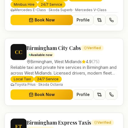
trusted UK-wide coverage from our base in
Minibus Hire
24/7 Service
Helensburgh.
Mercedes E-Class · Skoda Superb · Mercedes V-Class
Book Now
Profile
Birmingham City Cabs
Verified
CC
Available now
Birmingham
,
West Midlands
4.9
(
75
)
Reliable taxi and private hire services in Birmingham and
across West Midlands. Licensed drivers, modern fleet
and 24/7 booking for airport transfers and local
Local Taxi
24/7 Service
journeys.
Toyota Prius · Skoda Octavia
Book Now
Profile
Birmingham Express Taxis
Verified
ET