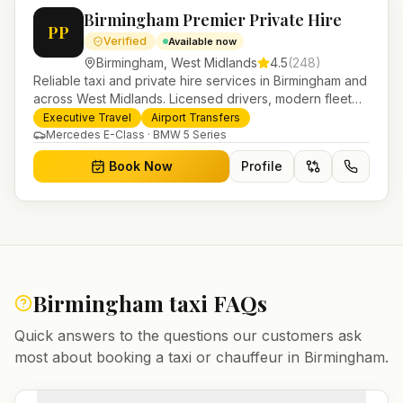
Birmingham Premier Private Hire
PP
Verified
Available now
Birmingham
,
West Midlands
4.5
(
248
)
Reliable taxi and private hire services in Birmingham and
across West Midlands. Licensed drivers, modern fleet
and 24/7 booking for airport transfers and local
Executive Travel
Airport Transfers
journeys.
Mercedes E-Class · BMW 5 Series
Book Now
Profile
Birmingham
taxi FAQs
Quick answers to the questions our customers ask
most about booking a taxi or chauffeur in
Birmingham
.