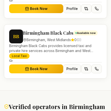
and account work.
Book Now
Profile
Birmingham Black Cabs
Available now
BB
Birmingham
,
West Midlands
0
(
0
)
Birmingham Black Cabs provides licensed taxi and
private hire services across Birmingham and West
Midlands. Pre-bookable airport transfers, local journeys
Local Taxi
and account work.
Book Now
Profile
Verified operators in
Birmingham