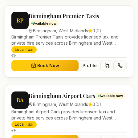
Birmingham Premier Taxis
BP
Available now
Birmingham
,
West Midlands
0
(
0
)
Birmingham Premier Taxis provides licensed taxi and
private hire services across Birmingham and West
Midlands. Pre-bookable airport transfers, local journeys
Local Taxi
and account work.
Book Now
Profile
Birmingham Airport Cars
Available now
BA
Birmingham
,
West Midlands
0
(
0
)
Birmingham Airport Cars provides licensed taxi and
private hire services across Birmingham and West
Midlands. Pre-bookable airport transfers, local journeys
Local Taxi
and account work.