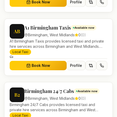
Book Now
Profile
A1 Birmingham Taxis
Available now
AB
Birmingham
,
West Midlands
0
(
0
)
A1 Birmingham Taxis provides licensed taxi and private
hire services across Birmingham and West Midlands.
Pre-bookable airport transfers, local journeys and
Local Taxi
account work.
Book Now
Profile
Birmingham 24/7 Cabs
Available now
B2
Birmingham
,
West Midlands
0
(
0
)
Birmingham 24/7 Cabs provides licensed taxi and
private hire services across Birmingham and West
Midlands. Pre-bookable airport transfers, local journeys
Local Taxi