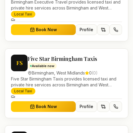
Birmingham Executive Travel provides licensed taxi and
private hire services across Birmingham and West
Midlands. Pre-bookable airport transfers, local journeys
Local Taxi
and account work.
Book Now
Profile
Five Star Birmingham Taxis
FS
Available now
Birmingham
,
West Midlands
0
(
0
)
Five Star Birmingham Taxis provides licensed taxi and
private hire services across Birmingham and West
Midlands. Pre-bookable airport transfers, local journeys
Local Taxi
and account work.
Book Now
Profile