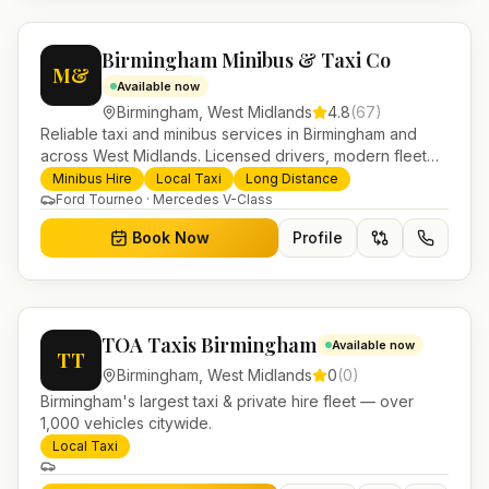
Birmingham Minibus & Taxi Co
M&
Available now
Birmingham
,
West Midlands
4.8
(
67
)
Reliable taxi and minibus services in Birmingham and
across West Midlands. Licensed drivers, modern fleet
and 24/7 booking for airport transfers and local
Minibus Hire
Local Taxi
Long Distance
journeys.
Ford Tourneo · Mercedes V-Class
Book Now
Profile
TOA Taxis Birmingham
Available now
TT
Birmingham
,
West Midlands
0
(
0
)
Birmingham's largest taxi & private hire fleet — over
1,000 vehicles citywide.
Local Taxi