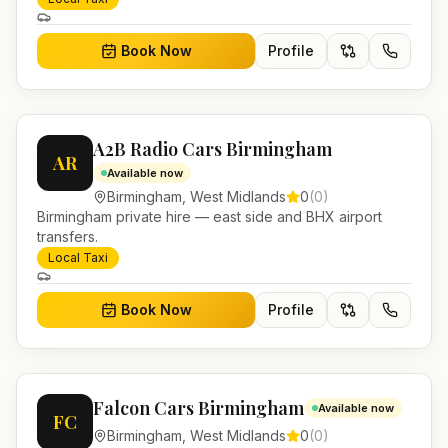
Book Now
Profile
A2B Radio Cars Birmingham
AR
Available now
Birmingham
,
West Midlands
0
(
0
)
Birmingham private hire — east side and BHX airport
transfers.
Local Taxi
Book Now
Profile
Falcon Cars Birmingham
Available now
FC
Birmingham
,
West Midlands
0
(
0
)