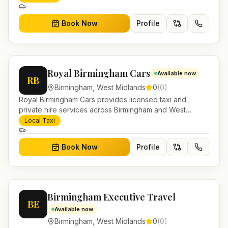
and account work.
Book Now
Profile
Royal Birmingham Cars
Available now
RB
Birmingham
,
West Midlands
0
(
0
)
Royal Birmingham Cars provides licensed taxi and
private hire services across Birmingham and West
Midlands. Pre-bookable airport transfers, local journeys
Local Taxi
and account work.
Book Now
Profile
Birmingham Executive Travel
BE
Available now
Birmingham
,
West Midlands
0
(
0
)