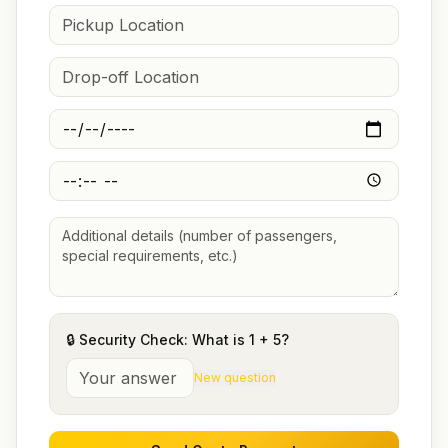
🔒 Security Check: What is
1
+
5
?
New question