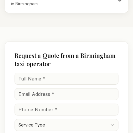
in
Birmingham
Request a Quote from a Birmingham
taxi operator
Service Type