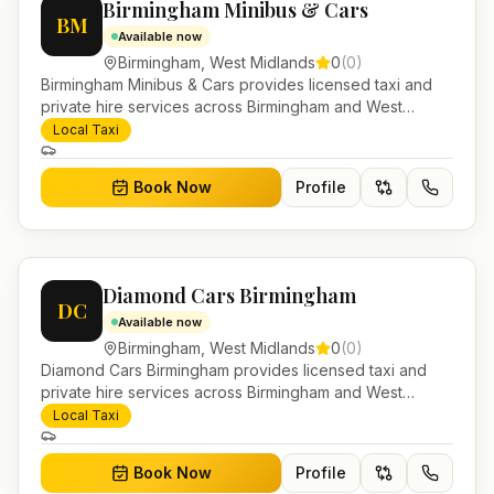
Birmingham Minibus & Cars
BM
Available now
Birmingham
,
West Midlands
0
(
0
)
Birmingham Minibus & Cars provides licensed taxi and
private hire services across Birmingham and West
Midlands. Pre-bookable airport transfers, local journeys
Local Taxi
and account work.
Book Now
Profile
Diamond Cars Birmingham
DC
Available now
Birmingham
,
West Midlands
0
(
0
)
Diamond Cars Birmingham provides licensed taxi and
private hire services across Birmingham and West
Midlands. Pre-bookable airport transfers, local journeys
Local Taxi
and account work.
Book Now
Profile