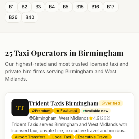
B1
B2
B3
B4
B5
B15
B16
B17
B26
B40
25
Taxi Operators in
Birmingham
Our highest-rated and most trusted licensed taxi and
private hire firms serving
Birmingham
and
West
Midlands
.
Trident Taxis Birmingham
Verified
TT
★ Featured
Premium
Available now
Birmingham
,
West Midlands
4.9
(
262
)
Trident Taxis serves Birmingham and West Midlands with
licensed taxi, private hire, executive travel and minibus
services. 24/7 booking, fixed-price airport transfers and
Airport Transfers
Local Taxi
Executive Travel