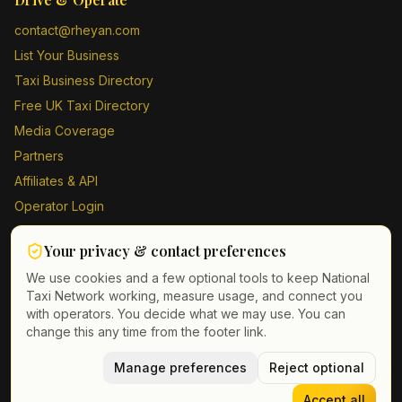
contact@rheyan.com
List Your Business
Taxi Business Directory
Free UK Taxi Directory
Media Coverage
Partners
Affiliates & API
Operator Login
Contact Us
Your privacy & contact preferences
Driver Sign Up
We use cookies and a few optional tools to keep National
Taxi Network working, measure usage, and connect you
with operators. You decide what we may use. You can
change this any time from the footer link.
©
2026
Taxi Directory UK. All rights reserved.
Privacy Policy
Terms of Service
Manage preferences
GDPR
Cookie & contact preferences
Reject optional
Accept all