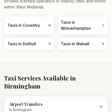
Browse licensed operators in nearby cities and towns
within
West Midlands
.
Taxis in
Taxis in
Coventry
Wolverhampton
Taxis in
Solihull
Taxis in
Walsall
Taxi Services Available in
Birmingham
Airport Transfers
in
Birmingham