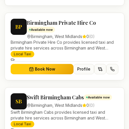
Birmingham Private Hire Co
BP
Available now
Birmingham
,
West Midlands
0
(
0
)
Birmingham Private Hire Co provides licensed taxi and
private hire services across Birmingham and West
Midlands. Pre-bookable airport transfers, local journeys
Local Taxi
and account work.
Book Now
Profile
Swift Birmingham Cabs
Available now
SB
Birmingham
,
West Midlands
0
(
0
)
Swift Birmingham Cabs provides licensed taxi and
private hire services across Birmingham and West
Midlands. Pre-bookable airport transfers, local journeys
Local Taxi