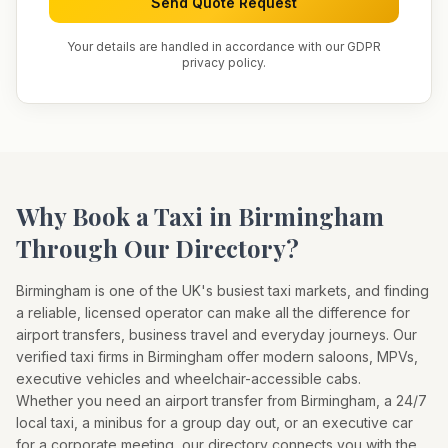
Send Quote Request
Your details are handled in accordance with our GDPR
privacy policy.
Why Book a Taxi in
Birmingham
Through Our Directory?
Birmingham
is one of the UK's busiest taxi markets, and finding
a reliable, licensed operator can make all the difference for
airport transfers, business travel and everyday journeys. Our
verified taxi firms in
Birmingham
offer modern saloons, MPVs,
executive vehicles and wheelchair-accessible cabs.
Whether you need an airport transfer from
Birmingham
, a 24/7
local taxi, a minibus for a group day out, or an executive car
for a corporate meeting, our directory connects you with the