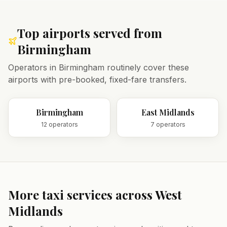
Top airports served from
Birmingham
Operators in
Birmingham
routinely cover these
airports with pre-booked, fixed-fare transfers.
Birmingham
East Midlands
12
operator
s
7
operator
s
More taxi services across
West
Midlands