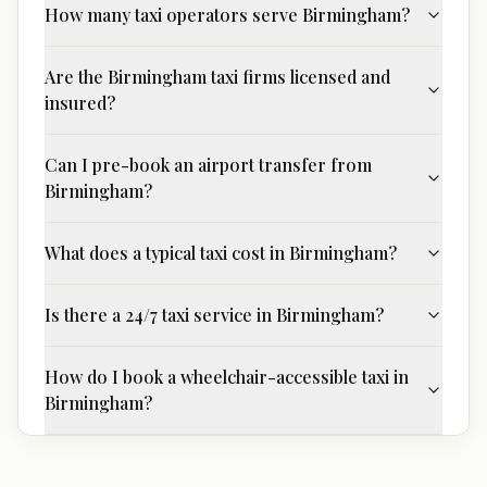
How many taxi operators serve Birmingham?
Are the Birmingham taxi firms licensed and
insured?
Can I pre-book an airport transfer from
Birmingham?
What does a typical taxi cost in Birmingham?
Is there a 24/7 taxi service in Birmingham?
How do I book a wheelchair-accessible taxi in
Birmingham?