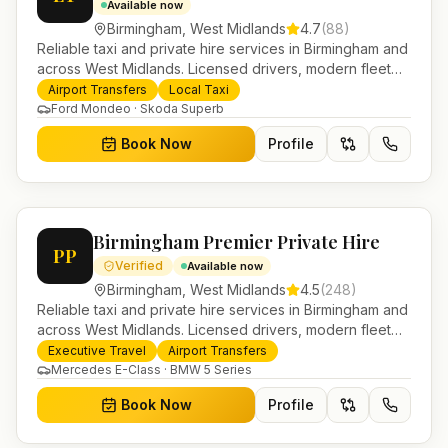
Available now
Birmingham
,
West Midlands
4.7
(
88
)
Reliable taxi and private hire services in Birmingham and
across West Midlands. Licensed drivers, modern fleet
and 24/7 booking for airport transfers and local
Airport Transfers
Local Taxi
journeys.
Ford Mondeo · Skoda Superb
Book Now
Profile
Birmingham Premier Private Hire
PP
Verified
Available now
Birmingham
,
West Midlands
4.5
(
248
)
Reliable taxi and private hire services in Birmingham and
across West Midlands. Licensed drivers, modern fleet
and 24/7 booking for airport transfers and local
Executive Travel
Airport Transfers
journeys.
Mercedes E-Class · BMW 5 Series
Book Now
Profile