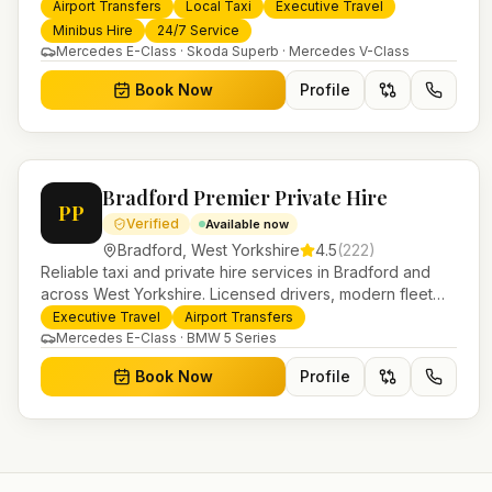
services. 24/7 booking, fixed-price airport transfers and
Airport Transfers
Local Taxi
Executive Travel
trusted UK-wide coverage from our base in Helensburgh.
Minibus Hire
24/7 Service
Mercedes E-Class · Skoda Superb · Mercedes V-Class
Book Now
Profile
Bradford Premier Private Hire
PP
Verified
Available now
Bradford
,
West Yorkshire
4.5
(
222
)
Reliable taxi and private hire services in Bradford and
across West Yorkshire. Licensed drivers, modern fleet
and 24/7 booking for airport transfers and local journeys.
Executive Travel
Airport Transfers
Mercedes E-Class · BMW 5 Series
Book Now
Profile