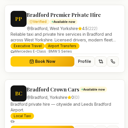
Bradford Premier Private Hire
PP
Verified
Available now
Bradford
,
West Yorkshire
4.5
(
222
)
Reliable taxi and private hire services in Bradford and
across West Yorkshire. Licensed drivers, modern fleet
and 24/7 booking for airport transfers and local journeys.
Executive Travel
Airport Transfers
Mercedes E-Class · BMW 5 Series
Book Now
Profile
Bradford Crown Cars
Available now
BC
Bradford
,
Yorkshire
0
(
0
)
Bradford private hire — citywide and Leeds Bradford
Airport.
Local Taxi