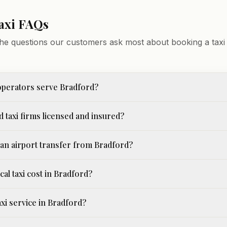
axi FAQs
he questions our customers ask most about booking a taxi 
operators serve Bradford?
 taxi firms licensed and insured?
an airport transfer from Bradford?
cal taxi cost in Bradford?
taxi service in Bradford?