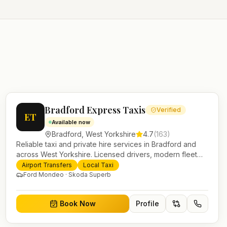
Bradford Express Taxis
Verified
ET
Available now
Bradford
,
West Yorkshire
4.7
(
163
)
Reliable taxi and private hire services in Bradford and
across West Yorkshire. Licensed drivers, modern fleet
and 24/7 booking for airport transfers and local journeys.
Airport Transfers
Local Taxi
Ford Mondeo · Skoda Superb
Book Now
Profile