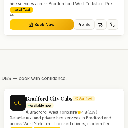
hire services across Bradford and West Yorkshire. Pre-
bookable airport transfers, local journeys and account
Local Taxi
work.
Book Now
Profile
nd DBS — book with confidence.
Bradford City Cabs
Verified
CC
Available now
Bradford
,
West Yorkshire
4.8
(
229
)
Reliable taxi and private hire services in Bradford and
across West Yorkshire. Licensed drivers, modern fleet