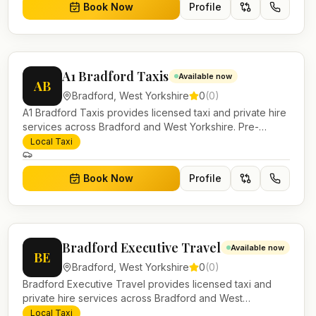
Book Now
Profile
A1 Bradford Taxis
Available now
AB
Bradford
,
West Yorkshire
0
(
0
)
A1 Bradford Taxis provides licensed taxi and private hire
services across Bradford and West Yorkshire. Pre-
bookable airport transfers, local journeys and account
Local Taxi
work.
Book Now
Profile
Bradford Executive Travel
Available now
BE
Bradford
,
West Yorkshire
0
(
0
)
Bradford Executive Travel provides licensed taxi and
private hire services across Bradford and West
Yorkshire. Pre-bookable airport transfers, local journeys
Local Taxi