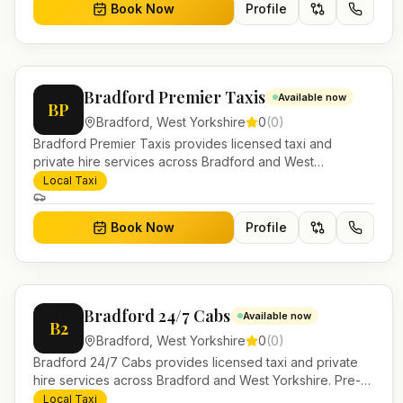
Book Now
Profile
Bradford Premier Taxis
Available now
BP
Bradford
,
West Yorkshire
0
(
0
)
Bradford Premier Taxis provides licensed taxi and
private hire services across Bradford and West
Yorkshire. Pre-bookable airport transfers, local journeys
Local Taxi
and account work.
Book Now
Profile
Bradford 24/7 Cabs
Available now
B2
Bradford
,
West Yorkshire
0
(
0
)
Bradford 24/7 Cabs provides licensed taxi and private
hire services across Bradford and West Yorkshire. Pre-
bookable airport transfers, local journeys and account
Local Taxi