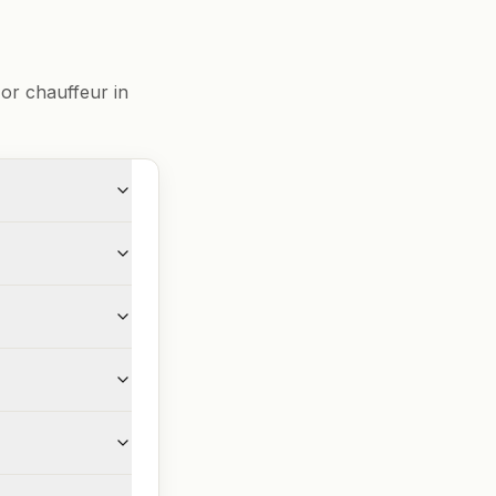
or chauffeur in