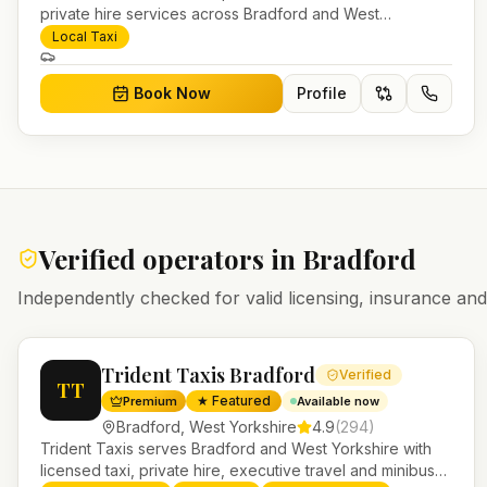
private hire services across Bradford and West
Yorkshire. Pre-bookable airport transfers, local journeys
Local Taxi
and account work.
Book Now
Profile
Verified operators in
Bradford
Independently checked for valid licensing, insurance a
Trident Taxis Bradford
Verified
TT
★ Featured
Premium
Available now
Bradford
,
West Yorkshire
4.9
(
294
)
Trident Taxis serves Bradford and West Yorkshire with
licensed taxi, private hire, executive travel and minibus