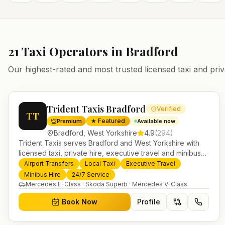
21
Taxi Operators in
Bradford
Our highest-rated and most trusted licensed taxi and priv
Trident Taxis Bradford
Verified
TT
★ Featured
Premium
Available now
Bradford
,
West Yorkshire
4.9
(
294
)
Trident Taxis serves Bradford and West Yorkshire with
licensed taxi, private hire, executive travel and minibus
services. 24/7 booking, fixed-price airport transfers and
Airport Transfers
Local Taxi
Executive Travel
trusted UK-wide coverage from our base in Helensburgh.
Minibus Hire
24/7 Service
Mercedes E-Class · Skoda Superb · Mercedes V-Class
Book Now
Profile