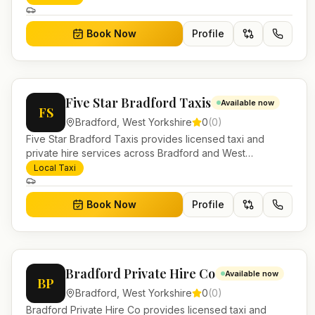
work.
Book Now
Profile
Five Star Bradford Taxis
Available now
FS
Bradford
,
West Yorkshire
0
(
0
)
Five Star Bradford Taxis provides licensed taxi and
private hire services across Bradford and West
Yorkshire. Pre-bookable airport transfers, local journeys
Local Taxi
and account work.
Book Now
Profile
Bradford Private Hire Co
Available now
BP
Bradford
,
West Yorkshire
0
(
0
)
Bradford Private Hire Co provides licensed taxi and