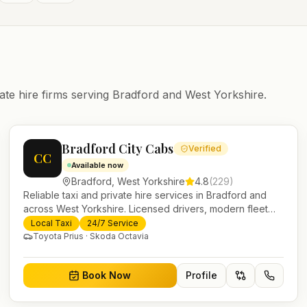
ate hire firms serving
Bradford
and
West Yorkshire
.
Bradford City Cabs
Verified
CC
Available now
Bradford
,
West Yorkshire
4.8
(
229
)
Reliable taxi and private hire services in Bradford and
across West Yorkshire. Licensed drivers, modern fleet
and 24/7 booking for airport transfers and local journeys.
Local Taxi
24/7 Service
Toyota Prius · Skoda Octavia
Book Now
Profile