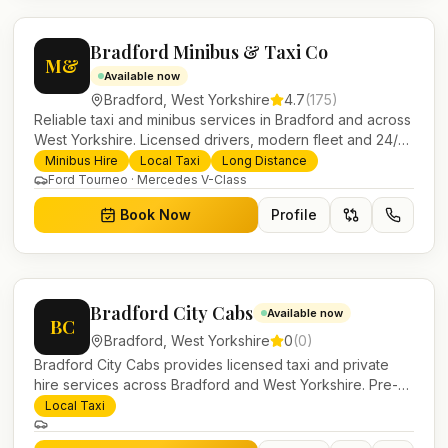
Bradford Minibus & Taxi Co
M&
Available now
Bradford
,
West Yorkshire
4.7
(
175
)
Reliable taxi and minibus services in Bradford and across
West Yorkshire. Licensed drivers, modern fleet and 24/7
booking for airport transfers and local journeys.
Minibus Hire
Local Taxi
Long Distance
Ford Tourneo · Mercedes V-Class
Book Now
Profile
Bradford City Cabs
Available now
BC
Bradford
,
West Yorkshire
0
(
0
)
Bradford City Cabs provides licensed taxi and private
hire services across Bradford and West Yorkshire. Pre-
bookable airport transfers, local journeys and account
Local Taxi
work.