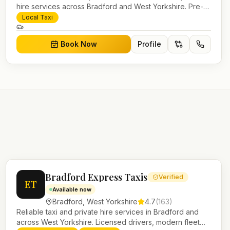
hire services across Bradford and West Yorkshire. Pre-
bookable airport transfers, local journeys and account
Local Taxi
work.
Book Now
Profile
Bradford Express Taxis
Verified
ET
Available now
Bradford
,
West Yorkshire
4.7
(
163
)
Reliable taxi and private hire services in Bradford and
across West Yorkshire. Licensed drivers, modern fleet