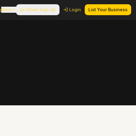
g
More
Driver Sign Up
Login
List Your Business