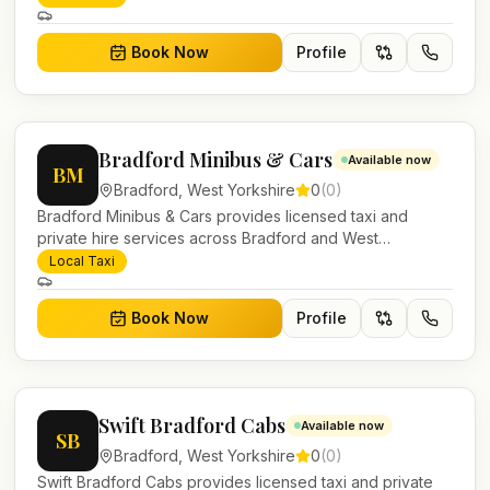
work.
Book Now
Profile
Bradford Minibus & Cars
Available now
BM
Bradford
,
West Yorkshire
0
(
0
)
Bradford Minibus & Cars provides licensed taxi and
private hire services across Bradford and West
Yorkshire. Pre-bookable airport transfers, local journeys
Local Taxi
and account work.
Book Now
Profile
Swift Bradford Cabs
Available now
SB
Bradford
,
West Yorkshire
0
(
0
)
Swift Bradford Cabs provides licensed taxi and private