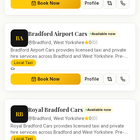
Book Now
Profile
Bradford Airport Cars
Available now
BA
Bradford
,
West Yorkshire
0
(
0
)
Bradford Airport Cars provides licensed taxi and private
hire services across Bradford and West Yorkshire. Pre-
bookable airport transfers, local journeys and account
Local Taxi
work.
Book Now
Profile
Royal Bradford Cars
Available now
RB
Bradford
,
West Yorkshire
0
(
0
)
Royal Bradford Cars provides licensed taxi and private
hire services across Bradford and West Yorkshire. Pre-
bookable airport transfers, local journeys and account
Local Taxi