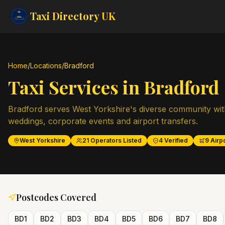
Taxi Directory
UK
Home
/
Locations
/
Bradford
Taxi Services in
Bradford
Bradford serves West Yorkshire's diverse community wit
weddings, corporate events and airport transfers.
West Yorkshire
21
Operators Listed
4
Verified
9
Airpo
Postcodes Covered
BD1
BD2
BD3
BD4
BD5
BD6
BD7
BD8