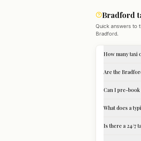
Bradford
t
Quick answers to t
Bradford
.
How many taxi 
Are the Bradford
Can I pre-book 
What does a typi
Is there a 24/7 