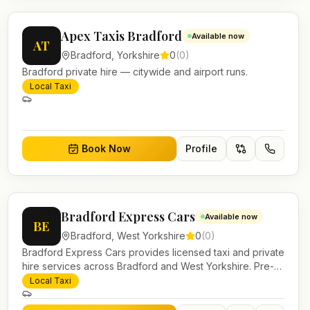
Apex Taxis Bradford
Available now
AT
Bradford
,
Yorkshire
0
(
0
)
Bradford private hire — citywide and airport runs.
Local Taxi
Book Now
Profile
Bradford Express Cars
Available now
BE
Bradford
,
West Yorkshire
0
(
0
)
Bradford Express Cars provides licensed taxi and private
hire services across Bradford and West Yorkshire. Pre-
bookable airport transfers, local journeys and account
Local Taxi
work.