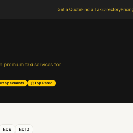
Get a Quote
Find a Taxi
Directory
Pricin
h premium taxi services for
rt Specialists
Top Rated
BD9
BD10