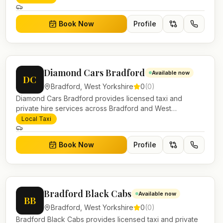
and account work.
Book Now
Profile
Diamond Cars Bradford
Available now
DC
Bradford
,
West Yorkshire
0
(
0
)
Diamond Cars Bradford provides licensed taxi and
private hire services across Bradford and West
Yorkshire. Pre-bookable airport transfers, local journeys
Local Taxi
and account work.
Book Now
Profile
Bradford Black Cabs
Available now
BB
Bradford
,
West Yorkshire
0
(
0
)
Bradford Black Cabs provides licensed taxi and private