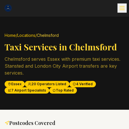
Home
/
Locations
/
Chelmsford
Taxi Services in
Chelmsford
Chelmsford serves Essex with premium taxi services.
Stansted and London City Airport transfers are key
services.
Essex
20
Operators Listed
4
Verified
7
Airport Specialists
Top Rated
Postcodes Covered