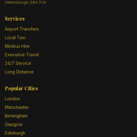
Helensburgh, G84 7LN
Services
Airport Transfers
Local Taxi
Minibus Hire
Executive Travel
24/7 Service
Long Distance
Popular Cities
London
Manchester
Birmingham
Glasgow
Edinburgh