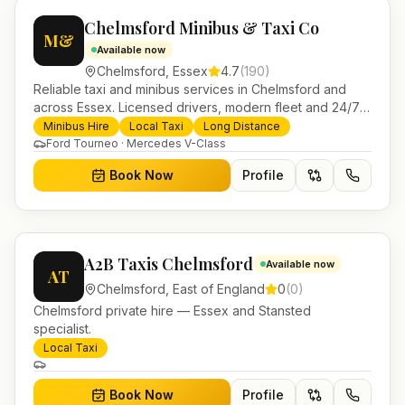
Chelmsford Minibus & Taxi Co
M&
Available now
Chelmsford
,
Essex
4.7
(
190
)
Reliable taxi and minibus services in Chelmsford and
across Essex. Licensed drivers, modern fleet and 24/7
booking for airport transfers and local journeys.
Minibus Hire
Local Taxi
Long Distance
Ford Tourneo · Mercedes V-Class
Book Now
Profile
A2B Taxis Chelmsford
Available now
AT
Chelmsford
,
East of England
0
(
0
)
Chelmsford private hire — Essex and Stansted
specialist.
Local Taxi
Book Now
Profile