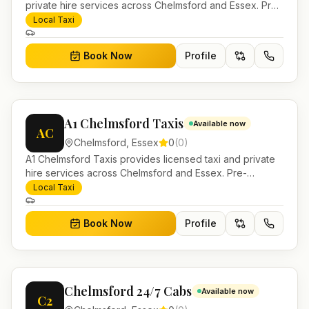
private hire services across Chelmsford and Essex. Pre-
bookable airport transfers, local journeys and account
Local Taxi
work.
Book Now
Profile
A1 Chelmsford Taxis
Available now
AC
Chelmsford
,
Essex
0
(
0
)
A1 Chelmsford Taxis provides licensed taxi and private
hire services across Chelmsford and Essex. Pre-
bookable airport transfers, local journeys and account
Local Taxi
work.
Book Now
Profile
Chelmsford 24/7 Cabs
Available now
C2