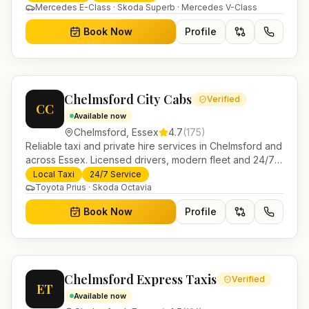
Helensburgh.
Mercedes E-Class · Skoda Superb · Mercedes V-Class
Book Now
Profile
Chelmsford City Cabs
Verified
CC
Available now
Chelmsford
,
Essex
4.7
(
175
)
Reliable taxi and private hire services in Chelmsford and
across Essex. Licensed drivers, modern fleet and 24/7
booking for airport transfers and local journeys.
Local Taxi
24/7 Service
Toyota Prius · Skoda Octavia
Book Now
Profile
Chelmsford Express Taxis
Verified
ET
Available now