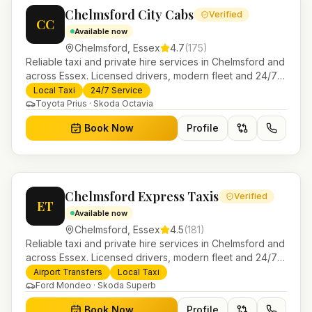
Chelmsford City Cabs
Verified
CC
Available now
Chelmsford
,
Essex
4.7
(
175
)
Reliable taxi and private hire services in Chelmsford and
across Essex. Licensed drivers, modern fleet and 24/7
booking for airport transfers and local journeys.
Local Taxi
24/7 Service
Toyota Prius · Skoda Octavia
Book Now
Profile
Chelmsford Express Taxis
Verified
ET
Available now
Chelmsford
,
Essex
4.5
(
181
)
Reliable taxi and private hire services in Chelmsford and
across Essex. Licensed drivers, modern fleet and 24/7
booking for airport transfers and local journeys.
Airport Transfers
Local Taxi
Ford Mondeo · Skoda Superb
Book Now
Profile