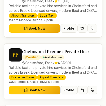
Chelmsford
,
Essex
4.5
(
181
)
Reliable taxi and private hire services in Chelmsford and
across Essex. Licensed drivers, modern fleet and 24/7
booking for airport transfers and local journeys.
Airport Transfers
Local Taxi
Ford Mondeo · Skoda Superb
Book Now
Profile
Chelmsford Premier Private Hire
PP
Verified
Available now
Chelmsford
,
Essex
4.8
(
239
)
Reliable taxi and private hire services in Chelmsford and
across Essex. Licensed drivers, modern fleet and 24/7
booking for airport transfers and local journeys.
Executive Travel
Airport Transfers
Mercedes E-Class · BMW 5 Series
Book Now
Profile