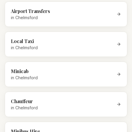
Airport Transfers
in
Chelmsford
Local Taxi
in
Chelmsford
Minicab
in
Chelmsford
Chauffeur
in
Chelmsford
Minibus Hire