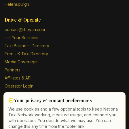
Helensburgh
Drive & Operate
contact@rheyan.com
List Your Business
Taxi Business Directory
Free UK Taxi Directory
Media Coverage
Partners
Affiliates & API
Operator Login
Contact Us
Your privacy & contact preferences
Driver Sign Up
We use cookies and a few optional tools to keep National
Taxi Network working, measure usage, and connect you
with operators. You decide what we may use. You can
change this any time from the footer link.