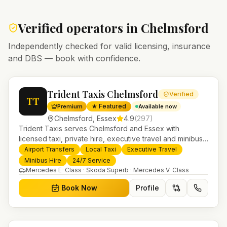
Verified operators in
Chelmsford
Independently checked for valid licensing, insurance
and DBS — book with confidence.
Trident Taxis Chelmsford
Verified
TT
★ Featured
Premium
Available now
Chelmsford
,
Essex
4.9
(
297
)
Trident Taxis serves Chelmsford and Essex with
licensed taxi, private hire, executive travel and minibus
services. 24/7 booking, fixed-price airport transfers and
Airport Transfers
Local Taxi
Executive Travel
trusted UK-wide coverage from our base in
Minibus Hire
24/7 Service
Helensburgh.
Mercedes E-Class · Skoda Superb · Mercedes V-Class
Book Now
Profile