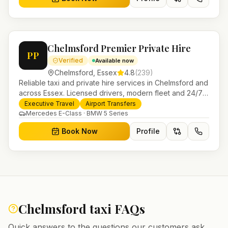
Chelmsford Premier Private Hire
PP
Verified
Available now
Chelmsford
,
Essex
4.8
(
239
)
Reliable taxi and private hire services in Chelmsford and
across Essex. Licensed drivers, modern fleet and 24/7
booking for airport transfers and local journeys.
Executive Travel
Airport Transfers
Mercedes E-Class · BMW 5 Series
Book Now
Profile
Chelmsford
taxi FAQs
Quick answers to the questions our customers ask