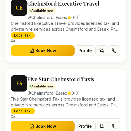
Chelmsford Executive Travel
CE
Available now
Chelmsford
,
Essex
0
(
0
)
Chelmsford Executive Travel provides licensed taxi and
private hire services across Chelmsford and Essex. Pre-
bookable airport transfers, local journeys and account
Local Taxi
work.
Book Now
Profile
Five Star Chelmsford Taxis
FS
Available now
Chelmsford
,
Essex
0
(
0
)
Five Star Chelmsford Taxis provides licensed taxi and
private hire services across Chelmsford and Essex. Pre-
bookable airport transfers, local journeys and account
Local Taxi
work.
Book Now
Profile