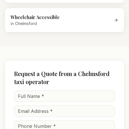
Wheelchair Accessible
in
Chelmsford
Request a Quote from a Chelmsford
taxi operator