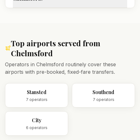
Top airports served from
Chelmsford
Operators in
Chelmsford
routinely cover these
airports with pre-booked, fixed-fare transfers.
Stansted
Southend
7
operator
s
7
operator
s
City
6
operator
s