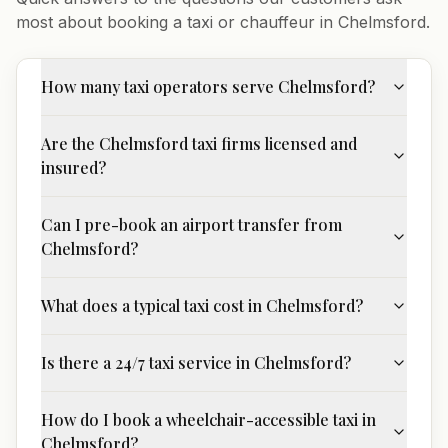
most about booking a taxi or chauffeur in
Chelmsford
.
How many taxi operators serve Chelmsford?
Are the Chelmsford taxi firms licensed and
insured?
Can I pre-book an airport transfer from
Chelmsford?
What does a typical taxi cost in Chelmsford?
Is there a 24/7 taxi service in Chelmsford?
How do I book a wheelchair-accessible taxi in
Chelmsford?