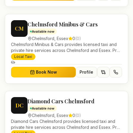
Chelmsford Minibus & Cars
CM
Available now
Chelmsford
,
Essex
0
(
0
)
Chelmsford Minibus & Cars provides licensed taxi and
private hire services across Chelmsford and Essex. Pre-
bookable airport transfers, local journeys and account
Local Taxi
work.
Book Now
Profile
Diamond Cars Chelmsford
DC
Available now
Chelmsford
,
Essex
0
(
0
)
Diamond Cars Chelmsford provides licensed taxi and
private hire services across Chelmsford and Essex. Pre-