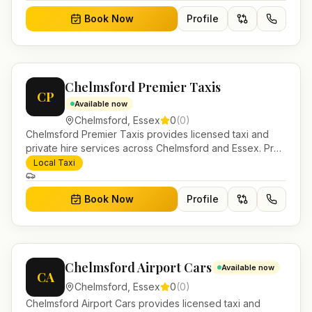
Book Now
Profile
Chelmsford Premier Taxis
CP
Available now
Chelmsford
,
Essex
0
(
0
)
Chelmsford Premier Taxis provides licensed taxi and
private hire services across Chelmsford and Essex. Pre-
bookable airport transfers, local journeys and account
Local Taxi
work.
Book Now
Profile
Chelmsford Airport Cars
Available now
CA
Chelmsford
,
Essex
0
(
0
)
Chelmsford Airport Cars provides licensed taxi and