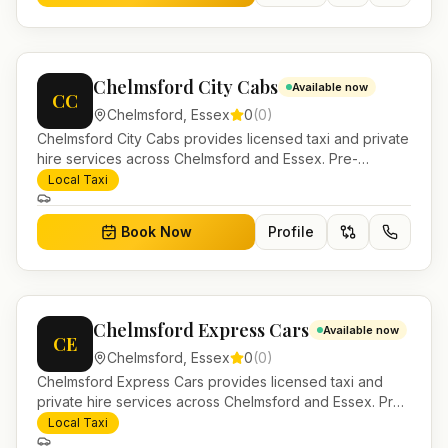
Chelmsford City Cabs
Available now
CC
Chelmsford
,
Essex
0
(
0
)
Chelmsford City Cabs provides licensed taxi and private
hire services across Chelmsford and Essex. Pre-
bookable airport transfers, local journeys and account
Local Taxi
work.
Book Now
Profile
Chelmsford Express Cars
Available now
CE
Chelmsford
,
Essex
0
(
0
)
Chelmsford Express Cars provides licensed taxi and
private hire services across Chelmsford and Essex. Pre-
bookable airport transfers, local journeys and account
Local Taxi
work.