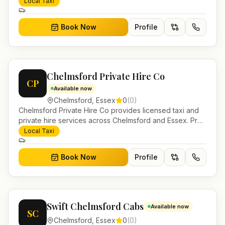
bookable airport transfers, local journeys and account
Local Taxi
work.
Book Now
Profile
Chelmsford Private Hire Co
CP
Available now
Chelmsford
,
Essex
0
(
0
)
Chelmsford Private Hire Co provides licensed taxi and
private hire services across Chelmsford and Essex. Pre-
bookable airport transfers, local journeys and account
Local Taxi
work.
Book Now
Profile
Swift Chelmsford Cabs
Available now
SC
Chelmsford
,
Essex
0
(
0
)