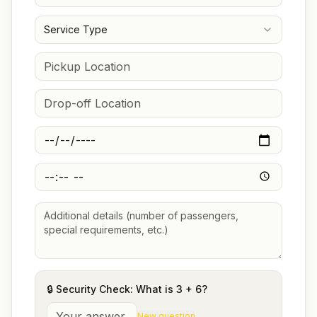
Service Type
🔒 Security Check: What is
3
+
6
?
New question