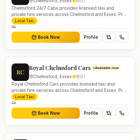
Chelmsford
,
Essex
0
(
0
)
Chelmsford 24/7 Cabs provides licensed taxi and
private hire services across Chelmsford and Essex. Pre-
bookable airport transfers, local journeys and account
Local Taxi
work.
Book Now
Profile
Royal Chelmsford Cars
Available now
RC
Chelmsford
,
Essex
0
(
0
)
Royal Chelmsford Cars provides licensed taxi and
private hire services across Chelmsford and Essex. Pre-
bookable airport transfers, local journeys and account
Local Taxi
work.
Book Now
Profile