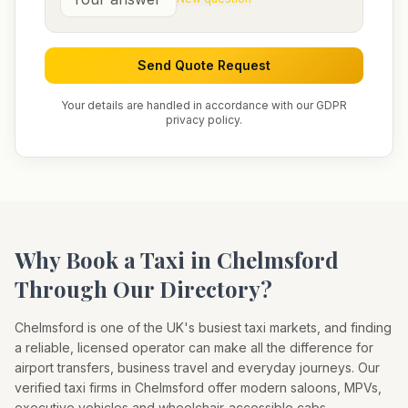
Send Quote Request
Your details are handled in accordance with our GDPR
privacy policy.
Why Book a Taxi in
Chelmsford
Through Our Directory?
Chelmsford
is one of the UK's busiest taxi markets, and finding
a reliable, licensed operator can make all the difference for
airport transfers, business travel and everyday journeys. Our
verified taxi firms in
Chelmsford
offer modern saloons, MPVs,
executive vehicles and wheelchair-accessible cabs.