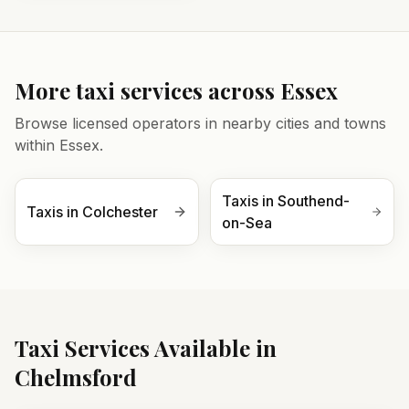
More taxi services across
Essex
Browse licensed operators in nearby cities and towns
within
Essex
.
Taxis in
Southend-
Taxis in
Colchester
on-Sea
Taxi Services Available in
Chelmsford