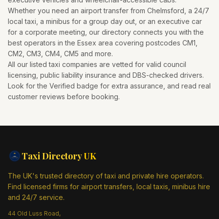
Whether you need an airport transfer from
Chelmsford
, a 24/7
local taxi, a minibus for a group day out, or an executive car
for a corporate meeting, our directory connects you with the
best operators in the
Essex
area covering postcodes
CM1,
CM2, CM3, CM4, CM5
and more.
All our listed taxi companies are vetted for valid council
licensing, public liability insurance and DBS-checked drivers.
Look for the Verified badge for extra assurance, and read real
customer reviews before booking.
Taxi Directory
UK
The UK's trusted directory of taxi and private hire operators.
Find licensed firms for airport transfers, local taxis, minibus hire
and 24/7 service.
44 Old Luss Road,