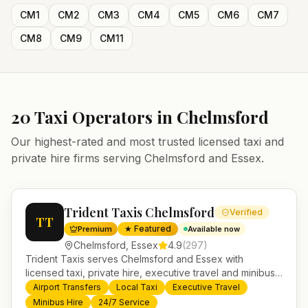
CM1
CM2
CM3
CM4
CM5
CM6
CM7
CM8
CM9
CM11
20
Taxi Operators in
Chelmsford
Our highest-rated and most trusted licensed taxi and
private hire firms serving
Chelmsford
and
Essex
.
Trident Taxis Chelmsford
Verified
TT
★ Featured
Premium
Available now
Chelmsford
,
Essex
4.9
(
297
)
Trident Taxis serves Chelmsford and Essex with
licensed taxi, private hire, executive travel and minibus
services. 24/7 booking, fixed-price airport transfers and
Airport Transfers
Local Taxi
Executive Travel
trusted UK-wide coverage from our base in
Minibus Hire
24/7 Service