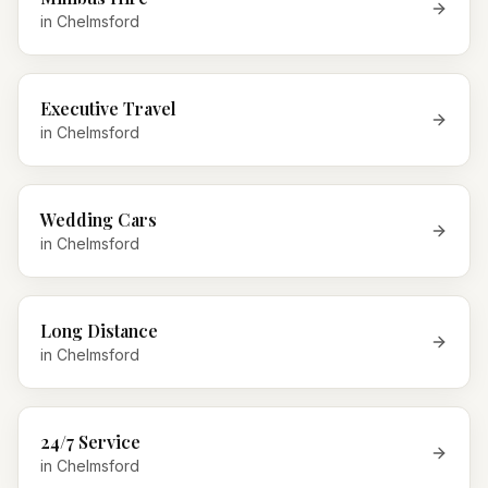
in
Chelmsford
Executive Travel
in
Chelmsford
Wedding Cars
in
Chelmsford
Long Distance
in
Chelmsford
24/7 Service
in
Chelmsford