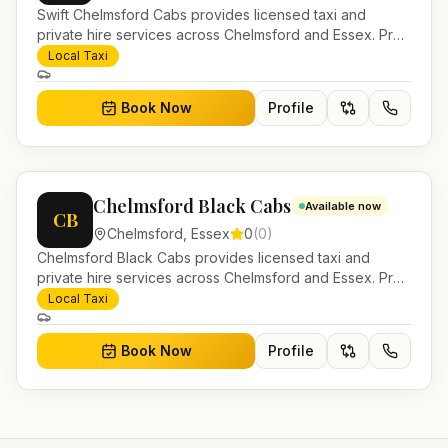
Swift Chelmsford Cabs provides licensed taxi and
private hire services across Chelmsford and Essex. Pre-
bookable airport transfers, local journeys and account
Local Taxi
work.
Book Now
Profile
Chelmsford Black Cabs
Available now
CB
Chelmsford
,
Essex
0
(
0
)
Chelmsford Black Cabs provides licensed taxi and
private hire services across Chelmsford and Essex. Pre-
bookable airport transfers, local journeys and account
Local Taxi
work.
Book Now
Profile