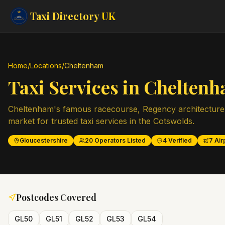
Taxi Directory
UK
Home
/
Locations
/
Cheltenham
Taxi Services in
Chelten
Cheltenham's famous racecourse, Regency architecture
market for trusted taxi services in the Cotswolds.
Gloucestershire
20
Operators Listed
4
Verified
7
Airp
Postcodes Covered
GL50
GL51
GL52
GL53
GL54