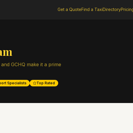
Get a Quote
Find a Taxi
Directory
Pricin
ham
 and GCHQ make it a prime
ort Specialists
Top Rated