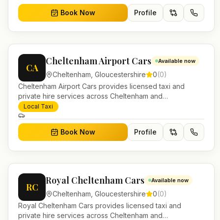
Book Now
Profile
Cheltenham Airport Cars
Available now
CA
Cheltenham
,
Gloucestershire
0
(
0
)
Cheltenham Airport Cars provides licensed taxi and
private hire services across Cheltenham and
Gloucestershire. Pre-bookable airport transfers, local
Local Taxi
journeys and account work.
Book Now
Profile
Royal Cheltenham Cars
Available now
RC
Cheltenham
,
Gloucestershire
0
(
0
)
Royal Cheltenham Cars provides licensed taxi and
private hire services across Cheltenham and