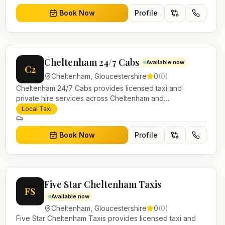
Book Now
Profile
Cheltenham 24/7 Cabs
Available now
C2
Cheltenham
,
Gloucestershire
0
(
0
)
Cheltenham 24/7 Cabs provides licensed taxi and
private hire services across Cheltenham and
Gloucestershire. Pre-bookable airport transfers, local
Local Taxi
journeys and account work.
Book Now
Profile
Five Star Cheltenham Taxis
FS
Available now
Cheltenham
,
Gloucestershire
0
(
0
)
Five Star Cheltenham Taxis provides licensed taxi and