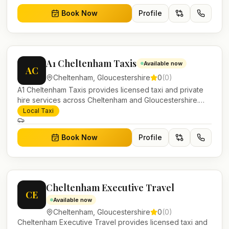
Book Now
Profile
A1 Cheltenham Taxis
Available now
AC
Cheltenham
,
Gloucestershire
0
(
0
)
A1 Cheltenham Taxis provides licensed taxi and private
hire services across Cheltenham and Gloucestershire.
Pre-bookable airport transfers, local journeys and
Local Taxi
account work.
Book Now
Profile
Cheltenham Executive Travel
CE
Available now
Cheltenham
,
Gloucestershire
0
(
0
)
Cheltenham Executive Travel provides licensed taxi and