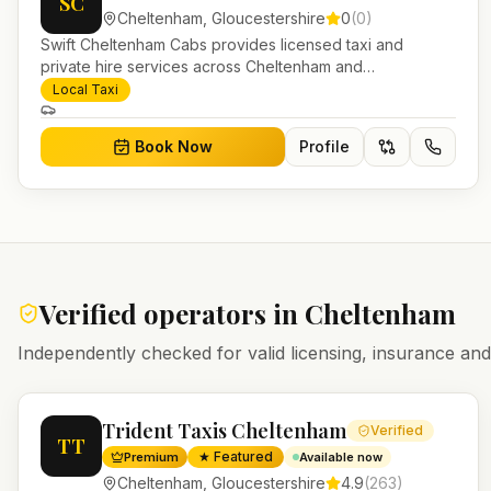
SC
Cheltenham
,
Gloucestershire
0
(
0
)
Swift Cheltenham Cabs provides licensed taxi and
private hire services across Cheltenham and
Gloucestershire. Pre-bookable airport transfers, local
Local Taxi
journeys and account work.
Book Now
Profile
Verified operators in
Cheltenham
Independently checked for valid licensing, insurance a
Trident Taxis Cheltenham
Verified
TT
★ Featured
Premium
Available now
Cheltenham
,
Gloucestershire
4.9
(
263
)