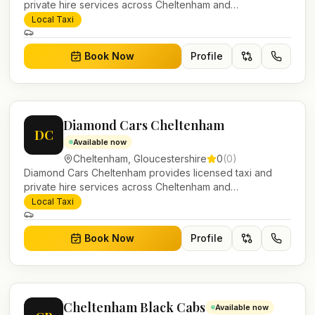
private hire services across Cheltenham and
Gloucestershire. Pre-bookable airport transfers, local
Local Taxi
journeys and account work.
Book Now
Profile
Diamond Cars Cheltenham
DC
Available now
Cheltenham
,
Gloucestershire
0
(
0
)
Diamond Cars Cheltenham provides licensed taxi and
private hire services across Cheltenham and
Gloucestershire. Pre-bookable airport transfers, local
Local Taxi
journeys and account work.
Book Now
Profile
Cheltenham Black Cabs
Available now