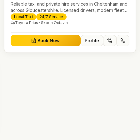
Reliable taxi and private hire services in Cheltenham and
across Gloucestershire. Licensed drivers, modern fleet
and 24/7 booking for airport transfers and local journeys.
Local Taxi
24/7 Service
Toyota Prius · Skoda Octavia
Book Now
Profile