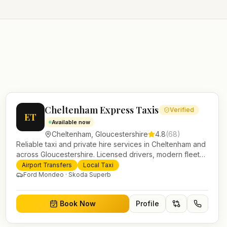
Cheltenham Express Taxis
Verified
ET
Available now
Cheltenham
,
Gloucestershire
4.8
(
68
)
Reliable taxi and private hire services in Cheltenham and
across Gloucestershire. Licensed drivers, modern fleet
and 24/7 booking for airport transfers and local journeys.
Airport Transfers
Local Taxi
Ford Mondeo · Skoda Superb
Book Now
Profile