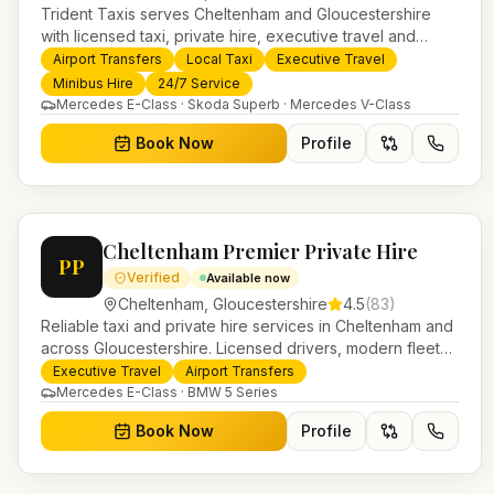
Trident Taxis serves Cheltenham and Gloucestershire
with licensed taxi, private hire, executive travel and
minibus services. 24/7 booking, fixed-price airport
Airport Transfers
Local Taxi
Executive Travel
transfers and trusted UK-wide coverage from our base in
Minibus Hire
24/7 Service
Helensburgh.
Mercedes E-Class · Skoda Superb · Mercedes V-Class
Book Now
Profile
Cheltenham Premier Private Hire
PP
Verified
Available now
Cheltenham
,
Gloucestershire
4.5
(
83
)
Reliable taxi and private hire services in Cheltenham and
across Gloucestershire. Licensed drivers, modern fleet
and 24/7 booking for airport transfers and local journeys.
Executive Travel
Airport Transfers
Mercedes E-Class · BMW 5 Series
Book Now
Profile