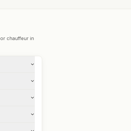
or chauffeur in