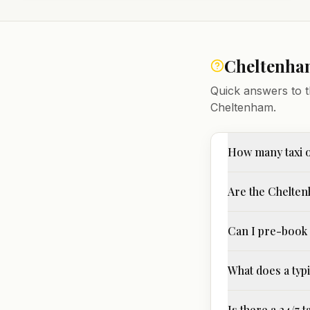
Cheltenh
Quick answers to t
Cheltenham
.
How many taxi 
Are the Chelten
Can I pre-book 
What does a typi
Is there a 24/7 