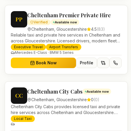
Cheltenham Premier Private Hire
PP
Verified
Available now
Cheltenham
,
Gloucestershire
4.5
(
83
)
Reliable taxi and private hire services in Cheltenham and
across Gloucestershire. Licensed drivers, modern fleet
and 24/7 booking for airport transfers and local journeys.
Executive Travel
Airport Transfers
Mercedes E-Class · BMW 5 Series
Book Now
Profile
Cheltenham City Cabs
Available now
CC
Cheltenham
,
Gloucestershire
0
(
0
)
Cheltenham City Cabs provides licensed taxi and private
hire services across Cheltenham and Gloucestershire.
Pre-bookable airport transfers, local journeys and
Local Taxi
account work.