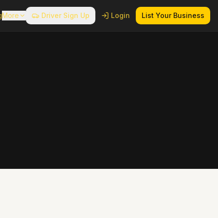
g
More
Driver Sign Up
Login
List Your Business