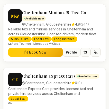
Cheltenham Minibus & Taxi Co
M&
Available now
Cheltenham
,
Gloucestershire
4.9
(
244
)
Reliable taxi and minibus services in Cheltenham and
across Gloucestershire. Licensed drivers, modern fleet
and 24/7 booking for airport transfers and local journeys.
Minibus Hire
Local Taxi
Long Distance
Ford Tourneo · Mercedes V-Class
Book Now
Profile
Cheltenham Express Cars
Available now
CE
Cheltenham
,
Gloucestershire
0
(
0
)
Cheltenham Express Cars provides licensed taxi and
private hire services across Cheltenham and
Gloucestershire. Pre-bookable airport transfers, local
Local Taxi
journeys and account work.