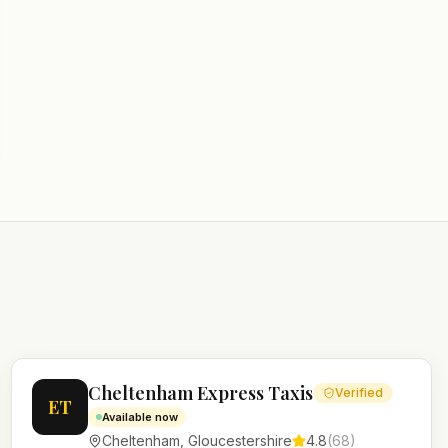
Cheltenham Express Taxis
Verified
ET
Available now
Cheltenham
,
Gloucestershire
4.8
(
68
)