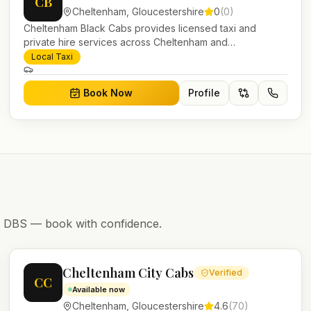
CB
Cheltenham
,
Gloucestershire
0
(
0
)
Cheltenham Black Cabs provides licensed taxi and
private hire services across Cheltenham and
Gloucestershire. Pre-bookable airport transfers, local
Local Taxi
journeys and account work.
Book Now
Profile
nd DBS — book with confidence.
Cheltenham City Cabs
Verified
CC
Available now
Cheltenham
,
Gloucestershire
4.6
(
70
)