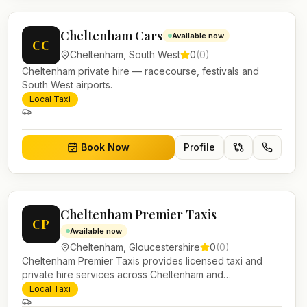
Cheltenham Cars
Available now
CC
Cheltenham
,
South West
0
(
0
)
Cheltenham private hire — racecourse, festivals and
South West airports.
Local Taxi
Book Now
Profile
Cheltenham Premier Taxis
CP
Available now
Cheltenham
,
Gloucestershire
0
(
0
)
Cheltenham Premier Taxis provides licensed taxi and
private hire services across Cheltenham and
Gloucestershire. Pre-bookable airport transfers, local
Local Taxi
journeys and account work.