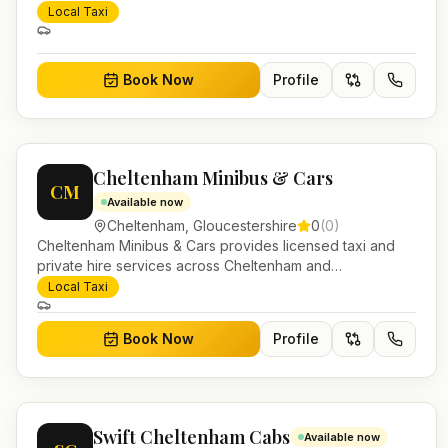
Gloucestershire. Pre-bookable airport transfers, local
Local Taxi
journeys and account work.
Book Now
Profile
Cheltenham Minibus & Cars
CM
Available now
Cheltenham
,
Gloucestershire
0
(
0
)
Cheltenham Minibus & Cars provides licensed taxi and
private hire services across Cheltenham and
Gloucestershire. Pre-bookable airport transfers, local
Local Taxi
journeys and account work.
Book Now
Profile
Swift Cheltenham Cabs
Available now