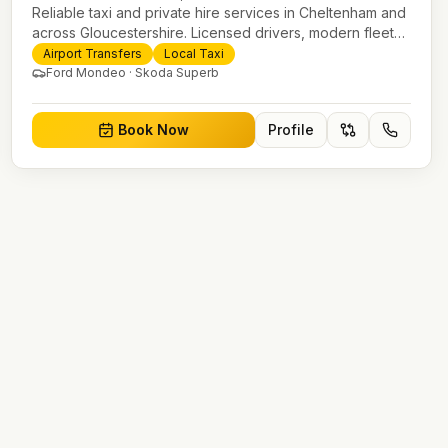
Reliable taxi and private hire services in Cheltenham and
across Gloucestershire. Licensed drivers, modern fleet
and 24/7 booking for airport transfers and local journeys.
Airport Transfers
Local Taxi
Ford Mondeo · Skoda Superb
Book Now
Profile