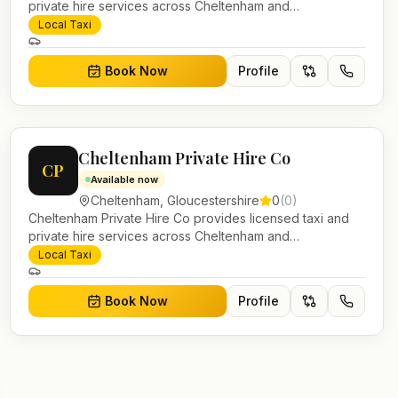
private hire services across Cheltenham and
Gloucestershire. Pre-bookable airport transfers, local
Local Taxi
journeys and account work.
Book Now
Profile
Cheltenham Private Hire Co
CP
Available now
Cheltenham
,
Gloucestershire
0
(
0
)
Cheltenham Private Hire Co provides licensed taxi and
private hire services across Cheltenham and
Gloucestershire. Pre-bookable airport transfers, local
Local Taxi
journeys and account work.
Book Now
Profile