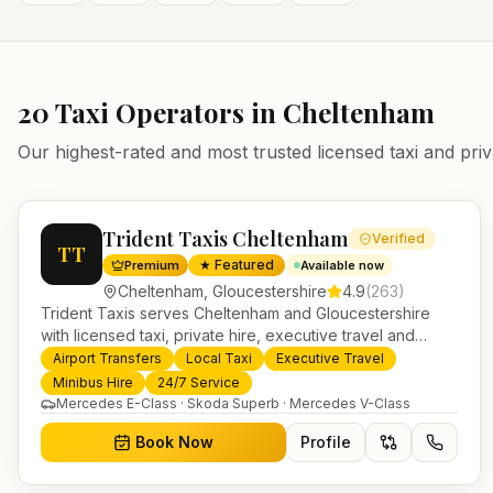
20
Taxi Operators in
Cheltenham
Our highest-rated and most trusted licensed taxi and priv
Trident Taxis Cheltenham
Verified
TT
★ Featured
Premium
Available now
Cheltenham
,
Gloucestershire
4.9
(
263
)
Trident Taxis serves Cheltenham and Gloucestershire
with licensed taxi, private hire, executive travel and
minibus services. 24/7 booking, fixed-price airport
Airport Transfers
Local Taxi
Executive Travel
transfers and trusted UK-wide coverage from our base in
Minibus Hire
24/7 Service
Helensburgh.
Mercedes E-Class · Skoda Superb · Mercedes V-Class
Book Now
Profile