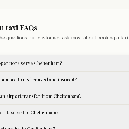
am
taxi FAQs
he questions our customers ask most about booking a taxi 
operators serve Cheltenham?
ham taxi firms licensed and insured?
an airport transfer from Cheltenham?
cal taxi cost in Cheltenham?
taxi service in Cheltenham?