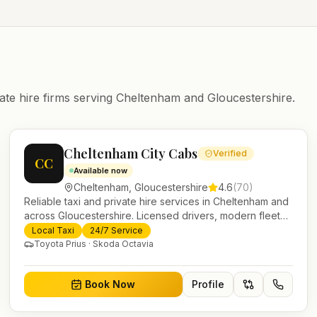
ate hire firms serving
Cheltenham
and
Gloucestershire
.
Cheltenham City Cabs
Verified
CC
Available now
Cheltenham
,
Gloucestershire
4.6
(
70
)
Reliable taxi and private hire services in Cheltenham and
across Gloucestershire. Licensed drivers, modern fleet
and 24/7 booking for airport transfers and local journeys.
Local Taxi
24/7 Service
Toyota Prius · Skoda Octavia
Book Now
Profile