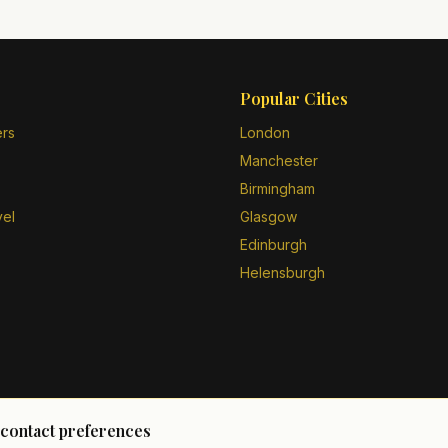
Popular Cities
ers
London
Manchester
Birmingham
vel
Glasgow
Edinburgh
Helensburgh
 contact preferences