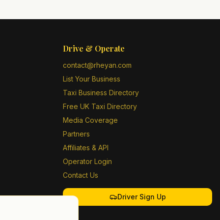
Drive & Operate
contact@rheyan.com
List Your Business
Taxi Business Directory
Free UK Taxi Directory
Media Coverage
Partners
Affiliates & API
Operator Login
Contact Us
Driver Sign Up