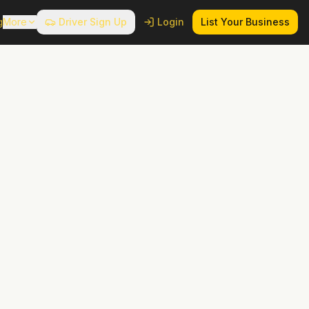
g
More
Driver Sign Up
Login
List Your Business