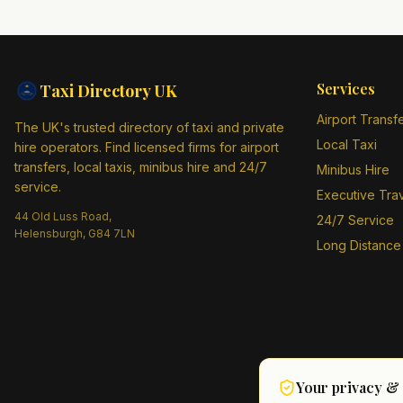
Services
Taxi Directory
UK
Airport Transf
The UK's trusted directory of taxi and private
Local Taxi
hire operators. Find licensed firms for airport
transfers, local taxis, minibus hire and 24/7
Minibus Hire
service.
Executive Tra
44 Old Luss Road,
24/7 Service
Helensburgh, G84 7LN
Long Distance
Your privacy &