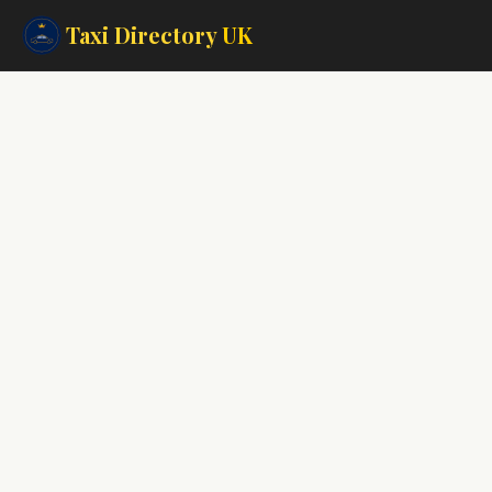
Taxi Directory
UK