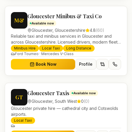
Gloucester Minibus & Taxi Co
M&
Available now
Gloucester
,
Gloucestershire
4.8
(
60
)
Reliable taxi and minibus services in Gloucester and
across Gloucestershire. Licensed drivers, modern fleet
and 24/7 booking for airport transfers and local
Minibus Hire
Local Taxi
Long Distance
journeys.
Ford Tourneo · Mercedes V-Class
Book Now
Profile
Gloucester Taxis
Available now
GT
Gloucester
,
South West
0
(
0
)
Gloucester private hire — cathedral city and Cotswolds
airports.
Local Taxi