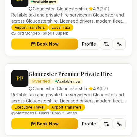
Available now
Gloucester
,
Gloucestershire
4.6
(
241
)
Reliable taxi and private hire services in Gloucester and
across Gloucestershire. Licensed drivers, modern fleet
and 24/7 booking for airport transfers and local
Airport Transfers
Local Taxi
journeys.
Ford Mondeo · Skoda Superb
Book Now
Profile
Gloucester Premier Private Hire
PP
Verified
Available now
Gloucester
,
Gloucestershire
4.8
(
97
)
Reliable taxi and private hire services in Gloucester and
across Gloucestershire. Licensed drivers, modern fleet
and 24/7 booking for airport transfers and local
Executive Travel
Airport Transfers
journeys.
Mercedes E-Class · BMW 5 Series
Book Now
Profile