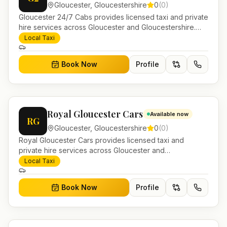
Gloucester
,
Gloucestershire
0
(
0
)
Gloucester 24/7 Cabs provides licensed taxi and private
hire services across Gloucester and Gloucestershire.
Pre-bookable airport transfers, local journeys and
Local Taxi
account work.
Book Now
Profile
Royal Gloucester Cars
Available now
RG
Gloucester
,
Gloucestershire
0
(
0
)
Royal Gloucester Cars provides licensed taxi and
private hire services across Gloucester and
Gloucestershire. Pre-bookable airport transfers, local
Local Taxi
journeys and account work.
Book Now
Profile