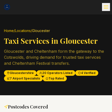
Home
/
Locations
/
Gloucester
Taxi Services in
Gloucester
Gloucester and Cheltenham form the gateway to the
Cotswolds, driving demand for trusted taxi services
and Cheltenham Festival transfers.
Gloucestershire
20
Operators Listed
4
Verified
7
Airport Specialists
Top Rated
Postcodes Covered