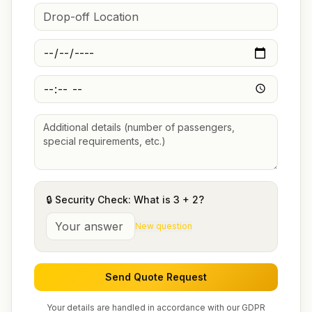
🔒 Security Check: What is
3
+
2
?
New question
Send Quote Request
Your details are handled in accordance with our GDPR