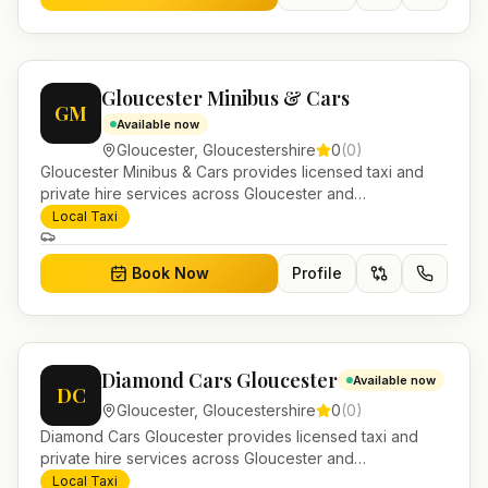
Gloucester Minibus & Cars
GM
Available now
Gloucester
,
Gloucestershire
0
(
0
)
Gloucester Minibus & Cars provides licensed taxi and
private hire services across Gloucester and
Gloucestershire. Pre-bookable airport transfers, local
Local Taxi
journeys and account work.
Book Now
Profile
Diamond Cars Gloucester
Available now
DC
Gloucester
,
Gloucestershire
0
(
0
)
Diamond Cars Gloucester provides licensed taxi and
private hire services across Gloucester and
Gloucestershire. Pre-bookable airport transfers, local
Local Taxi