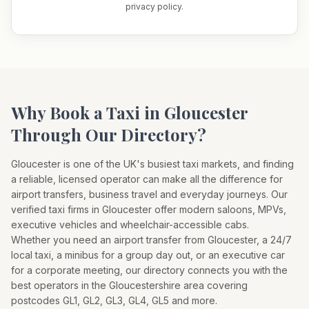
privacy policy.
Why Book a Taxi in
Gloucester
Through Our Directory?
Gloucester
is one of the UK's busiest taxi markets, and finding
a reliable, licensed operator can make all the difference for
airport transfers, business travel and everyday journeys. Our
verified taxi firms in
Gloucester
offer modern saloons, MPVs,
executive vehicles and wheelchair-accessible cabs.
Whether you need an airport transfer from
Gloucester
, a 24/7
local taxi, a minibus for a group day out, or an executive car
for a corporate meeting, our directory connects you with the
best operators in the
Gloucestershire
area covering
postcodes
GL1, GL2, GL3, GL4, GL5
and more.