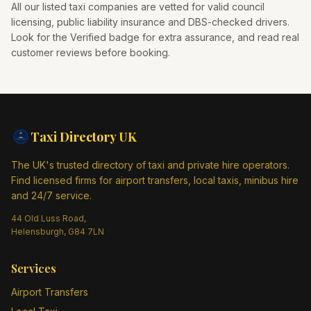
All our listed taxi companies are vetted for valid council
licensing, public liability insurance and DBS-checked drivers.
Look for the Verified badge for extra assurance, and read real
customer reviews before booking.
Taxi Directory
UK
The UK's trusted directory of taxi and private hire operators.
Find licensed firms for airport transfers, local taxis, minibus hire
and 24/7 service.
44 Old Luss Road,
Helensburgh, G84 7LN
Services
Airport Transfers