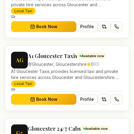
private hire services across Gloucester and
Gloucestershire. Pre-bookable airport transfers, local
Local Taxi
journeys and account work.
Book Now
Profile
A1 Gloucester Taxis
Available now
AG
Gloucester
,
Gloucestershire
0
(
0
)
A1 Gloucester Taxis provides licensed taxi and private
hire services across Gloucester and Gloucestershire.
Pre-bookable airport transfers, local journeys and
Local Taxi
account work.
Book Now
Profile
Gloucester 24/7 Cabs
Available now
G2