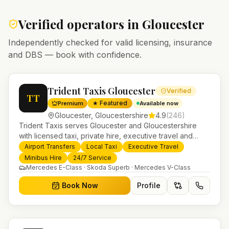
Verified operators in
Gloucester
Independently checked for valid licensing, insurance
and DBS — book with confidence.
Trident Taxis Gloucester
Verified
TT
★ Featured
Premium
Available now
Gloucester
,
Gloucestershire
4.9
(
246
)
Trident Taxis serves Gloucester and Gloucestershire
with licensed taxi, private hire, executive travel and
minibus services. 24/7 booking, fixed-price airport
Airport Transfers
Local Taxi
Executive Travel
transfers and trusted UK-wide coverage from our base
Minibus Hire
24/7 Service
in Helensburgh.
Mercedes E-Class · Skoda Superb · Mercedes V-Class
Book Now
Profile