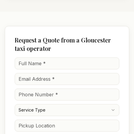
Request a Quote from a Gloucester
taxi operator
Service Type