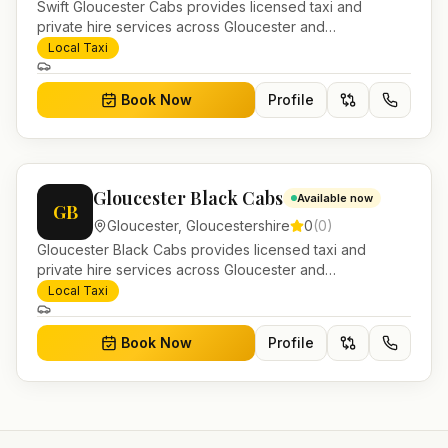
Swift Gloucester Cabs provides licensed taxi and
private hire services across Gloucester and
Gloucestershire. Pre-bookable airport transfers, local
Local Taxi
journeys and account work.
Book Now
Profile
Gloucester Black Cabs
Available now
GB
Gloucester
,
Gloucestershire
0
(
0
)
Gloucester Black Cabs provides licensed taxi and
private hire services across Gloucester and
Gloucestershire. Pre-bookable airport transfers, local
Local Taxi
journeys and account work.
Book Now
Profile