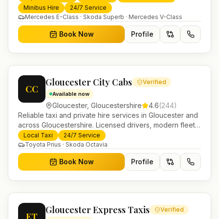
transfers and trusted UK-wide coverage from our base
Minibus Hire
24/7 Service
in Helensburgh.
Mercedes E-Class · Skoda Superb · Mercedes V-Class
Book Now
Profile
Gloucester City Cabs
Verified
CC
Available now
Gloucester
,
Gloucestershire
4.6
(
244
)
Reliable taxi and private hire services in Gloucester and
across Gloucestershire. Licensed drivers, modern fleet
and 24/7 booking for airport transfers and local
Local Taxi
24/7 Service
journeys.
Toyota Prius · Skoda Octavia
Book Now
Profile
Gloucester Express Taxis
Verified
ET