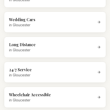
Wedding Cars
in
Gloucester
Long Distance
in
Gloucester
24/7 Service
in
Gloucester
Wheelchair Accessible
in
Gloucester