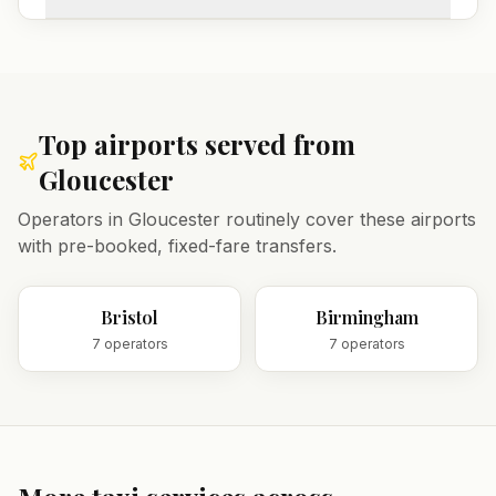
Top airports served from
Gloucester
Operators in
Gloucester
routinely cover these airports
with pre-booked, fixed-fare transfers.
Bristol
Birmingham
7
operator
s
7
operator
s