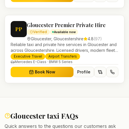
Gloucester Premier Private Hire
PP
Verified
Available now
Gloucester
,
Gloucestershire
4.8
(
97
)
Reliable taxi and private hire services in Gloucester and
across Gloucestershire. Licensed drivers, modern fleet
and 24/7 booking for airport transfers and local
Executive Travel
Airport Transfers
journeys.
Mercedes E-Class · BMW 5 Series
Book Now
Profile
Gloucester
taxi FAQs
Quick answers to the questions our customers ask