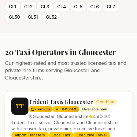
GL1
GL2
GL3
GL4
GL5
GL6
GL7
GL50
GL51
GL52
20
Taxi Operators in
Gloucester
Our highest-rated and most trusted licensed taxi and
private hire firms serving
Gloucester
and
Gloucestershire
.
Trident Taxis Gloucester
Verified
TT
★ Featured
Premium
Available now
Gloucester
,
Gloucestershire
4.9
(
246
)
Trident Taxis serves Gloucester and Gloucestershire
with licensed taxi, private hire, executive travel and
minibus services. 24/7 booking, fixed-price airport
Airport Transfers
Local Taxi
Executive Travel