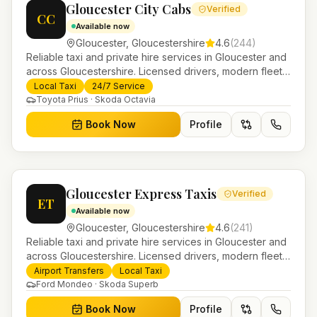
Gloucester City Cabs
Verified
CC
Available now
Gloucester
,
Gloucestershire
4.6
(
244
)
Reliable taxi and private hire services in Gloucester and
across Gloucestershire. Licensed drivers, modern fleet
and 24/7 booking for airport transfers and local
Local Taxi
24/7 Service
journeys.
Toyota Prius · Skoda Octavia
Book Now
Profile
Gloucester Express Taxis
Verified
ET
Available now
Gloucester
,
Gloucestershire
4.6
(
241
)
Reliable taxi and private hire services in Gloucester and
across Gloucestershire. Licensed drivers, modern fleet
and 24/7 booking for airport transfers and local
Airport Transfers
Local Taxi
journeys.
Ford Mondeo · Skoda Superb
Book Now
Profile