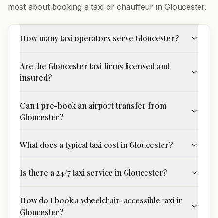
most about booking a taxi or chauffeur in
Gloucester
.
How many taxi operators serve Gloucester?
Are the Gloucester taxi firms licensed and
insured?
Can I pre-book an airport transfer from
Gloucester?
What does a typical taxi cost in Gloucester?
Is there a 24/7 taxi service in Gloucester?
How do I book a wheelchair-accessible taxi in
Gloucester?