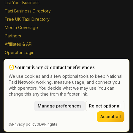
List Your Business
Taxi Business Directory
Free UK Taxi Directory
Media Coverage
Partners
Affiliates & API
Operator Login
Contact Us
Your privacy & contact preferences
Driver Sign Up
We use cookies and a few optional tools to keep National
Taxi Network working, measure usage, and connect you
with operators. You decide what we may use. You can
change this any time from the footer link.
©
2026
Taxi Directory UK. All rights reserved.
Privacy Policy
Terms of Service
Manage preferences
GDPR
Cookie & contact preferences
Reject optional
Accept all
Privacy policy
GDPR rights