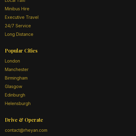
Local Taxi
Minibus Hire
Executive Travel
24/7 Service
Long Distance
Popular Cities
London
Manchester
Birmingham
Glasgow
Edinburgh
Helensburgh
Drive & Operate
contact@rheyan.com