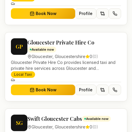
journeys and account work.
Book Now
Profile
Gloucester Private Hire Co
GP
Available now
Gloucester
,
Gloucestershire
0
(
0
)
Gloucester Private Hire Co provides licensed taxi and
private hire services across Gloucester and
Gloucestershire. Pre-bookable airport transfers, local
Local Taxi
journeys and account work.
Book Now
Profile
Swift Gloucester Cabs
Available now
SG
Gloucester
,
Gloucestershire
0
(
0
)