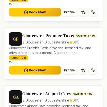
journeys and account work.
Book Now
Profile
Gloucester Premier Taxis
Available now
GP
Gloucester
,
Gloucestershire
0
(
0
)
Gloucester Premier Taxis provides licensed taxi and
private hire services across Gloucester and
Gloucestershire. Pre-bookable airport transfers, local
Local Taxi
journeys and account work.
Book Now
Profile
Gloucester Airport Cars
Available now
GA
Gloucester
,
Gloucestershire
0
(
0
)
Gloucester Airport Cars provides licensed taxi and