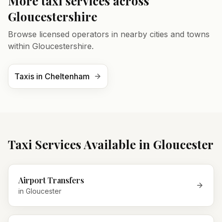
More taxi services across
Gloucestershire
Browse licensed operators in nearby cities and towns
within
Gloucestershire
.
Taxis in
Cheltenham
Taxi Services Available in
Gloucester
Airport Transfers
in
Gloucester