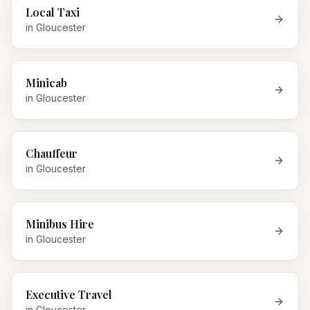
Local Taxi
in
Gloucester
Minicab
in
Gloucester
Chauffeur
in
Gloucester
Minibus Hire
in
Gloucester
Executive Travel
in
Gloucester