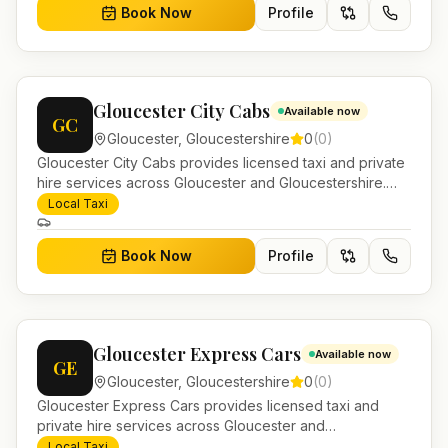
Book Now
Profile
Gloucester City Cabs
Available now
GC
Gloucester
,
Gloucestershire
0
(
0
)
Gloucester City Cabs provides licensed taxi and private
hire services across Gloucester and Gloucestershire.
Pre-bookable airport transfers, local journeys and
Local Taxi
account work.
Book Now
Profile
Gloucester Express Cars
Available now
GE
Gloucester
,
Gloucestershire
0
(
0
)
Gloucester Express Cars provides licensed taxi and
private hire services across Gloucester and
Gloucestershire. Pre-bookable airport transfers, local
Local Taxi