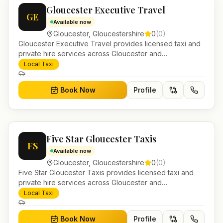
Gloucester Executive Travel
GE
Available now
Gloucester
,
Gloucestershire
0
(
0
)
Gloucester Executive Travel provides licensed taxi and
private hire services across Gloucester and
Gloucestershire. Pre-bookable airport transfers, local
Local Taxi
journeys and account work.
Book Now
Profile
Five Star Gloucester Taxis
FS
Available now
Gloucester
,
Gloucestershire
0
(
0
)
Five Star Gloucester Taxis provides licensed taxi and
private hire services across Gloucester and
Gloucestershire. Pre-bookable airport transfers, local
Local Taxi
journeys and account work.
Book Now
Profile