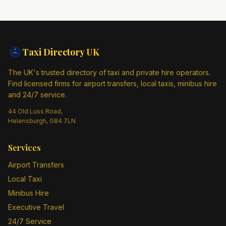
Taxi Directory
UK
The UK's trusted directory of taxi and private hire operators.
Find licensed firms for airport transfers, local taxis, minibus hire
and 24/7 service.
44 Old Luss Road,
Helensburgh, G84 7LN
Services
Airport Transfers
Local Taxi
Minibus Hire
Executive Travel
24/7 Service