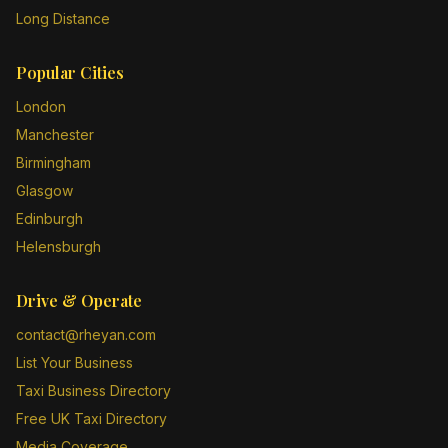
Long Distance
Popular Cities
London
Manchester
Birmingham
Glasgow
Edinburgh
Helensburgh
Drive & Operate
contact@rheyan.com
List Your Business
Taxi Business Directory
Free UK Taxi Directory
Media Coverage