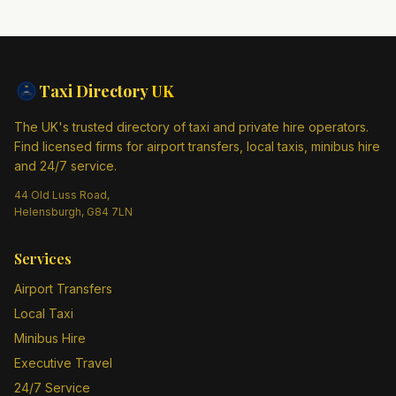
Taxi Directory
UK
The UK's trusted directory of taxi and private hire operators.
Find licensed firms for airport transfers, local taxis, minibus hire
and 24/7 service.
44 Old Luss Road,
Helensburgh, G84 7LN
Services
Airport Transfers
Local Taxi
Minibus Hire
Executive Travel
24/7 Service