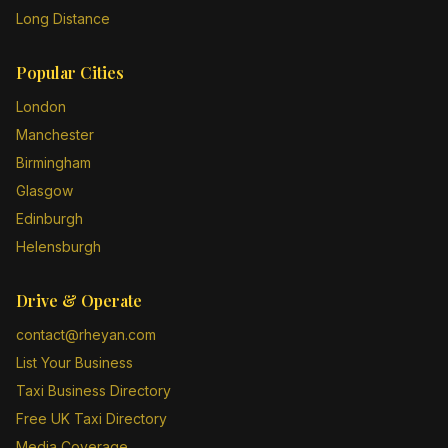
Long Distance
Popular Cities
London
Manchester
Birmingham
Glasgow
Edinburgh
Helensburgh
Drive & Operate
contact@rheyan.com
List Your Business
Taxi Business Directory
Free UK Taxi Directory
Media Coverage