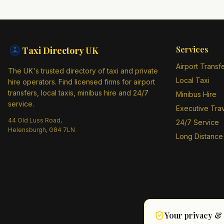
Services
Taxi Directory
UK
Airport Transf
The UK's trusted directory of taxi and private
Local Taxi
hire operators. Find licensed firms for airport
transfers, local taxis, minibus hire and 24/7
Minibus Hire
service.
Executive Tra
44 Old Luss Road,
24/7 Service
Helensburgh, G84 7LN
Long Distance
Your privacy &