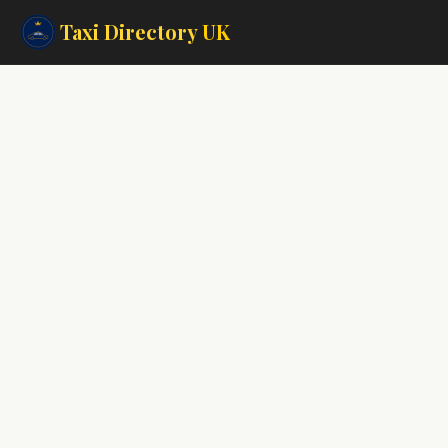
Taxi Directory
UK