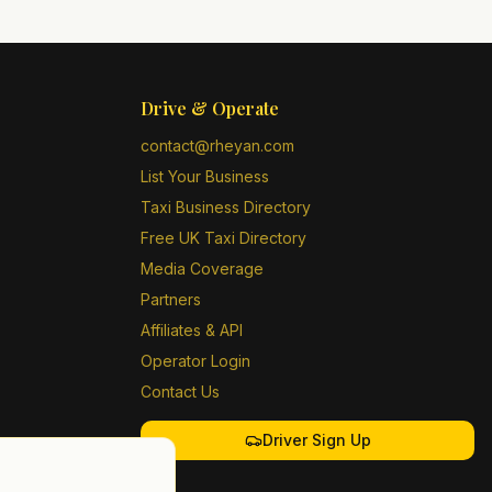
Drive & Operate
contact@rheyan.com
List Your Business
Taxi Business Directory
Free UK Taxi Directory
Media Coverage
Partners
Affiliates & API
Operator Login
Contact Us
Driver Sign Up