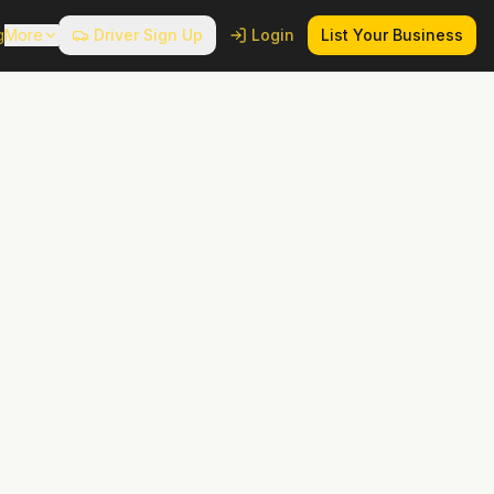
g
More
Driver Sign Up
Login
List Your Business