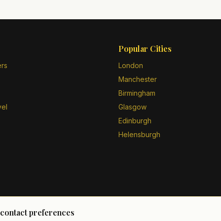
Popular Cities
ers
London
Manchester
Birmingham
vel
Glasgow
Edinburgh
Helensburgh
 contact preferences