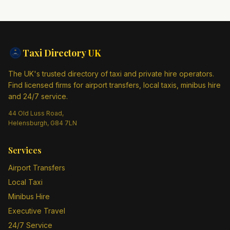
Taxi Directory
UK
The UK's trusted directory of taxi and private hire operators.
Find licensed firms for airport transfers, local taxis, minibus hire
and 24/7 service.
44 Old Luss Road,
Helensburgh, G84 7LN
Services
Airport Transfers
Local Taxi
Minibus Hire
Executive Travel
24/7 Service