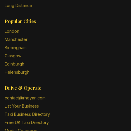
Long Distance
Popular Cities
London
Manchester
Birmingham
Glasgow
Edinburgh
Helensburgh
Drive & Operate
contact@rheyan.com
List Your Business
Taxi Business Directory
Free UK Taxi Directory
Media Coverage