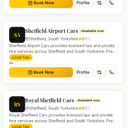
Book Now
Profile
Sheffield Airport Cars
Available now
SA
Sheffield
,
South Yorkshire
0
(
0
)
Sheffield Airport Cars provides licensed taxi and private
hire services across Sheffield and South Yorkshire. Pre-
bookable airport transfers, local journeys and account
Local Taxi
work.
Book Now
Profile
Royal Sheffield Cars
Available now
RS
Sheffield
,
South Yorkshire
0
(
0
)
Royal Sheffield Cars provides licensed taxi and private
hire services across Sheffield and South Yorkshire. Pre-
bookable airport transfers, local journeys and account
Local Taxi