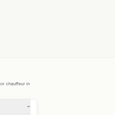
or chauffeur in