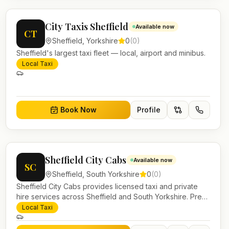
City Taxis Sheffield
Available now
CT
Sheffield
,
Yorkshire
0
(
0
)
Sheffield's largest taxi fleet — local, airport and minibus.
Local Taxi
Book Now
Profile
Sheffield City Cabs
Available now
SC
Sheffield
,
South Yorkshire
0
(
0
)
Sheffield City Cabs provides licensed taxi and private
hire services across Sheffield and South Yorkshire. Pre-
bookable airport transfers, local journeys and account
Local Taxi
work.