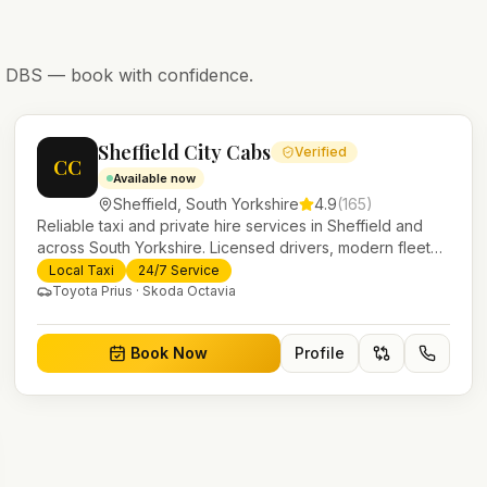
nd DBS — book with confidence.
Sheffield City Cabs
Verified
CC
Available now
Sheffield
,
South Yorkshire
4.9
(
165
)
Reliable taxi and private hire services in Sheffield and
across South Yorkshire. Licensed drivers, modern fleet
and 24/7 booking for airport transfers and local journeys.
Local Taxi
24/7 Service
Toyota Prius · Skoda Octavia
Book Now
Profile