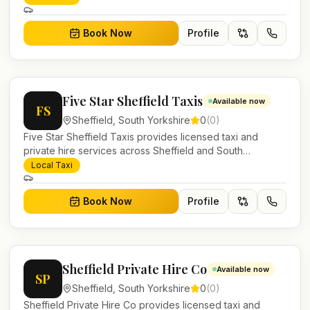
work.
Book Now
Profile
Five Star Sheffield Taxis
Available now
FS
Sheffield
,
South Yorkshire
0
(
0
)
Five Star Sheffield Taxis provides licensed taxi and
private hire services across Sheffield and South
Yorkshire. Pre-bookable airport transfers, local journeys
Local Taxi
and account work.
Book Now
Profile
Sheffield Private Hire Co
Available now
SP
Sheffield
,
South Yorkshire
0
(
0
)
Sheffield Private Hire Co provides licensed taxi and