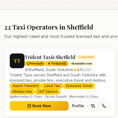
22
Taxi Operators in
Sheffield
Our highest-rated and most trusted licensed taxi and priv
Trident Taxis Sheffield
Verified
TT
★ Featured
Premium
Available now
Sheffield
,
South Yorkshire
4.9
(
238
)
Trident Taxis serves Sheffield and South Yorkshire with
licensed taxi, private hire, executive travel and minibus
services. 24/7 booking, fixed-price airport transfers and
Airport Transfers
Local Taxi
Executive Travel
trusted UK-wide coverage from our base in Helensburgh.
Minibus Hire
24/7 Service
Mercedes E-Class · Skoda Superb · Mercedes V-Class
Book Now
Profile