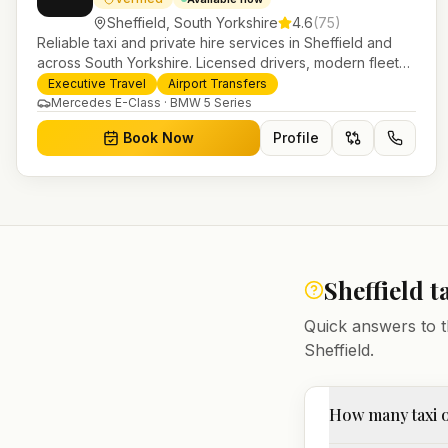
Sheffield
,
South Yorkshire
4.6
(
75
)
Reliable taxi and private hire services in Sheffield and
across South Yorkshire. Licensed drivers, modern fleet
and 24/7 booking for airport transfers and local journeys.
Executive Travel
Airport Transfers
Mercedes E-Class · BMW 5 Series
Book Now
Profile
Sheffield
t
Quick answers to t
Sheffield
.
How many taxi o