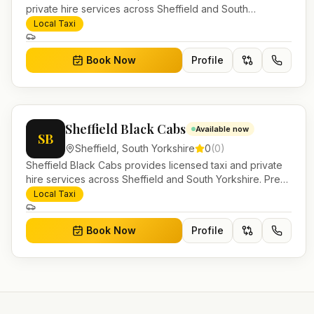
private hire services across Sheffield and South
Yorkshire. Pre-bookable airport transfers, local journeys
Local Taxi
and account work.
Book Now
Profile
Sheffield Black Cabs
Available now
SB
Sheffield
,
South Yorkshire
0
(
0
)
Sheffield Black Cabs provides licensed taxi and private
hire services across Sheffield and South Yorkshire. Pre-
bookable airport transfers, local journeys and account
Local Taxi
work.
Book Now
Profile