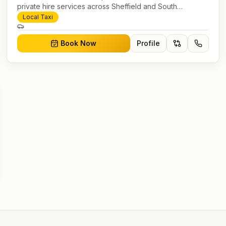
private hire services across Sheffield and South
Yorkshire. Pre-bookable airport transfers, local journeys
Local Taxi
and account work.
Book Now
Profile