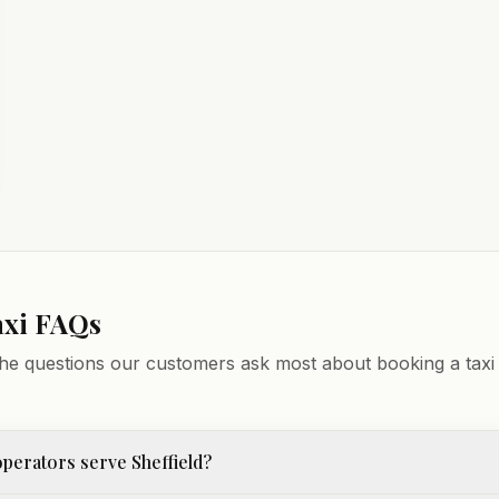
axi FAQs
he questions our customers ask most about booking a taxi 
perators serve Sheffield?