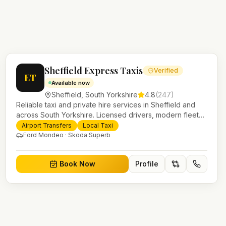
Sheffield Express Taxis
Verified
ET
Available now
Sheffield
,
South Yorkshire
4.8
(
247
)
Reliable taxi and private hire services in Sheffield and
across South Yorkshire. Licensed drivers, modern fleet
and 24/7 booking for airport transfers and local journeys.
Airport Transfers
Local Taxi
Ford Mondeo · Skoda Superb
Book Now
Profile