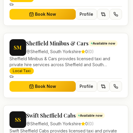
work.
Book Now
Profile
Sheffield Minibus & Cars
Available now
SM
Sheffield
,
South Yorkshire
0
(
0
)
Sheffield Minibus & Cars provides licensed taxi and
private hire services across Sheffield and South
Yorkshire. Pre-bookable airport transfers, local journeys
Local Taxi
and account work.
Book Now
Profile
Swift Sheffield Cabs
Available now
SS
Sheffield
,
South Yorkshire
0
(
0
)
Swift Sheffield Cabs provides licensed taxi and private