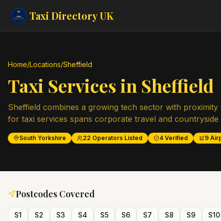
Taxi Directory
UK
Home
/
Locations
/
Sheffield
Taxi Services in
Sheffield
Sheffield combines a growing tech sector with proximity 
for taxi services spans corporate travel and countryside 
South Yorkshire
22
Operators Listed
4
Verified
9
Airp
Postcodes Covered
S1
S2
S3
S4
S5
S6
S7
S8
S9
S10