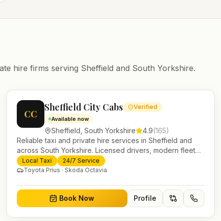
ate hire firms serving
Sheffield
and
South Yorkshire
.
Sheffield City Cabs
Verified
CC
Available now
Sheffield
,
South Yorkshire
4.9
(
165
)
Reliable taxi and private hire services in Sheffield and
across South Yorkshire. Licensed drivers, modern fleet
and 24/7 booking for airport transfers and local journeys.
Local Taxi
24/7 Service
Toyota Prius · Skoda Octavia
Book Now
Profile