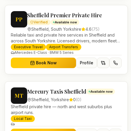
Sheffield Premier Private Hire
PP
Verified
Available now
Sheffield
,
South Yorkshire
4.6
(
75
)
Reliable taxi and private hire services in Sheffield and
across South Yorkshire. Licensed drivers, modern fleet
and 24/7 booking for airport transfers and local journeys.
Executive Travel
Airport Transfers
Mercedes E-Class · BMW 5 Series
Book Now
Profile
Mercury Taxis Sheffield
Available now
MT
Sheffield
,
Yorkshire
0
(
0
)
Sheffield private hire — north and west suburbs plus
airport runs.
Local Taxi