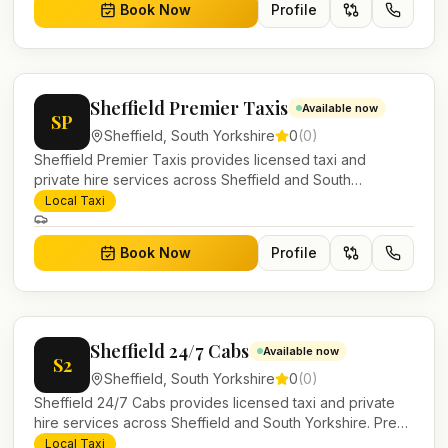
Book Now
Profile
Sheffield Premier Taxis
Available now
SP
Sheffield
,
South Yorkshire
0
(
0
)
Sheffield Premier Taxis provides licensed taxi and
private hire services across Sheffield and South
Yorkshire. Pre-bookable airport transfers, local journeys
Local Taxi
and account work.
Book Now
Profile
Sheffield 24/7 Cabs
Available now
S2
Sheffield
,
South Yorkshire
0
(
0
)
Sheffield 24/7 Cabs provides licensed taxi and private
hire services across Sheffield and South Yorkshire. Pre-
bookable airport transfers, local journeys and account
Local Taxi