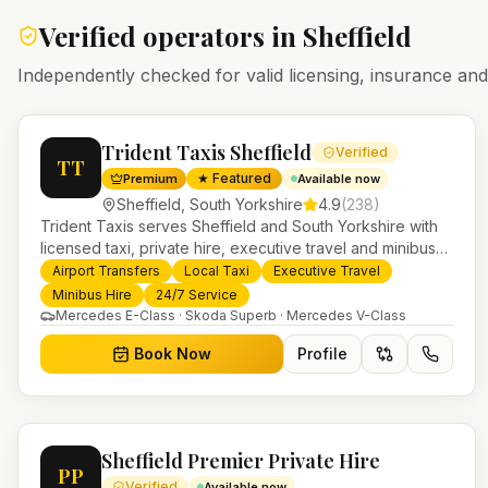
Verified operators in
Sheffield
Independently checked for valid licensing, insurance a
Trident Taxis Sheffield
Verified
TT
★ Featured
Premium
Available now
Sheffield
,
South Yorkshire
4.9
(
238
)
Trident Taxis serves Sheffield and South Yorkshire with
licensed taxi, private hire, executive travel and minibus
services. 24/7 booking, fixed-price airport transfers and
Airport Transfers
Local Taxi
Executive Travel
trusted UK-wide coverage from our base in Helensburgh.
Minibus Hire
24/7 Service
Mercedes E-Class · Skoda Superb · Mercedes V-Class
Book Now
Profile
Sheffield Premier Private Hire
PP
Verified
Available now