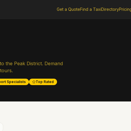
Get a Quote
Find a Taxi
Directory
Pricin
to the Peak District. Demand
tours.
ort Specialists
Top Rated