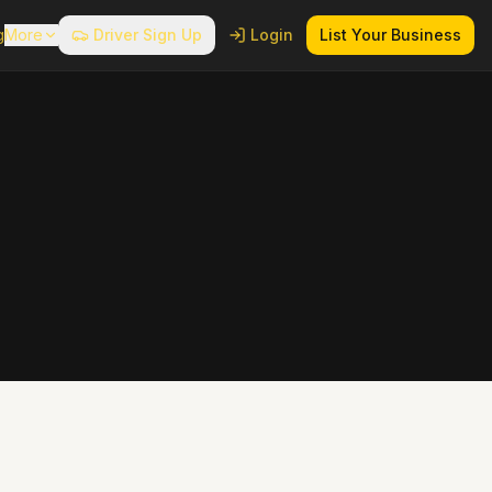
g
More
Driver Sign Up
Login
List Your Business