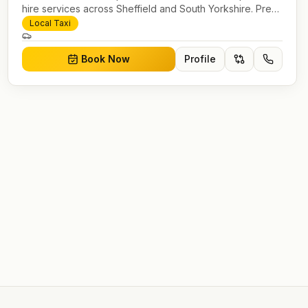
hire services across Sheffield and South Yorkshire. Pre-
bookable airport transfers, local journeys and account
Local Taxi
work.
Book Now
Profile