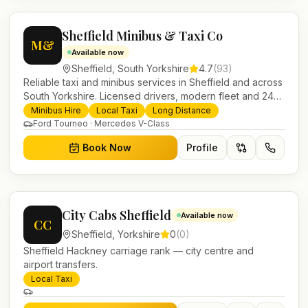
Sheffield Minibus & Taxi Co
M&
Available now
Sheffield
,
South Yorkshire
4.7
(
93
)
Reliable taxi and minibus services in Sheffield and across
South Yorkshire. Licensed drivers, modern fleet and 24/7
booking for airport transfers and local journeys.
Minibus Hire
Local Taxi
Long Distance
Ford Tourneo · Mercedes V-Class
Book Now
Profile
City Cabs Sheffield
Available now
CC
Sheffield
,
Yorkshire
0
(
0
)
Sheffield Hackney carriage rank — city centre and
airport transfers.
Local Taxi