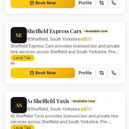
Book Now
Profile
Sheffield Express Cars
Available now
SE
Sheffield
,
South Yorkshire
0
(
0
)
Sheffield Express Cars provides licensed taxi and private
hire services across Sheffield and South Yorkshire. Pre-
bookable airport transfers, local journeys and account
Local Taxi
work.
Book Now
Profile
A1 Sheffield Taxis
Available now
AS
Sheffield
,
South Yorkshire
0
(
0
)
A1 Sheffield Taxis provides licensed taxi and private hire
services across Sheffield and South Yorkshire. Pre-
bookable airport transfers, local journeys and account
Local Taxi