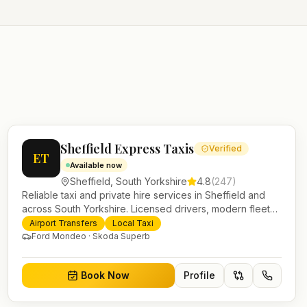
Sheffield Express Taxis
Verified
ET
Available now
Sheffield
,
South Yorkshire
4.8
(
247
)
Reliable taxi and private hire services in Sheffield and
across South Yorkshire. Licensed drivers, modern fleet
and 24/7 booking for airport transfers and local journeys.
Airport Transfers
Local Taxi
Ford Mondeo · Skoda Superb
Book Now
Profile