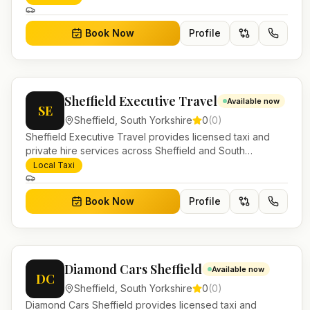
work.
Book Now
Profile
Sheffield Executive Travel
Available now
SE
Sheffield
,
South Yorkshire
0
(
0
)
Sheffield Executive Travel provides licensed taxi and
private hire services across Sheffield and South
Yorkshire. Pre-bookable airport transfers, local journeys
Local Taxi
and account work.
Book Now
Profile
Diamond Cars Sheffield
Available now
DC
Sheffield
,
South Yorkshire
0
(
0
)
Diamond Cars Sheffield provides licensed taxi and