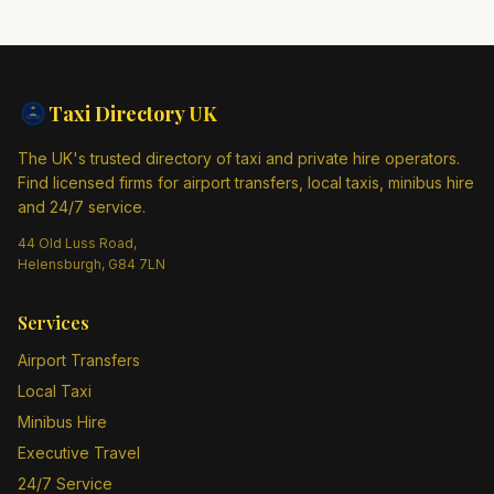
Taxi Directory
UK
The UK's trusted directory of taxi and private hire operators.
Find licensed firms for airport transfers, local taxis, minibus hire
and 24/7 service.
44 Old Luss Road,
Helensburgh, G84 7LN
Services
Airport Transfers
Local Taxi
Minibus Hire
Executive Travel
24/7 Service