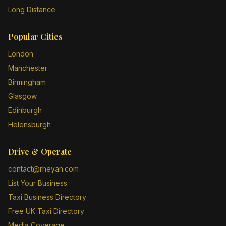
Long Distance
Popular Cities
London
Manchester
Birmingham
Glasgow
Edinburgh
Helensburgh
Drive & Operate
contact@rheyan.com
List Your Business
Taxi Business Directory
Free UK Taxi Directory
Media Coverage