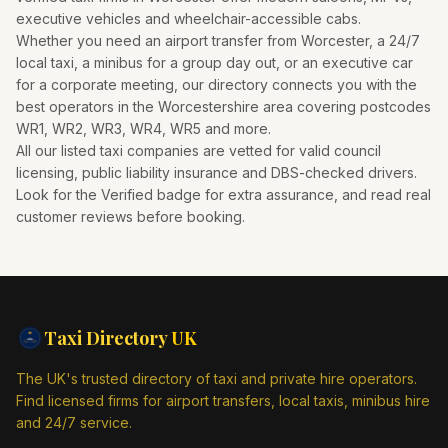
executive vehicles and wheelchair-accessible cabs.
Whether you need an airport transfer from
Worcester
, a 24/7
local taxi, a minibus for a group day out, or an executive car
for a corporate meeting, our directory connects you with the
best operators in the
Worcestershire
area covering postcodes
WR1, WR2, WR3, WR4, WR5
and more.
All our listed taxi companies are vetted for valid council
licensing, public liability insurance and DBS-checked drivers.
Look for the Verified badge for extra assurance, and read real
customer reviews before booking.
Taxi Directory
UK
The UK's trusted directory of taxi and private hire operators.
Find licensed firms for airport transfers, local taxis, minibus hire
and 24/7 service.