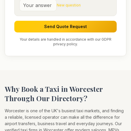
New question
Send Quote Request
Your details are handled in accordance with our GDPR
privacy policy.
Why Book a Taxi in
Worcester
Through Our Directory?
Worcester
is one of the UK's busiest taxi markets, and finding
a reliable, licensed operator can make all the difference for
airport transfers, business travel and everyday journeys. Our
verified taxi firms in
Worcester
offer modern saloons, MPVs,