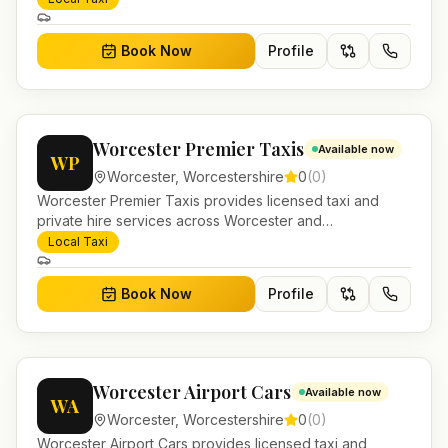
journeys and account work.
Book Now
Profile
Worcester Premier Taxis
Available now
WP
Worcester
,
Worcestershire
0
(
0
)
Worcester Premier Taxis provides licensed taxi and
private hire services across Worcester and
Worcestershire. Pre-bookable airport transfers, local
Local Taxi
journeys and account work.
Book Now
Profile
Worcester Airport Cars
Available now
WA
Worcester
,
Worcestershire
0
(
0
)
Worcester Airport Cars provides licensed taxi and