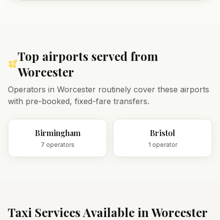
Top airports served from
Worcester
Operators in
Worcester
routinely cover these airports
with pre-booked, fixed-fare transfers.
Birmingham
Bristol
7
operator
s
1
operator
Taxi Services Available in
Worcester