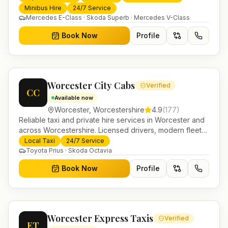
trusted UK-wide coverage from our base in
Minibus Hire
24/7 Service
Helensburgh.
Mercedes E-Class · Skoda Superb · Mercedes V-Class
Book Now
Profile
Worcester City Cabs
Verified
CC
Available now
Worcester
,
Worcestershire
4.9
(
177
)
Reliable taxi and private hire services in Worcester and
across Worcestershire. Licensed drivers, modern fleet
and 24/7 booking for airport transfers and local
Local Taxi
24/7 Service
journeys.
Toyota Prius · Skoda Octavia
Book Now
Profile
Worcester Express Taxis
Verified
ET