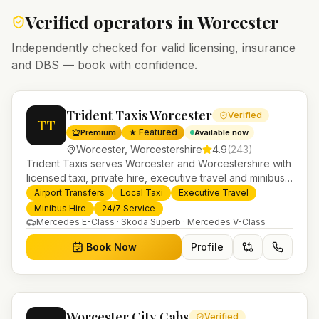
Verified operators in
Worcester
Independently checked for valid licensing, insurance
and DBS — book with confidence.
Trident Taxis Worcester
Verified
TT
★ Featured
Premium
Available now
Worcester
,
Worcestershire
4.9
(
243
)
Trident Taxis serves Worcester and Worcestershire with
licensed taxi, private hire, executive travel and minibus
services. 24/7 booking, fixed-price airport transfers and
Airport Transfers
Local Taxi
Executive Travel
trusted UK-wide coverage from our base in
Minibus Hire
24/7 Service
Helensburgh.
Mercedes E-Class · Skoda Superb · Mercedes V-Class
Book Now
Profile
Worcester City Cabs
Verified