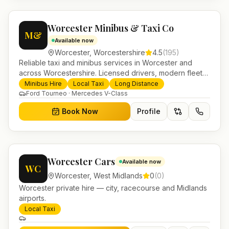
Worcester Minibus & Taxi Co
M&
Available now
Worcester
,
Worcestershire
4.5
(
195
)
Reliable taxi and minibus services in Worcester and
across Worcestershire. Licensed drivers, modern fleet
and 24/7 booking for airport transfers and local
Minibus Hire
Local Taxi
Long Distance
journeys.
Ford Tourneo · Mercedes V-Class
Book Now
Profile
Worcester Cars
Available now
WC
Worcester
,
West Midlands
0
(
0
)
Worcester private hire — city, racecourse and Midlands
airports.
Local Taxi