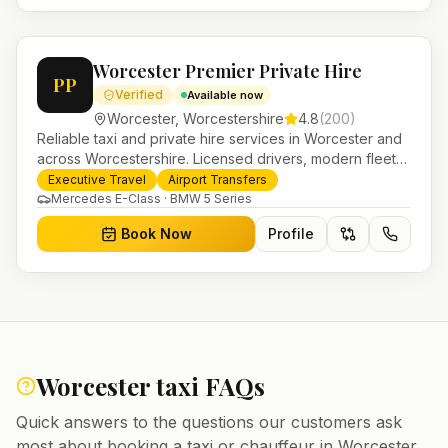
Worcester Premier Private Hire
PP
Verified
Available now
Worcester
,
Worcestershire
4.8
(
200
)
Reliable taxi and private hire services in Worcester and
across Worcestershire. Licensed drivers, modern fleet
and 24/7 booking for airport transfers and local
Executive Travel
Airport Transfers
journeys.
Mercedes E-Class · BMW 5 Series
Book Now
Profile
Worcester
taxi FAQs
Quick answers to the questions our customers ask
most about booking a taxi or chauffeur in
Worcester
.