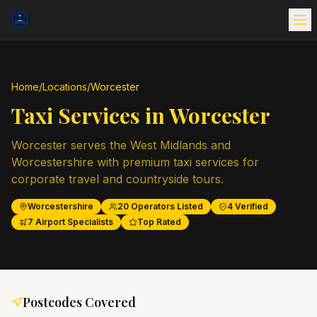
Home
/
Locations
/
Worcester
Taxi Services in
Worcester
Worcester serves the West Midlands and
Worcestershire with premium taxi services for
corporate travel and countryside tours.
Worcestershire
20
Operators Listed
4
Verified
7
Airport Specialists
Top Rated
Postcodes Covered