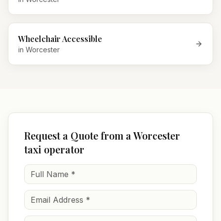
Wheelchair Accessible
in
Worcester
Request a Quote from a Worcester
taxi operator