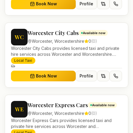
Book Now
Profile
Worcester City Cabs
Available now
WC
Worcester
,
Worcestershire
0
(
0
)
Worcester City Cabs provides licensed taxi and private
hire services across Worcester and Worcestershire.
Pre-bookable airport transfers, local journeys and
Local Taxi
account work.
Book Now
Profile
Worcester Express Cars
Available now
WE
Worcester
,
Worcestershire
0
(
0
)
Worcester Express Cars provides licensed taxi and
private hire services across Worcester and
Worcestershire. Pre-bookable airport transfers, local
Local Taxi