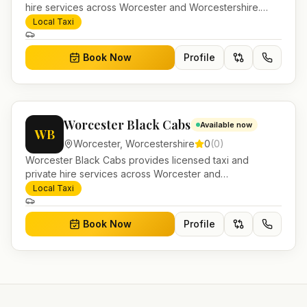
hire services across Worcester and Worcestershire.
Pre-bookable airport transfers, local journeys and
Local Taxi
account work.
Book Now
Profile
Worcester Black Cabs
Available now
WB
Worcester
,
Worcestershire
0
(
0
)
Worcester Black Cabs provides licensed taxi and
private hire services across Worcester and
Worcestershire. Pre-bookable airport transfers, local
Local Taxi
journeys and account work.
Book Now
Profile