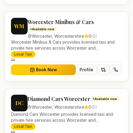
Worcester Minibus & Cars
WM
Available now
Worcester
,
Worcestershire
0
(
0
)
Worcester Minibus & Cars provides licensed taxi and
private hire services across Worcester and
Worcestershire. Pre-bookable airport transfers, local
Local Taxi
journeys and account work.
Book Now
Profile
Diamond Cars Worcester
Available now
DC
Worcester
,
Worcestershire
0
(
0
)
Diamond Cars Worcester provides licensed taxi and
private hire services across Worcester and
Worcestershire. Pre-bookable airport transfers, local
Local Taxi
journeys and account work.