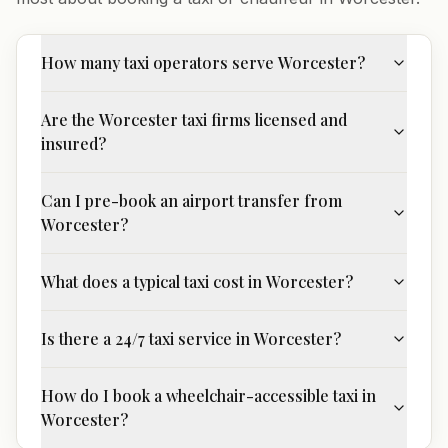
How many taxi operators serve Worcester?
Are the Worcester taxi firms licensed and
insured?
Can I pre-book an airport transfer from
Worcester?
What does a typical taxi cost in Worcester?
Is there a 24/7 taxi service in Worcester?
How do I book a wheelchair-accessible taxi in
Worcester?