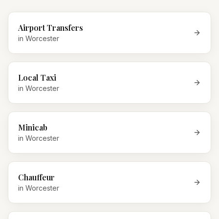
Airport Transfers
in
Worcester
Local Taxi
in
Worcester
Minicab
in
Worcester
Chauffeur
in
Worcester