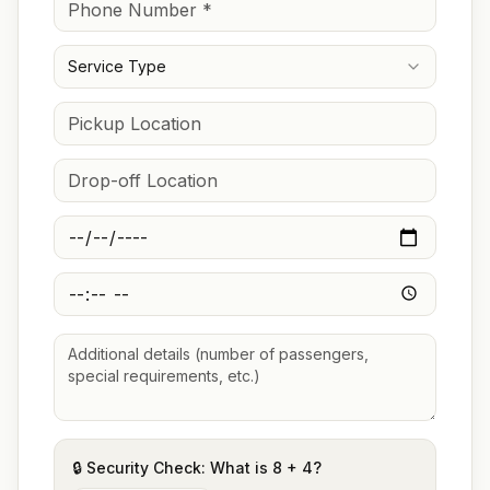
Service Type
🔒 Security Check: What is
8
+
4
?