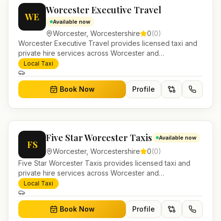
Worcester Executive Travel
WE
Available now
Worcester
,
Worcestershire
0
(
0
)
Worcester Executive Travel provides licensed taxi and
private hire services across Worcester and
Worcestershire. Pre-bookable airport transfers, local
Local Taxi
journeys and account work.
Book Now
Profile
Five Star Worcester Taxis
Available now
FS
Worcester
,
Worcestershire
0
(
0
)
Five Star Worcester Taxis provides licensed taxi and
private hire services across Worcester and
Worcestershire. Pre-bookable airport transfers, local
Local Taxi
journeys and account work.
Book Now
Profile