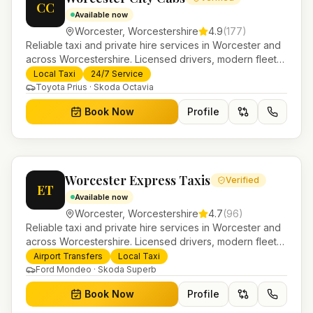
CC
Available now
Worcester
,
Worcestershire
4.9
(
177
)
Reliable taxi and private hire services in Worcester and
across Worcestershire. Licensed drivers, modern fleet
and 24/7 booking for airport transfers and local
Local Taxi
24/7 Service
journeys.
Toyota Prius · Skoda Octavia
Book Now
Profile
Worcester Express Taxis
Verified
ET
Available now
Worcester
,
Worcestershire
4.7
(
96
)
Reliable taxi and private hire services in Worcester and
across Worcestershire. Licensed drivers, modern fleet
and 24/7 booking for airport transfers and local
Airport Transfers
Local Taxi
journeys.
Ford Mondeo · Skoda Superb
Book Now
Profile