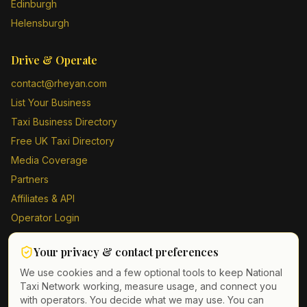
Edinburgh
Helensburgh
Drive & Operate
contact@rheyan.com
List Your Business
Taxi Business Directory
Free UK Taxi Directory
Media Coverage
Partners
Affiliates & API
Operator Login
Contact Us
Your privacy & contact preferences
Driver Sign Up
We use cookies and a few optional tools to keep National
Taxi Network working, measure usage, and connect you
with operators. You decide what we may use. You can