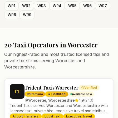
WR1
WR2
WR3
WR4
WR5
WR6
WR7
WR8
WR9
20
Taxi Operators in
Worcester
Our highest-rated and most trusted licensed taxi and
private hire firms serving
Worcester
and
Worcestershire
.
Trident Taxis Worcester
Verified
TT
★ Featured
Premium
Available now
Worcester
,
Worcestershire
4.9
(
243
)
Trident Taxis serves Worcester and Worcestershire with
licensed taxi, private hire, executive travel and minibus
services. 24/7 booking, fixed-price airport transfers and
Airport Transfers
Local Taxi
Executive Travel