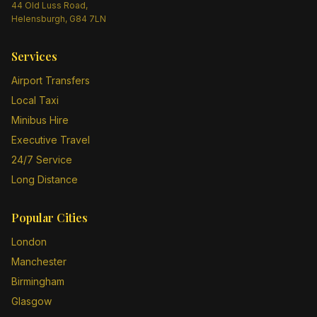
44 Old Luss Road,
Helensburgh, G84 7LN
Services
Airport Transfers
Local Taxi
Minibus Hire
Executive Travel
24/7 Service
Long Distance
Popular Cities
London
Manchester
Birmingham
Glasgow