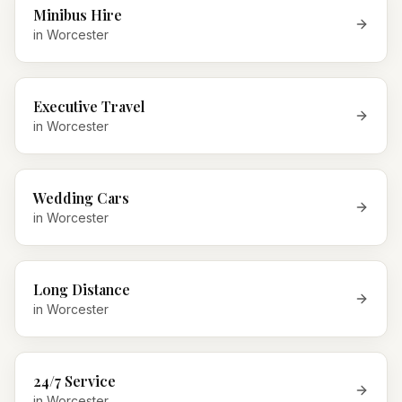
Minibus Hire
in
Worcester
Executive Travel
in
Worcester
Wedding Cars
in
Worcester
Long Distance
in
Worcester
24/7 Service
in
Worcester