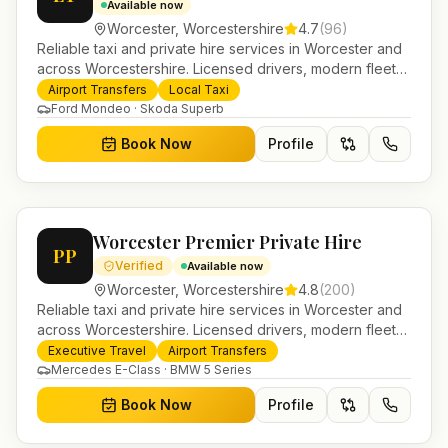
Available now
Worcester
,
Worcestershire
4.7
(
96
)
Reliable taxi and private hire services in Worcester and
across Worcestershire. Licensed drivers, modern fleet
and 24/7 booking for airport transfers and local
Airport Transfers
Local Taxi
journeys.
Ford Mondeo · Skoda Superb
Book Now
Profile
Worcester Premier Private Hire
PP
Verified
Available now
Worcester
,
Worcestershire
4.8
(
200
)
Reliable taxi and private hire services in Worcester and
across Worcestershire. Licensed drivers, modern fleet
and 24/7 booking for airport transfers and local
Executive Travel
Airport Transfers
journeys.
Mercedes E-Class · BMW 5 Series
Book Now
Profile