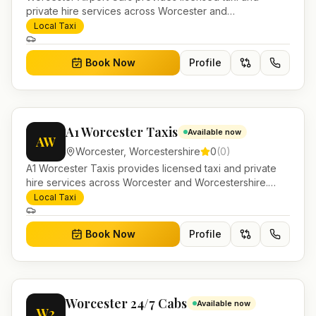
private hire services across Worcester and
Worcestershire. Pre-bookable airport transfers, local
Local Taxi
journeys and account work.
Book Now
Profile
A1 Worcester Taxis
Available now
AW
Worcester
,
Worcestershire
0
(
0
)
A1 Worcester Taxis provides licensed taxi and private
hire services across Worcester and Worcestershire.
Pre-bookable airport transfers, local journeys and
Local Taxi
account work.
Book Now
Profile
Worcester 24/7 Cabs
Available now
W2