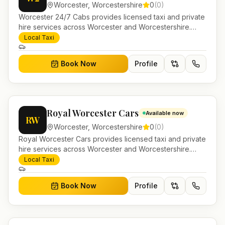
Worcester
,
Worcestershire
0
(
0
)
Worcester 24/7 Cabs provides licensed taxi and private
hire services across Worcester and Worcestershire.
Pre-bookable airport transfers, local journeys and
Local Taxi
account work.
Book Now
Profile
Royal Worcester Cars
Available now
RW
Worcester
,
Worcestershire
0
(
0
)
Royal Worcester Cars provides licensed taxi and private
hire services across Worcester and Worcestershire.
Pre-bookable airport transfers, local journeys and
Local Taxi
account work.
Book Now
Profile