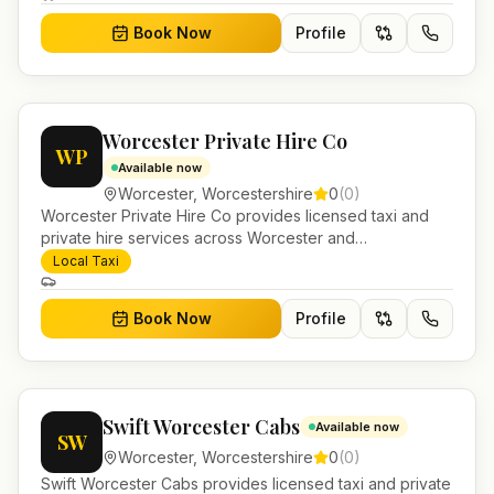
Book Now
Profile
Worcester Private Hire Co
WP
Available now
Worcester
,
Worcestershire
0
(
0
)
Worcester Private Hire Co provides licensed taxi and
private hire services across Worcester and
Worcestershire. Pre-bookable airport transfers, local
Local Taxi
journeys and account work.
Book Now
Profile
Swift Worcester Cabs
Available now
SW
Worcester
,
Worcestershire
0
(
0
)
Swift Worcester Cabs provides licensed taxi and private