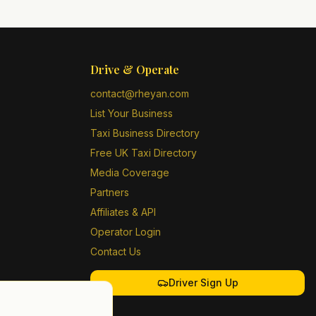
Drive & Operate
contact@rheyan.com
List Your Business
Taxi Business Directory
Free UK Taxi Directory
Media Coverage
Partners
Affiliates & API
Operator Login
Contact Us
Driver Sign Up