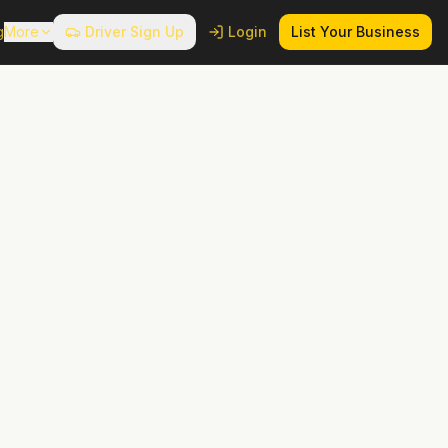
g
More
Driver Sign Up
Login
List Your Business