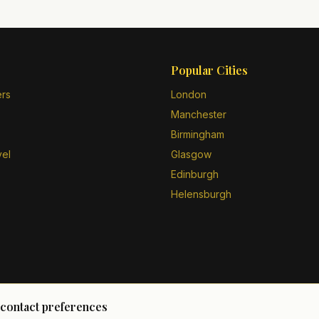
Popular Cities
ers
London
Manchester
Birmingham
vel
Glasgow
Edinburgh
Helensburgh
 contact preferences