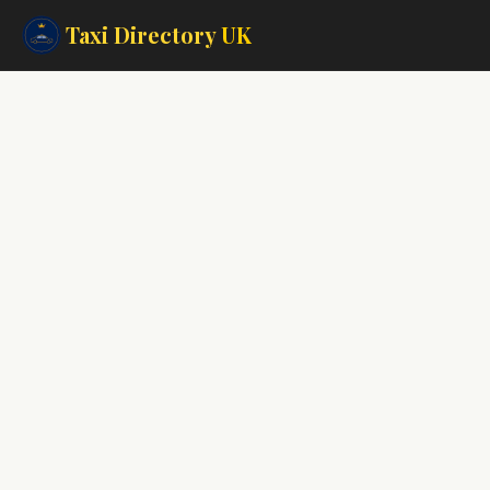
Taxi Directory
UK