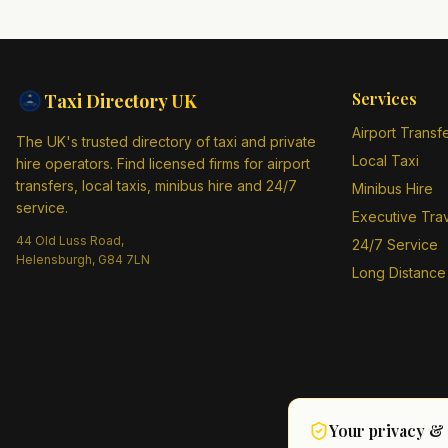
Services
Taxi Directory
UK
Airport Transf
The UK's trusted directory of taxi and private
Local Taxi
hire operators. Find licensed firms for airport
transfers, local taxis, minibus hire and 24/7
Minibus Hire
service.
Executive Tra
44 Old Luss Road,
24/7 Service
Helensburgh, G84 7LN
Long Distance
Your privacy &