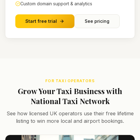
Custom domain support & analytics
Start free trial
See pricing
FOR TAXI OPERATORS
Grow Your Taxi Business with
National Taxi Network
See how licensed UK operators use their free lifetime
listing to win more local and airport bookings.