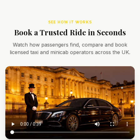
SEE HOW IT WORKS
Book a Trusted Ride in Seconds
Watch how passengers find, compare and book
licensed taxi and minicab operators across the UK.