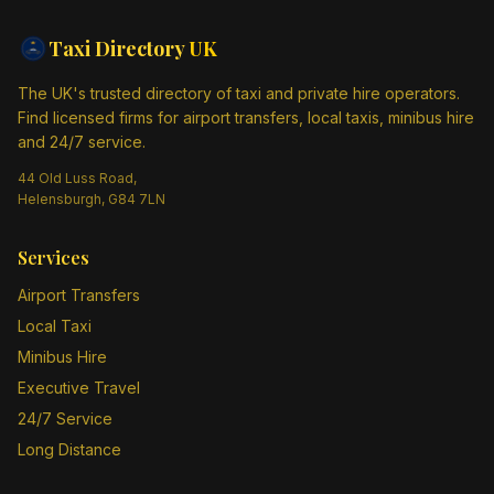
Taxi Directory
UK
The UK's trusted directory of taxi and private hire operators.
Find licensed firms for airport transfers, local taxis, minibus hire
and 24/7 service.
44 Old Luss Road,
Helensburgh, G84 7LN
Services
Airport Transfers
Local Taxi
Minibus Hire
Executive Travel
24/7 Service
Long Distance