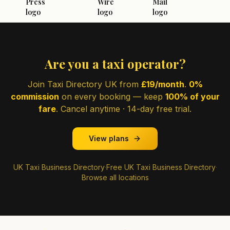
Are you a taxi operator?
Join Taxi Directory UK from
£19/month
.
0%
commission
on every booking — keep
100% of your
fare
. Cancel anytime · 14-day free trial.
View plans
UK Taxi Business Directory
·
Free UK Taxi Business Directory
·
Browse all locations