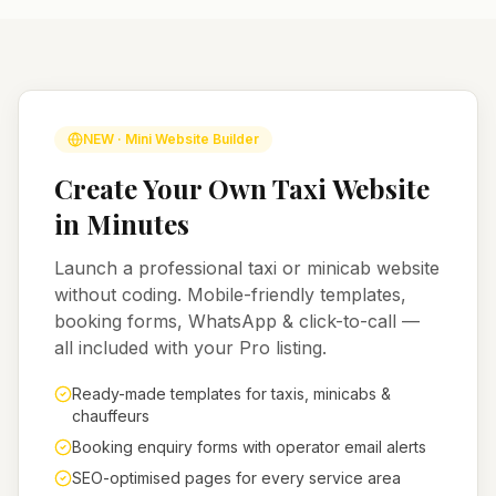
NEW · Mini Website Builder
Create Your Own Taxi Website
in Minutes
Launch a professional taxi or minicab website
without coding. Mobile-friendly templates,
booking forms, WhatsApp & click-to-call —
all included with your Pro listing.
Ready-made templates for taxis, minicabs &
chauffeurs
Booking enquiry forms with operator email alerts
SEO-optimised pages for every service area