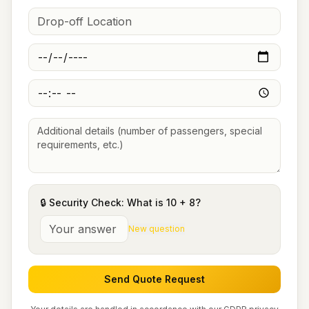
🔒 Security Check: What is
10
+
8
?
New question
Send Quote Request