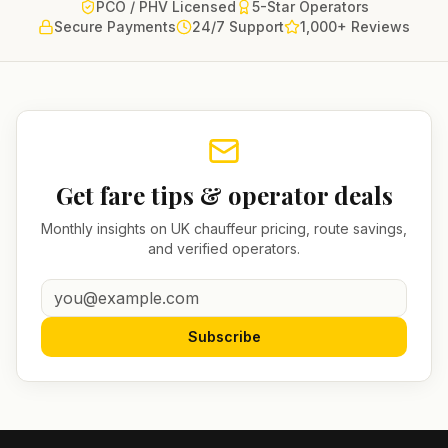
PCO / PHV Licensed
5-Star Operators
Secure Payments
24/7 Support
1,000+ Reviews
Get fare tips & operator deals
Monthly insights on UK chauffeur pricing, route savings,
and verified operators.
Subscribe