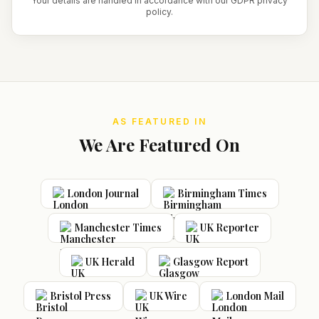
Your details are handled in accordance with our GDPR privacy
policy.
AS FEATURED IN
We Are Featured On
London Journal
Birmingham Times
Manchester Times
UK Reporter
UK Herald
Glasgow Report
Bristol Press
UK Wire
London Mail