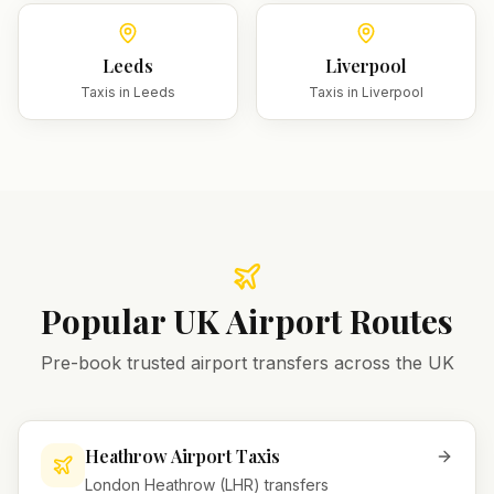
Leeds
Liverpool
Taxis in
Leeds
Taxis in
Liverpool
Popular UK Airport Routes
Pre-book trusted airport transfers across the UK
Heathrow Airport Taxis
London Heathrow (LHR) transfers