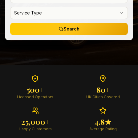
Service Type
Search
500+
80+
Licensed Operators
UK Cities Covered
25,000+
4.8★
Happy Customers
Average Rating