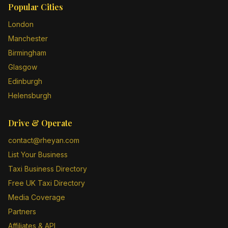
Popular Cities
London
Manchester
Birmingham
Glasgow
Edinburgh
Helensburgh
Drive & Operate
contact@rheyan.com
List Your Business
Taxi Business Directory
Free UK Taxi Directory
Media Coverage
Partners
Affiliates & API