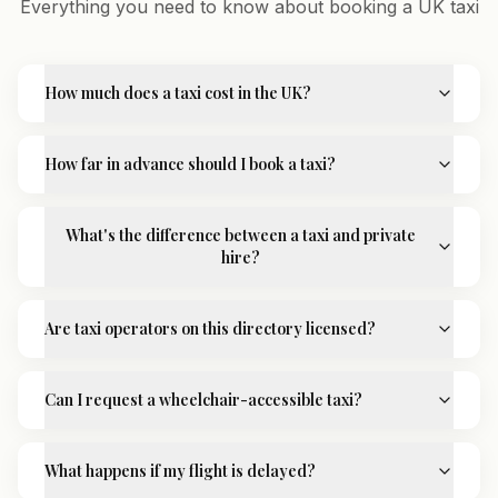
Everything you need to know about booking a UK taxi
How much does a taxi cost in the UK?
How far in advance should I book a taxi?
What's the difference between a taxi and private
hire?
Are taxi operators on this directory licensed?
Can I request a wheelchair-accessible taxi?
What happens if my flight is delayed?