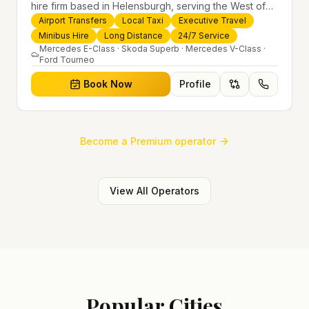
hire firm based in Helensburgh, serving the West of
Scotland and offering airport transfers, local taxis,
Airport Transfers
Local Taxi
Executive Travel
executive travel and minibus hire across the UK 24/7.
Minibus Hire
Long Distance
24/7 Service
Modern fleet, professional drivers and trusted
Mercedes E-Class · Skoda Superb · Mercedes V-Class ·
Ford Tourneo
nationwide service.
Book Now
Profile
Become a Premium operator
View All Operators
Popular Cities