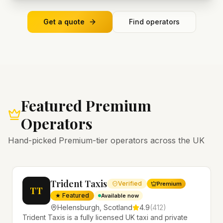
Get a quote
Find operators
Featured Premium
Operators
Hand-picked Premium-tier operators across the UK
Trident Taxis
Verified
Premium
TT
★ Featured
Available now
Helensburgh
,
Scotland
4.9
(
412
)
Trident Taxis is a fully licensed UK taxi and private