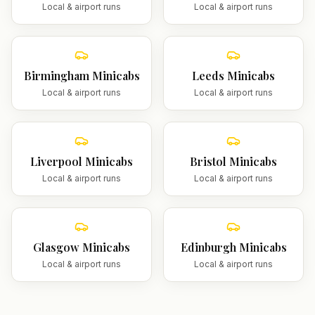
Local & airport runs
Local & airport runs
Birmingham
Minicabs
Leeds
Minicabs
Local & airport runs
Local & airport runs
Liverpool
Minicabs
Bristol
Minicabs
Local & airport runs
Local & airport runs
Glasgow
Minicabs
Edinburgh
Minicabs
Local & airport runs
Local & airport runs