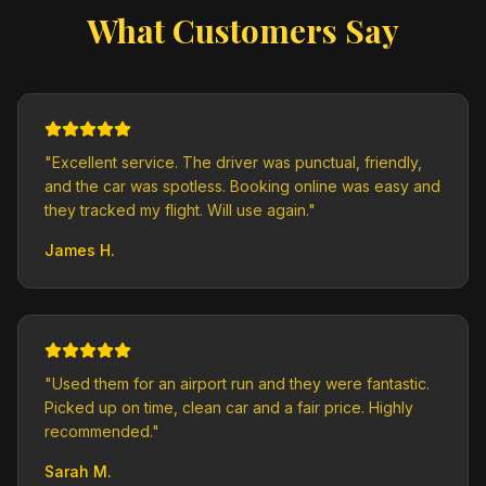
What Customers Say
"
Excellent service. The driver was punctual, friendly,
and the car was spotless. Booking online was easy and
they tracked my flight. Will use again.
"
James H.
"
Used them for an airport run and they were fantastic.
Picked up on time, clean car and a fair price. Highly
recommended.
"
Sarah M.