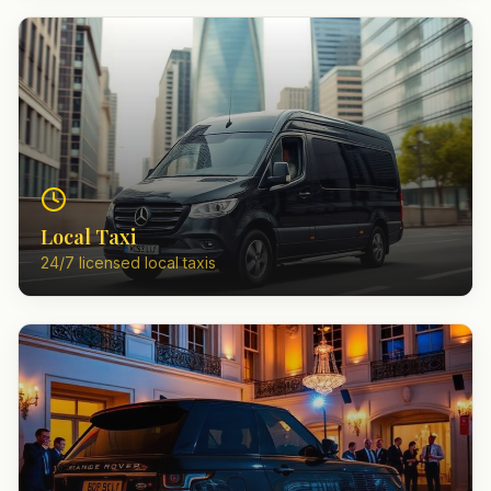
Local Taxi
24/7 licensed local taxis