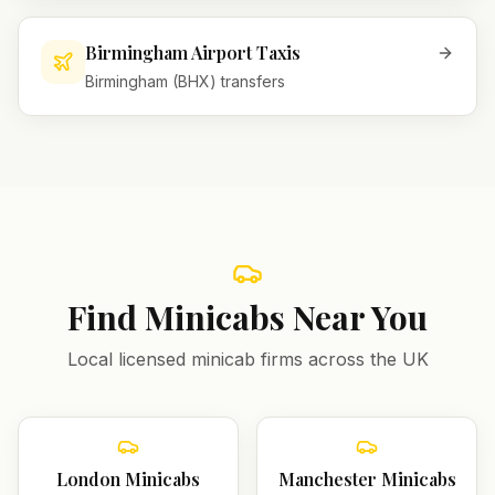
Birmingham Airport Taxis
Birmingham (BHX) transfers
Find Minicabs Near You
Local licensed minicab firms across the UK
London
Minicabs
Manchester
Minicabs