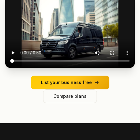
List your business free
Compare plans