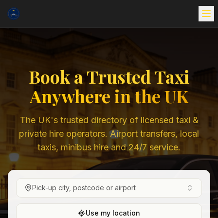
Book a Trusted Taxi
Anywhere in the UK
The UK's trusted directory of licensed taxi &
private hire operators. Airport transfers, local
taxis, minibus hire and 24/7 service.
Pick-up city, postcode or airport
Use my location