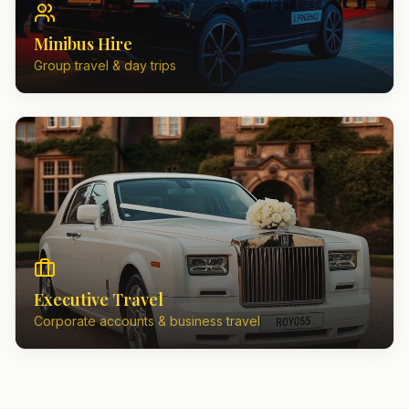
Minibus Hire
Group travel & day trips
Executive Travel
Corporate accounts & business travel