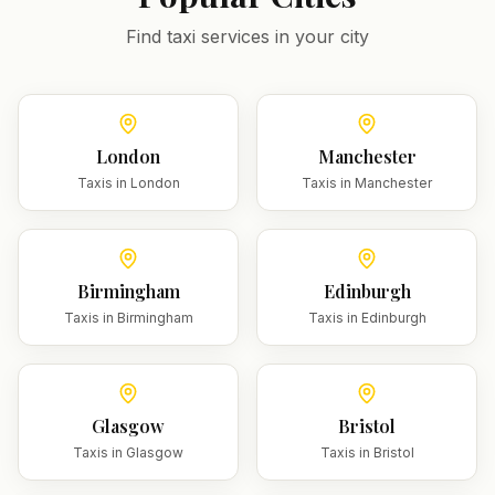
Find taxi services in your city
London
Manchester
Taxis in
London
Taxis in
Manchester
Birmingham
Edinburgh
Taxis in
Birmingham
Taxis in
Edinburgh
Glasgow
Bristol
Taxis in
Glasgow
Taxis in
Bristol