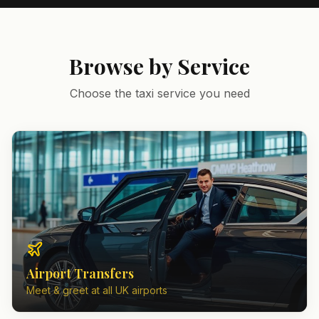
Browse by Service
Choose the taxi service you need
Airport Transfers
Meet & greet at all UK airports