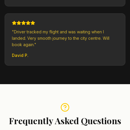
"
Driver tracked my flight and was waiting when I
landed. Very smooth journey to the city centre. Will
book again.
"
David P.
Frequently Asked Questions