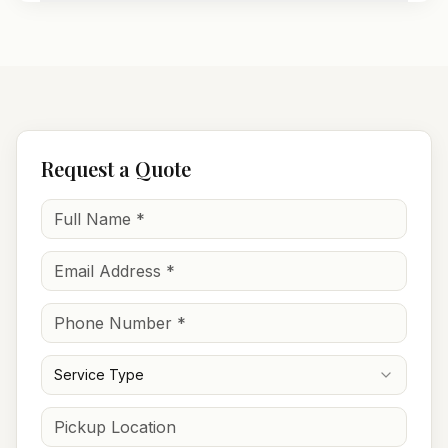
Request a Quote
Service Type