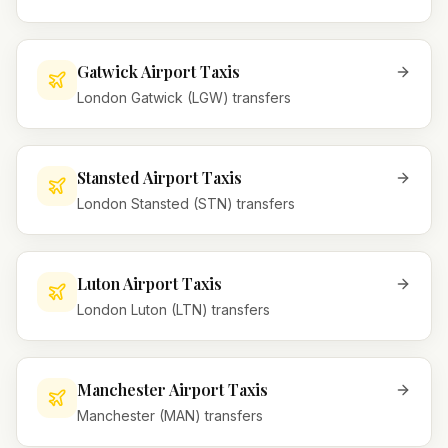
Gatwick Airport Taxis
London Gatwick (LGW) transfers
Stansted Airport Taxis
London Stansted (STN) transfers
Luton Airport Taxis
London Luton (LTN) transfers
Manchester Airport Taxis
Manchester (MAN) transfers