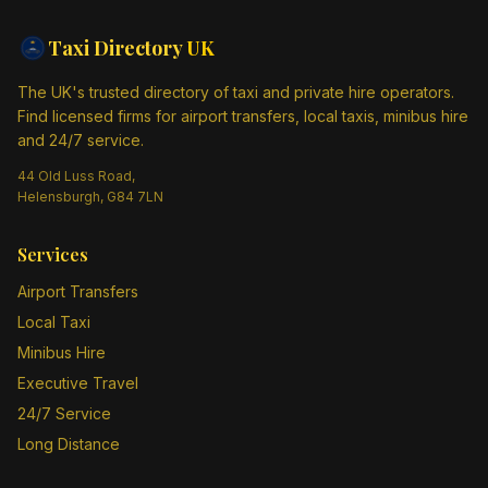
Taxi Directory
UK
The UK's trusted directory of taxi and private hire operators.
Find licensed firms for airport transfers, local taxis, minibus hire
and 24/7 service.
44 Old Luss Road,
Helensburgh, G84 7LN
Services
Airport Transfers
Local Taxi
Minibus Hire
Executive Travel
24/7 Service
Long Distance