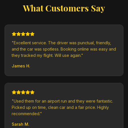
What Customers Say
"
Excellent service. The driver was punctual, friendly,
and the car was spotless. Booking online was easy and
they tracked my flight. Will use again.
"
James H.
"
Used them for an airport run and they were fantastic.
Picked up on time, clean car and a fair price. Highly
recommended.
"
Sarah M.