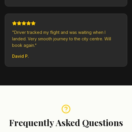
"
Driver tracked my flight and was waiting when I
landed. Very smooth journey to the city centre. Will
book again.
"
David P.
Frequently Asked Questions