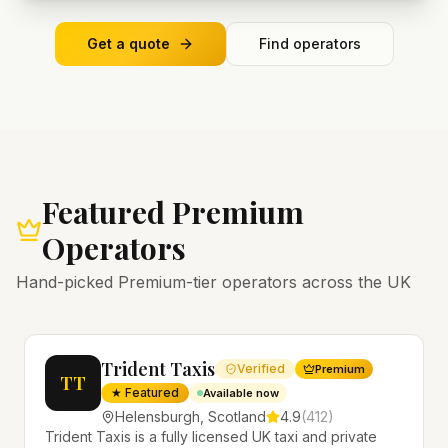
Get a quote
Find operators
Featured Premium
Operators
Hand-picked Premium-tier operators across the UK
Trident Taxis
Verified
Premium
TT
★ Featured
Available now
Helensburgh
,
Scotland
4.9
(
412
)
Trident Taxis is a fully licensed UK taxi and private