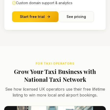
Custom domain support & analytics
Start free trial
See pricing
FOR TAXI OPERATORS
Grow Your Taxi Business with
National Taxi Network
See how licensed UK operators use their free lifetime
listing to win more local and airport bookings.