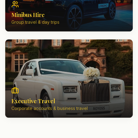
Minibus Hire
Group travel & day trips
Executive Travel
Corporate accounts & business travel