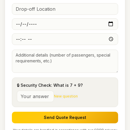
🔒 Security Check: What is
7
+
9
?
New question
Send Quote Request