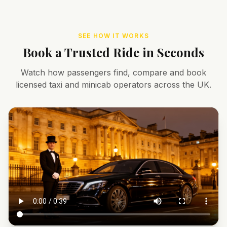
SEE HOW IT WORKS
Book a Trusted Ride in Seconds
Watch how passengers find, compare and book
licensed taxi and minicab operators across the UK.