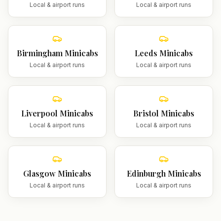
Local & airport runs
Local & airport runs
Birmingham
Minicabs
Leeds
Minicabs
Local & airport runs
Local & airport runs
Liverpool
Minicabs
Bristol
Minicabs
Local & airport runs
Local & airport runs
Glasgow
Minicabs
Edinburgh
Minicabs
Local & airport runs
Local & airport runs