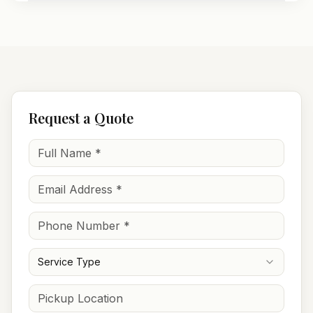
Request a Quote
Service Type