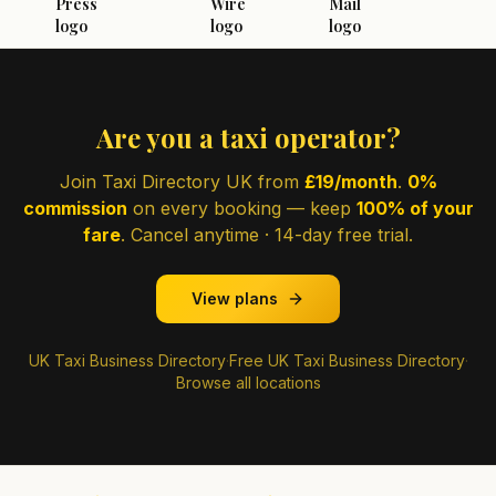
Are you a taxi operator?
Join Taxi Directory UK from
£19/month
.
0%
commission
on every booking — keep
100% of your
fare
. Cancel anytime · 14-day free trial.
View plans
UK Taxi Business Directory
·
Free UK Taxi Business Directory
·
Browse all locations