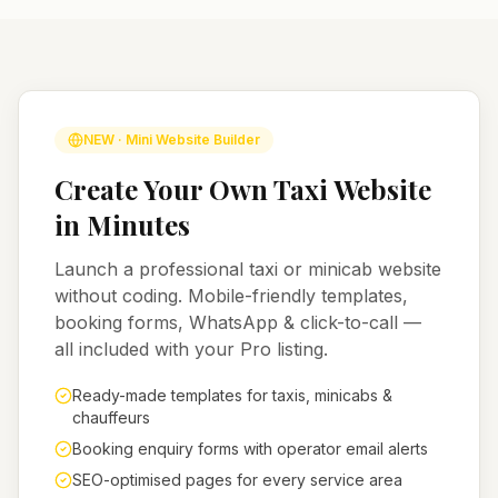
NEW · Mini Website Builder
Create Your Own Taxi Website
in Minutes
Launch a professional taxi or minicab website
without coding. Mobile-friendly templates,
booking forms, WhatsApp & click-to-call —
all included with your Pro listing.
Ready-made templates for taxis, minicabs &
chauffeurs
Booking enquiry forms with operator email alerts
SEO-optimised pages for every service area