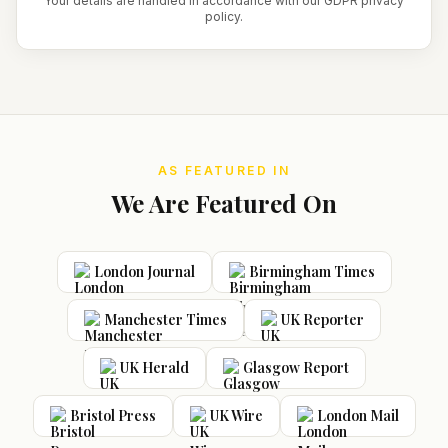
Your details are handled in accordance with our GDPR privacy
policy.
AS FEATURED IN
We Are Featured On
London Journal
Birmingham Times
Manchester Times
UK Reporter
UK Herald
Glasgow Report
Bristol Press
UK Wire
London Mail