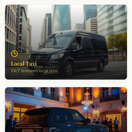
Local Taxi
24/7 licensed local taxis