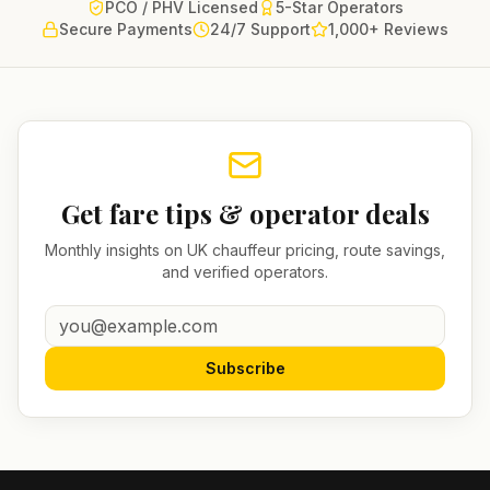
PCO / PHV Licensed
5-Star Operators
Secure Payments
24/7 Support
1,000+ Reviews
Get fare tips & operator deals
Monthly insights on UK chauffeur pricing, route savings,
and verified operators.
Subscribe