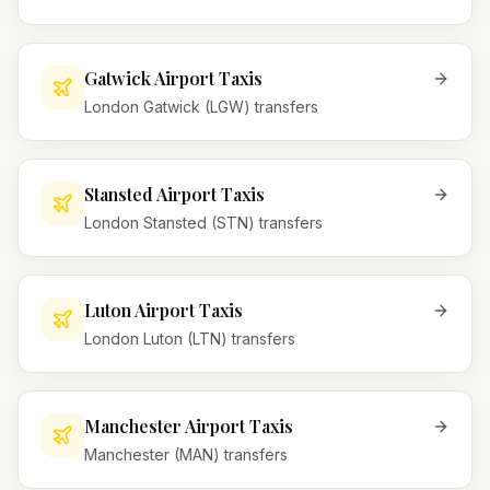
Gatwick Airport Taxis
London Gatwick (LGW) transfers
Stansted Airport Taxis
London Stansted (STN) transfers
Luton Airport Taxis
London Luton (LTN) transfers
Manchester Airport Taxis
Manchester (MAN) transfers