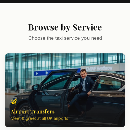
Browse by Service
Choose the taxi service you need
Airport Transfers
Meet & greet at all UK airports