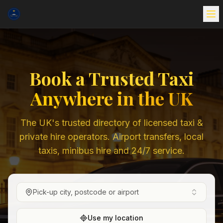
Book a Trusted Taxi
Anywhere in the UK
The UK's trusted directory of licensed taxi &
private hire operators. Airport transfers, local
taxis, minibus hire and 24/7 service.
Pick-up city, postcode or airport
Use my location