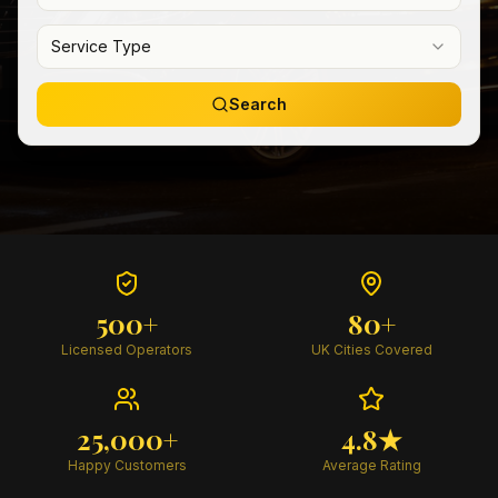
Service Type
Search
500+
80+
Licensed Operators
UK Cities Covered
25,000+
4.8★
Happy Customers
Average Rating