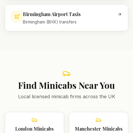
Birmingham Airport Taxis
Birmingham (BHX) transfers
Find Minicabs Near You
Local licensed minicab firms across the UK
London
Minicabs
Manchester
Minicabs