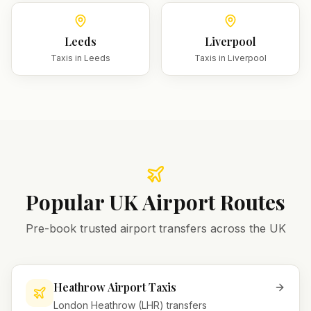
Leeds
Liverpool
Taxis in
Leeds
Taxis in
Liverpool
Popular UK Airport Routes
Pre-book trusted airport transfers across the UK
Heathrow Airport Taxis
London Heathrow (LHR) transfers