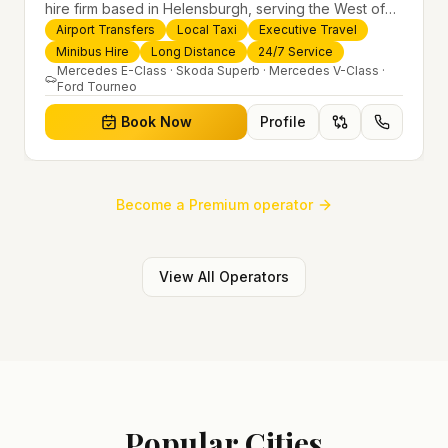
hire firm based in Helensburgh, serving the West of
Scotland and offering airport transfers, local taxis,
Airport Transfers
Local Taxi
Executive Travel
executive travel and minibus hire across the UK 24/7.
Minibus Hire
Long Distance
24/7 Service
Modern fleet, professional drivers and trusted
Mercedes E-Class · Skoda Superb · Mercedes V-Class ·
Ford Tourneo
nationwide service.
Book Now
Profile
Become a Premium operator
View All Operators
Popular Cities