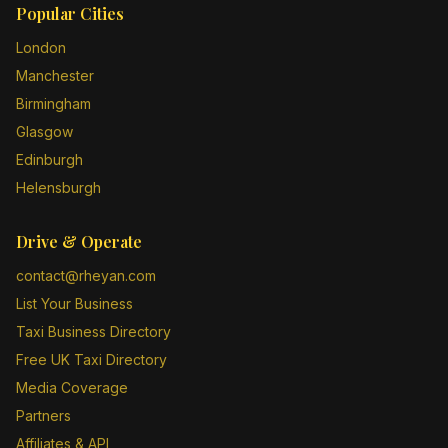
Popular Cities
London
Manchester
Birmingham
Glasgow
Edinburgh
Helensburgh
Drive & Operate
contact@rheyan.com
List Your Business
Taxi Business Directory
Free UK Taxi Directory
Media Coverage
Partners
Affiliates & API