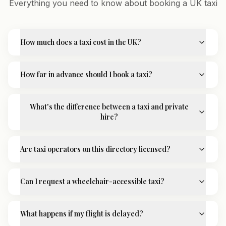
Everything you need to know about booking a UK taxi
How much does a taxi cost in the UK?
How far in advance should I book a taxi?
What's the difference between a taxi and private
hire?
Are taxi operators on this directory licensed?
Can I request a wheelchair-accessible taxi?
What happens if my flight is delayed?