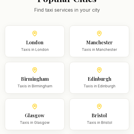
Find taxi services in your city
London
Manchester
Taxis in
London
Taxis in
Manchester
Birmingham
Edinburgh
Taxis in
Birmingham
Taxis in
Edinburgh
Glasgow
Bristol
Taxis in
Glasgow
Taxis in
Bristol