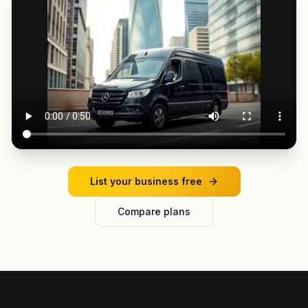
List your business free
Compare plans