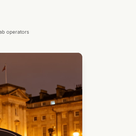
ab operators