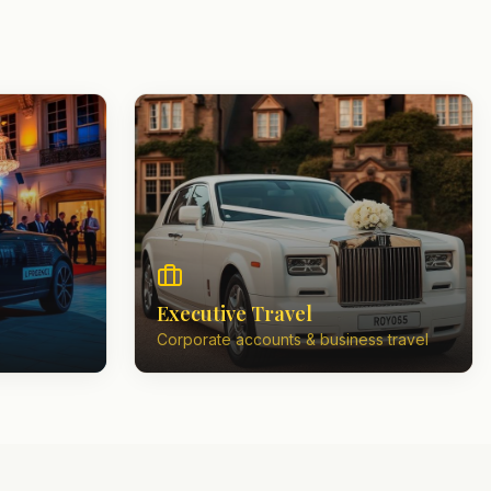
Executive Travel
Corporate accounts & business travel