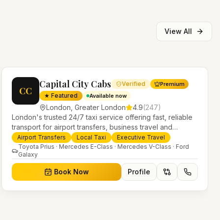
View All
Capital City Cabs
Verified
Premium
CC
★ Featured
Available now
London
,
Greater London
4.9
(
247
)
London's trusted 24/7 taxi service offering fast, reliable
transport for airport transfers, business travel and
everyday journeys. Licensed PHV operators with a
Airport Transfers
Local Taxi
Executive Travel
modern fleet of saloons, MPVs and executive vehicles.
Toyota Prius · Mercedes E-Class · Mercedes V-Class · Ford
Galaxy
Book Now
Profile