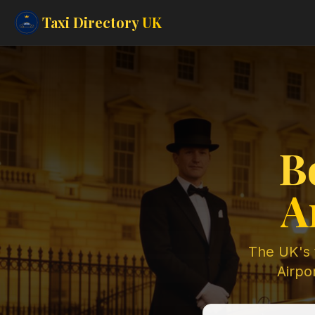
Taxi Directory
UK
B
A
The UK's t
Airpor