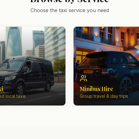
Choose the taxi service you need
xi
Minibus Hire
d local taxis
Group travel & day trips