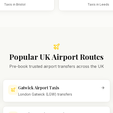
Taxis in
Bristol
Taxis in
Leeds
Popular UK Airport Routes
Pre-book trusted airport transfers across the UK
Gatwick Airport Taxis
London Gatwick (LGW) transfers