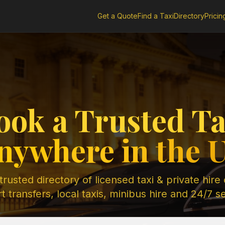
Get a Quote
Find a Taxi
Directory
Pricin
ook a Trusted Ta
nywhere in the 
rusted directory of licensed taxi & private hire
t transfers, local taxis, minibus hire and 24/7 s