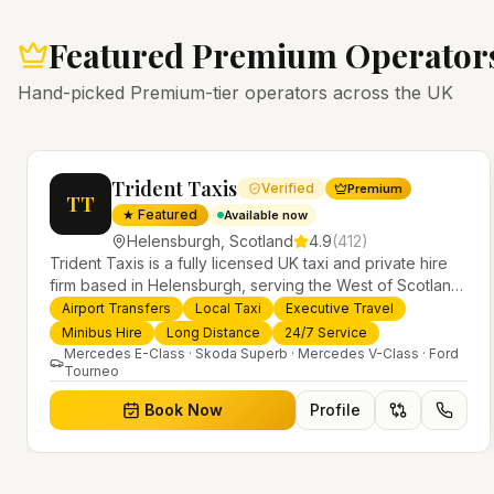
Featured Premium Operator
Hand-picked Premium-tier operators across the UK
Trident Taxis
Verified
Premium
TT
★ Featured
Available now
Helensburgh
,
Scotland
4.9
(
412
)
Trident Taxis is a fully licensed UK taxi and private hire
firm based in Helensburgh, serving the West of Scotland
and offering airport transfers, local taxis, executive travel
Airport Transfers
Local Taxi
Executive Travel
evious slide
and minibus hire across the UK 24/7. Modern fleet,
Minibus Hire
Long Distance
24/7 Service
professional drivers and trusted nationwide service.
Mercedes E-Class · Skoda Superb · Mercedes V-Class · Ford
Tourneo
Book Now
Profile