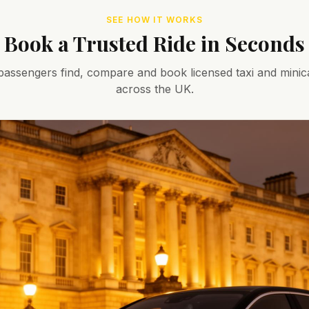
SEE HOW IT WORKS
Book a Trusted Ride in Seconds
assengers find, compare and book licensed taxi and minic
across the UK.