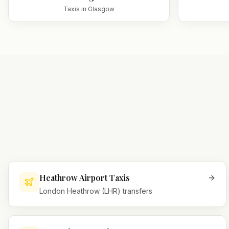
Taxis in
Glasgow
Heathrow Airport Taxis
London Heathrow (LHR) transfers