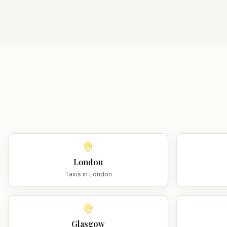
London
Taxis in
London
Glasgow