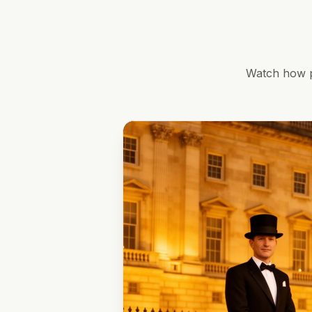
Watch how p