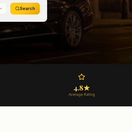
Search
4.8★
Average Rating