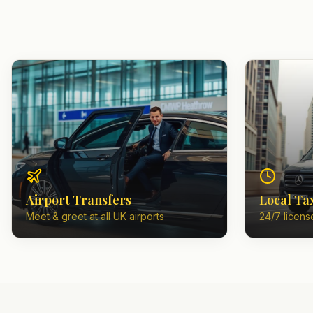
Airport Transfers
Local Ta
Meet & greet at all UK airports
24/7 license