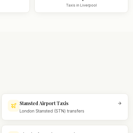
Taxis in
Liverpool
Stansted Airport Taxis
London Stansted (STN) transfers