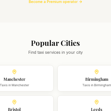
Become a Premium operator
Popular Cities
Find taxi services in your city
Manchester
Birmingham
Taxis in
Manchester
Taxis in
Birmingha
Bristol
Leeds