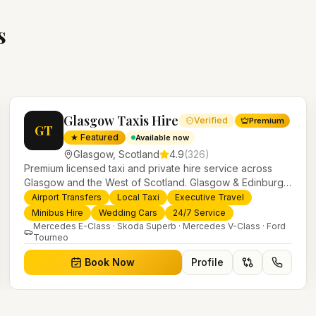
s
Glasgow Taxis Hire
Verified
Premium
GT
★ Featured
Available now
Glasgow
,
Scotland
4.9
(
326
)
Premium licensed taxi and private hire service across
Glasgow and the West of Scotland. Glasgow & Edinburgh
airport transfers, executive travel, weddings, minibus hire
Airport Transfers
Local Taxi
Executive Travel
and 24/7 local taxis with a modern fleet and professional
Minibus Hire
Wedding Cars
24/7 Service
drivers.
Mercedes E-Class · Skoda Superb · Mercedes V-Class · Ford
Tourneo
Book Now
Profile