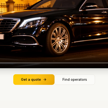
Get a quote
Find operators