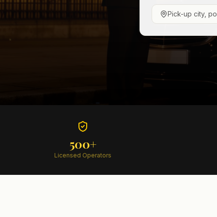
Pick-up city, p
500+
Licensed Operators