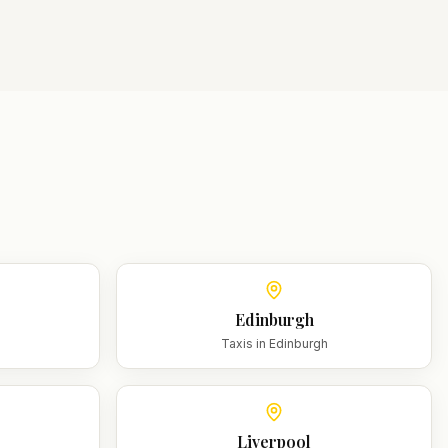
Edinburgh
m
Taxis in
Edinburgh
Liverpool