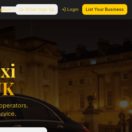
g
More
Driver Sign Up
Login
List Your Business
xi
UK
 operators.
ervice.