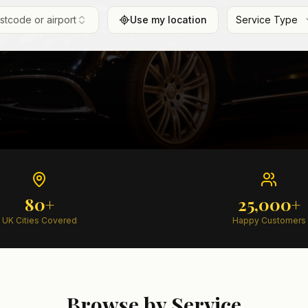
ostcode or airport
Use my location
Service Type
80+
25,000+
UK Cities Covered
Happy Customers
Browse by Service