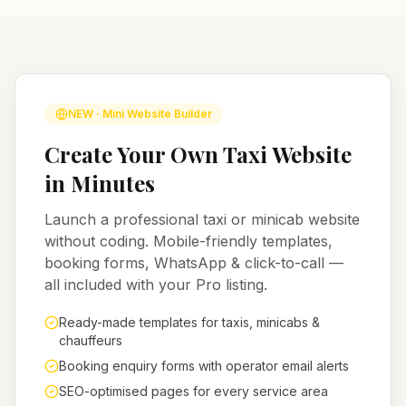
NEW · Mini Website Builder
Create Your Own Taxi Website
in Minutes
Launch a professional taxi or minicab website
without coding. Mobile-friendly templates,
booking forms, WhatsApp & click-to-call —
all included with your Pro listing.
Ready-made templates for taxis, minicabs &
chauffeurs
Booking enquiry forms with operator email alerts
SEO-optimised pages for every service area