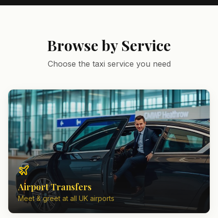
Browse by Service
Choose the taxi service you need
Airport Transfers
Meet & greet at all UK airports