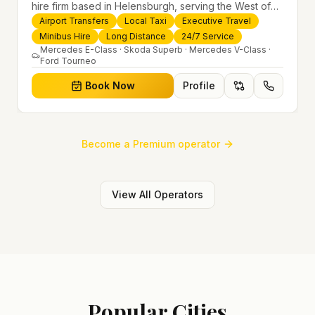
hire firm based in Helensburgh, serving the West of
Scotland and offering airport transfers, local taxis,
Airport Transfers
Local Taxi
Executive Travel
executive travel and minibus hire across the UK 24/7.
Minibus Hire
Long Distance
24/7 Service
Modern fleet, professional drivers and trusted
Mercedes E-Class · Skoda Superb · Mercedes V-Class ·
Ford Tourneo
nationwide service.
Book Now
Profile
Become a Premium operator
View All Operators
Popular Cities