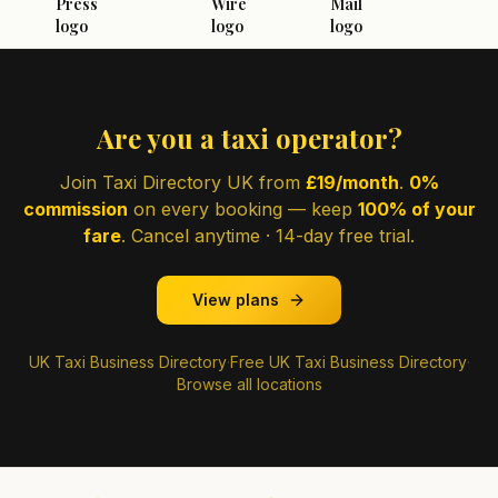
Are you a taxi operator?
Join Taxi Directory UK from
£19/month
.
0%
commission
on every booking — keep
100% of your
fare
. Cancel anytime · 14-day free trial.
View plans
UK Taxi Business Directory
·
Free UK Taxi Business Directory
·
Browse all locations