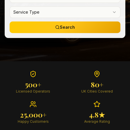
Service Type
Search
500+
80+
Licensed Operators
UK Cities Covered
25,000+
4.8★
Happy Customers
Average Rating