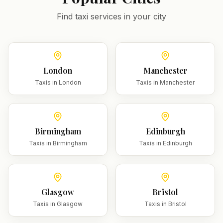
Find taxi services in your city
London
Manchester
Taxis in
London
Taxis in
Manchester
Birmingham
Edinburgh
Taxis in
Birmingham
Taxis in
Edinburgh
Glasgow
Bristol
Taxis in
Glasgow
Taxis in
Bristol