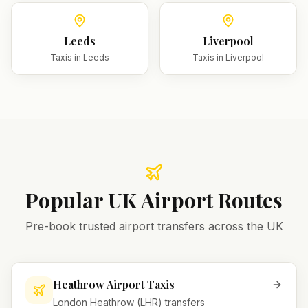
Leeds
Liverpool
Taxis in
Leeds
Taxis in
Liverpool
Popular UK Airport Routes
Pre-book trusted airport transfers across the UK
Heathrow Airport Taxis
London Heathrow (LHR) transfers