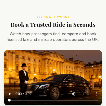
SEE HOW IT WORKS
Book a Trusted Ride in Seconds
Watch how passengers find, compare and book
licensed taxi and minicab operators across the UK.