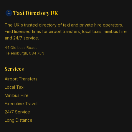
Taxi Directory
UK
The UK's trusted directory of taxi and private hire operators.
Find licensed firms for airport transfers, local taxis, minibus hire
and 24/7 service.
44 Old Luss Road,
Helensburgh, G84 7LN
Services
Airport Transfers
Local Taxi
Minibus Hire
Executive Travel
24/7 Service
Long Distance