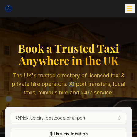
Book a Trusted Taxi
Anywhere in the UK
The UK's trusted directory of licensed taxi &
private hire operators. Airport transfers, local
taxis, minibus hire and 24/7 service.
Pick-up city, postcode or airport
Use my location