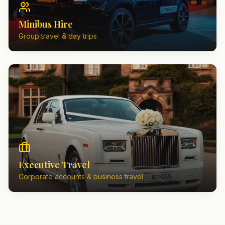
Minibus Hire
Group travel & day trips
Executive Travel
Corporate accounts & business travel