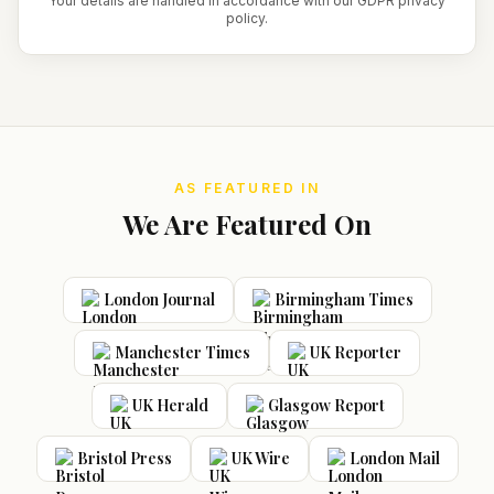
Your details are handled in accordance with our GDPR privacy
policy.
AS FEATURED IN
We Are Featured On
London Journal
Birmingham Times
Manchester Times
UK Reporter
UK Herald
Glasgow Report
Bristol Press
UK Wire
London Mail