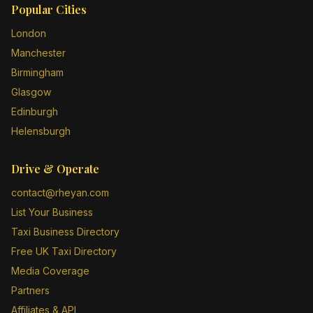
Popular Cities
London
Manchester
Birmingham
Glasgow
Edinburgh
Helensburgh
Drive & Operate
contact@rheyan.com
List Your Business
Taxi Business Directory
Free UK Taxi Directory
Media Coverage
Partners
Affiliates & API