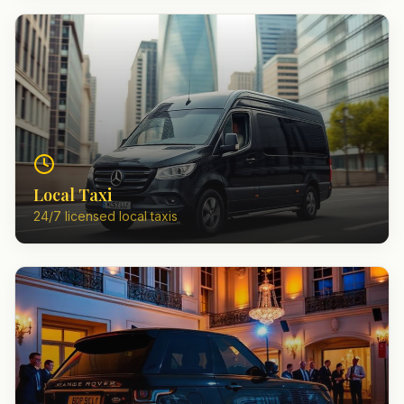
Local Taxi
24/7 licensed local taxis