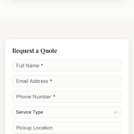
Request a Quote
Service Type