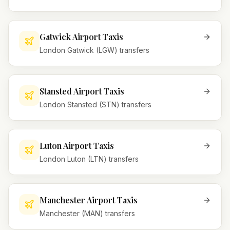
Gatwick Airport Taxis
London Gatwick (LGW) transfers
Stansted Airport Taxis
London Stansted (STN) transfers
Luton Airport Taxis
London Luton (LTN) transfers
Manchester Airport Taxis
Manchester (MAN) transfers