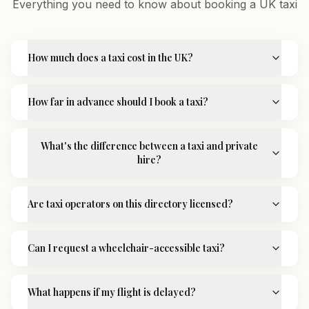
Everything you need to know about booking a UK taxi
How much does a taxi cost in the UK?
How far in advance should I book a taxi?
What's the difference between a taxi and private
hire?
Are taxi operators on this directory licensed?
Can I request a wheelchair-accessible taxi?
What happens if my flight is delayed?