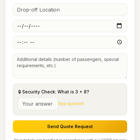
🔒 Security Check: What is
3
+
8
?
New question
Send Quote Request