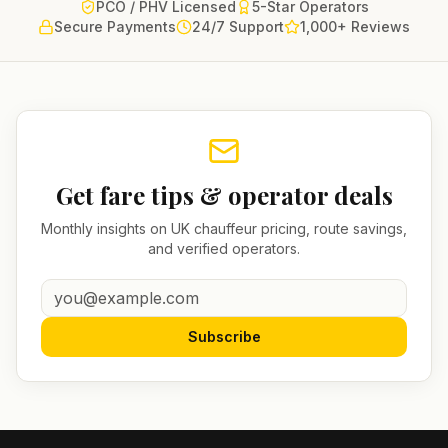
PCO / PHV Licensed
5-Star Operators
Secure Payments
24/7 Support
1,000+ Reviews
Get fare tips & operator deals
Monthly insights on UK chauffeur pricing, route savings,
and verified operators.
Subscribe