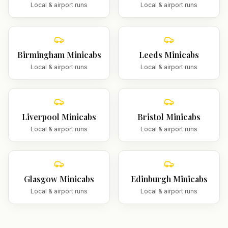
Local & airport runs
Local & airport runs
Birmingham
Minicabs
Leeds
Minicabs
Local & airport runs
Local & airport runs
Liverpool
Minicabs
Bristol
Minicabs
Local & airport runs
Local & airport runs
Glasgow
Minicabs
Edinburgh
Minicabs
Local & airport runs
Local & airport runs