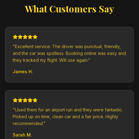
What Customers Say
"
Excellent service. The driver was punctual, friendly,
and the car was spotless. Booking online was easy and
they tracked my flight. Will use again.
"
James H.
"
Used them for an airport run and they were fantastic.
Picked up on time, clean car and a fair price. Highly
recommended.
"
Sarah M.