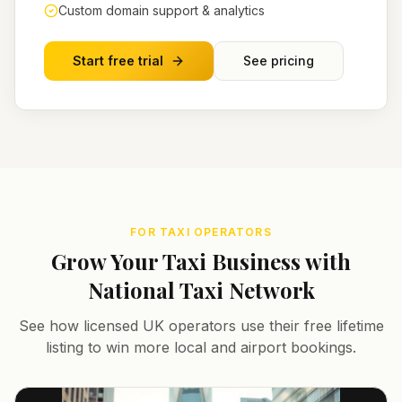
Custom domain support & analytics
Start free trial
See pricing
FOR TAXI OPERATORS
Grow Your Taxi Business with
National Taxi Network
See how licensed UK operators use their free lifetime
listing to win more local and airport bookings.