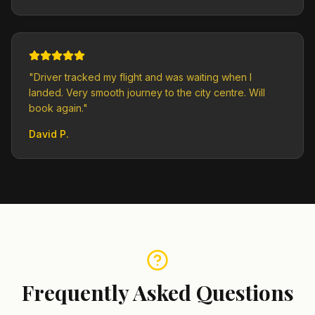
"
Driver tracked my flight and was waiting when I
landed. Very smooth journey to the city centre. Will
book again.
"
David P.
Frequently Asked Questions