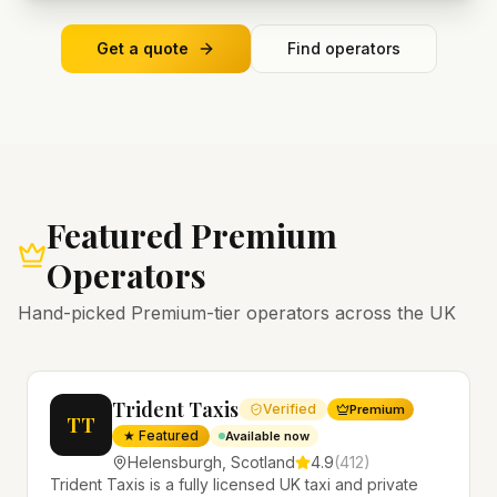
Get a quote
Find operators
Featured Premium
Operators
Hand-picked Premium-tier operators across the UK
Trident Taxis
Verified
Premium
TT
★ Featured
Available now
Helensburgh
,
Scotland
4.9
(
412
)
Trident Taxis is a fully licensed UK taxi and private