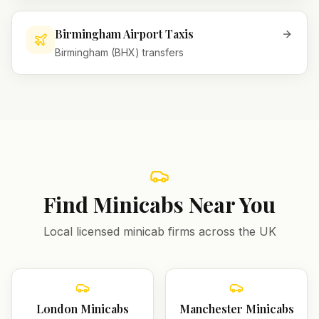
Birmingham Airport Taxis
Birmingham (BHX) transfers
Find Minicabs Near You
Local licensed minicab firms across the UK
London
Minicabs
Manchester
Minicabs