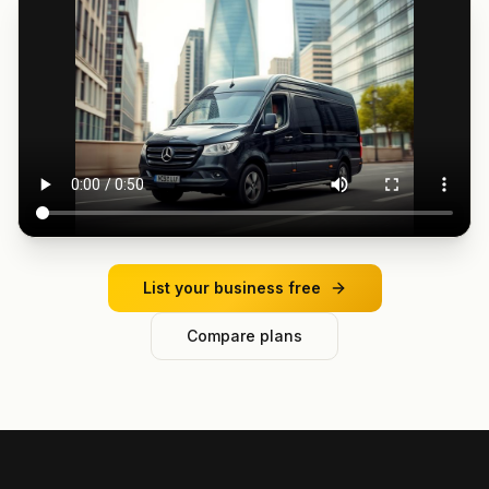
List your business free
Compare plans