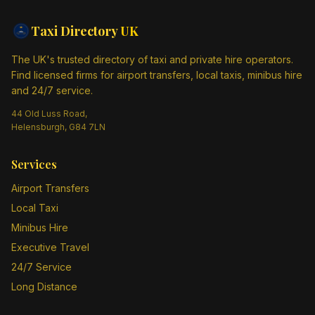
Taxi Directory
UK
The UK's trusted directory of taxi and private hire operators.
Find licensed firms for airport transfers, local taxis, minibus hire
and 24/7 service.
44 Old Luss Road,
Helensburgh, G84 7LN
Services
Airport Transfers
Local Taxi
Minibus Hire
Executive Travel
24/7 Service
Long Distance