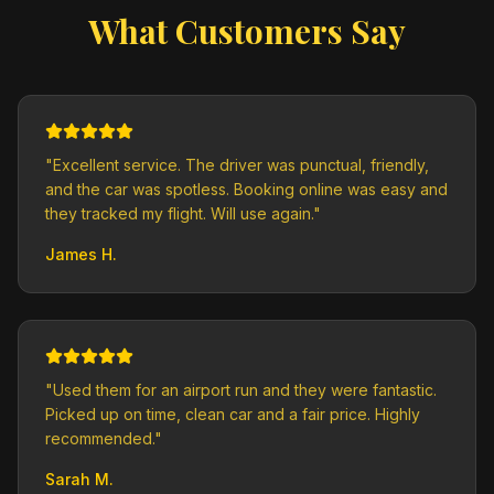
What Customers Say
"
Excellent service. The driver was punctual, friendly,
and the car was spotless. Booking online was easy and
they tracked my flight. Will use again.
"
James H.
"
Used them for an airport run and they were fantastic.
Picked up on time, clean car and a fair price. Highly
recommended.
"
Sarah M.