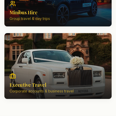
Minibus Hire
Group travel & day trips
Executive Travel
Corporate accounts & business travel