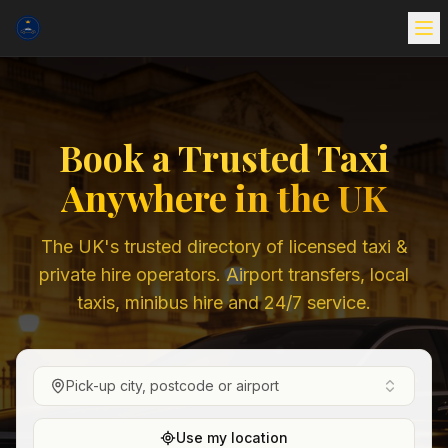
Book a Trusted Taxi
Anywhere in the UK
The UK's trusted directory of licensed taxi &
private hire operators. Airport transfers, local
taxis, minibus hire and 24/7 service.
Pick-up city, postcode or airport
Use my location