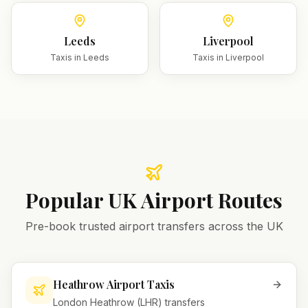
Leeds
Liverpool
Taxis in
Leeds
Taxis in
Liverpool
Popular UK Airport Routes
Pre-book trusted airport transfers across the UK
Heathrow Airport Taxis
London Heathrow (LHR) transfers