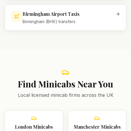
Birmingham Airport Taxis
Birmingham (BHX) transfers
Find Minicabs Near You
Local licensed minicab firms across the UK
London
Minicabs
Manchester
Minicabs