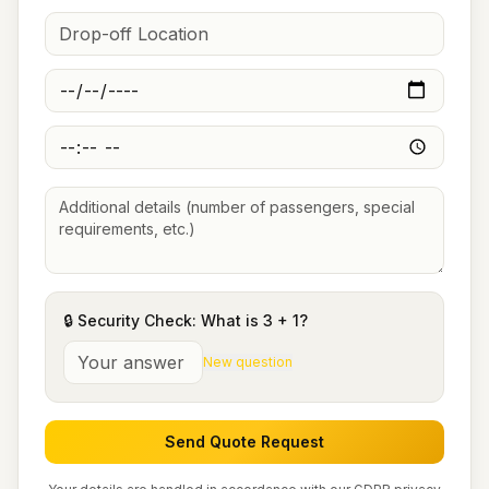
🔒 Security Check: What is
3
+
1
?
New question
Send Quote Request