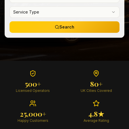
Service Type
Search
500+
80+
Licensed Operators
UK Cities Covered
25,000+
4.8★
Happy Customers
Average Rating