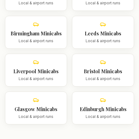
Local & airport runs
Local & airport runs
Birmingham
Minicabs
Leeds
Minicabs
Local & airport runs
Local & airport runs
Liverpool
Minicabs
Bristol
Minicabs
Local & airport runs
Local & airport runs
Glasgow
Minicabs
Edinburgh
Minicabs
Local & airport runs
Local & airport runs