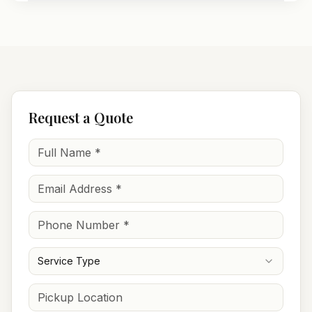
Request a Quote
Service Type