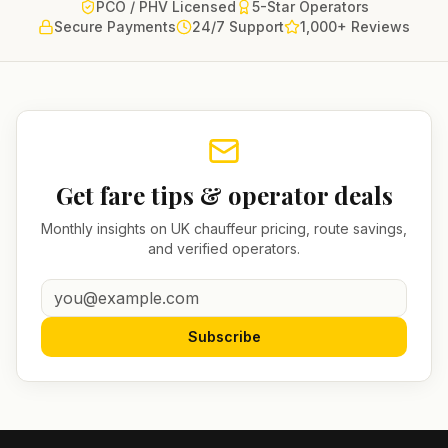
PCO / PHV Licensed
5-Star Operators
Secure Payments
24/7 Support
1,000+ Reviews
Get fare tips & operator deals
Monthly insights on UK chauffeur pricing, route savings,
and verified operators.
Subscribe