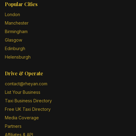
Popular Cities
London
Manchester
Birmingham
Glasgow
Edinburgh
Helensburgh
Drive & Operate
contact@rheyan.com
List Your Business
Taxi Business Directory
Free UK Taxi Directory
Media Coverage
Partners
Affiliates & API