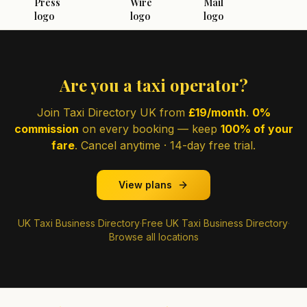
Are you a taxi operator?
Join Taxi Directory UK from
£19/month
.
0%
commission
on every booking — keep
100% of your
fare
. Cancel anytime · 14-day free trial.
View plans
UK Taxi Business Directory
·
Free UK Taxi Business Directory
·
Browse all locations