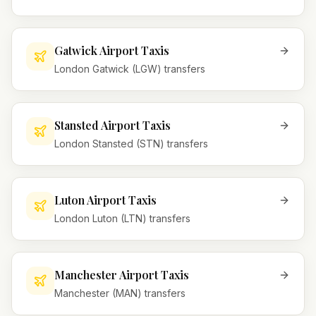
Gatwick Airport Taxis
London Gatwick (LGW) transfers
Stansted Airport Taxis
London Stansted (STN) transfers
Luton Airport Taxis
London Luton (LTN) transfers
Manchester Airport Taxis
Manchester (MAN) transfers