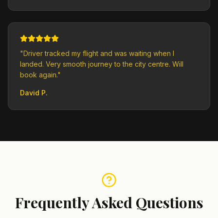
"
Driver tracked my flight and was waiting when I
landed. Very smooth journey to the city centre. Will
book again.
"
David P.
Frequently Asked Questions