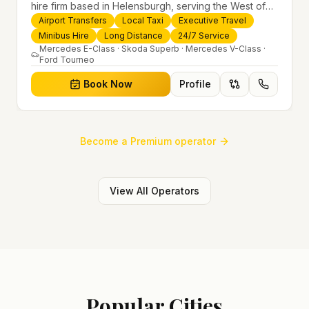
hire firm based in Helensburgh, serving the West of
Scotland and offering airport transfers, local taxis,
Airport Transfers
Local Taxi
Executive Travel
executive travel and minibus hire across the UK 24/7.
Minibus Hire
Long Distance
24/7 Service
Modern fleet, professional drivers and trusted
Mercedes E-Class · Skoda Superb · Mercedes V-Class ·
Ford Tourneo
nationwide service.
Book Now
Profile
Become a Premium operator
View All Operators
Popular Cities