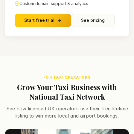
Custom domain support & analytics
Start free trial
See pricing
FOR TAXI OPERATORS
Grow Your Taxi Business with
National Taxi Network
See how licensed UK operators use their free lifetime
listing to win more local and airport bookings.