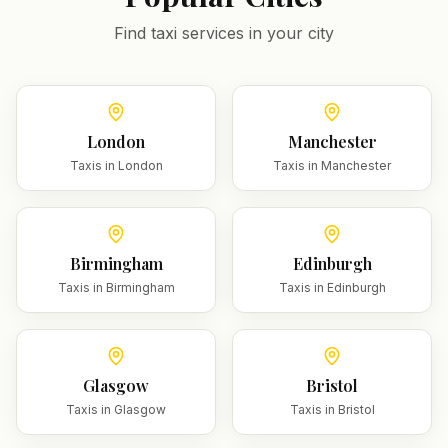
Find taxi services in your city
London
Manchester
Taxis in
London
Taxis in
Manchester
Birmingham
Edinburgh
Taxis in
Birmingham
Taxis in
Edinburgh
Glasgow
Bristol
Taxis in
Glasgow
Taxis in
Bristol