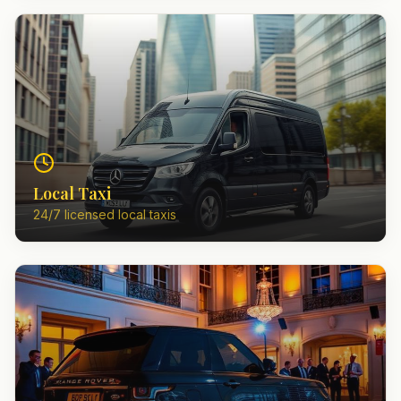
Local Taxi
24/7 licensed local taxis