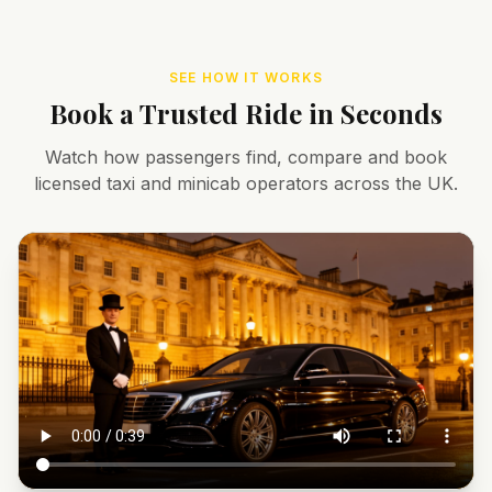
SEE HOW IT WORKS
Book a Trusted Ride in Seconds
Watch how passengers find, compare and book
licensed taxi and minicab operators across the UK.