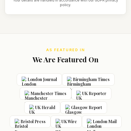
Your details are handled in accordance with our GDPR privacy
policy.
AS FEATURED IN
We Are Featured On
London Journal
Birmingham Times
Manchester Times
UK Reporter
UK Herald
Glasgow Report
Bristol Press
UK Wire
London Mail