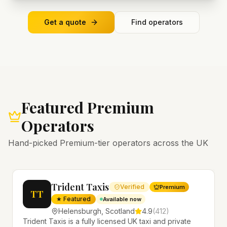
Get a quote
Find operators
Featured Premium
Operators
Hand-picked Premium-tier operators across the UK
Trident Taxis
Verified
Premium
TT
★ Featured
Available now
Helensburgh
,
Scotland
4.9
(
412
)
Trident Taxis is a fully licensed UK taxi and private