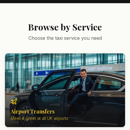
Browse by Service
Choose the taxi service you need
Airport Transfers
Meet & greet at all UK airports