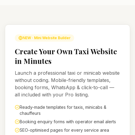
NEW · Mini Website Builder
Create Your Own Taxi Website
in Minutes
Launch a professional taxi or minicab website
without coding. Mobile-friendly templates,
booking forms, WhatsApp & click-to-call —
all included with your Pro listing.
Ready-made templates for taxis, minicabs &
chauffeurs
Booking enquiry forms with operator email alerts
SEO-optimised pages for every service area