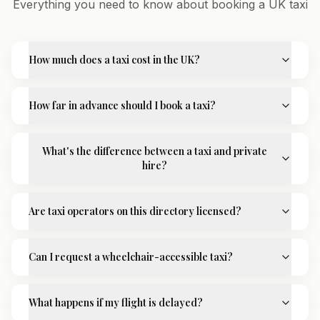
Everything you need to know about booking a UK taxi
How much does a taxi cost in the UK?
How far in advance should I book a taxi?
What's the difference between a taxi and private
hire?
Are taxi operators on this directory licensed?
Can I request a wheelchair-accessible taxi?
What happens if my flight is delayed?