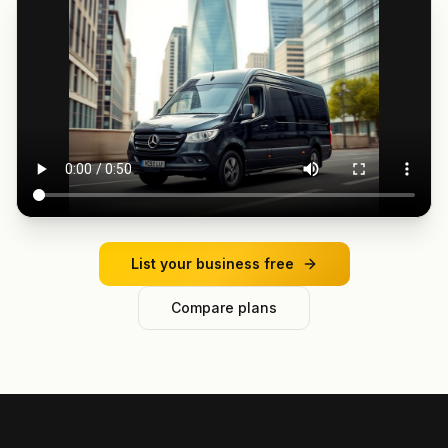
List your business free
Compare plans