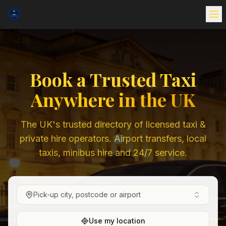
Book a Trusted Taxi
Anywhere in the UK
The UK's trusted directory of licensed taxi &
private hire operators. Airport transfers, local
taxis, minibus hire and 24/7 service.
Pick-up city, postcode or airport
Use my location