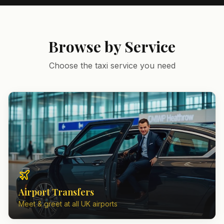
Browse by Service
Choose the taxi service you need
Airport Transfers
Meet & greet at all UK airports