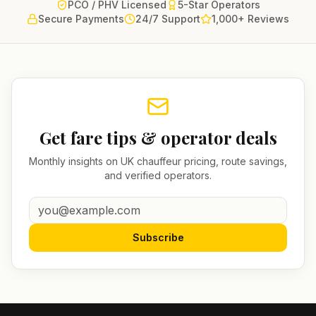
PCO / PHV Licensed
5-Star Operators
Secure Payments
24/7 Support
1,000+ Reviews
Get fare tips & operator deals
Monthly insights on UK chauffeur pricing, route savings,
and verified operators.
Subscribe