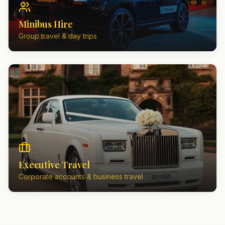
Minibus Hire
Group travel & day trips
Executive Travel
Corporate accounts & business travel