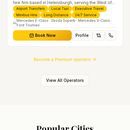
hire firm based in Helensburgh, serving the West of
Scotland and offering airport transfers, local taxis,
Airport Transfers
Local Taxi
Executive Travel
executive travel and minibus hire across the UK 24/7.
Minibus Hire
Long Distance
24/7 Service
Modern fleet, professional drivers and trusted
Mercedes E-Class · Skoda Superb · Mercedes V-Class ·
Ford Tourneo
nationwide service.
Book Now
Profile
Become a Premium operator
View All Operators
Popular Cities