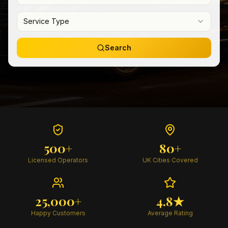
Service Type
Search
500+
80+
Licensed Operators
UK Cities Covered
25,000+
4.8★
Happy Customers
Average Rating