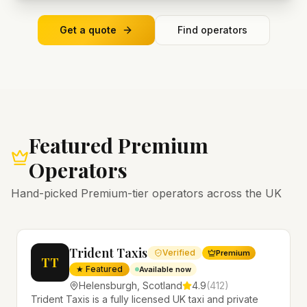
Get a quote
Find operators
Featured Premium
Operators
Hand-picked Premium-tier operators across the UK
Trident Taxis
Verified
Premium
TT
★ Featured
Available now
Helensburgh
,
Scotland
4.9
(
412
)
Trident Taxis is a fully licensed UK taxi and private