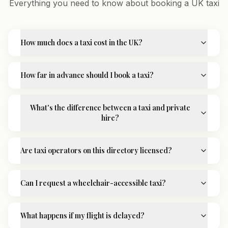
Everything you need to know about booking a UK taxi
How much does a taxi cost in the UK?
How far in advance should I book a taxi?
What's the difference between a taxi and private
hire?
Are taxi operators on this directory licensed?
Can I request a wheelchair-accessible taxi?
What happens if my flight is delayed?