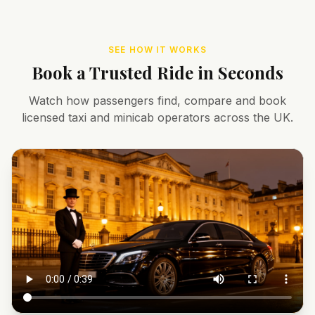
SEE HOW IT WORKS
Book a Trusted Ride in Seconds
Watch how passengers find, compare and book
licensed taxi and minicab operators across the UK.