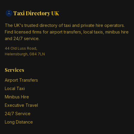
Taxi Directory
UK
The UK's trusted directory of taxi and private hire operators.
Find licensed firms for airport transfers, local taxis, minibus hire
and 24/7 service.
44 Old Luss Road,
Helensburgh, G84 7LN
Services
Airport Transfers
Local Taxi
Minibus Hire
Executive Travel
24/7 Service
Long Distance