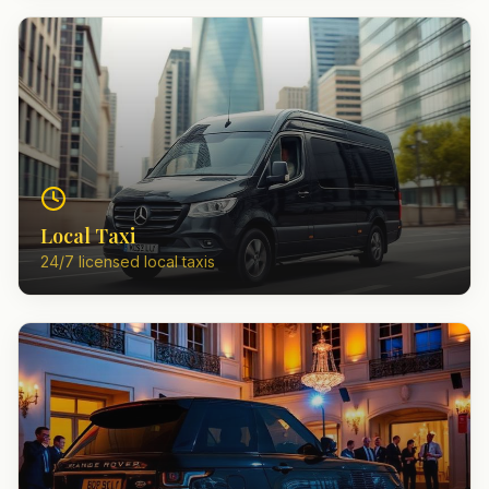
Local Taxi
24/7 licensed local taxis