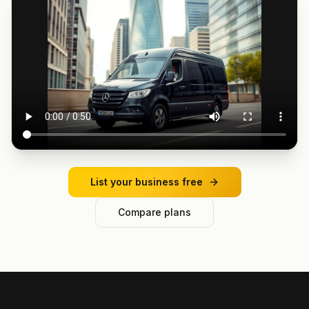
List your business free
Compare plans