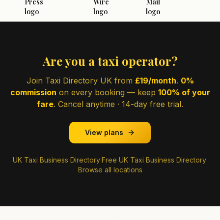
Are you a taxi operator?
Join Taxi Directory UK from
£19/month
.
0%
commission
on every booking — keep
100% of your
fare
. Cancel anytime · 14-day free trial.
View plans
UK Taxi Business Directory
·
Free UK Taxi Business Directory
·
Browse all locations