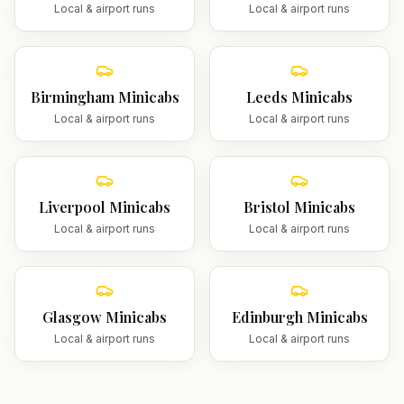
Local & airport runs
Local & airport runs
Birmingham
Minicabs
Leeds
Minicabs
Local & airport runs
Local & airport runs
Liverpool
Minicabs
Bristol
Minicabs
Local & airport runs
Local & airport runs
Glasgow
Minicabs
Edinburgh
Minicabs
Local & airport runs
Local & airport runs