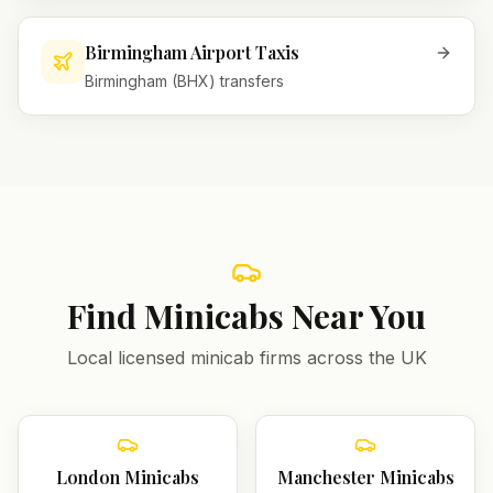
Birmingham Airport Taxis
Birmingham (BHX) transfers
Find Minicabs Near You
Local licensed minicab firms across the UK
London
Minicabs
Manchester
Minicabs