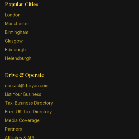
Popular Cities
London
Manchester
Birmingham
Glasgow
Edinburgh
Helensburgh
Drive & Operate
contact@rheyan.com
List Your Business
Taxi Business Directory
Free UK Taxi Directory
Media Coverage
Partners
Affiliates & API