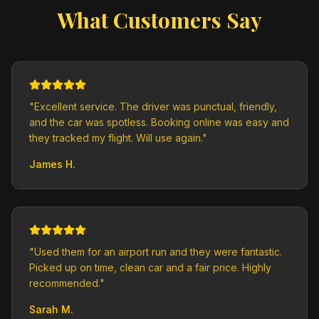
What Customers Say
"
Excellent service. The driver was punctual, friendly,
and the car was spotless. Booking online was easy and
they tracked my flight. Will use again.
"
James H.
"
Used them for an airport run and they were fantastic.
Picked up on time, clean car and a fair price. Highly
recommended.
"
Sarah M.