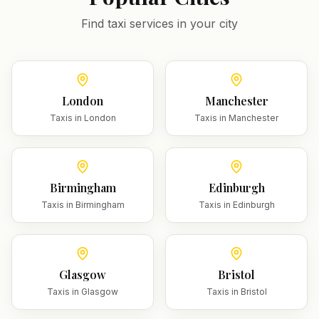
Find taxi services in your city
London
Manchester
Taxis in
London
Taxis in
Manchester
Birmingham
Edinburgh
Taxis in
Birmingham
Taxis in
Edinburgh
Glasgow
Bristol
Taxis in
Glasgow
Taxis in
Bristol