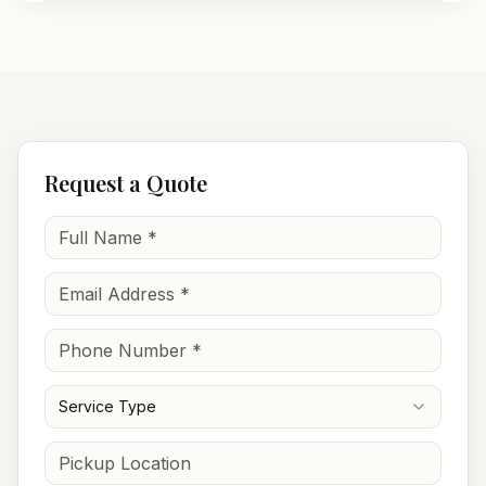
Request a Quote
Service Type