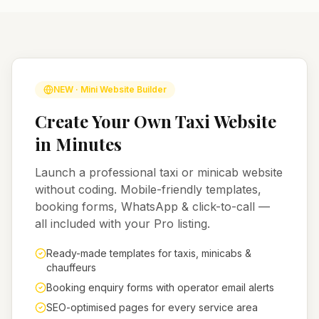
NEW · Mini Website Builder
Create Your Own Taxi Website
in Minutes
Launch a professional taxi or minicab website
without coding. Mobile-friendly templates,
booking forms, WhatsApp & click-to-call —
all included with your Pro listing.
Ready-made templates for taxis, minicabs &
chauffeurs
Booking enquiry forms with operator email alerts
SEO-optimised pages for every service area