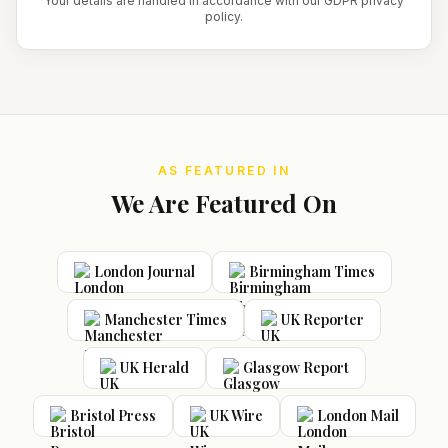
Your details are handled in accordance with our GDPR privacy
policy.
AS FEATURED IN
We Are Featured On
London Journal
Birmingham Times
Manchester Times
UK Reporter
UK Herald
Glasgow Report
Bristol Press
UK Wire
London Mail