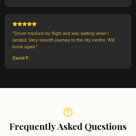
"
Driver tracked my flight and was waiting when I
landed. Very smooth journey to the city centre. Will
book again.
"
David P.
Frequently Asked Questions