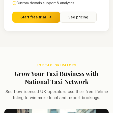
Custom domain support & analytics
Start free trial
See pricing
FOR TAXI OPERATORS
Grow Your Taxi Business with
National Taxi Network
See how licensed UK operators use their free lifetime
listing to win more local and airport bookings.