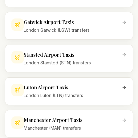
Gatwick Airport Taxis
London Gatwick (LGW) transfers
Stansted Airport Taxis
London Stansted (STN) transfers
Luton Airport Taxis
London Luton (LTN) transfers
Manchester Airport Taxis
Manchester (MAN) transfers