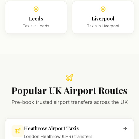
Leeds
Liverpool
Taxis in
Leeds
Taxis in
Liverpool
Popular UK Airport Routes
Pre-book trusted airport transfers across the UK
Heathrow Airport Taxis
London Heathrow (LHR) transfers