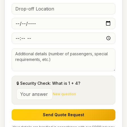
🔒 Security Check: What is
1
+
4
?
New question
Send Quote Request