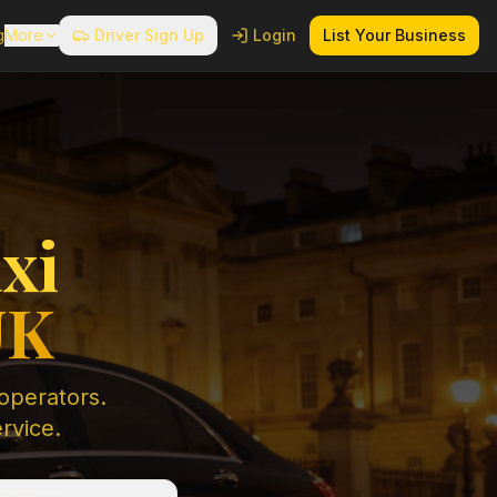
g
More
Driver Sign Up
Login
List Your Business
xi
UK
 operators.
ervice.