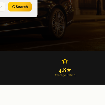
Search
4.8★
Average Rating