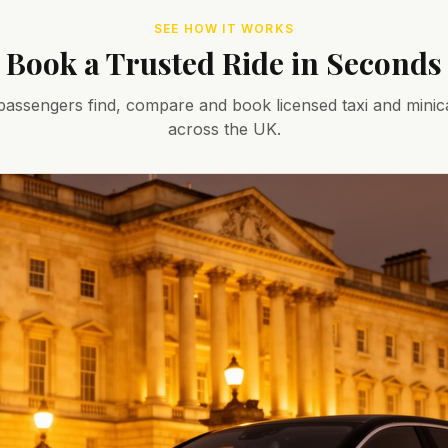
SEE HOW IT WORKS
Book a Trusted Ride in Seconds
assengers find, compare and book licensed taxi and minic
across the UK.