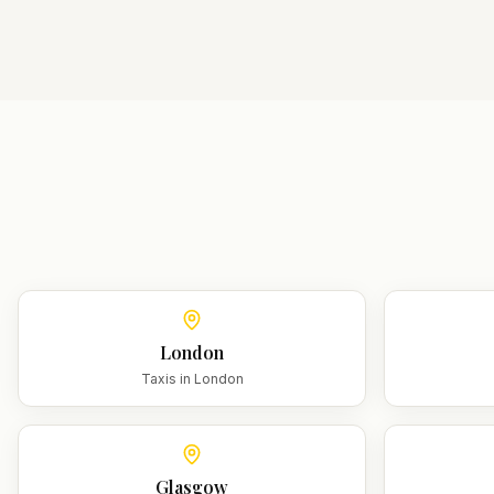
London
Taxis in
London
Glasgow