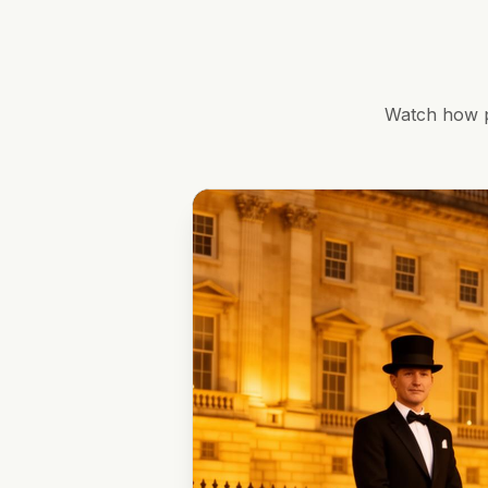
Watch how p