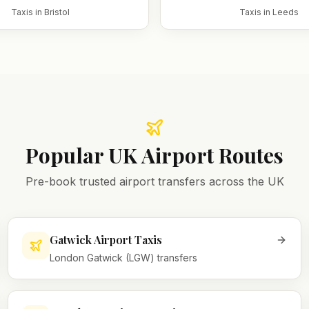
Taxis in
Bristol
Taxis in
Leeds
Popular UK Airport Routes
Pre-book trusted airport transfers across the UK
Gatwick Airport Taxis
London Gatwick (LGW) transfers