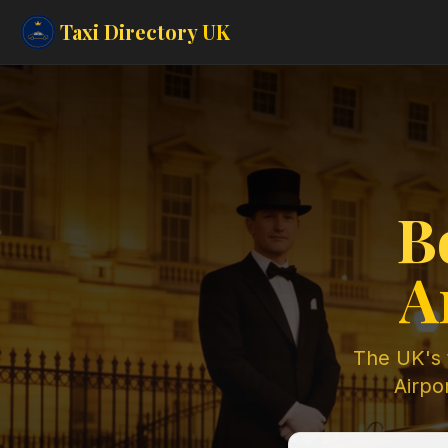
Taxi Directory
UK
B
A
The UK's t
Airpor