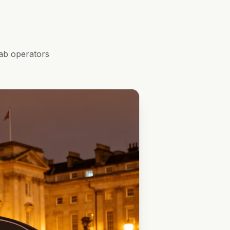
ab operators