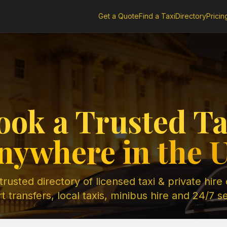
Get a Quote
Find a Taxi
Directory
Pricin
ook a Trusted Ta
nywhere in the 
rusted directory of licensed taxi & private hire
t transfers, local taxis, minibus hire and 24/7 s