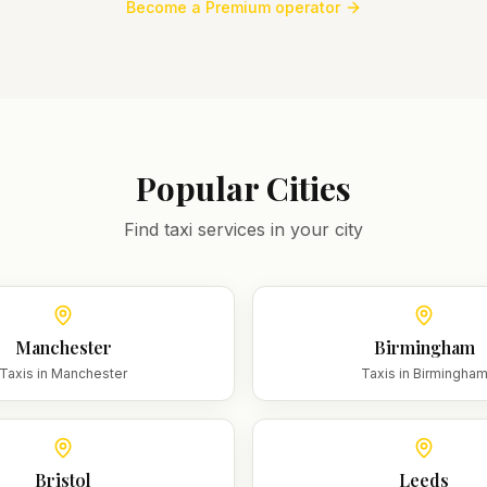
Become a Premium operator
Popular Cities
Find taxi services in your city
Manchester
Birmingham
Taxis in
Manchester
Taxis in
Birmingha
Bristol
Leeds