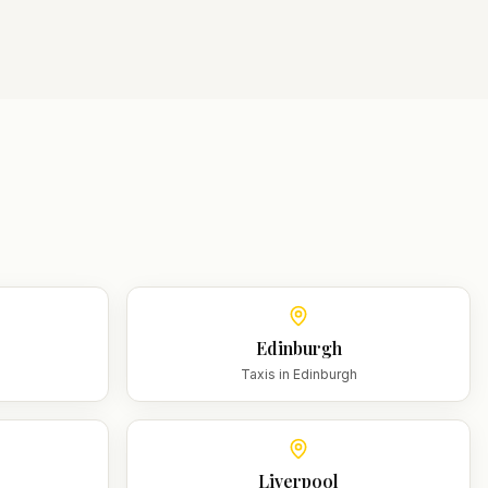
Edinburgh
m
Taxis in
Edinburgh
Liverpool