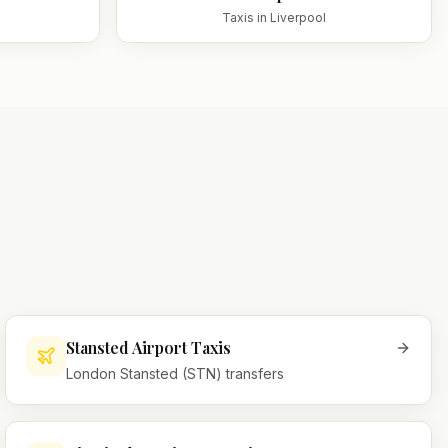
Taxis in
Liverpool
Stansted Airport Taxis
London Stansted (STN) transfers