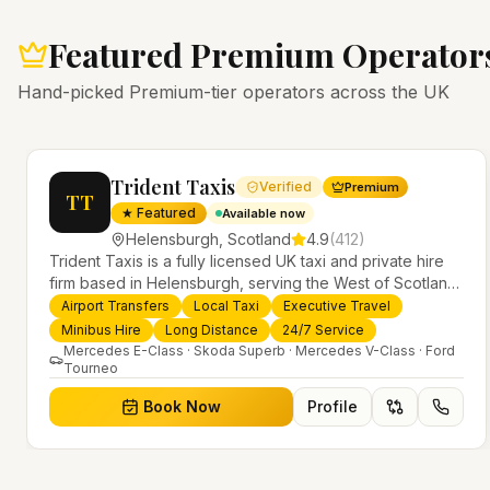
Featured Premium Operator
Hand-picked Premium-tier operators across the UK
Trident Taxis
Verified
Premium
TT
★ Featured
Available now
Helensburgh
,
Scotland
4.9
(
412
)
Trident Taxis is a fully licensed UK taxi and private hire
firm based in Helensburgh, serving the West of Scotland
and offering airport transfers, local taxis, executive travel
Airport Transfers
Local Taxi
Executive Travel
evious slide
and minibus hire across the UK 24/7. Modern fleet,
Minibus Hire
Long Distance
24/7 Service
professional drivers and trusted nationwide service.
Mercedes E-Class · Skoda Superb · Mercedes V-Class · Ford
Tourneo
Book Now
Profile