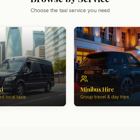
Choose the taxi service you need
xi
Minibus Hire
d local taxis
Group travel & day trips