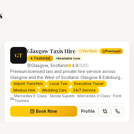
s
Glasgow Taxis Hire
Verified
Premium
GT
★ Featured
Available now
Glasgow
,
Scotland
4.9
(
326
)
Premium licensed taxi and private hire service across
Glasgow and the West of Scotland. Glasgow & Edinburgh
airport transfers, executive travel, weddings, minibus hire
Airport Transfers
Local Taxi
Executive Travel
and 24/7 local taxis with a modern fleet and professional
Minibus Hire
Wedding Cars
24/7 Service
drivers.
Mercedes E-Class · Skoda Superb · Mercedes V-Class · Ford
Tourneo
Book Now
Profile