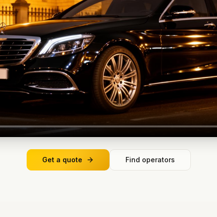
Get a quote
Find operators