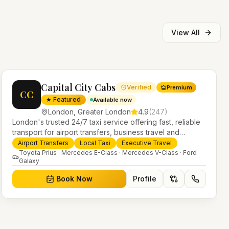
View All
Capital City Cabs
Verified
Premium
CC
★ Featured
Available now
London
,
Greater London
4.9
(
247
)
London's trusted 24/7 taxi service offering fast, reliable
transport for airport transfers, business travel and
everyday journeys. Licensed PHV operators with a
Airport Transfers
Local Taxi
Executive Travel
modern fleet of saloons, MPVs and executive vehicles.
Toyota Prius · Mercedes E-Class · Mercedes V-Class · Ford
Galaxy
Book Now
Profile