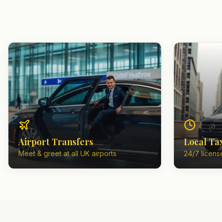
Airport Transfers
Local Ta
Meet & greet at all UK airports
24/7 license