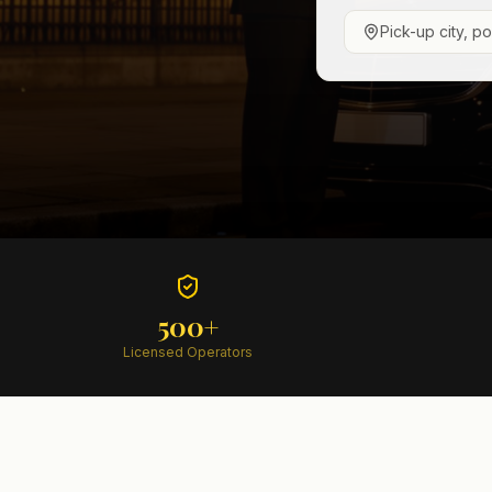
Pick-up city, p
500+
Licensed Operators