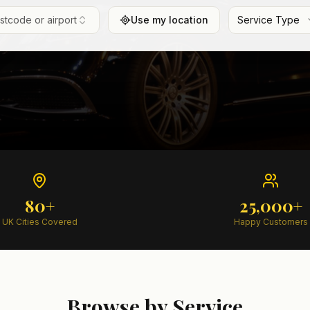
ostcode or airport
Use my location
Service Type
80+
25,000+
UK Cities Covered
Happy Customers
Browse by Service