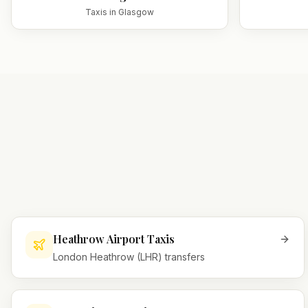
Taxis in
Glasgow
Heathrow Airport Taxis
London Heathrow (LHR) transfers