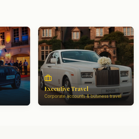
Executive Travel
Corporate accounts & business travel