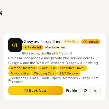
s
Glasgow Taxis Hire
Verified
Premium
GT
★ Featured
Available now
Glasgow
,
Scotland
4.9
(
326
)
Premium licensed taxi and private hire service across
Glasgow and the West of Scotland. Glasgow & Edinburgh
airport transfers, executive travel, weddings, minibus hire
Airport Transfers
Local Taxi
Executive Travel
and 24/7 local taxis with a modern fleet and professional
Minibus Hire
Wedding Cars
24/7 Service
drivers.
Mercedes E-Class · Skoda Superb · Mercedes V-Class · Ford
Tourneo
Book Now
Profile