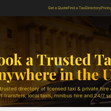
Get a Quote
Find a Taxi
Directory
Pricin
ook a Trusted Ta
nywhere in the 
rusted directory of licensed taxi & private hire
t transfers, local taxis, minibus hire and 24/7 s