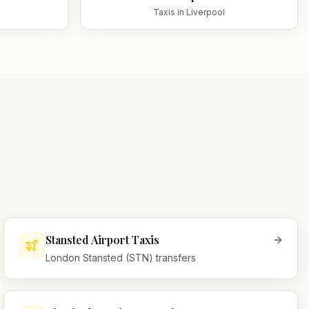
Taxis in
Liverpool
Stansted Airport Taxis
London Stansted (STN) transfers