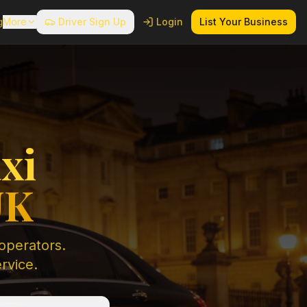
g
More
Driver Sign Up
Login
List Your Business
xi
UK
 operators.
ervice.