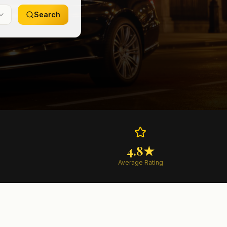
Search
4.8★
Average Rating