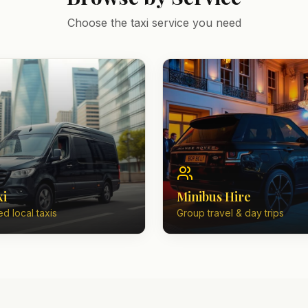
Choose the taxi service you need
xi
Minibus Hire
d local taxis
Group travel & day trips