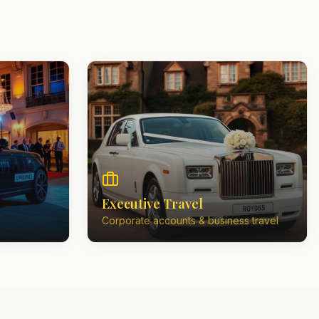
Executive Travel
Corporate accounts & business travel