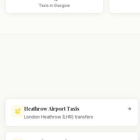
Taxis in
Glasgow
Heathrow Airport Taxis
London Heathrow (LHR) transfers