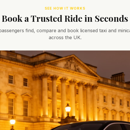
SEE HOW IT WORKS
Book a Trusted Ride in Seconds
assengers find, compare and book licensed taxi and minic
across the UK.