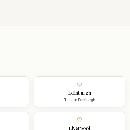
Edinburgh
m
Taxis in
Edinburgh
Liverpool