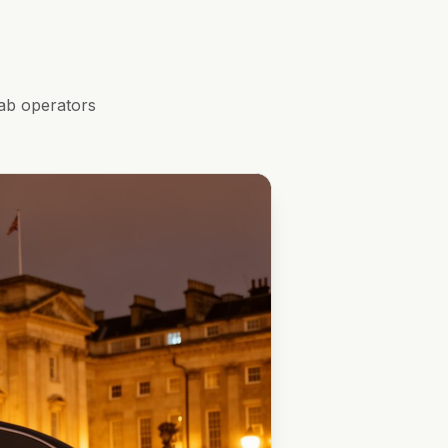
ab operators