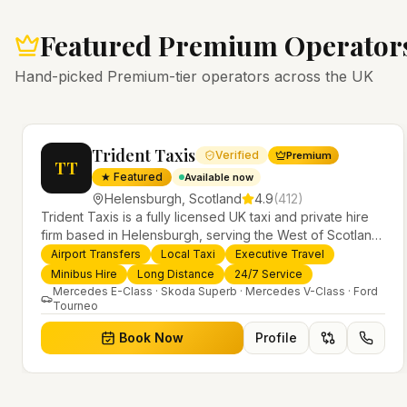
Featured Premium Operator
Hand-picked Premium-tier operators across the UK
Trident Taxis
Verified
Premium
TT
★ Featured
Available now
Helensburgh
,
Scotland
4.9
(
412
)
Trident Taxis is a fully licensed UK taxi and private hire
firm based in Helensburgh, serving the West of Scotland
and offering airport transfers, local taxis, executive travel
Airport Transfers
Local Taxi
Executive Travel
evious slide
and minibus hire across the UK 24/7. Modern fleet,
Minibus Hire
Long Distance
24/7 Service
professional drivers and trusted nationwide service.
Mercedes E-Class · Skoda Superb · Mercedes V-Class · Ford
Tourneo
Book Now
Profile