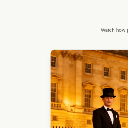
Watch how p