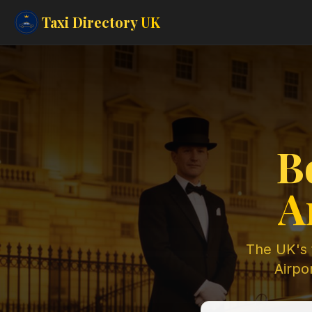
Taxi Directory
UK
B
A
The UK's t
Airpor