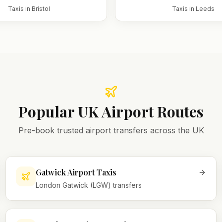
Taxis in
Bristol
Taxis in
Leeds
Popular UK Airport Routes
Pre-book trusted airport transfers across the UK
Gatwick Airport Taxis
London Gatwick (LGW) transfers