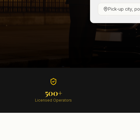
Pick-up city, p
500+
Licensed Operators