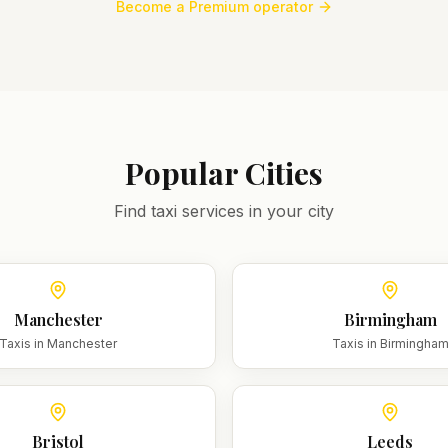
Become a Premium operator
Popular Cities
Find taxi services in your city
Manchester
Birmingham
Taxis in
Manchester
Taxis in
Birmingha
Bristol
Leeds