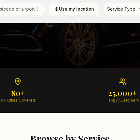
ostcode or airport
Use my location
Service Type
80+
25,000+
UK Cities Covered
Happy Customers
Browse by Service