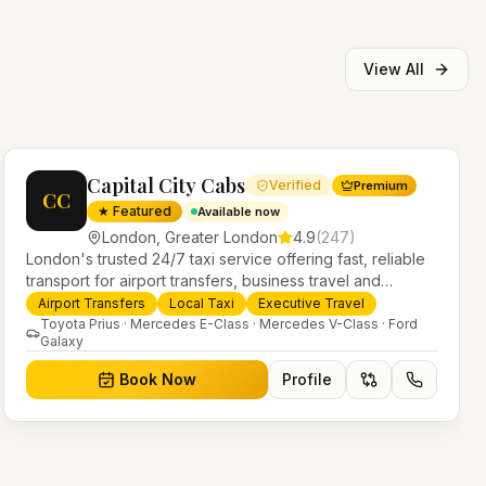
View All
Capital City Cabs
Verified
Premium
CC
★ Featured
Available now
London
,
Greater London
4.9
(
247
)
London's trusted 24/7 taxi service offering fast, reliable
transport for airport transfers, business travel and
everyday journeys. Licensed PHV operators with a
Airport Transfers
Local Taxi
Executive Travel
modern fleet of saloons, MPVs and executive vehicles.
Toyota Prius · Mercedes E-Class · Mercedes V-Class · Ford
Galaxy
Book Now
Profile