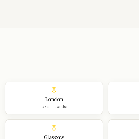
London
Taxis in
London
Glasgow