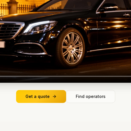
Get a quote
Find operators