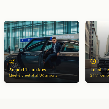
Airport Transfers
Local Ta
Meet & greet at all UK airports
24/7 license